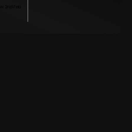
w: 2nd Feb