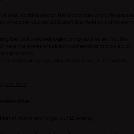
of real-world assets on the blockchain and all investme
y physically vaulted Gold and Silver held by a third party
ring the best methodologies and practices so that the
harness the power of industry connections and a slew of
nd sustenance.
that leaves a legacy. Join us if you have an innovative
rogram here
.
ration drive:
 Market Maker exchange with L2 scaling