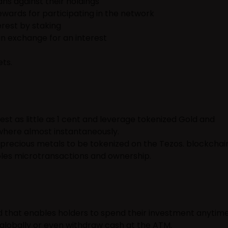
ans against their holdings
wards for participating in the network
rest by staking
in exchange for an interest
ets.
st as little as 1 cent and leverage tokenized Gold and
where almost instantaneously.
t precious metals to be tokenized on the Tezos. blockchain
es microtransactions and ownership.
 that enables holders to spend their investment anytim
globally or even withdraw cash at the ATM.