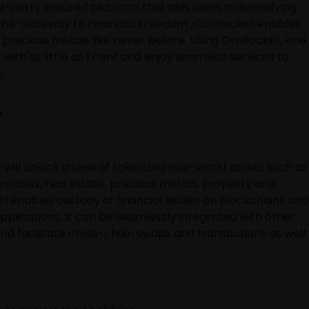
d-party ensured platform that aids users in diversifying
 the ‘Gateway to Financial Freedom’, OroPocket enables
d precious metals like never before. Using OroPocket, one
 with as little as 1 cent and enjoy seamless services to
.
m
ill unlock a slew of tokenized real-world assets such as
rrencies, real estate, precious metals, property and
 enables custody of financial assets on blockchains and
pplications. It can be seamlessly integrated with other
d facilitate cross-chain swaps and transactions as well.