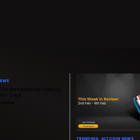
NEWS
d For Sam Bankman-Fried by
ian Court
G GROUP
TRENDING
ALTCOIN NEWS