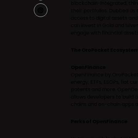
blockchain-integrated, thir
their portfolios. Dubbed as
access to digital assets an
can invest in Gold and Silver
engage with financial assets
The OroPocket Ecosyste
OpenFinance
OpenFinance by OroPocket w
energy, ETFs, ESOPs, fiat cu
patents and more. OpenDeFi
allows developers to build a
chains and on-chain apps an
Perks of OpenFinance