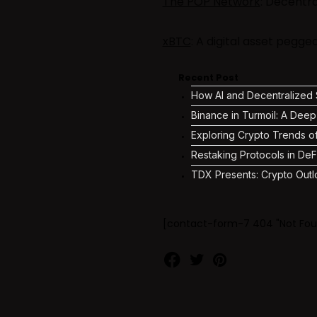
The POP Network
: Decentr
xBTC
: A digital asset pegg
Recent Post
How AI and Decentralized S
Binance in Turmoil: A Deep
Exploring Crypto Trends o
Restaking Protocols in DeF
TDX Presents: Crypto Outl
[contact-form-7 404 "Not Fou