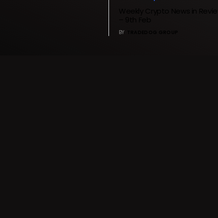
Weekly Crypto News in Revie
– 9th Feb
BY
TRADEDOG GROUP