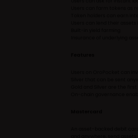
Users can ask for instant lo
Users can farm tokens as re
Token holders can earn inte
Users can lend their assets 
Built-in yield farming
Insurance of underlying ass
Features
Users on OroPocket can inve
Silver that can be sent any
Gold and Silver are the firs
On-chain governance enabl
Mastercard
An asset-backed debit card
and anywhere, send assets 