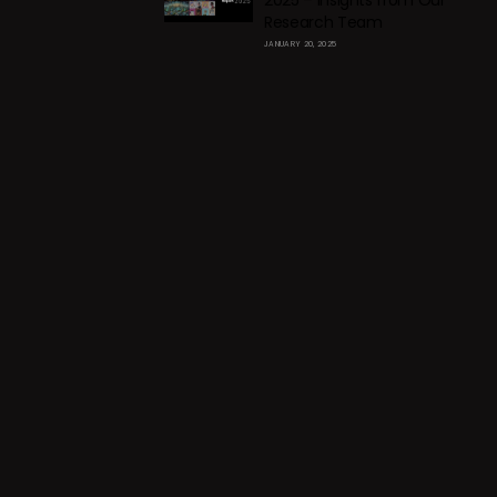
2025 – Insights from Our
Research Team
JANUARY 20, 2025