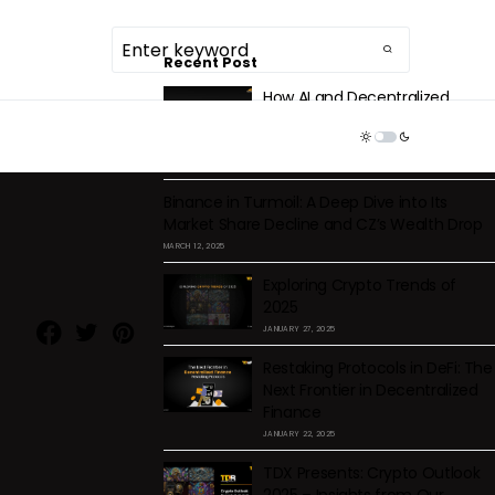
Recent Post
How AI and Decentralized
Storage Are Solving Centralized
TDR ECOSYSTEM
Health Data Issues
DECEMBER 2, 2025
Binance in Turmoil: A Deep Dive into Its
Market Share Decline and CZ’s Wealth Drop
MARCH 12, 2025
Exploring Crypto Trends of
2025
JANUARY 27, 2025
Restaking Protocols in DeFi: The
Next Frontier in Decentralized
Finance
-
JANUARY 22, 2025
TDX Presents: Crypto Outlook