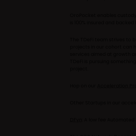
OroPocket enables custody 
is 100% insured and backed b
The TDeFi team strives to b
projects in our cohort can 
services aimed at growth a
TDeFi is pursuing something 
project.
Hop on our
Acceleration P
Other Startups in our accele
DFyn
: A low fee Automated