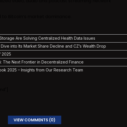
alized video, audio and podcast streaming network
ed to Bitcoin’s market dominance.
torage Are Solving Centralized Health Data Issues
 Dive into Its Market Share Decline and CZ’s Wealth Drop
f 2025
i: The Next Frontier in Decentralized Finance
ook 2025 – Insights from Our Research Team
nd"]
VIEW COMMENTS (0)