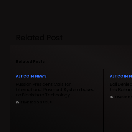
Related Post
Related Posts
ALTCOIN NEWS
ALTCOIN 
Russian President Calls for
Bail Denie
International Payment System based
the Baham
on Blockchain Technology
BY
TRADEDO
BY
TRADEDOG GROUP