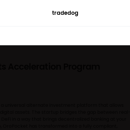
tradedog
H
LEARN
TRENDING
ETF
CONVERTER
its Acceleration Program
 universal alternate investment platform that allows
e digital assets. The startup bridges the gap between real
 DeFi in a way that brings decentralized banking at your
e, OroPocket has transformed into a fully compliant,