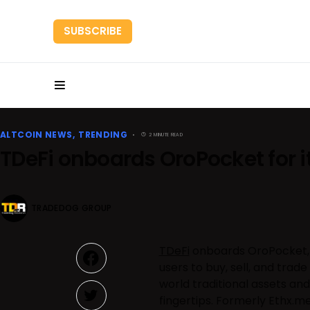
SUBSCRIBE
HOME
RESEARC
ALTCOIN NEWS
TRENDING
2 MINUTE READ
TDeFi onboards OroPocket for 
TRADEDOG GROUP
TDeFi
onboards OroPocket, a
users to buy, sell, and trad
world traditional assets and
fingertips. Formerly Ethx.m