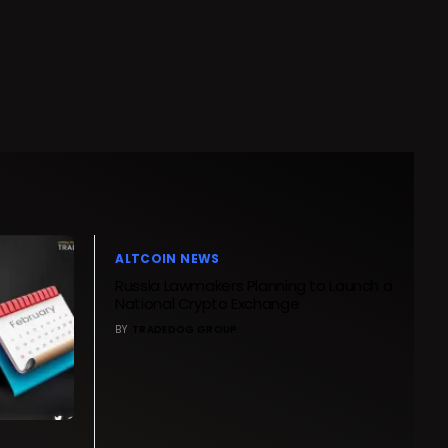
ALTCOIN NEWS
Russia Lawmakers Planning to Launch a
National Crypto Exchange
BY
TRADEDOG GROUP