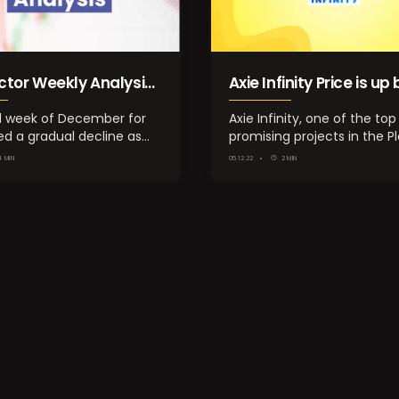
ctor Weekly Analysis:
Axie Infinity Price is up 
ber 3rd Week
25.00%, What’s the re
d week of December for
Axie Infinity, one of the top
ed a gradual decline as
promising projects in the P
behind the pump?
rity of the…
Earn segment,…
4 MIN
05.12.22
2 MIN