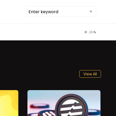
TDR ECOSYSTEM
View All