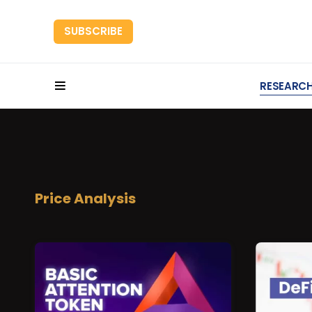
SUBSCRIBE
HOME
RESEARC
Price Analysis