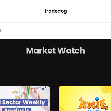
tradedog
H
LEARN
TRENDING
ETF
CONVERTER
Market
Watch