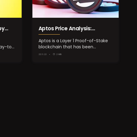
by
Aptos Price Analysis:
ason
Performance Overview of
Aptos is a Layer 1 Proof-of-Stake
lay-to-
blockchain that has been
APT Token
designed to employ a…
23.11.22
2 MIN