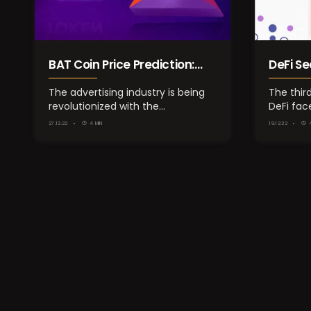
BAT Coin Price Prediction:
DeFi Se
Next Crypto Gem of Digital
Decem
The advertising industry is being
The thir
revolutionized with the
DeFi fac
Advertising?
introduction of…
the majo
27.12.22
4 MIN
19.12.22