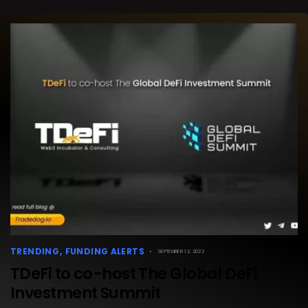
TRENDING
FUNDING ALERTS
SEPTEMBER 12, 2022
TDeFi to co-host The Global DeFi
Investment Summit