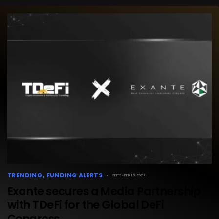
TRENDING
FUNDING ALERTS
SEPTEMBER 13, 2022
Exante secures a Media Partnership
with TDeFi for the Global DeFi
Congress