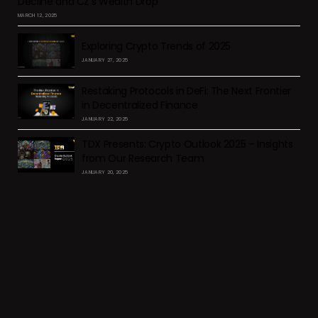
Decline and CZ’s Wealth Drop
MARCH 12, 2025
Exploring Crypto Trends of 2025
JANUARY 27, 2025
Restaking Protocols in DeFi: The Next Frontier
in Decentralized Finance
JANUARY 22, 2025
TDX Presents: Crypto Outlook 2025 – Insights
from Our Research Team
JANUARY 20, 2025