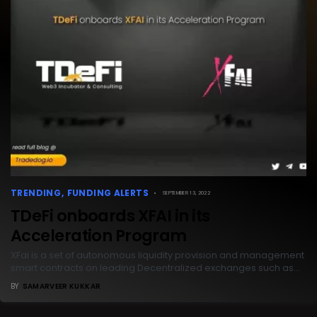
TRENDING
FUNDING ALERTS
SEPTEMBER 13, 2022
TDeFi onboards XFAI in its
Acceleration Program
XFai is a set of autonomous liquidity provision and management
smart contracts on leading Decentralized exchanges such as…
BY
SAMARVEER KUKKAR