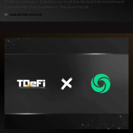
TDeFi is coming to Dubai to co-host the Global DeFi Investment
Summit with Gulf Excellence. The event shall…
BY
SAMARVEER KUKKAR