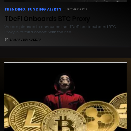
TRENDING
FUNDING ALERTS
SEPTEMBER 13, 2022
TDeFi Onboards BTC Proxy
We are pleased to announce that TDeFi has incubated BTC
Proxy in its third cohort. With the rise…
BY
SAMARVEER KUKKAR