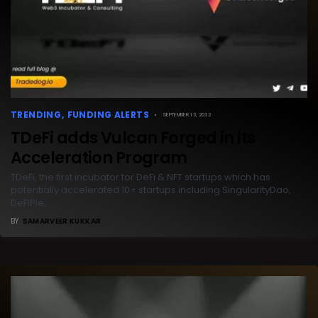
TRENDING
FUNDING ALERTS
SEPTEMBER 13, 2022
TDeFi adds Vulcan Forged in its
Acceleration Program
TDeFi, the first incubator for DeFi & NFT startups which has
potentially accelerated 10+ startups including SingularityDao,
DeFiPie,…
BY
SAMARVEER KUKKAR