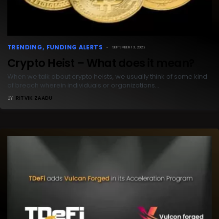
TRENDING
FUNDING ALERTS
SEPTEMBER 13, 2022
Crypto Heist – What does it mean?
When we talk about crypto heists, we usually think of some kind
of breach wherein individuals or organizations…
BY
RITVIK ZAADU