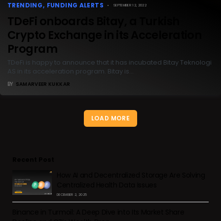
TRENDING
FUNDING ALERTS
SEPTEMBER 12, 2022
TDeFi onboards Bitay, a Turkish
Crypto Exchange in its Acceleration
Program
TDeFi is happy to announce that it has incubated Bitay Teknologi
AS in its acceleration program. Bitay is…
BY
SAMARVEER KUKKAR
LOAD MORE
Recent Post
How AI and Decentralized Storage Are Solving
Centralized Health Data Issues
DECEMBER 2, 2025
Binance in Turmoil: A Deep Dive into Its Market Share