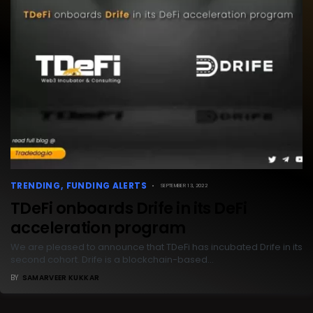
TRENDING
FUNDING ALERTS
SEPTEMBER 13, 2022
TDeFi onboards Drife in its DeFi
acceleration program
We are pleased to announce that TDeFi has incubated Drife in its
second cohort. Drife is a blockchain-based…
BY
SAMARVEER KUKKAR