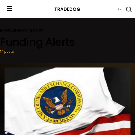
TRADEDOG
BROWSING CATEGORY
Funding Alerts
14 posts