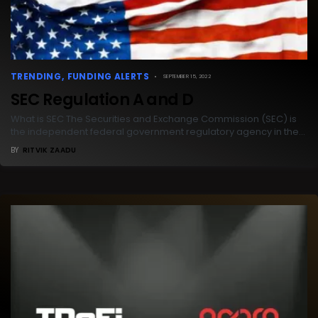
TRENDING
FUNDING ALERTS
SEPTEMBER 15, 2022
SEC Regulation A and D
What is SEC The Securities and Exchange Commission (SEC) is
the independent federal government regulatory agency in the…
BY
RITVIK ZAADU