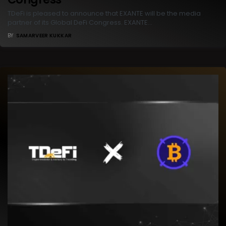
TDeFi is pleased to announce that EXANTE will be the media
partner of its Global DeFi Congress. EXANTE…
BY
SAMARVEER KUKKAR