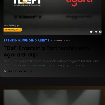
TRENDING
FUNDING ALERTS
SEPTEMBER 13, 2022
TDeFi Enters in a Partnership with
Agora Group
TDeFi, the world’s first virtual acceleration program for DeFi and
NFT businesses has entered in a strategic partnership…
BY
TRADEDOG GROUP