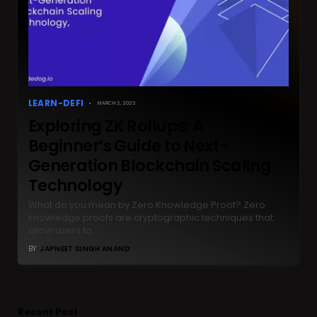
LEARN-DEFI
MARCH 2, 2023
Exploring ZK Rollups: A
Beginner’s Guide to Next-
Generation Blockchain Scaling
Technology
What do you mean by Zero Knowledge Proof? Zero
knowledge proofs are cryptographic techniques that
allow users to…
BY
JAPNEET SINGH ANAND
Recent Post