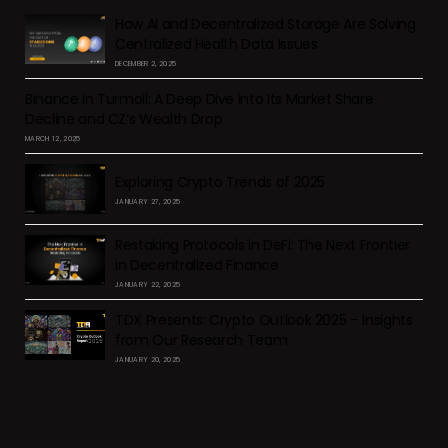
How AI and Decentralized Storage Are Solving
Centralized Health Data Issues
DECEMBER 2, 2025
Binance in Turmoil: A Deep Dive into Its Market Share
Decline and CZ’s Wealth Drop
MARCH 12, 2025
Exploring Crypto Trends of 2025
JANUARY 27, 2025
Restaking Protocols in DeFi: The Next Frontier
in Decentralized Finance
JANUARY 22, 2025
TDX Presents: Crypto Outlook 2025 – Insights
from Our Research Team
JANUARY 20, 2025