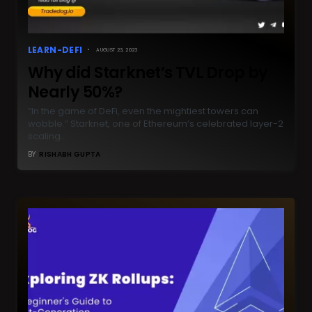
LEARN-DEFI
AUGUST 23, 2023
Why did Starknet’s TVL Drop by
Nearly 50%?
“In the game of DeFi, even the mightiest towers can
wobble.” Starknet, one of Ethereum’s celebrated layer-2
scaling…
BY
RISHABH GUPTA