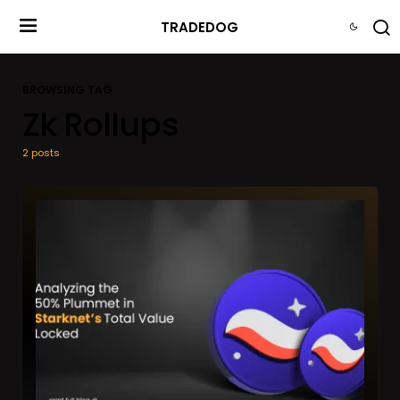
TRADEDOG
BROWSING TAG
Zk Rollups
2 posts