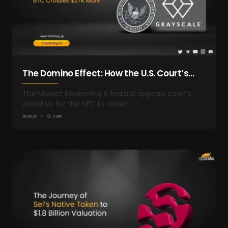
The Domino Effect: How the U.S. Court’s
Ruling on Grayscale’s Bitcoin Trust Could
The Market Reckoning A federal appeals court’s
directive for the SEC to revisit…
Reshape the Crypto Landscape
30.08.23
2 MIN