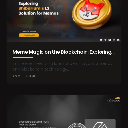
Meme Magic on the Blockchain: Exploring
Shibarium’s Layer-2 Solution for Memes
In the ever-evolving landscape of cryptocurrency
and blockchain technology,…
31.08.23
4 MIN