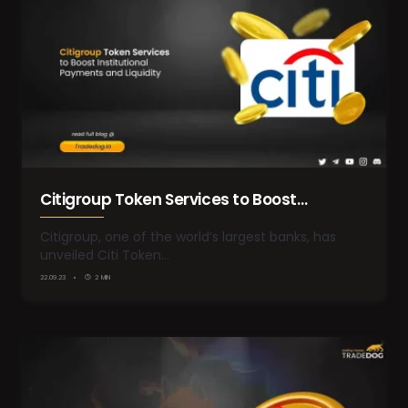
Citigroup Token Services to Boost
Institutional Payments and Liquidity
Citigroup, one of the world’s largest banks, has
unveiled Citi Token…
22.09.23
2 MIN