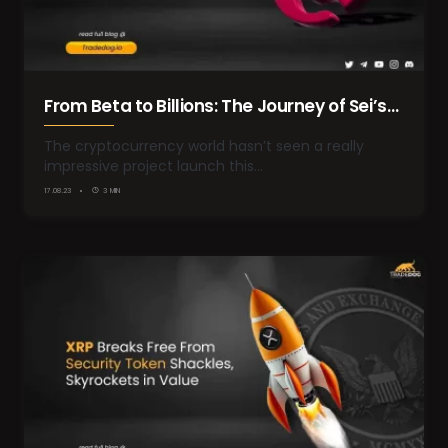
From Beta to Billions: The Journey of Sei’s
Native Token to $1.8 Billion Valuation
The cryptocurrency world hasn’t seen a really
impressive project launch this…
17.08.23
3 MIN