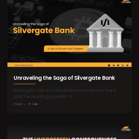
Unraveling the Saga of Silvergate Bank
Silvergate was a Federal Reserve member bank
and the leading provider of…
17.03.23
4 MIN