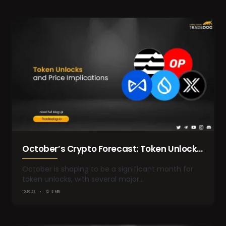
October’s Crypto Forecast: Token Unlocks
and Price Implications
October is shaping to be a significant month for
token unlocks, with several major…
10.10.23
3 MIN