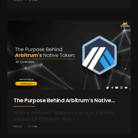
03.04.23
6 MIN
The Purpose Behind Arbitrum’s Native
Token: An Overview
What is Arbitrum? Arbitrum is a Layer 2 scaling
solution for Ethereum that…
21.03.23
6 MIN