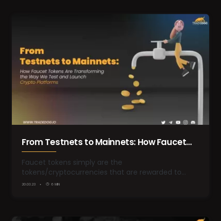
From Testnets to Mainnets: How Faucet
Tokens are Transforming the way we test
Faucet tokens simply are the
tokens/cryptocurrencies that are rewarded to
and launch Crypto Platforms
the…
20.03.23
6 MIN