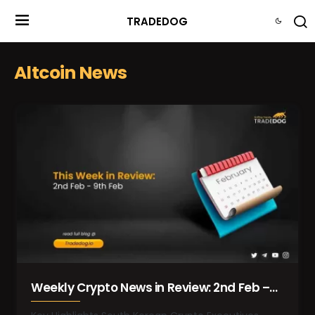
TRADEDOG
Altcoin News
Weekly Crypto News in Review: 2nd Feb –