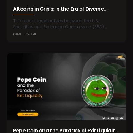
Altcoins in Crisis: Is the Era of Diverse
Cryptocurrencies Coming to an End
The recent legal battles between the U.S.
Securities and Exchange Commission (SEC)…
21.06.23
3 MIN
Pepe Coin and the Paradox of Exit Liquidity: