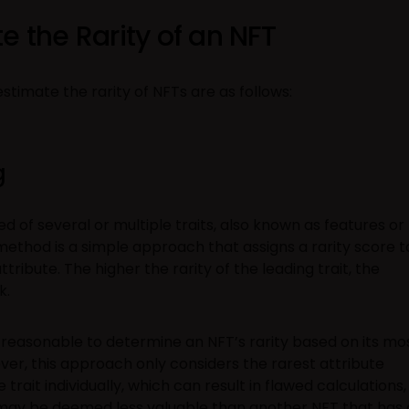
e the Rarity of an NFT
timate the rarity of NFTs are as follows:
g
d of several or multiple traits, also known as features or
 method is a simple approach that assigns a rarity score t
tribute. The higher the rarity of the leading trait, the
k.
m reasonable to determine an NFT’s rarity based on its mo
ver, this approach only considers the rarest attribute
rait individually, which can result in flawed calculations,
s may be deemed less valuable than another NFT that has 