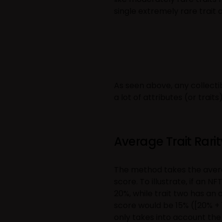
single extremely rare trait
As seen above, any collect
a lot of attributes (or traits
Average Trait Rarit
The method takes the average
score. To illustrate, if an N
20%, while trait two has an 
score would be 15% ([20% + 
only takes into account the o