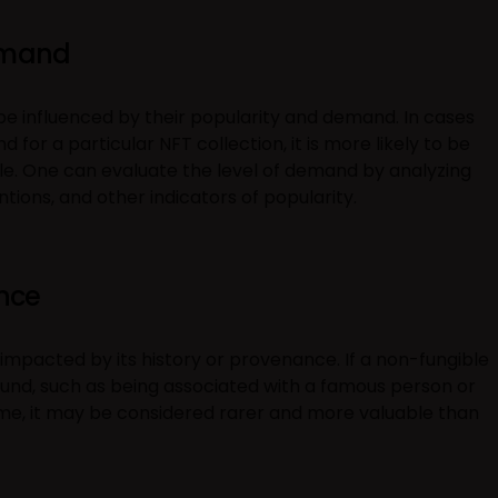
emand
 be influenced by their popularity and demand. In cases
 for a particular NFT collection, it is more likely to be
le. One can evaluate the level of demand by analyzing
tions, and other indicators of popularity.
ance
 impacted by its history or provenance. If a non-fungible
und, such as being associated with a famous person or
me, it may be considered rarer and more valuable than