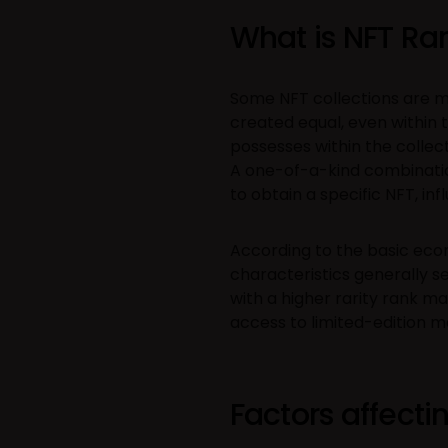
What is NFT Rar
Some NFT collections are mor
created equal, even within 
possesses within the collect
A one-of-a-kind combination 
to obtain a specific NFT, inf
According to the basic econ
characteristics generally se
with a higher rarity rank m
access to limited-edition m
Factors affectin