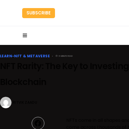
SUBSCRIBE
HOME
RESEARC
LEARN-NFT & METAVERSE
6 MINUTE READ
NFT Rarity: The Key to Investing 
Blockchain
RITVIK ZAADU
NFTs come in all shapes and
come across thousands of NF