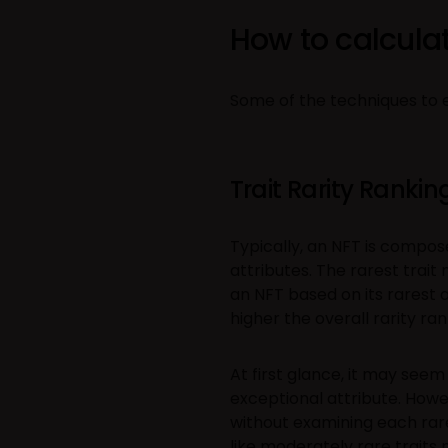
How to calculat
Some of the techniques to es
Trait Rarity Rankin
Typically, an NFT is compose
attributes. The rarest trait
an NFT based on its rarest at
higher the overall rarity ran
At first glance, it may see
exceptional attribute. Howe
without examining each rare t
like moderately rare trait