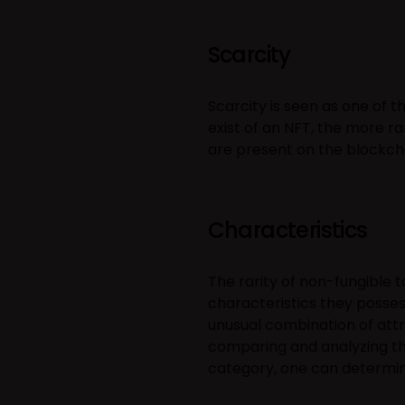
Scarcity
Scarcity is seen as one of 
exist of an NFT, the more rar
are present on the blockchain
Characteristics
The rarity of non-fungible 
characteristics they posses
unusual combination of attr
comparing and analyzing the
category, one can determine 