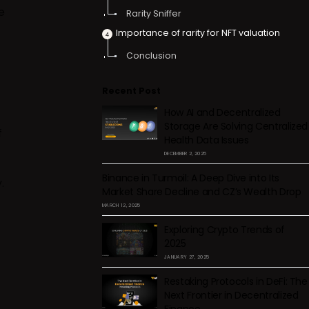
e
Rarity Sniffer
Importance of rarity for NFT valuation
Conclusion
Recent Post
How AI and Decentralized
Storage Are Solving Centralized
f
Health Data Issues
DECEMBER 2, 2025
Binance in Turmoil: A Deep Dive into Its
.
Market Share Decline and CZ’s Wealth Drop
MARCH 12, 2025
Exploring Crypto Trends of
2025
JANUARY 27, 2025
Restaking Protocols in DeFi: The
Next Frontier in Decentralized