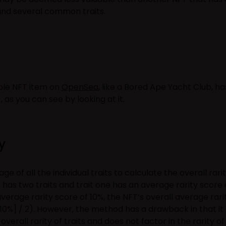
 and several common traits.
ible NFT item on
OpenSea
, like a Bored Ape Yacht Club, ha
), as you can see by looking at it.
y
 of all the individual traits to calculate the overall rari
FT has two traits and trait one has an average rarity score 
average rarity score of 10%, the NFT’s overall average rari
10%] / 2). However, the method has a drawback in that it
verall rarity of traits and does not factor in the rarity of