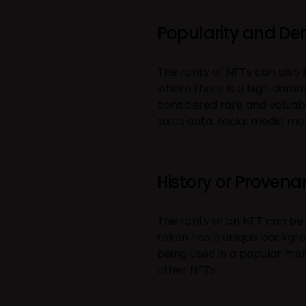
Popularity and D
The rarity of NFTs can also
where there is a high demand
considered rare and valuab
sales data, social media men
History or Proven
The rarity of an NFT can be
token has a unique backgro
being used in a popular me
other NFTs.