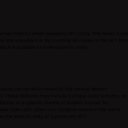
the key metrics when assessing NFT rarity. The fewer copi
e and valuable it is. By counting all copies of the NFT tha
, it is possible to understand its rarity.
tokens can be determined by the various distinct
s. These features may include a unique color scheme, an
ibutes, or a specific theme or subject matter. By
se traits with other non-fungible tokens in the same
the level of rarity of a particular NFT.