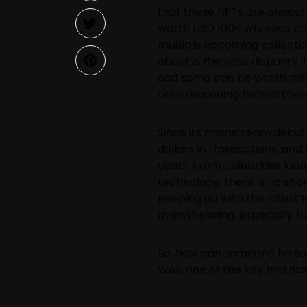
that these NFTs are almost 
worth USD 100K whereas an
multiple upcoming collectio
about is the wide disparity 
and some can be worth millio
core reasoning behind these
Since its mainstream debut,
dollars in transactions, and
years. From celebrities lau
technology, there is no sho
Keeping up with the latest 
overwhelming, especially f
So, how can someone be sure
Well, one of the key metrics 