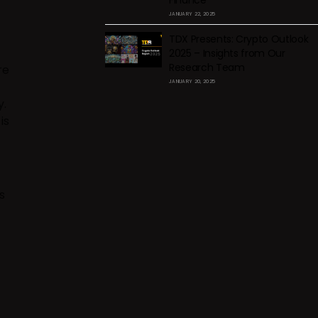
Finance
JANUARY 22, 2025
TDX Presents: Crypto Outlook
2025 – Insights from Our
Research Team
re
JANUARY 20, 2025
y.
is
s