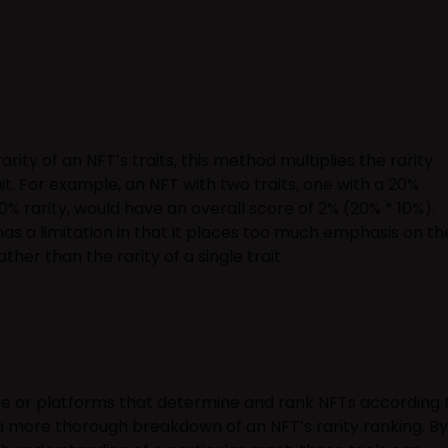
rity of an NFT’s traits, this method multiplies the rarity
ait. For example, an NFT with two traits, one with a 20%
10% rarity, would have an overall score of 2% (20% * 10%).
as a limitation in that it places too much emphasis on th
rather than the rarity of a single trait.
re or platforms that determine and rank NFTs according 
n a more thorough breakdown of an NFT’s rarity ranking. By