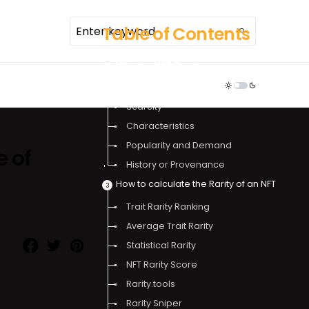
Table of Contents
What is NFT Rarity
TDR ECOSYSTEM
Factors affecting NFT rarity
Scarcity
Characteristics
Popularity and Demand
e of
History or Provenance
How to calculate the Rarity of an NFT
Trait Rarity Ranking
Average Trait Rarity
Statistical Rarity
NFT Rarity Score
Rarity.tools
Rarity Sniper