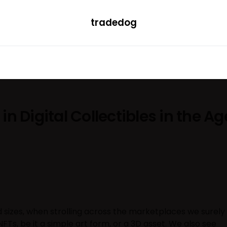
tradedog
H
LEARN
TRENDING
ETF
CONVERTER
in Digital Collectibles in the Ag
 sizes, when strolling across the marketplaces we surely
Ts, be it a simple art form, or a 3D asset. We also see