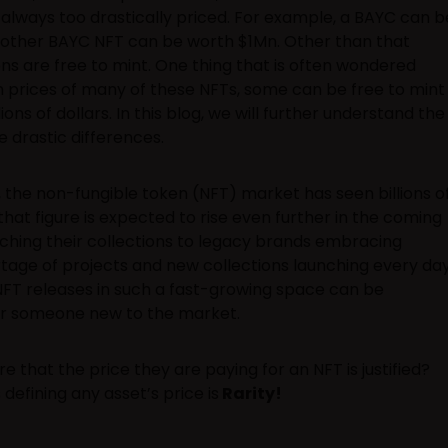
always too drastically priced. For example, a BAYC can b
other BAYC NFT can be worth $1Mn. Other than that
ns are free to mint. One thing that is often wondered
in prices of many of these NFTs, some can be free to mint
ns of dollars. In this blog, we will further understand the
 drastic differences.
 the non-fungible token (NFT) market has seen billions o
 that figure is expected to rise even further in the coming
nching their collections to legacy brands embracing
rtage of projects and new collections launching every day
NFT releases in such a fast-growing space can be
or someone new to the market.
 that the price they are paying for an NFT is justified?
defining any asset’s price is
Rarity!