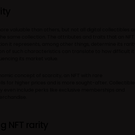
ity
e valuable than others, but not all digital collectibles a
the same collection. The attributes and traits that an NFT
ion it represents, among other things, determine its rarit
of such characteristics can translate to how difficult it 
luencing its market value.
omic concept of scarcity, an NFT with rare
lls for higher prices and is more sought-after. Collectible
ay even include perks like exclusive memberships and
erchandise.
g NFT rarity