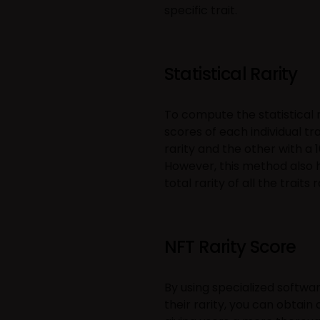
specific trait.
Statistical Rarity
To compute the statistical ra
scores of each individual tr
rarity and the other with a 
However, this method also h
total rarity of all the traits 
NFT Rarity Score
By using specialized softwa
their rarity, you can obtai