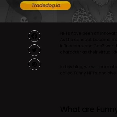
NFTs have been an innovat
As the concept became ma
influencers, and GenZ worl
character as their virtual id
In this blog, we will learn a
called Funny NFTs, and dive 
What are Funny