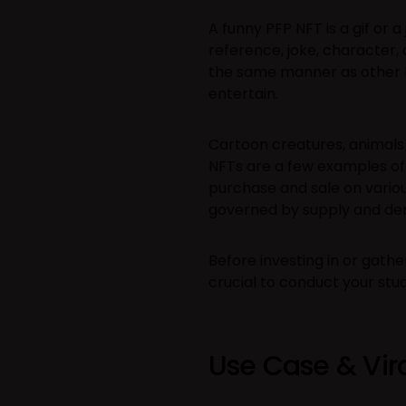
A funny PFP NFT is a gif or 
reference, joke, character
the same manner as other N
entertain.
Cartoon creatures, animals
NFTs are a few examples of
purchase and sale on various
governed by supply and d
Before investing in or gather
crucial to conduct your stu
Use Case & Vira