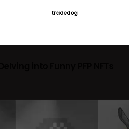
tradedog
H
LEARN
TRENDING
ETF
CONVERTER
elving into Funny PFP NFTs