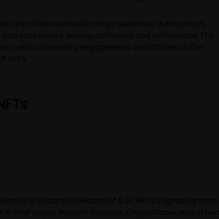
es, are often released in large quantities during drops,
y and excitement among collectors and enthusiasts. This
humor, and community engagement contributes to the
FP NFTs.
NFTs
lection is a funny collection of 5.2K NFTs originating from
ke Arthur Hayes, Meltem Demoirs, CryptoCobie, and other