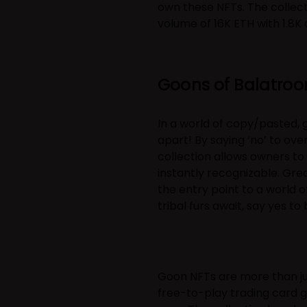
own these NFTs. The collect
volume of 16K ETH with 1.8K
Goons of Balatro
In a world of copy/pasted, g
apart! By saying ‘no’ to ov
collection allows owners to
instantly recognizable. Gre
the entry point to a world o
tribal furs await, say yes t
Goon NFTs are more than ju
free-to-play trading card 