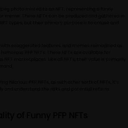
a jpeg photo minted to an NFT, representing a funny
, or meme. These NFTs can be produced and gathered in
FT types, but their primary purpose is to amuse and
 with exaggerated features, and memes reimagined as
 humorous PFP NFTs. These NFTs are available for
 NFT marketplaces. Like all NFTs, their value is primarily
emand.
ing hilarious PFP NFTs, as with other sorts of NFTs, it’s
dy and understand the risks and potential returns.
lity of Funny PFP NFTs