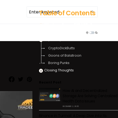
Table of Contents
What are Funny PFP NFTs?
TDR ECOSYSTEM
Use Case & Virality of Funny PFP NFTs
Top Funny PFP NFTs
CryptoDickButts
Goons of Balatroon
​​Boring Punks
Closing Thoughts
Recent Post
How AI and Decentralized
Storage Are Solving Centralized
Health Data Issues
DECEMBER 2, 2025
Binance in Turmoil: A Deep Dive into Its