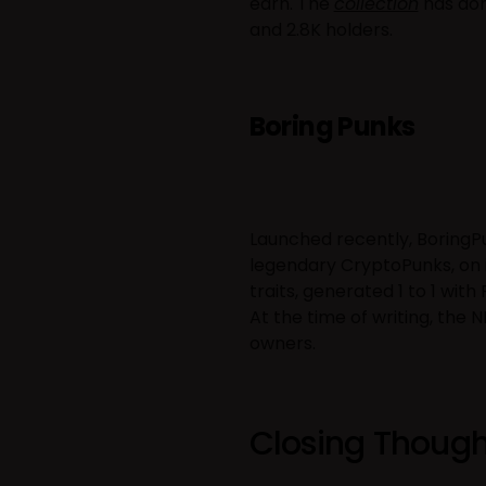
earn. The
collection
has don
and 2.8K holders.
Boring Punks
Launched recently, BoringPu
legendary CryptoPunks, on i
traits, generated 1 to 1 wit
At the time of writing, the 
owners.
Closing Though