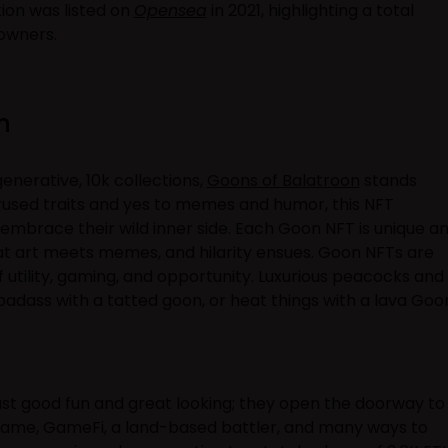
ion was listed on
Opensea
in 2021, highlighting a total
 owners.
on
enerative, 10k collections,
Goons of Balatroon
stands
erused traits and yes to memes and humor, this NFT
 embrace their wild inner side. Each Goon NFT is unique a
at art meets memes, and hilarity ensues. Goon NFTs are
f utility, gaming, and opportunity. Luxurious peacocks and
o badass with a tatted goon, or heat things with a lava Goo
st good fun and great looking; they open the doorway to
game, GameFi, a land-based battler, and many ways to