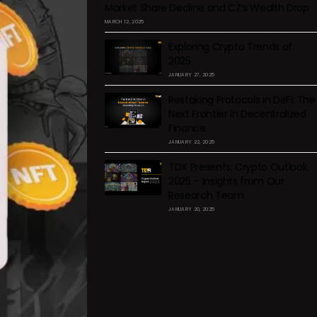
Market Share Decline and CZ’s Wealth Drop
MARCH 12, 2025
Exploring Crypto Trends of
2025
JANUARY 27, 2025
Restaking Protocols in DeFi: The
Next Frontier in Decentralized
Finance
JANUARY 22, 2025
TDX Presents: Crypto Outlook
2025 – Insights from Our
Research Team
JANUARY 20, 2025