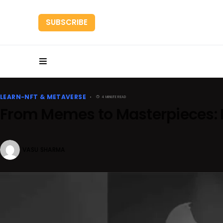
SUBSCRIBE
HOME
RESEARC
LEARN-NFT & METAVERSE
4 MINUTE READ
From Memes to Masterpieces: D
VASU SHARMA