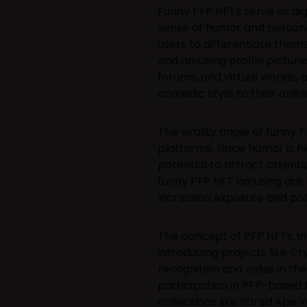
Funny PFP NFTs serve as digit
sense of humor and personal
users to differentiate thems
and amusing profile picture
forums, and virtual worlds, 
comedic style to their onli
The virality angle of funny P
platforms. Since humor is h
potential to attract attenti
funny PFP NFT amusing are lik
increased exposure and pote
The concept of PFP NFTs, inc
introducing projects like C
recognition and value in th
participation in PFP-based 
collections like Bored Ape 