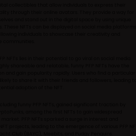
al collectibles that allow individuals to express their
ity through their online avatars. They provide a way for
elves and stand out in the digital space by using unique
s. These NFTs can be displayed on social media platforms
allowing individuals to showcase their creativity and
ne communities.
FP NFTs lies in their potential to go viral on social media
ighly shareable and relatable, funny PFP NFTs have the
on and gain popularity rapidly. Users who find a particular
ely to share it with their friends and followers, leading t
ntial adoption of the NFT.
luding funny PFP NFTs, gained significant traction by
ryptoPunks, among the first NFTs to gain widespread
e market. PFP NFTs sparked a surge in interest and
NFT projects, leading to the emergence of various PFP NF
Yacht Club (BAYC), Meebits, and Pudgy Penguins.