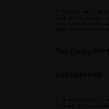
PFP NFTs, including funny on
creating a sense of scarcit
combination of scarcity, 
virality potential of funny P
Top Funny PFP 
CryptoDickButts
As clear by its name, the col
GoochIsland. Influencers li