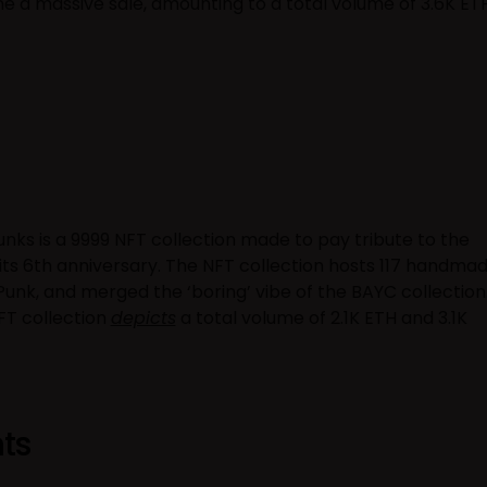
e a massive sale, amounting to a total volume of 3.6K ET
nks is a 9999 NFT collection made to pay tribute to the
ts 6th anniversary. The NFT collection hosts 117 handma
h Punk, and merged the ‘boring’ vibe of the BAYC collection
NFT collection
depicts
a total volume of 2.1K ETH and 3.1K
ts