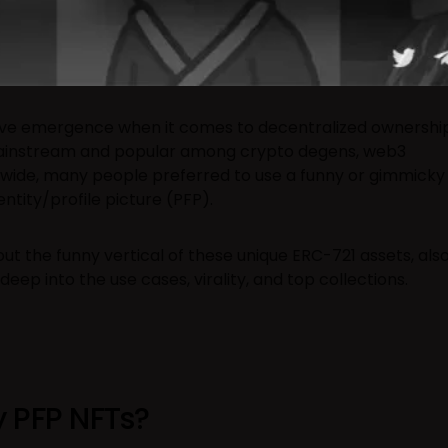
ive emergence when it comes to decentralized ownership
instream and popular among crypto degens, web3
dwide, many people preferred to use a funny or gimmicky
entity/profile picture (PFP).
bout the funny vertical of these unique ERC-721 assets, als
deep into the use cases, virality, and top collections.
 PFP NFTs?