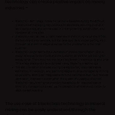
technology can create positive impact on mining
industries –
Blockchain technology makes transactions traceable during the difficult
procedures of managing regulations and standards, assuring trust and
work compliance, and can be used in the engineering, construction, and
handover of mine sites.
Blockchain can be used to track materials in the mining value chain from
the blocks to the concentrate, to metal (aka gold bars, copper plating, etc.).
This can be shown in stepwise values for the provenance to the final
customer
Blockchain could lead to the automation of invoice reconciliation. Ore is
assigned a quality certificate and the customer sends it for lab testing for
reassurance. There may/may not be a dispute over the ore quality and price.
This whole process can be automated using Blockchain technology
The documentation produced during the exploration, resource/reserve
estimation, mine design, and planning stages must be managed by mining
corporations. With proof integrated within the documents that have received
permission, they want to strengthen the system of custody and control.
Blockchain would enhance inventory traceability for resource/reserve
inventory management as well as the traceability of reserve estimation for
stock market reporting.
The use case of blockchain technology in mineral
mining can be easily understood through the