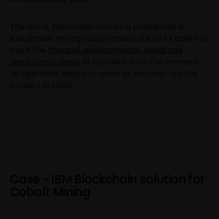
Therefore, blockchain can be a pivotal tool in
sustainable mining supply chains due to its ability to
track the
financial, environmental, social and
regulatory criteria
of a project from the moment
an operation begins to when an end user has the
product in hand.
Case ~ IBM Blockchain solution for
Cobalt Mining