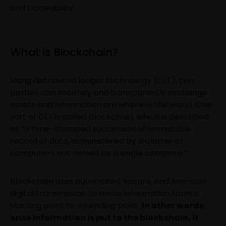
and traceability.
What is Blockchain?
Using distributed ledger technology (DLT), two
parties can securely and transparently exchange
assets and information anywhere in the world. One
sort of DLT is called blockchain, which is described
as “a time-stamped succession of immutable
record of data, administered by a cluster of
computers not owned by a single company.”
Blockchain uses automated, secure, and low-cost
digital transmission to move information from a
starting point to an ending point.
In other words,
once information is put to the blockchain, it