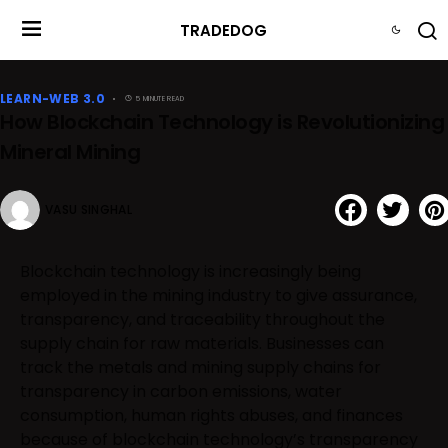
TRADEDOG
LEARN-WEB 3.0
5 MINUTE READ
How Blockchain Technology is Revolutionizing
Mineral Mining
VASU SINGHAL
Blockchain technology is increasingly being
employed in the mining industry to give assurance,
transparency, and traceability throughout the
supply chain for raw materials. Businesses can
track the metals and mining supply chains for
transparency in carbon emissions, water
consumption, human rights abuses, and finances
because of blockchain technology’s transparency