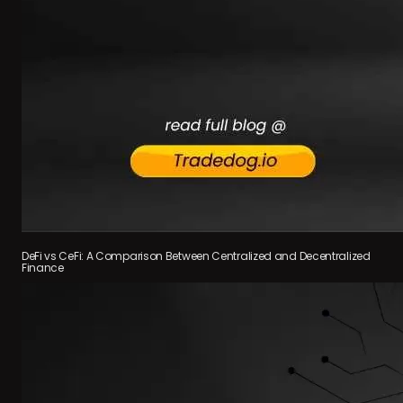
DeFi vs CeFi: A Comparison Between Centralized and Decentralized
Finance