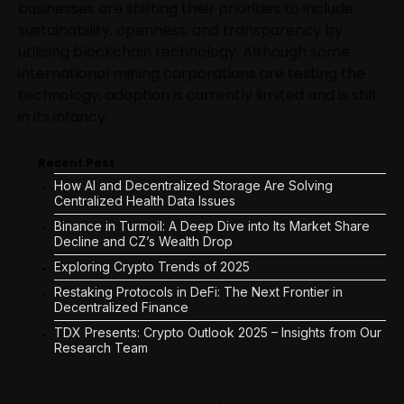
businesses are shifting their priorities to include
sustainability, openness, and transparency by
utilising blockchain technology. Although some
international mining corporations are testing the
technology, adoption is currently limited and is still
in its infancy.
Recent Post
How AI and Decentralized Storage Are Solving
Centralized Health Data Issues
Binance in Turmoil: A Deep Dive into Its Market Share
Decline and CZ’s Wealth Drop
Exploring Crypto Trends of 2025
Restaking Protocols in DeFi: The Next Frontier in
Decentralized Finance
TDX Presents: Crypto Outlook 2025 – Insights from Our
Research Team