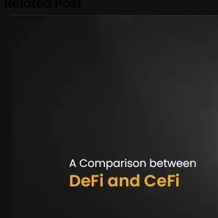
Related Post