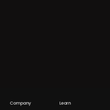
Company
Learn