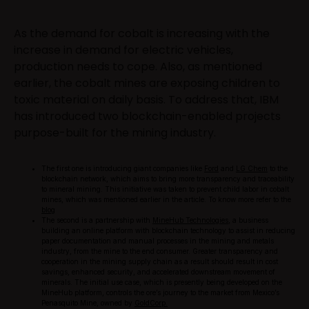
As the demand for cobalt is increasing with the
increase in demand for electric vehicles,
production needs to cope. Also, as mentioned
earlier, the cobalt mines are exposing children to
toxic material on daily basis. To address that, IBM
has introduced two blockchain-enabled projects
purpose-built for the mining industry.
The first one is introducing giant companies like
Ford
and
LG Chem
to the
blockchain network, which aims to bring more transparency and traceability
to mineral mining. This initiative was taken to prevent child labor in cobalt
mines, which was mentioned earlier in the article. To know more refer to the
blog
The second is a partnership with
MineHub Technologies
, a business
building an online platform with blockchain technology to assist in reducing
paper documentation and manual processes in the mining and metals
industry, from the mine to the end consumer. Greater transparency and
cooperation in the mining supply chain as a result should result in cost
savings, enhanced security, and accelerated downstream movement of
minerals. The initial use case, which is presently being developed on the
MineHub platform, controls the ore’s journey to the market from Mexico’s
Penasquito Mine, owned by
GoldCorp.