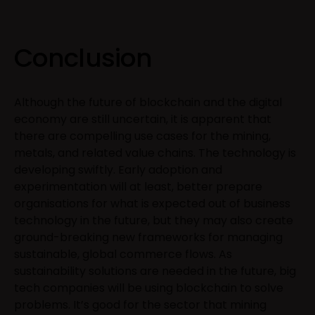
Conclusion
Although the future of blockchain and the digital
economy are still uncertain, it is apparent that
there are compelling use cases for the mining,
metals, and related value chains. The technology is
developing swiftly. Early adoption and
experimentation will at least, better prepare
organisations for what is expected out of business
technology in the future, but they may also create
ground-breaking new frameworks for managing
sustainable, global commerce flows. As
sustainability solutions are needed in the future, big
tech companies will be using blockchain to solve
problems. It’s good for the sector that mining