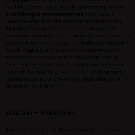
multibillion-dollar industry,
illegal mining
and the
trafficking of precious metals
have serious
negative effects on the environment and society,
including the exploitation of forced labour, and
environmental degradation. Illegally mined minerals
can easily be reintroduced into legitimate mineral
supply chains due to a lack of transparency and
traceability initiatives. Due to the complexity of
these supply chains and the significance of specific
minerals to national governments’ strategic goals,
measures aimed at preventing illegal mining are
absent or nonexistent.
Solution – Blockchain
There are many ways through which blockchain