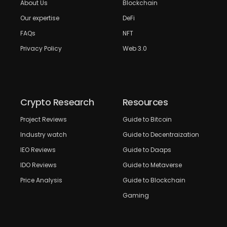
About Us
Blockchain
Our expertise
DeFi
FAQs
NFT
Privacy Policy
Web 3.0
Crypto Research
Resources
Project Reviews
Guide to Bitcoin
Industry watch
Guide to Decentraization
IEO Reviews
Guide to Daaps
IDO Reviews
Guide to Metaverse
Price Analysis
Guide to Blockchain
Gaming