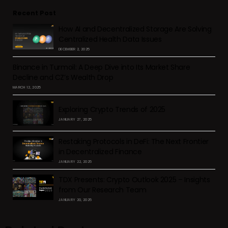
Recent Post
How AI and Decentralized Storage Are Solving
Centralized Health Data Issues
DECEMBER 2, 2025
Binance in Turmoil: A Deep Dive into Its Market Share
Decline and CZ’s Wealth Drop
MARCH 12, 2025
Exploring Crypto Trends of 2025
JANUARY 27, 2025
Restaking Protocols in DeFi: The Next Frontier
in Decentralized Finance
JANUARY 22, 2025
TDX Presents: Crypto Outlook 2025 – Insights
from Our Research Team
JANUARY 20, 2025