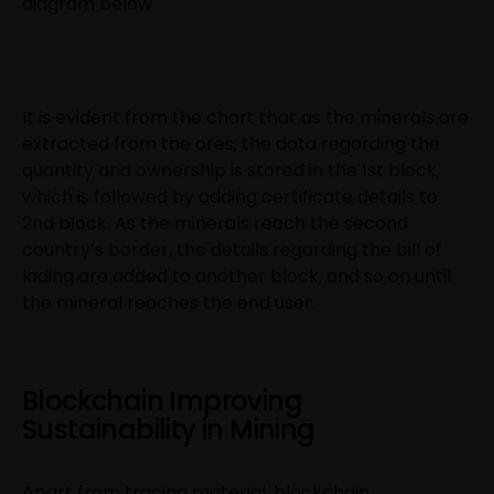
diagram below
It is evident from the chart that as the minerals are
extracted from the ores; the data regarding the
quantity and ownership is stored in the 1st block,
which is followed by adding certificate details to
2nd block. As the minerals reach the second
country’s border, the details regarding the bill of
lading are added to another block, and so on until
the mineral reaches the end user.
Blockchain Improving
Sustainability in Mining
Apart from tracing material, blockchain