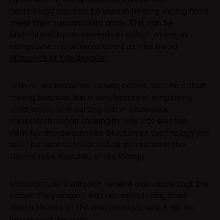
technology can also be used in helping mining firms
meet their sustainability goals. This can be
understood by an example of cobalt mining in
congo which is often referred as “
the blood
diamonds of this decade
”.
Lithium-ion batteries include cobalt, but the cobalt
mining business has a long history of employing
child labour and putting kids in hazardous
mines.With cobalt making its way into electric
vehicles and cellphones, blockchain technology will
soon be used to track cobalt produced in the
Democratic Republic of the Congo.
Manufacturers will soon receive assurance that the
cobalt they acquire was not mined using child
labour thanks to the
pilot initiative
, which will be
introduced this year.