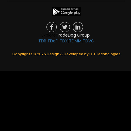
Explore
TradeDog Group
:
TDR
|
TDeFi
|
TDX
|
TDMM
|
TDVC
Copyrights ©
2026
Design & Developed by
ITH Technologies