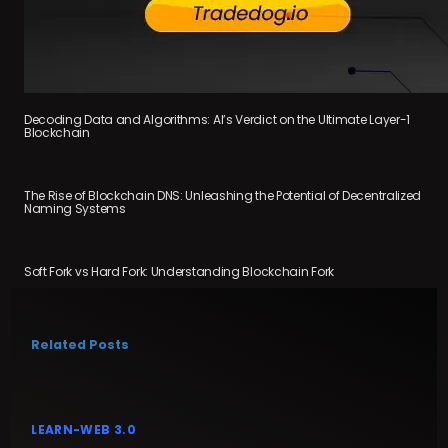
Decoding Data and Algorithms: AI’s Verdict on the Ultimate Layer-1
Blockchain
The Rise of Blockchain DNS: Unleashing the Potential of Decentralized
Naming Systems
Soft Fork vs Hard Fork: Understanding Blockchain Fork
Related Posts
LEARN-WEB 3.0