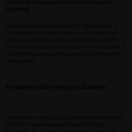
cannot be changed without the network’s
approval.
Blockchain functions as a sort of digital ledger of
transactions that is accessible to all connected
computer systems. Since it enables the creation of
one-of-a-kind digital things that no one can alter, it
was initially developed to ensure trust in financial
transactions.
Problems with Mining Industries
According to some
reports
, globally, an estimated
20 million people engage in illegal mining. In
Colombia
, 66% of alluvial gold mining is illegal. A