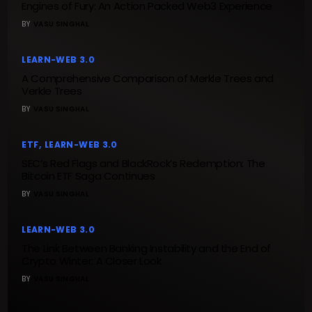
Engines of Fury: An Action Packed Web3 Experience
BY
VASU SINGHAL
LEARN-WEB 3.0
A Comprehensive Comparison of Merkle Trees and
Verkle Trees
BY
VASU SINGHAL
ETF
LEARN-WEB 3.0
SEC’s Red Flags and BlackRock’s Redemption: The
Bitcoin ETF Saga Continues
BY
VASU SINGHAL
LEARN-WEB 3.0
The Link Between Banking Instability and the End of
Crypto Winter: A Closer Look
BY
VASU SINGHAL