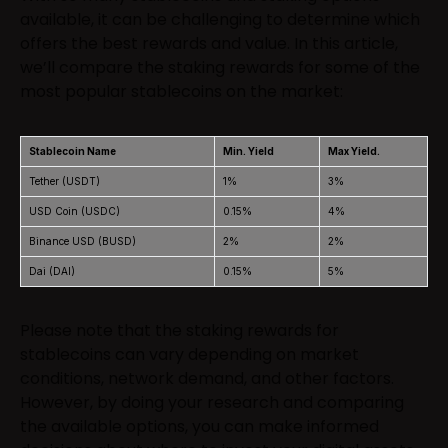
available, it can be challenging to determine which
offers the best rewards and value. In this article,
we’ll compare the staking rewards for some of the
most popular stablecoins on the market:
Stablecoin Name
Min. Yield
Max Yield.
Tether (USDT)
1%
3%
USD Coin (USDC)
0.15%
4%
Binance USD (BUSD)
2%
2%
Dai (DAI)
0.15%
5%
Please note that the staking rewards for
stablecoins can vary depending on market
conditions, network demand, and other factors.
However, by doing your research and comparing
the available options, you can make informed