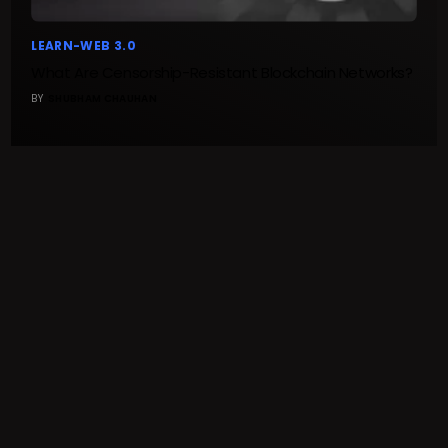
LEARN-WEB 3.0
What Are Censorship-Resistant Blockchain Networks?
BY
SHUBHAM CHAUHAN