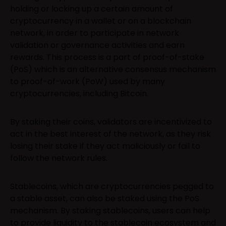
holding or locking up a certain amount of
cryptocurrency in a wallet or on a blockchain
network, in order to participate in network
validation or governance activities and earn
rewards. This process is a part of proof-of-stake
(PoS) which is an alternative consensus mechanism
to proof-of-work (PoW) used by many
cryptocurrencies, including Bitcoin.
By staking their coins, validators are incentivized to
act in the best interest of the network, as they risk
losing their stake if they act maliciously or fail to
follow the network rules.
Stablecoins, which are cryptocurrencies pegged to
a stable asset, can also be staked using the PoS
mechanism. By staking stablecoins, users can help
to provide liquidity to the stablecoin ecosystem and