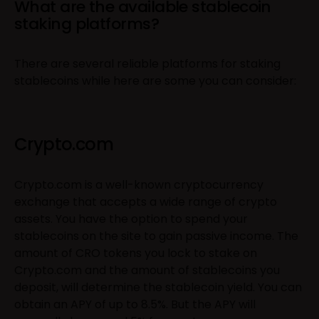
What are the available stablecoin
staking platforms?
There are several reliable platforms for staking
stablecoins while here are some you can consider:
Crypto.com
Crypto.com is a well-known cryptocurrency
exchange that accepts a wide range of crypto
assets. You have the option to spend your
stablecoins on the site to gain passive income. The
amount of CRO tokens you lock to stake on
Crypto.com and the amount of stablecoins you
deposit, will determine the stablecoin yield. You can
obtain an APY of up to 8.5%. But the APY will