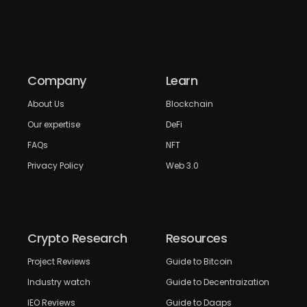
Company
Learn
About Us
Blockchain
Our expertise
DeFi
FAQs
NFT
Privacy Policy
Web 3.0
Crypto Research
Resources
Project Reviews
Guide to Bitcoin
Industry watch
Guide to Decentraization
IEO Reviews
Guide to Daaps