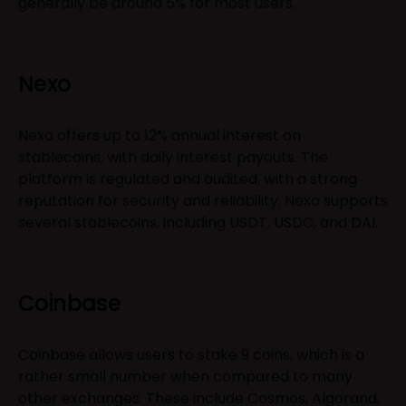
generally be around 5% for most users.
Nexo
Nexo offers up to 12% annual interest on
stablecoins, with daily interest payouts. The
platform is regulated and audited, with a strong
reputation for security and reliability. Nexo supports
several stablecoins, including USDT, USDC, and DAI.
Coinbase
Coinbase allows users to stake 9 coins, which is a
rather small number when compared to many
other exchanges. These include Cosmos, Algorand,