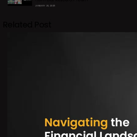
JANUARY 20, 2025
Related Post