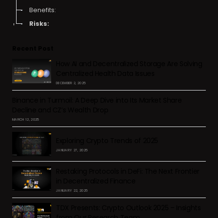
Benefits:
Risks:
Recent Post
How AI and Decentralized Storage Are Solving
Centralized Health Data Issues
DECEMBER 2, 2025
Binance in Turmoil: A Deep Dive into Its Market Share
Decline and CZ’s Wealth Drop
MARCH 12, 2025
Exploring Crypto Trends of 2025
JANUARY 27, 2025
Restaking Protocols in DeFi: The Next Frontier
in Decentralized Finance
JANUARY 22, 2025
TDX Presents: Crypto Outlook 2025 – Insights
from Our Research Team