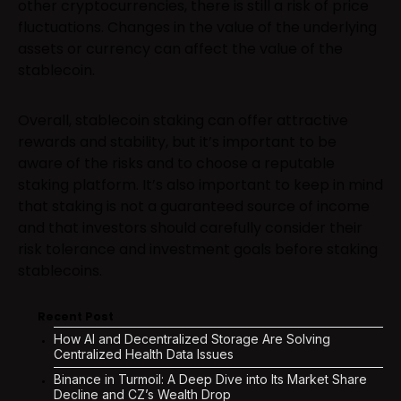
other cryptocurrencies, there is still a risk of price
fluctuations. Changes in the value of the underlying
assets or currency can affect the value of the
stablecoin.
Overall, stablecoin staking can offer attractive
rewards and stability, but it’s important to be
aware of the risks and to choose a reputable
staking platform. It’s also important to keep in mind
that staking is not a guaranteed source of income
and that investors should carefully consider their
risk tolerance and investment goals before staking
stablecoins.
Recent Post
How AI and Decentralized Storage Are Solving
Centralized Health Data Issues
Binance in Turmoil: A Deep Dive into Its Market Share
Decline and CZ’s Wealth Drop