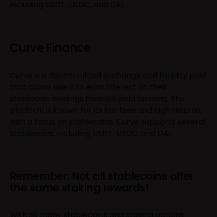
including USDT, USDC, and DAI.
Curve Finance
Curve is a decentralized exchange and liquidity pool
that allows users to earn interest on their
stablecoin holdings through yield farming. The
platform is known for its low fees and high returns,
with a focus on stablecoins. Curve supports several
stablecoins, including USDT, USDC, and DAI.
Remember: Not all stablecoins offer
the same staking rewards!
With so many stablecoins and staking options