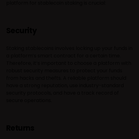
platform for stablecoin staking is crucial:
Security
Staking stablecoins involves locking up your funds in
a platform’s smart contract for a certain time.
Therefore, it’s important to choose a platform with
robust security measures to protect your funds
from hacks and thefts. A reliable platform should
have a strong reputation, use industry-standard
security protocols, and have a track record of
secure operations.
Returns