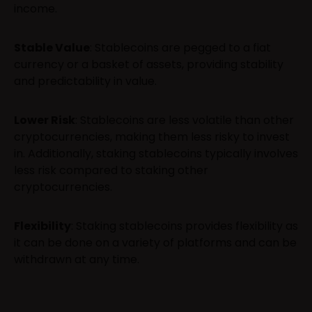
income.
Stable Value
: Stablecoins are pegged to a fiat
currency or a basket of assets, providing stability
and predictability in value.
Lower Risk
: Stablecoins are less volatile than other
cryptocurrencies, making them less risky to invest
in. Additionally, staking stablecoins typically involves
less risk compared to staking other
cryptocurrencies.
Flexibility
: Staking stablecoins provides flexibility as
it can be done on a variety of platforms and can be
withdrawn at any time.