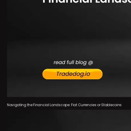
Navigating the Financial Landscape: Fiat Currencies or Stablecoins