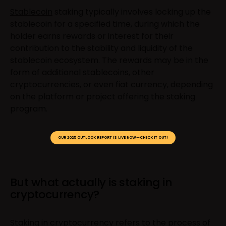
Stablecoin
staking typically involves locking up the
stablecoin for a specified time, during which the
holder earns rewards or interest for their
contribution to the stability and liquidity of the
stablecoin ecosystem. The rewards may be in the
form of additional stablecoins, other
cryptocurrencies, or even fiat currency, depending
on the platform or project offering the staking
program.
OUR 2025 OUTLOOK REPORT IS LIVE NOW—CHECK IT OUT!
But what actually is staking in
cryptocurrency?
Staking in cryptocurrency refers to the process of