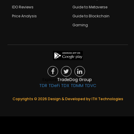
IDO Reviews
Guide to Metaverse
Price Analysis
Guide to Blockchain
Gaming
Explore
TradeDog Group
:
TDR
|
TDeFi
|
TDX
|
TDMM
|
TDVC
Copyrights ©
2026
Design & Developed by
ITH Technologies