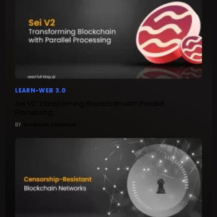
LEARN-WEB 3.0
Sei V2: Transforming Blockchain with Parallel
Processing
BY
SHUBHAM CHAUHAN