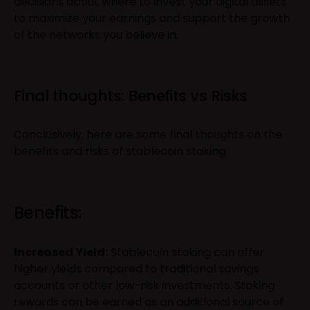
decisions about where to invest your digital assets
to maximize your earnings and support the growth
of the networks you believe in.
Final thoughts: Benefits vs Risks
Conclusively, here are some final thoughts on the
benefits and risks of stablecoin staking:
Benefits:
Increased Yield:
Stablecoin staking can offer
higher yields compared to traditional savings
accounts or other low-risk investments. Staking
rewards can be earned as an additional source of