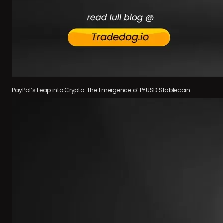
PayPal’s Leap into Crypto: The Emergence of PYUSD Stablecoin