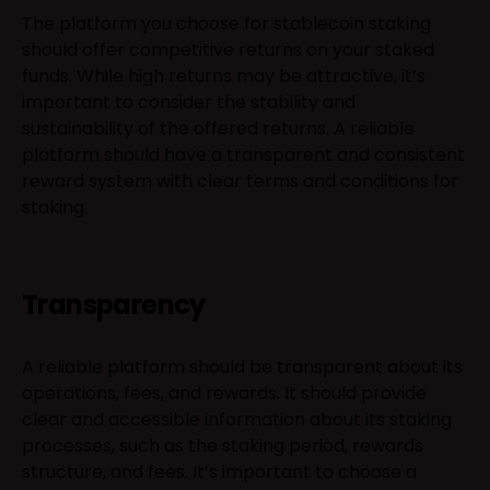
The platform you choose for stablecoin staking
should offer competitive returns on your staked
funds. While high returns may be attractive, it’s
important to consider the stability and
sustainability of the offered returns. A reliable
platform should have a transparent and consistent
reward system with clear terms and conditions for
staking.
Transparency
A reliable platform should be transparent about its
operations, fees, and rewards. It should provide
clear and accessible information about its staking
processes, such as the staking period, rewards
structure, and fees. It’s important to choose a