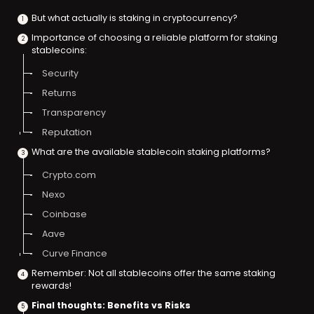
But what actually is staking in cryptocurrency?
Importance of choosing a reliable platform for staking
stablecoins:
Security
Returns
Transparency
Reputation
What are the available stablecoin staking platforms?
Crypto.com
Nexo
Coinbase
Aave
Curve Finance
Remember: Not all stablecoins offer the same staking
rewards!
Final thoughts: Benefits vs Risks