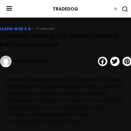
TRADEDOG
LEARN-WEB 3.0
5 MINUTE READ
Stablecoin Staking: The Ultimate Guide to
Earn Passive Income
SHUBHAM CHAUHAN
Stablecoin staking refers to the process of holding
a stablecoin in a cryptocurrency wallet or platform
and earning rewards or interest for doing so.
Stablecoins are digital currencies that are linked to
a reliable asset, such a commodity or a fiat
currency, and are intended to retain a
comparatively consistent value.