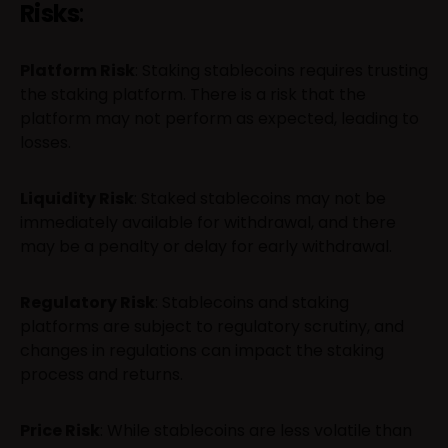
Risks
:
Platform Risk
: Staking stablecoins requires trusting
the staking platform. There is a risk that the
platform may not perform as expected, leading to
losses.
Liquidity Risk
: Staked stablecoins may not be
immediately available for withdrawal, and there
may be a penalty or delay for early withdrawal.
Regulatory Risk
: Stablecoins and staking
platforms are subject to regulatory scrutiny, and
changes in regulations can impact the staking
process and returns.
Price Risk
: While stablecoins are less volatile than