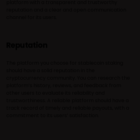
platform with a transparent and trustworthy
reputation and a clear and open communication
channel for its users.
Reputation
The platform you choose for stablecoin staking
should have a solid reputation in the
cryptocurrency community. You can research the
platform’s history, reviews, and feedback from
other users to evaluate its reliability and
trustworthiness. A reliable platform should have a
track record of timely and reliable payouts, with a
commitment to its users’ satisfaction.