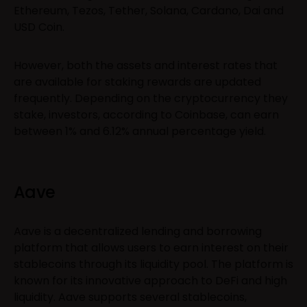
Ethereum, Tezos, Tether, Solana, Cardano, Dai and
USD Coin.
However, both the assets and interest rates that
are available for staking rewards are updated
frequently. Depending on the cryptocurrency they
stake, investors, according to Coinbase, can earn
between 1% and 6.12% annual percentage yield.
Aave
Aave is a decentralized lending and borrowing
platform that allows users to earn interest on their
stablecoins through its liquidity pool. The platform is
known for its innovative approach to DeFi and high
liquidity. Aave supports several stablecoins,