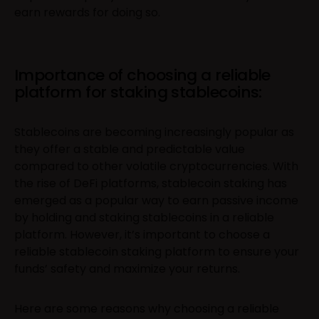
earn rewards for doing so.
Importance of choosing a reliable
platform for staking stablecoins:
Stablecoins are becoming increasingly popular as
they offer a stable and predictable value
compared to other volatile cryptocurrencies. With
the rise of DeFi platforms, stablecoin staking has
emerged as a popular way to earn passive income
by holding and staking stablecoins in a reliable
platform. However, it’s important to choose a
reliable stablecoin staking platform to ensure your
funds’ safety and maximize your returns.
Here are some reasons why choosing a reliable