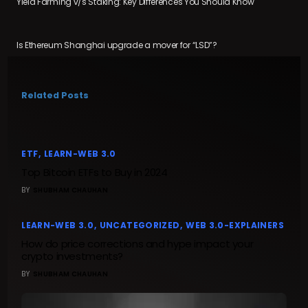
Yield Farming v/s Staking: Key Differences You Should Know
Is Ethereum Shanghai upgrade a mover for “LSD”?
Related Posts
ETF
LEARN-WEB 3.0
Top Bitcoin ETFs to Buy in 2024
BY
SHUBHAM CHAUHAN
LEARN-WEB 3.0
UNCATEGORIZED
WEB 3.0-EXPLAINERS
How do price corrections and hype impact your
crypto investments?
BY
SHUBHAM CHAUHAN