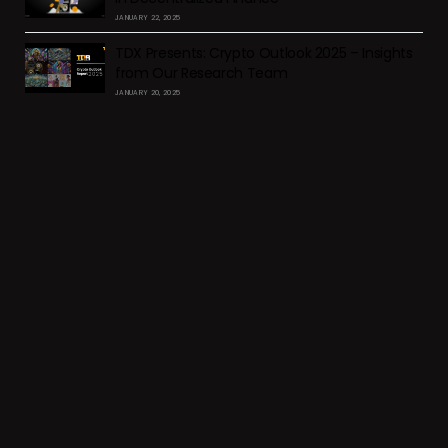
JANUARY 22, 2025
TDX Presents: Crypto Outlook 2025 – Insights
from Our Research Team
JANUARY 20, 2025