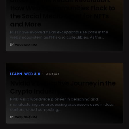
How Web3 Communities Flock to
the Social Media Giant for NFTs
and More
NFTs have evolved as an exceptional use case in the
web3 ecosystem as PFPs and collectibles. As the…
BY
VASU SHARMA
LEARN-WEB 3.0
JUNE 2, 2023
Nvidia’s Disruptive Journey in the
Crypto Industry
NVIDIA is a worldwide pioneer in designing and
manufacturing the processing processors used in data
centers, cloud computing,…
BY
VASU SHARMA