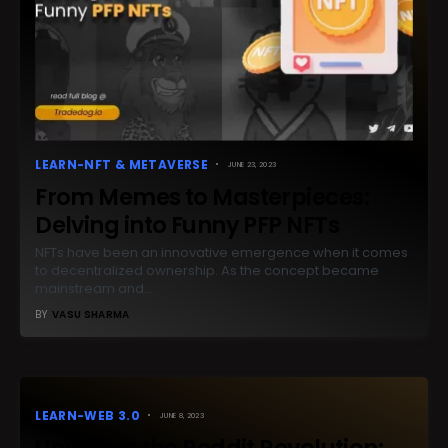
LEARN-NFT & METAVERSE
JUNE 23, 2023
From Memes to Masterpieces:
Delving into Funny PFP NFTs
NFTs have been an innovative emergence when it comes
to decentralized ownership. As the concept became
mainstream and…
BY
VASU SHARMA
LEARN-WEB 3.0
JUNE 8, 2023
Unveiling the Reddit Revolution: