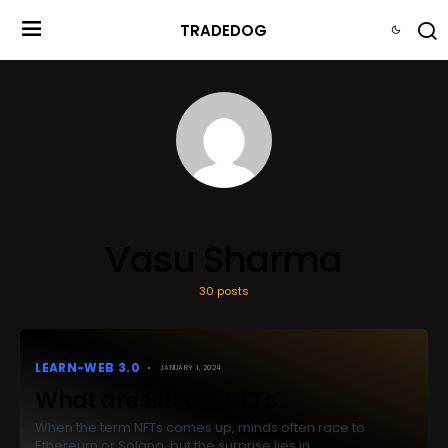
TRADEDOG
Vasu Sharma
30 posts
LEARN-WEB 3.0
JANUARY 1, 2024
What are Bitcoin NFTs
When the term NFTs comes up, minds often race to
Ethereum or Solana, but the surprise lies in…