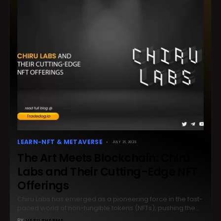
LEARN-NFT & METAVERSE
JULY 21, 2023
The Art Meets Blockchain: Chiru
Labs and Their Cutting-Edge NFT
Offerings
Chiru Labs has emerged as a pioneering force in the fast-
paced world of non-fungible tokens (NFTs), pushing the…
BY
VASU SHARMA