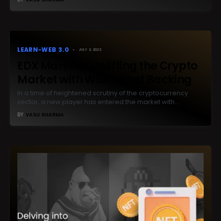
LEARN-WEB 3.0
JULY 3, 2023
EDX Markets: Uplifting the Crypto
Market with Wall Street Backing
In a time of heightened scrutiny of the cryptocurrency
sector, a new player has entered the market with…
BY
VASU SHARMA