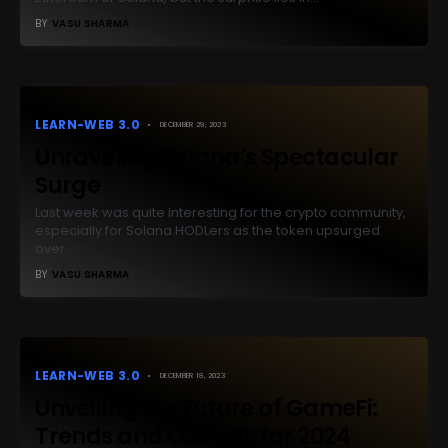
BY
VASU SHARMA
LEARN-WEB 3.0
DECEMBER 29, 2023
Unraveling Solana’s Spectacular
Surge
Last week was quite interesting for the crypto community,
especially for Solana HODLers as the token upsurged
over…
BY
VASU SHARMA
LEARN-WEB 3.0
DECEMBER 18, 2023
Unveiling the Future of GameFi:
Trends and Outlook for 2024