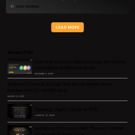
BY
VASU SHARMA
LOAD MORE
Recent Post
How AI and Decentralized Storage Are Solving
Centralized Health Data Issues
DECEMBER 2, 2025
Binance in Turmoil: A Deep Dive into Its Market Share
Decline and CZ’s Wealth Drop
MARCH 12, 2025
Exploring Crypto Trends of 2025
JANUARY 27, 2025
Restaking Protocols in DeFi: The Next Frontier
in Decentralized Finance