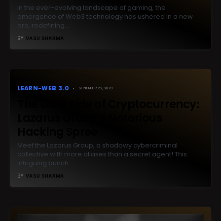
In the ever-evolving landscape of gaming, the
emergence of Web3 technology has ushered in a new
era, redefining…
BY
VASU SHARMA
LEARN-WEB 3.0
SEPTEMBER 22, 2023
The Dark Side of Cryptocurrency:
Lazarus Group’s Notorious
Hacking Spree
Meet the Lazarus Group, a shadowy cybercriminal
collective with more aliases than a secret agent! This
intriguing bunch…
BY
VASU SHARMA