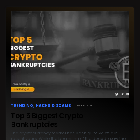
TRENDING
HACKS & SCAMS
MAY 16, 2023
Top 5 Biggest Crypto
Bankruptcies
The cryptocurrency market has been quite volatile in
recent years. While the beginning of the decade saw the…