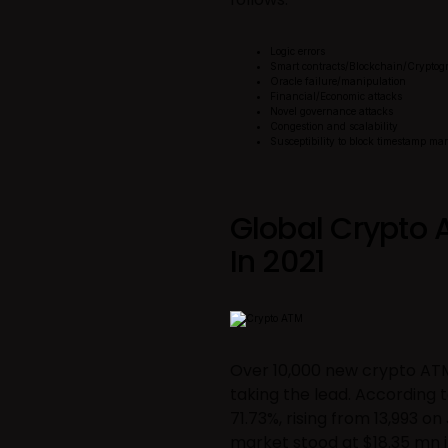
Logic errors
Smart contracts/Blockchain/Cryptog
Oracle failure/manipulation
Financial/Economic attacks
Novel governance attacks
Congestion and scalability
Susceptibility to block timestamp ma
Global Crypto 
In 2021
Over 10,000 new crypto ATM
taking the lead. According t
71.73%, rising from 13,993 o
market stood at $18.35 mn i