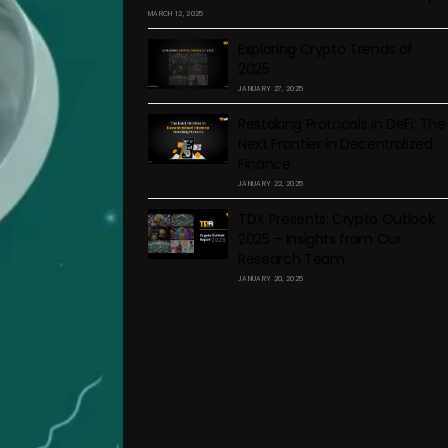
MARCH 12, 2025
Exploring Crypto Trends of
2025
JANUARY 27, 2025
Restaking Protocols in DeFi: The
Next Frontier in Decentralized
Finance
JANUARY 22, 2025
TDX Presents: Crypto Outlook
2025 – Insights from Our
Research Team
JANUARY 20, 2025