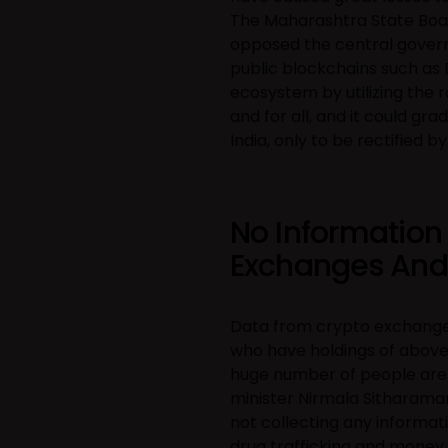
The Maharashtra State Boa
opposed the central govern
public blockchains such as 
ecosystem by utilizing the
and for all, and it could g
India, only to be rectified
No Information
Exchanges And I
Data from crypto exchanges 
who have holdings of above 
huge number of people are st
minister Nirmala Sitharama
not collecting any informati
drug trafficking and money l