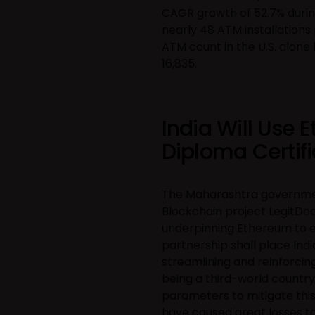
CAGR growth of 52.7% during 
nearly 48 ATM installations 
ATM count in the U.S. alone 
16,835.
India Will Use 
Diploma Certif
The Maharashtra government
Blockchain project LegitDoc
underpinning Ethereum to e
partnership shall place Ind
streamlining and reinforcing
being a third-world country
parameters to mitigate thi
have caused great losses to 