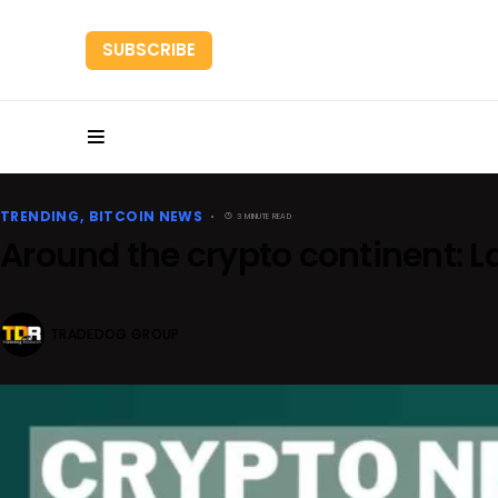
SUBSCRIBE
HOME
RESEARC
TRENDING
BITCOIN NEWS
3 MINUTE READ
Around the crypto continent: 
TRADEDOG GROUP