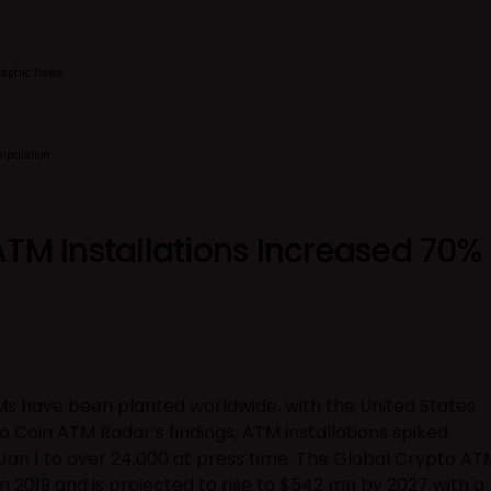
raphic flaws
nipulation
ATM Installations Increased 70%
s have been planted worldwide, with the United States
o Coin ATM Radar’s findings, ATM installations spiked
n Jan 1 to over 24,000 at press time. The Global Crypto AT
n 2019 and is projected to rise to $542 mn by 2027 with a