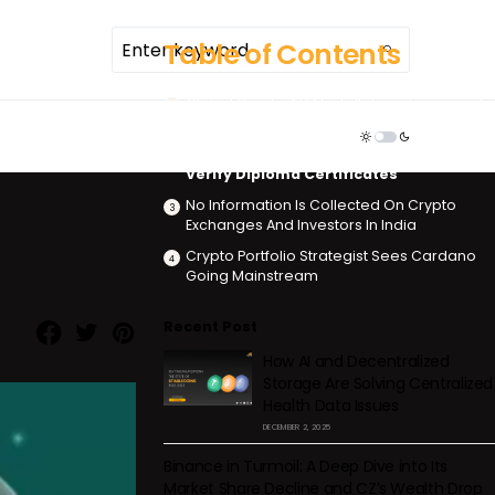
Table of Contents
Global Crypto ATM Installations Increased
70% In 2021
TDR ECOSYSTEM
India Will Use Ethereum Blockchain To
Verify Diploma Certificates
No Information Is Collected On Crypto
Exchanges And Investors In India
Crypto Portfolio Strategist Sees Cardano
Going Mainstream
Recent Post
How AI and Decentralized
Storage Are Solving Centralized
Health Data Issues
DECEMBER 2, 2025
Binance in Turmoil: A Deep Dive into Its
Market Share Decline and CZ’s Wealth Drop