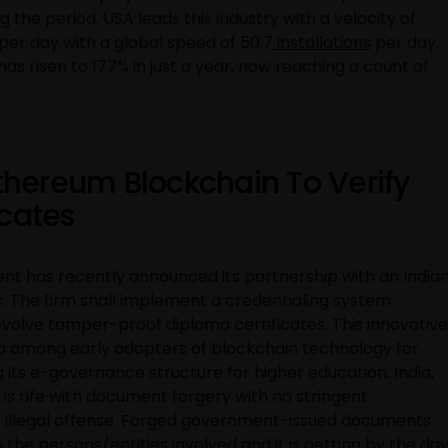
the period. USA leads this industry with a velocity of
per day with a global speed of 50.7
installations
per day.
has risen to 177% in just a year, now reaching a count of
Ethereum Blockchain To Verify
icates
 has recently announced its partnership with an India
. The firm shall implement a credentialing system
volve tamper-proof diploma certificates. This innovative
ia among early adopters of blockchain technology for
 its e-governance structure for higher education. India,
 is rife with document forgery with no stringent
s illegal offense. Forged government-issued documents
the persons/entities involved and it is getting by the day