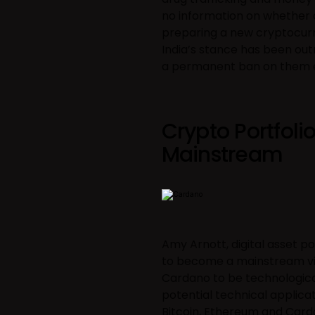
no information on whether cr
preparing a new cryptocurre
India’s stance has been out
a permanent ban on them e
Crypto Portfoli
Mainstream
Amy Arnott, digital asset po
to become a mainstream vir
Cardano to be technological
potential technical applica
Bitcoin, Ethereum and Card