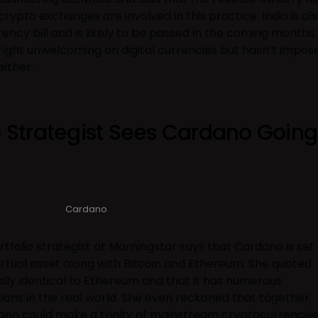
ypto exchanges are involved in this practice. India is al
ncy bill and is likely to be passed in the coming months.
right unwelcoming on digital currencies but hasn’t impos
ither.
o Strategist Sees Cardano Going
Cardano
rtfolio strategist at Morningstar says that Cardano is set
tual asset along with Bitcoin and Ethereum. She quoted
ly identical to Ethereum and that it has numerous
tions in the real world. She even reckoned that together
ano could make a trinity of mainstream cryptocurrencie