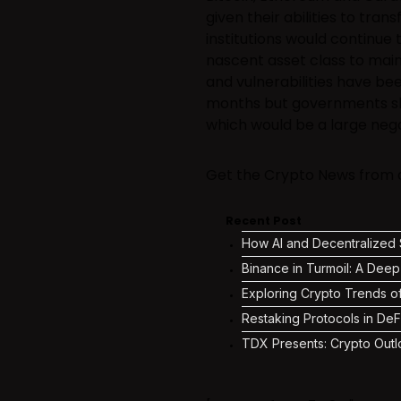
given their abilities to tran
institutions would continue 
nascent asset class to main
and vulnerabilities have bee
months but governments sh
which would be a large nega
Get the Crypto News from ac
Recent Post
How AI and Decentralized S
Binance in Turmoil: A Deep
Exploring Crypto Trends o
Restaking Protocols in DeF
TDX Presents: Crypto Outl