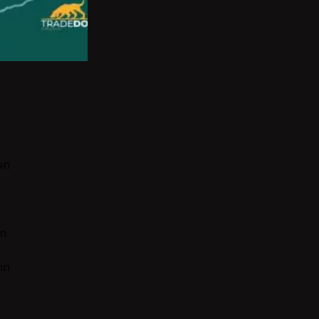
on
on
in