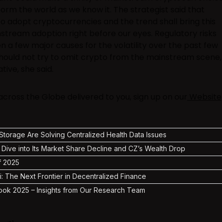
sform the world as we know it. The strategist said that
to adopt cryptocurrencies and the trend shall bring this
stream adoption right before our eyes. Regulatory risks
n a few major causes for the volatility over the past few
ould not try to omit crypto from the mainstream scene,
tive, she said.
ross the Globe delivered to you, sign up on our
Website
torage Are Solving Centralized Health Data Issues
 Dive into Its Market Share Decline and CZ’s Wealth Drop
f 2025
i: The Next Frontier in Decentralized Finance
ook 2025 – Insights from Our Research Team