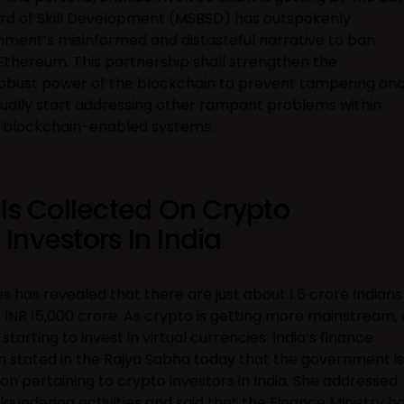
rd of Skill Development (MSBSD) has outspokenly
ment’s misinformed and distasteful narrative to ban
Ethereum. This partnership shall strengthen the
 robust power of the blockchain to prevent tampering on
radually start addressing other rampant problems within
 by blockchain-enabled systems.
 Is Collected On Crypto
nvestors In India
has revealed that there are just about 1.5 crore Indians
INR 15,000 crore. As crypto is getting more mainstream, 
arting to invest in virtual currencies. India’s finance
n stated in the Rajya Sabha today that the government is
on pertaining to crypto investors in India. She addressed
aundering activities and said that the Finance Ministry h