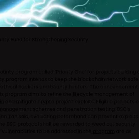
ounty Fund for Strengthening Security
ounty program called ‘Priority One’ for projects building 
nty program intends to keep the blockchain network safe
 ethical hackers and bounty hunters. The announcement
his program aims to refine the lifecycle management of
in
and mitigate crypto project exploits. Eligible projects 
sk management schemes and penetration testing. BSC’s
an Tan said, evaluating beforehand can prevent exploits 
the BSC protocol shall be rewarded to weed out security
f vulnerabilities to be addressed in the
program
are as