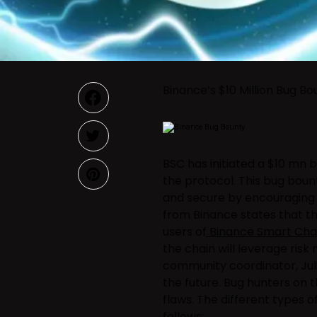
Binance’s $10 Million Bug B
BSC has initiated a $10 mn b
the protocol. This bug bou
and secure by encouraging
from Binance states that t
users of
Binance Smart Cha
the chain will leverage ri
community coordinator, Juli
the future. Bug hunters on 
flaws. The different types o
follows: