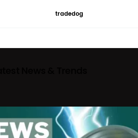
tradedog
H
LEARN
TRENDING
ETF
CONVERTER
Latest News & Trends