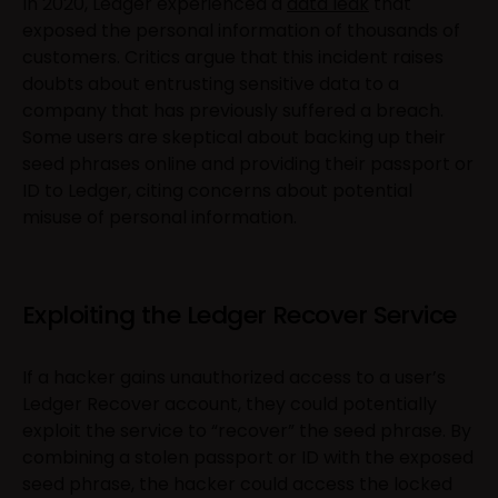
In 2020, Ledger experienced a
data leak
that
exposed the personal information of thousands of
customers. Critics argue that this incident raises
doubts about entrusting sensitive data to a
company that has previously suffered a breach.
Some users are skeptical about backing up their
seed phrases online and providing their passport or
ID to Ledger, citing concerns about potential
misuse of personal information.
Exploiting the Ledger Recover Service
If a hacker gains unauthorized access to a user’s
Ledger Recover account, they could potentially
exploit the service to “recover” the seed phrase. By
combining a stolen passport or ID with the exposed
seed phrase, the hacker could access the locked