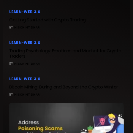
LEARN-WEB 3.0
Getting Started with Crypto Trading
BY
NISCHINT DHAR
LEARN-WEB 3.0
Trading Psychology: Emotions and Mindset for Crypto
Traders
BY
NISCHINT DHAR
LEARN-WEB 3.0
Bitcoin Mining: During and Beyond the Crypto Winter
BY
NISCHINT DHAR