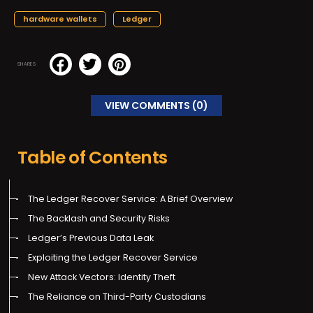
hardware wallets
Ledger
SHARES
VIEW COMMENTS (0)
Table of Contents
The Ledger Recover Service: A Brief Overview
The Backlash and Security Risks
Ledger’s Previous Data Leak
Exploiting the Ledger Recover Service
New Attack Vectors: Identity Theft
The Reliance on Third-Party Custodians