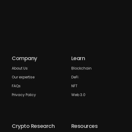
Company
Learn
About Us
Blockchain
Our expertise
DeFi
FAQs
NFT
Privacy Policy
Web 3.0
Crypto Research
Resources