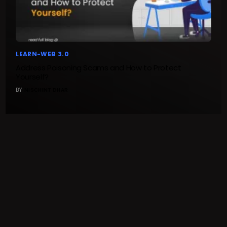
LEARN-WEB 3.0
Address Poisoning Scams and How to Protect
Yourself?
BY
NISCHINT DHAR