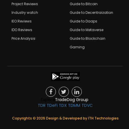
Project Reviews
Guide to Bitcoin
Industry watch
Guide to Decentraization
IEO Reviews
Guide to Daaps
IDO Reviews
Guide to Metaverse
Price Analysis
Guide to Blockchain
Gaming
Explore
TradeDog Group
:
TDR
|
TDeFi
|
TDX
|
TDMM
|
TDVC
Copyrights ©
2026
Design & Developed by
ITH Technologies