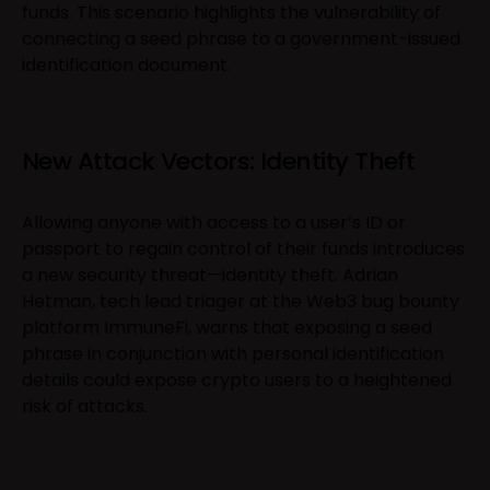
funds. This scenario highlights the vulnerability of
connecting a seed phrase to a government-issued
identification document.
New Attack Vectors: Identity Theft
Allowing anyone with access to a user’s ID or
passport to regain control of their funds introduces
a new security threat—identity theft. Adrian
Hetman, tech lead triager at the Web3 bug bounty
platform ImmuneFi, warns that exposing a seed
phrase in conjunction with personal identification
details could expose crypto users to a heightened
risk of attacks.