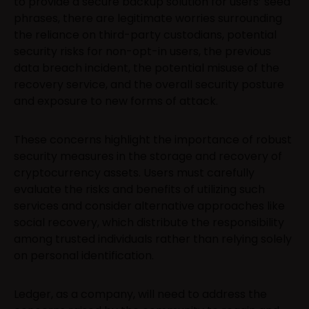
to provide a secure backup solution for users’ seed
phrases, there are legitimate worries surrounding
the reliance on third-party custodians, potential
security risks for non-opt-in users, the previous
data breach incident, the potential misuse of the
recovery service, and the overall security posture
and exposure to new forms of attack.
These concerns highlight the importance of robust
security measures in the storage and recovery of
cryptocurrency assets. Users must carefully
evaluate the risks and benefits of utilizing such
services and consider alternative approaches like
social recovery, which distribute the responsibility
among trusted individuals rather than relying solely
on personal identification.
Ledger, as a company, will need to address the