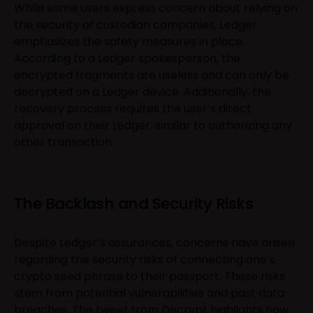
While some users express concern about relying on
the security of custodian companies, Ledger
emphasizes the safety measures in place.
According to a Ledger spokesperson, the
encrypted fragments are useless and can only be
decrypted on a Ledger device. Additionally, the
recovery process requires the user’s direct
approval on their Ledger, similar to authorizing any
other transaction.
The Backlash and Security Risks
Despite Ledger’s assurances, concerns have arisen
regarding the security risks of connecting one’s
crypto seed phrase to their passport. These risks
stem from potential vulnerabilities and past data
breaches. The
tweet
from Decrypt highlights how