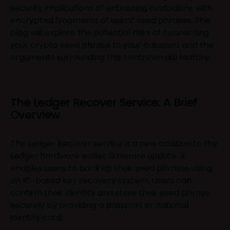
security implications of entrusting custodians with
encrypted fragments of users’ seed phrases. This
blog will explore the potential risks of connecting
your crypto seed phrase to your passport and the
arguments surrounding this controversial feature.
The Ledger Recover Service: A Brief
Overview
The Ledger Recover service is a new addition to the
Ledger hardware wallet firmware update. It
enables users to back up their seed phrases using
an ID-based key recovery system. Users can
confirm their identity and store their seed phrase
securely by providing a passport or national
identity card.