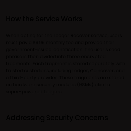
How the Service Works
When opting for the Ledger Recover service, users
must pay a $9.99 monthly fee and provide their
government-issued identification. The user’s seed
phrase is then divided into three encrypted
fragments. Each fragment is stored separately with
trusted custodians, including Ledger, Coincover, and
a third-party provider. These fragments are stored
on hardware security modules (HSMs) akin to
super-powered Ledgers.
Addressing Security Concerns