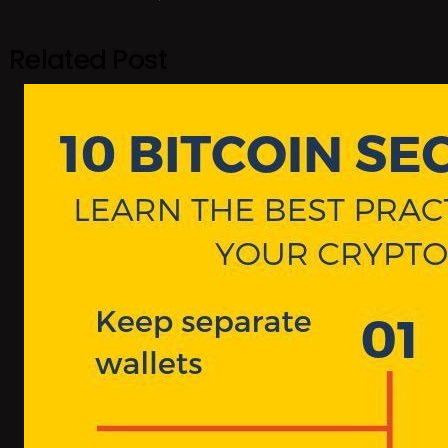
Related Post