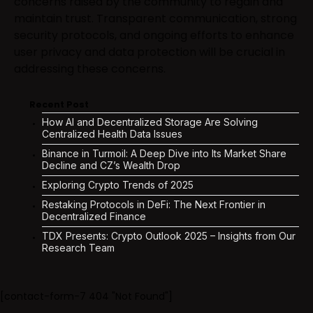
concerns raised by the community to regain and
maintain trust. Transparent communication, strong
security protocols, and ongoing efforts to enhance
user privacy and data protection will be crucial in
addressing these concerns.
Recent Post
How AI and Decentralized Storage Are Solving
Centralized Health Data Issues
Binance in Turmoil: A Deep Dive into Its Market Share
Decline and CZ’s Wealth Drop
Exploring Crypto Trends of 2025
Restaking Protocols in DeFi: The Next Frontier in
Decentralized Finance
TDX Presents: Crypto Outlook 2025 – Insights from Our
Research Team
[contact-form-7 404 "Not Found"]