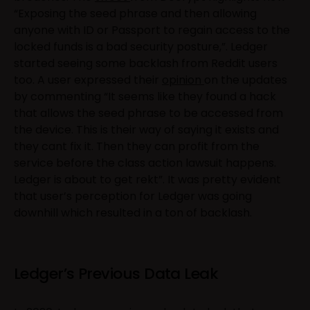
“Exposing the seed phrase and then allowing
anyone with ID or Passport to regain access to the
locked funds is a bad security posture,”. Ledger
started seeing some backlash from Reddit users
too. A user expressed their
opinion
on the updates
by commenting “It seems like they found a hack
that allows the seed phrase to be accessed from
the device. This is their way of saying it exists and
they cant fix it. Then they can profit from the
service before the class action lawsuit happens.
Ledger is about to get rekt”. It was pretty evident
that user’s perception for Ledger was going
downhill which resulted in a ton of backlash.
Ledger’s Previous Data Leak