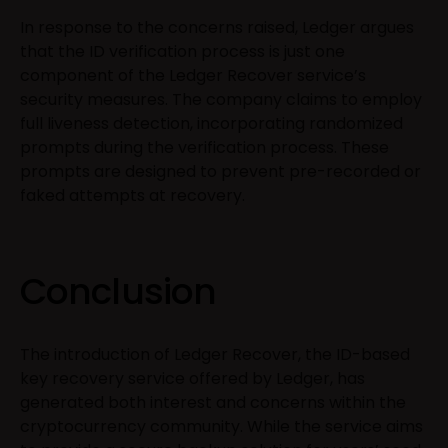
In response to the concerns raised, Ledger argues
that the ID verification process is just one
component of the Ledger Recover service’s
security measures. The company claims to employ
full liveness detection, incorporating randomized
prompts during the verification process. These
prompts are designed to prevent pre-recorded or
faked attempts at recovery.
Conclusion
The introduction of Ledger Recover, the ID-based
key recovery service offered by Ledger, has
generated both interest and concerns within the
cryptocurrency community. While the service aims