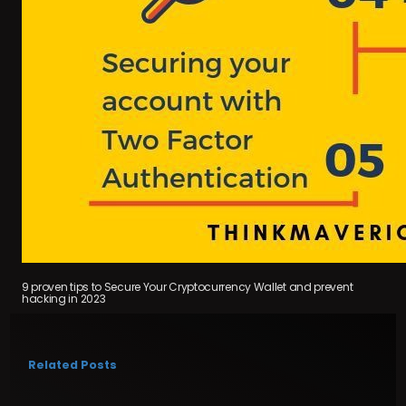
9 proven tips to Secure Your Cryptocurrency Wallet and prevent
hacking in 2023
Related Posts