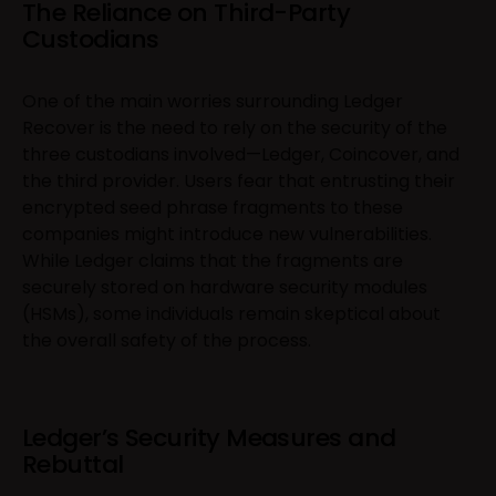
The Reliance on Third-Party
Custodians
One of the main worries surrounding Ledger
Recover is the need to rely on the security of the
three custodians involved—Ledger, Coincover, and
the third provider. Users fear that entrusting their
encrypted seed phrase fragments to these
companies might introduce new vulnerabilities.
While Ledger claims that the fragments are
securely stored on hardware security modules
(HSMs), some individuals remain skeptical about
the overall safety of the process.
Ledger’s Security Measures and
Rebuttal