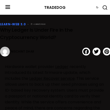
TRADEDOG
LEARN-WEB 3.0
4 MINUTE READ
Why Ledger Is Under Fire in the
Cryptocurrency World?
NISCHINT DHAR
Hardware wallet provider
Ledger
recently
introduced its latest firmware update, which
includes the
Ledger Recover service
. This service
allows users to back up their seed phrases using an
ID-based key recovery system. Users must provide
a passport or national identity card to verify their
identity. While the service offers convenience and
peace of mind, there are concerns regarding the