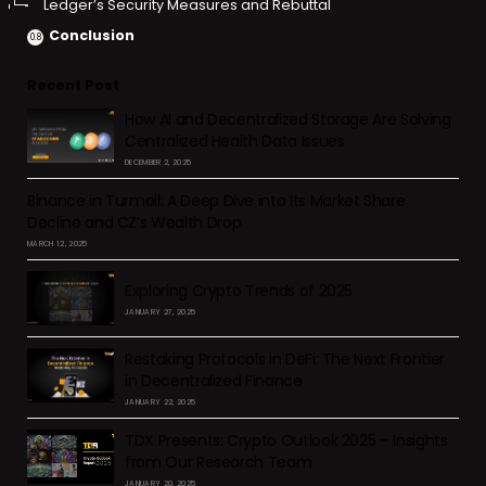
Ledger’s Security Measures and Rebuttal
Conclusion
Recent Post
How AI and Decentralized Storage Are Solving
Centralized Health Data Issues
DECEMBER 2, 2025
Binance in Turmoil: A Deep Dive into Its Market Share
Decline and CZ’s Wealth Drop
MARCH 12, 2025
Exploring Crypto Trends of 2025
JANUARY 27, 2025
Restaking Protocols in DeFi: The Next Frontier
in Decentralized Finance
JANUARY 22, 2025
TDX Presents: Crypto Outlook 2025 – Insights
from Our Research Team
JANUARY 20, 2025