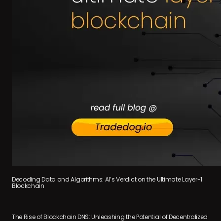
Decoding Data and Algorithms: AI’s Verdict on the Ultimate Layer-1
Blockchain
The Rise of Blockchain DNS: Unleashing the Potential of Decentralized