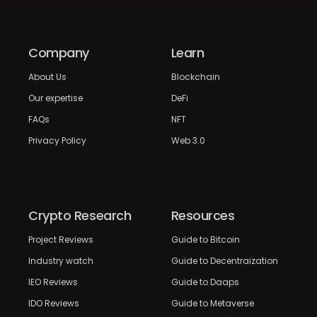
Company
Learn
About Us
Blockchain
Our expertise
DeFi
FAQs
NFT
Privacy Policy
Web 3.0
Crypto Research
Resources
Project Reviews
Guide to Bitcoin
Industry watch
Guide to Decentraization
IEO Reviews
Guide to Daaps
IDO Reviews
Guide to Metaverse