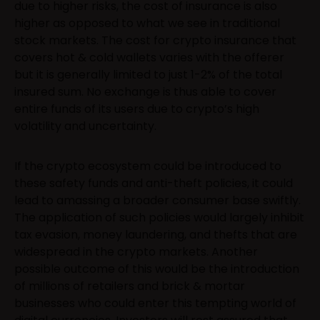
due to higher risks, the cost of insurance is also
higher as opposed to what we see in traditional
stock markets. The cost for crypto insurance that
covers hot & cold wallets varies with the offerer
but it is generally limited to just 1-2% of the total
insured sum. No exchange is thus able to cover
entire funds of its users due to crypto’s high
volatility and uncertainty.
If the crypto ecosystem could be introduced to
these safety funds and anti-theft policies, it could
lead to amassing a broader consumer base swiftly.
The application of such policies would largely inhibit
tax evasion, money laundering, and thefts that are
widespread in the crypto markets. Another
possible outcome of this would be the introduction
of millions of retailers and brick & mortar
businesses who could enter this tempting world of