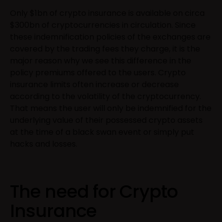
Only $1bn of crypto insurance is available on circa
$300bn of cryptocurrencies in circulation. Since
these indemnification policies of the exchanges are
covered by the trading fees they charge, it is the
major reason why we see this difference in the
policy premiums offered to the users. Crypto
insurance limits often increase or decrease
according to the volatility of the cryptocurrency.
That means the user will only be indemnified for the
underlying value of their possessed crypto assets
at the time of a black swan event or simply put
hacks and losses.
The need for Crypto
Insurance