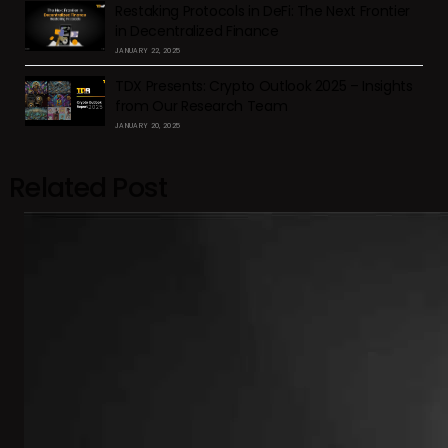
Restaking Protocols in DeFi: The Next Frontier
in Decentralized Finance
JANUARY 22, 2025
TDX Presents: Crypto Outlook 2025 – Insights
from Our Research Team
JANUARY 20, 2025
Related Post