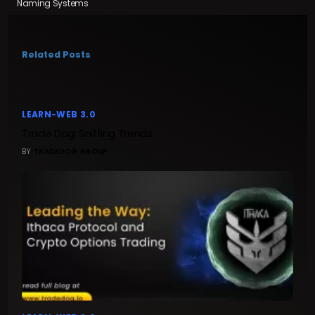
Naming Systems
Related Posts
LEARN-WEB 3.0
Trade Dog: Sniffing Trends
BY
TRADEDOG GROUP