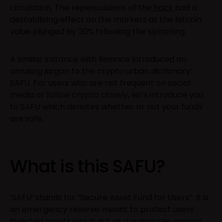
circulation. The repercussions of the
hack
had a
destabilizing effect on the markets as the bitcoin
value plunged by 20% following the siphoning.
A similar instance with Binance introduced an
amusing jargon to the crypto urban dictionary;
SAFU. For users who are not frequent on social
media or follow crypto closely, let’s introduce you
to SAFU which denotes whether or not your funds
are safe.
What is this SAFU?
‘SAFU’ stands for “Secure Asset Fund for Users”. It is
an emergency reserve meant to protect users’
invested assets which act as a guarantee against