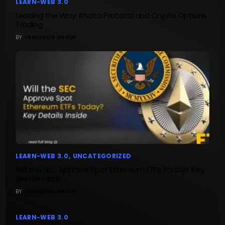
LEARN-WEB 3.0
Leading the Way: Ithaca Protocol and Crypto Options
Trading
BY
TRADEDOG GROUP
LEARN-WEB 3.0
UNCATEGORIZED
Will the SEC Approve Spot Ethereum ETFs Today? Key
Details Inside
BY
TRADEDOG GROUP
LEARN-WEB 3.0