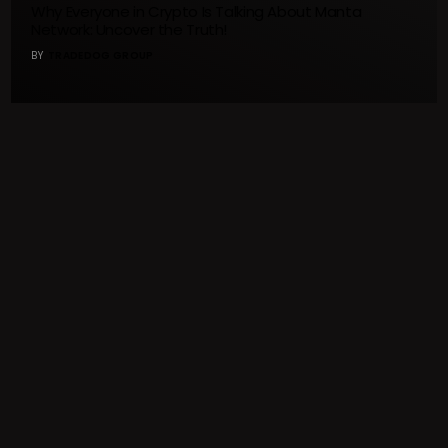
Why Everyone in Crypto Is Talking About Manta
Network: Uncover the Truth!
BY
TRADEDOG GROUP