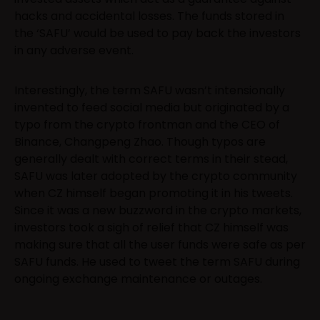
hacks and accidental losses. The funds stored in
the ‘SAFU’ would be used to pay back the investors
in any adverse event.
Interestingly, the term SAFU wasn’t intensionally
invented to feed social media but originated by a
typo from the crypto frontman and the CEO of
Binance, Changpeng Zhao. Though typos are
generally dealt with correct terms in their stead,
SAFU was later adopted by the crypto community
when CZ himself began promoting it in his tweets.
Since it was a new buzzword in the crypto markets,
investors took a sigh of relief that CZ himself was
making sure that all the user funds were safe as per
SAFU funds. He used to tweet the term SAFU during
ongoing exchange maintenance or outages.