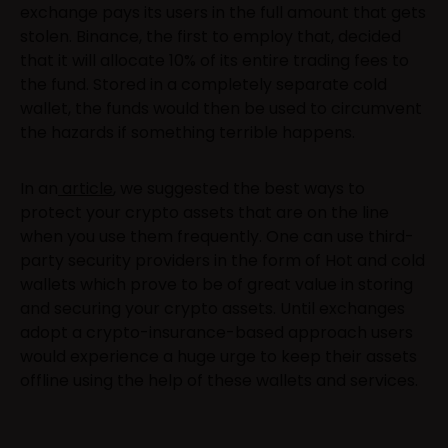
exchange pays its users in the full amount that gets
stolen. Binance, the first to employ that, decided
that it will allocate 10% of its entire trading fees to
the fund. Stored in a completely separate cold
wallet, the funds would then be used to circumvent
the hazards if something terrible happens.
In an
article
, we suggested the best ways to
protect your crypto assets that are on the line
when you use them frequently. One can use third-
party security providers in the form of Hot and cold
wallets which prove to be of great value in storing
and securing your crypto assets. Until exchanges
adopt a crypto-insurance-based approach users
would experience a huge urge to keep their assets
offline using the help of these wallets and services.