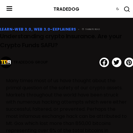
TRADEDOG
LEARN-WEB 3.0
WEB 3.0-EXPLAINERS
5 MINUTE READ
Understanding crypto Insurance. Are your
Crypto Funds SAFU?
TRADEDOG GROUP
Many times most of us have thought about the
primal question of the safety of our crypto assets.
Markets throughout the world have been struck
with numerous hacking attempts which were either
successful, faltered, or prevented. Perhaps the
most infamous exchange hack can be attributed to
Mt. Gox which lost more than 850,00 bitcoins
representing over 6% of the total bitcoins in