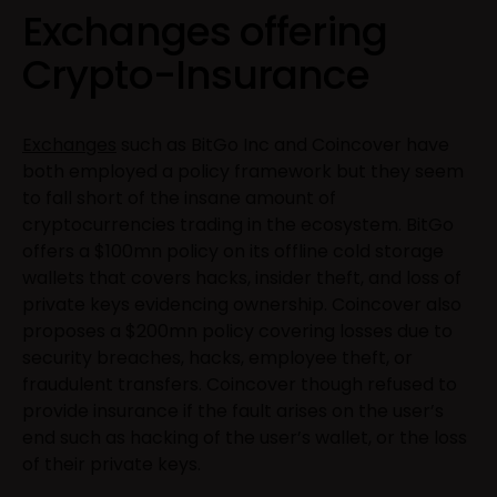
Exchanges offering
Crypto-Insurance
Exchanges
such as BitGo Inc and Coincover have
both employed a policy framework but they seem
to fall short of the insane amount of
cryptocurrencies trading in the ecosystem. BitGo
offers a $100mn policy on its offline cold storage
wallets that covers hacks, insider theft, and loss of
private keys evidencing ownership. Coincover also
proposes a $200mn policy covering losses due to
security breaches, hacks, employee theft, or
fraudulent transfers. Coincover though refused to
provide insurance if the fault arises on the user’s
end such as hacking of the user’s wallet, or the loss
of their private keys.