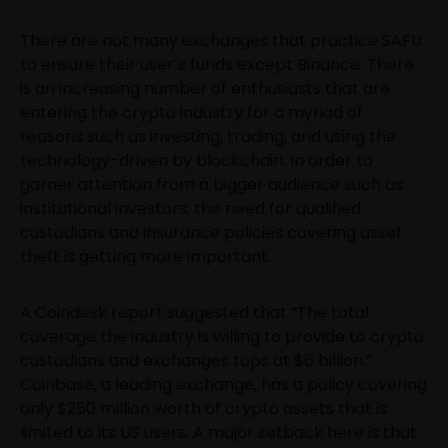
There are not many exchanges that practice SAFU
to ensure their user’s funds except Binance. There
is an increasing number of enthusiasts that are
entering the crypto industry for a myriad of
reasons such as investing, trading, and using the
technology-driven by blockchain. In order to
garner attention from a bigger audience such as
institutional investors, the need for qualified
custodians and insurance policies covering asset
theft is getting more important.
A Coindesk report suggested that “The total
coverage the industry is willing to provide to crypto
custodians and exchanges tops at $6 billion.”
Coinbase, a leading exchange, has a policy covering
only $250 million worth of crypto assets that is
limited to its US users. A major setback here is that