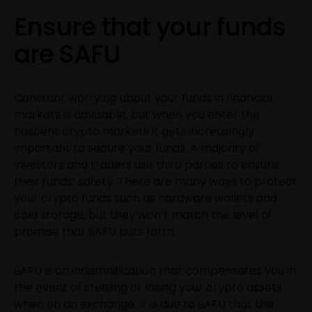
Ensure that your funds
are SAFU
Constant worrying about your funds in financial
markets is advisable, but when you enter the
nascent crypto markets it gets increasingly
important to secure your funds. A majority of
investors and traders use third parties to ensure
their funds’ safety. There are many ways to protect
your crypto funds such as hardware wallets and
cold storage, but they won’t match the level of
promise that SAFU puts forth.
SAFU is an indemnification that compensates you in
the event of stealing or losing your crypto assets
when on an exchange. It is due to SAFU that the