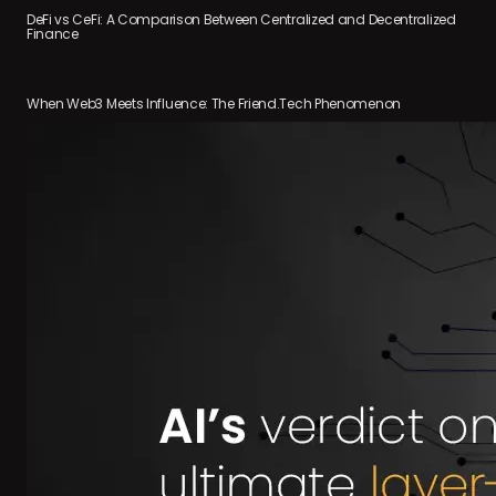
DeFi vs CeFi: A Comparison Between Centralized and Decentralized
Finance
When Web3 Meets Influence: The Friend.Tech Phenomenon