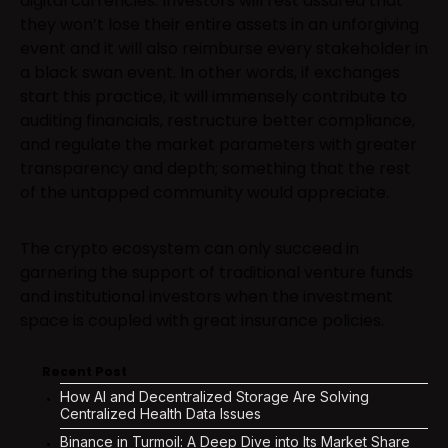
digital currencies. Investors will rest assured that
they won’t lose their entire assets in an unforgiving
event and it will also reimburse every stakeholder in
a black swan event. In other words, if exchanges
start this practice, it will immensely contribute to
auditing financials, restructure better compliance,
and regulate the market parameters with greater
transparency and depth; something that the rest
of the untapped community would appreciate.
The crypto ecosystem can only succeed in
garnering the support of traditional venture funds
and institutional investors when the investment
space is coupled with great insurance policies.
Recent Post
How AI and Decentralized Storage Are Solving
Centralized Health Data Issues
Binance in Turmoil: A Deep Dive into Its Market Share