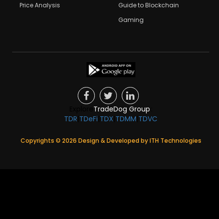
Price Analysis
Guide to Blockchain
Gaming
Explore
TradeDog Group
:
TDR
|
TDeFi
|
TDX
|
TDMM
|
TDVC
Copyrights ©
2026
Design & Developed by
ITH Technologies