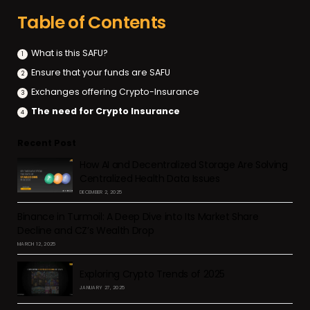
Table of Contents
What is this SAFU?
Ensure that your funds are SAFU
Exchanges offering Crypto-Insurance
The need for Crypto Insurance
Recent Post
How AI and Decentralized Storage Are Solving
Centralized Health Data Issues
DECEMBER 2, 2025
Binance in Turmoil: A Deep Dive into Its Market Share
Decline and CZ’s Wealth Drop
MARCH 12, 2025
Exploring Crypto Trends of 2025
JANUARY 27, 2025