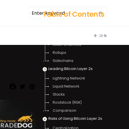
Table of Contents
What are Bitcoin Layer 2s?
TDR ECOSYSTEM
How Do Bitcoin Layer 2s Work?
State Channels
Rollups
Sidechains
Leading Bitcoin Layer 2s
Lightning Network
Liquid Network
Stacks
Rootstock (RSK)
Comparison
Risks of Using Bitcoin Layer 2s
Centralization