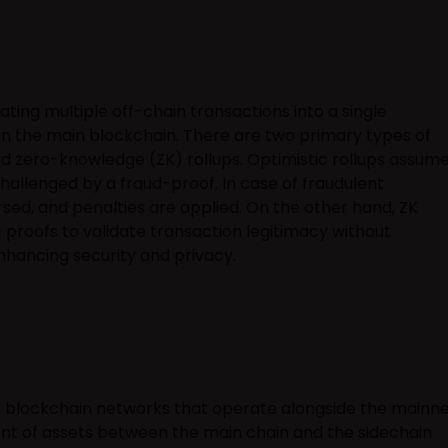
ting multiple off-chain transactions into a single
 on the main blockchain. There are two primary types of
and zero-knowledge (ZK) rollups. Optimistic rollups assum
challenged by a fraud-proof. In case of fraudulent
rsed, and penalties are applied. On the other hand, ZK
c proofs to validate transaction legitimacy without
enhancing security and privacy.
 blockchain networks that operate alongside the mainne
nt of assets between the main chain and the sidechain