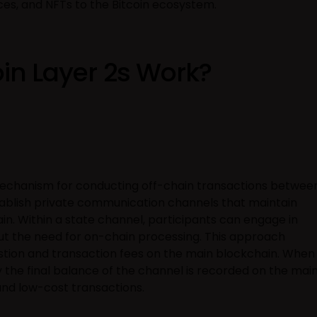
ces, and NFTs to the Bitcoin ecosystem.
in Layer 2s Work?
echanism for conducting off-chain transactions betwee
tablish private communication channels that maintain
in. Within a state channel, participants can engage in
ut the need for on-chain processing. This approach
stion and transaction fees on the main blockchain. When
y the final balance of the channel is recorded on the mai
and low-cost transactions.