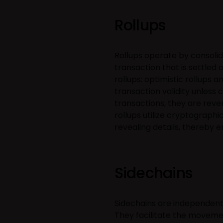
Rollups
Rollups operate by consolida
transaction that is settled
rollups: optimistic rollups 
transaction validity unless 
transactions, they are reve
rollups utilize cryptographi
revealing details, thereby 
Sidechains
Sidechains are independent
They facilitate the moveme