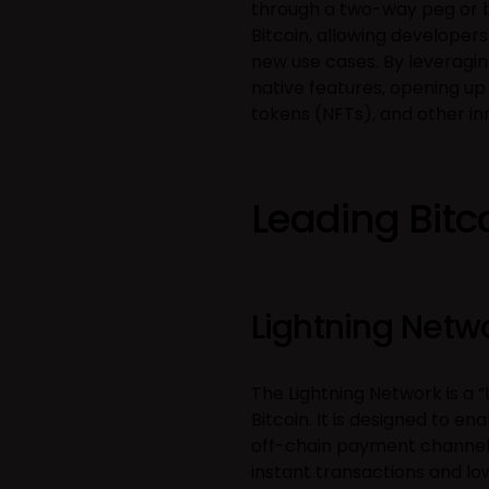
through a two-way peg or br
Bitcoin, allowing developer
new use cases. By leveraging
native features, opening up 
tokens (NFTs), and other in
Leading Bitc
Lightning Netw
The Lightning Network is a 
Bitcoin. It is designed to en
off-chain payment channels
instant transactions and lo