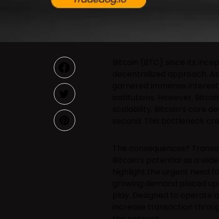
Bitcoin (BTC) since its incep
decentralized approach. As 
garnered immense interest f
institutions. However, Bitco
scalability. Bitcoin’s core 
second. This bottleneck cre
The consequences? Transacti
Bitcoin’s potential as a wi
highlight the urgent need fo
growing demand placed upon 
play. Designed to operate on
increase transaction throug
the network.