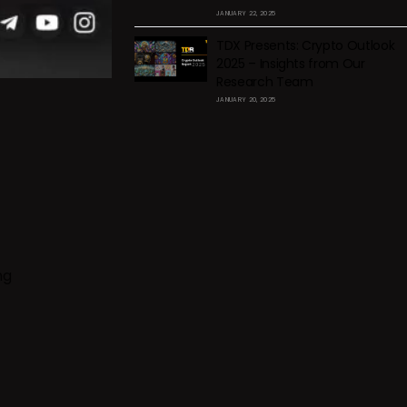
JANUARY 22, 2025
TDX Presents: Crypto Outlook
2025 – Insights from Our
Research Team
JANUARY 20, 2025
ng
f