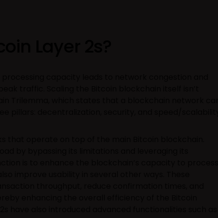
coin Layer 2s?
on processing capacity leads to network congestion and
peak traffic. Scaling the Bitcoin blockchain itself isn’t
ain Trilemma, which states that a blockchain network ca
e pillars: decentralization, security, and speed/scalabilit
ks that operate on top of the main Bitcoin blockchain.
oad by bypassing its limitations and leveraging its
nction is to enhance the blockchain’s capacity to proces
lso improve usability in several other ways. These
ansaction throughput, reduce confirmation times, and
reby enhancing the overall efficiency of the Bitcoin
r 2s have also introduced advanced functionalities such as