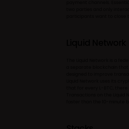
payment channels. Essentia
two parties and only intera
participants want to close 
Liquid Network
The Liquid Network is a fede
a separate blockchain that 
designed to improve transact
Liquid Network uses its cry
that for every L-BTC, there 
Transactions on the Liquid N
faster than the 10-minute b
Stacks