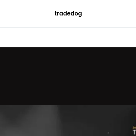
tradedog
H
LEARN
TRENDING
ETF
CONVERTER
s