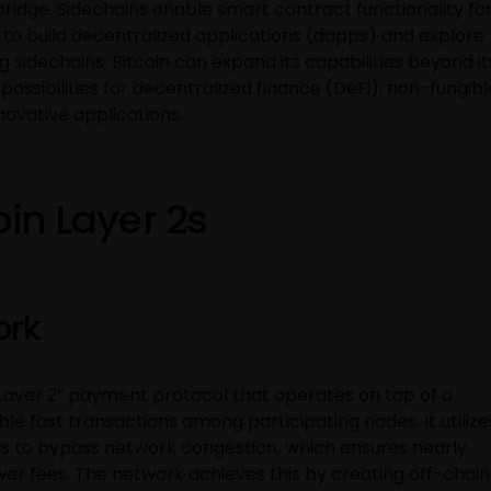
idge. Sidechains enable smart contract functionality fo
s to build decentralized applications (dapps) and explore
 sidechains, Bitcoin can expand its capabilities beyond it
possibilities for decentralized finance (DeFi), non-fungibl
novative applications.
oin Layer 2s
ork
“Layer 2” payment protocol that operates on top of a
able fast transactions among participating nodes. It utilize
 to bypass network congestion, which ensures nearly
wer fees. The network achieves this by creating off-chain