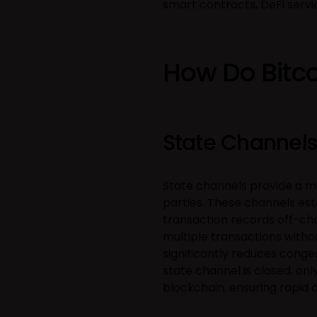
smart contracts, DeFi servi
How Do Bitco
State Channels
State channels provide a m
parties. These channels es
transaction records off-cha
multiple transactions witho
significantly reduces conge
state channel is closed, onl
blockchain, ensuring rapid 