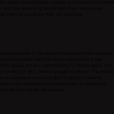
lly, these channels keep a ledger of transactions betwe
ct with the underlying blockchain when the channel
the channel and settle their net balances.
rated sidechain of the Bitcoin blockchain, which means it’
works in tandem with the Bitcoin blockchain. It was
ion speed, privacy, and reliability for Bitcoin users. The
ptocurrency, L-BTC, which is pegged to Bitcoin. This means
is an equivalent amount of Bitcoin held in a reserve.
etwork are settled every minute, which is significantly
lock time on the Bitcoin network