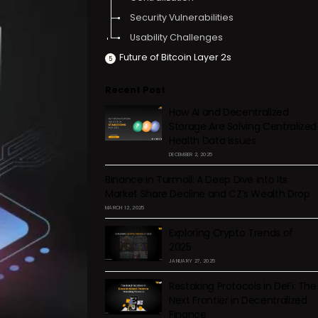
Security Vulnerabilities
Usability Challenges
Future of Bitcoin Layer 2s
Recent Post
How AI and Decentralized
Storage Are Solving Centralized
Health Data Issues
DECEMBER 2, 2025
Binance in Turmoil: A Deep Dive into Its
Market Share Decline and CZ’s Wealth Drop
MARCH 12, 2025
Exploring Crypto Trends of
2025
JANUARY 27, 2025
Restaking Protocols in DeFi: The
Next Frontier in Decentralized
Finance