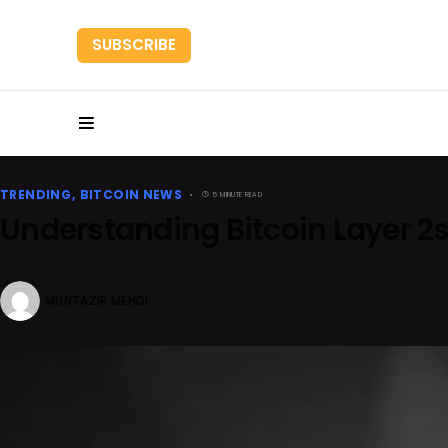
SUBSCRIBE
HOME
RESEARC
TRENDING
BITCOIN NEWS
5 MINUTE READ
Understanding Bitcoin Layer 2
MUNTAZIR MEHDI