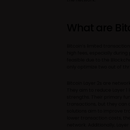
What are Bit
Bitcoin’s limited transacti
high fees, especially during 
feasible due to the Blockch
only optimize two out of thre
Bitcoin Layer 2s are networ
They aim to reduce Layer 1 l
strengths. Their primary fu
transactions, but they can a
solutions aim to improve tr
lower transaction costs, the
network. Additionally, Laye