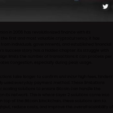
tion in 2008 has revolutionized finance with its
the first and most valuable cryptocurrency, it has
rom individuals, governments, and established financial
in’s success story has a hidden chapter: its struggle with
design limits the number of transactions it can process per
ates congestion, especially during peak usage.
ons take longer to confirm and incur high fees, hinderi
dely used everyday payment method. These limitations
r scaling solutions to ensure Bitcoin can handle the
its network. This is where Layer 2 solutions come into
 top of the Bitcoin blockchain, these solutions aim to
hput, reduce costs, and improve the overall scalability o