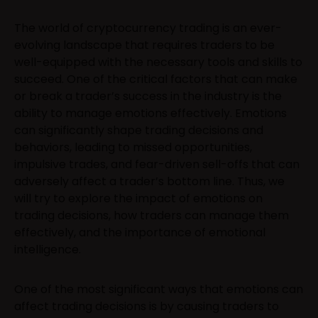
The world of cryptocurrency trading is an ever-
evolving landscape that requires traders to be
well-equipped with the necessary tools and skills to
succeed. One of the critical factors that can make
or break a trader’s success in the industry is the
ability to manage emotions effectively. Emotions
can significantly shape trading decisions and
behaviors, leading to missed opportunities,
impulsive trades, and fear-driven sell-offs that can
adversely affect a trader’s bottom line. Thus, we
will try to explore the impact of emotions on
trading decisions, how traders can manage them
effectively, and the importance of emotional
intelligence.
One of the most significant ways that emotions can
affect trading decisions is by causing traders to