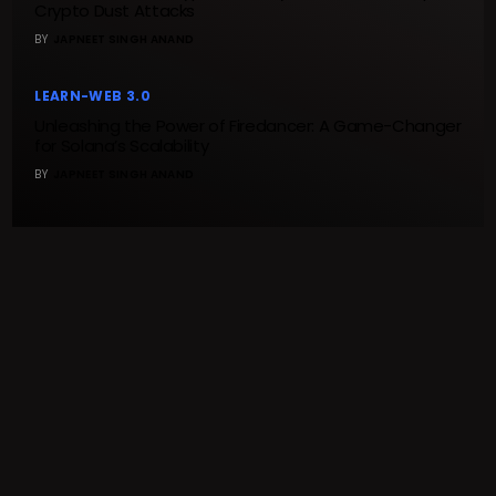
Crypto Dust Attacks
BY
JAPNEET SINGH ANAND
LEARN-WEB 3.0
Unleashing the Power of Firedancer: A Game-Changer
for Solana’s Scalability
BY
JAPNEET SINGH ANAND