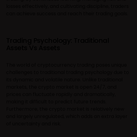
losses effectively, and cultivating discipline, traders
can achieve success and reach their trading goals.
Trading Psychology: Traditional
Assets Vs Assets
The world of cryptocurrency trading poses unique
challenges to traditional trading psychology due to
its dynamic and volatile nature. Unlike traditional
markets, the crypto market is open 24/7, and
prices can fluctuate rapidly and dramatically,
making it difficult to predict future trends.
Furthermore, the crypto market is relatively new
and largely unregulated, which adds an extra layer
of uncertainty and risk.