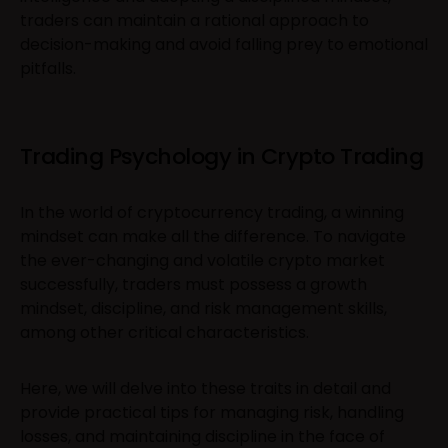
traders can maintain a rational approach to
decision-making and avoid falling prey to emotional
pitfalls.
Trading Psychology in Crypto Trading
In the world of cryptocurrency trading, a winning
mindset can make all the difference. To navigate
the ever-changing and volatile crypto market
successfully, traders must possess a growth
mindset, discipline, and risk management skills,
among other critical characteristics.
Here, we will delve into these traits in detail and
provide practical tips for managing risk, handling
losses, and maintaining discipline in the face of