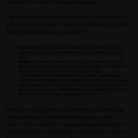
deviate from their trading strategies.
The following psychological factors will come into
play as you take your trade. Your attitude to tackle
them would define your success-
FOMO
can lead to buying coins at inflated prices, while fear of losing
money can cause traders to exit trades prematurely, resulting in missed
profits.
Greed
can also lead to poor decision-making, with traders holding onto
positions for too long and hoping for even greater profits, only to experience
significant losses when the market turns against them.
Common emotions that affect traders include anxiety, impatience, and
overconfidence.
Anxiety
can be managed through stress-reducing practices,
while
impatience
can be addressed by setting realistic expectations and
sticking to a trading plan.
Overconfidence
can be managed by staying
grounded in reality and seeking feedback from others.
Effective management of emotions requires the
development of emotional intelligence, which
refers to the ability to recognize, understand, and
manage one’s own emotions and those of others.