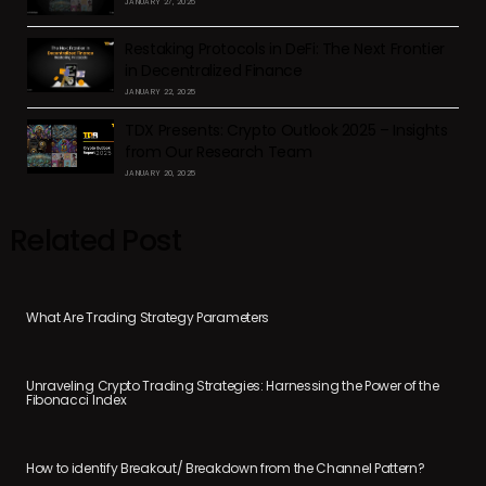
JANUARY 27, 2025
Restaking Protocols in DeFi: The Next Frontier
in Decentralized Finance
JANUARY 22, 2025
TDX Presents: Crypto Outlook 2025 – Insights
from Our Research Team
JANUARY 20, 2025
Related Post
What Are Trading Strategy Parameters
Unraveling Crypto Trading Strategies: Harnessing the Power of the
Fibonacci Index
How to identify Breakout/ Breakdown from the Channel Pattern?