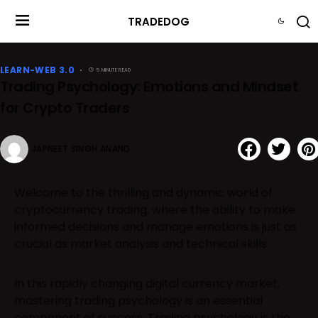
TRADEDOG
LEARN-WEB 3.0
5 MINUTE READ
Trading Psychology: Emotions and Mindset
for Crypto Traders
JAPNEET SINGH ANAND
Welcome to the thrilling and dynamic world of
cryptocurrency trading, where the ability to make
informed decisions and manage emotions is just as
crucial as market analysis and technical skills.
In this rapidly changing digital currency market,
mastering trading psychology is an essential
component of success. Trading psychology is the