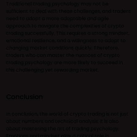
Traditional trading psychology may not be
sufficient to deal with these challenges, and traders
need to adopt a more adaptable and agile
approach to navigate the complexities of crypto
trading successfully. This requires a strong mindset,
emotional resilience, and a willingness to adapt to
changing market conditions quickly. Therefore,
traders who can master the nuances of crypto
trading psychology are more likely to succeed in
this challenging yet rewarding market.
Conclusion
In conclusion, the world of crypto trading is not just
about numbers and technical analysis; it is also
about mastering the art of trading psychology.
Emotions and mindset play a critical role in