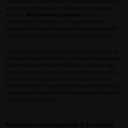
This involves cultivating self-awareness, regulating
emotions effectively, and maintaining a positive
mindset.
Mindfulness practices
such as
meditation or journaling can help traders to
develop emotional intelligence by increasing self-
awareness and improving emotional regulation.
Hence, emotional intelligence is a critical factor in
successful cryptocurrency trading. By recognizing
and managing emotions effectively, traders can
make informed decisions, maintain discipline, and
achieve their trading goals. Although it requires
time and effort to develop emotional intelligence,
traders can cultivate a winning mindset for crypto
trading with practice.
Potential consequences if Emotions