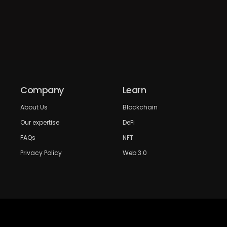
Company
Learn
About Us
Blockchain
Our expertise
DeFi
FAQs
NFT
Privacy Policy
Web 3.0
Crypto Research
Resources
Project Reviews
Guide to Bitcoin