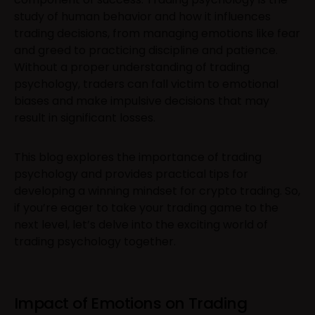
study of human behavior and how it influences
trading decisions, from managing emotions like fear
and greed to practicing discipline and patience.
Without a proper understanding of trading
psychology, traders can fall victim to emotional
biases and make impulsive decisions that may
result in significant losses.
This blog explores the importance of trading
psychology and provides practical tips for
developing a winning mindset for crypto trading. So,
if you’re eager to take your trading game to the
next level, let’s delve into the exciting world of
trading psychology together.
Impact of Emotions on Trading