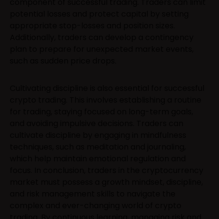
component of successful trading. Traders can limit
potential losses and protect capital by setting
appropriate stop-losses and position sizes.
Additionally, traders can develop a contingency
plan to prepare for unexpected market events,
such as sudden price drops.
Cultivating discipline is also essential for successful
crypto trading. This involves establishing a routine
for trading, staying focused on long-term goals,
and avoiding impulsive decisions. Traders can
cultivate discipline by engaging in mindfulness
techniques, such as meditation and journaling,
which help maintain emotional regulation and
focus. In conclusion, traders in the cryptocurrency
market must possess a growth mindset, discipline,
and risk management skills to navigate the
complex and ever-changing world of crypto
trading. By continuous learning, managing risk and