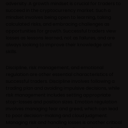
adversity. A growth mindset is crucial for traders to
succeed in the cryptocurrency market. Such a
mindset involves being open to learning, taking
calculated risks, and embracing challenges as
opportunities for growth. Successful traders view
losses as lessons learned, not as failures, and are
always looking to improve their knowledge and
skills.
Discipline, risk management, and emotional
regulation are other essential characteristics of
successful traders. Discipline involves following a
trading plan and avoiding impulsive decisions, while
risk management includes setting appropriate
stop-losses and position sizes. Emotion regulation
involves managing fear and greed, which can lead
to poor decision-making and cloud judgment.
Managing risk and handling losses is another critical