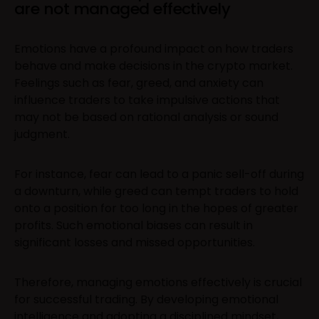
are not managed effectively
Emotions have a profound impact on how traders
behave and make decisions in the crypto market.
Feelings such as fear, greed, and anxiety can
influence traders to take impulsive actions that
may not be based on rational analysis or sound
judgment.
For instance, fear can lead to a panic sell-off during
a downturn, while greed can tempt traders to hold
onto a position for too long in the hopes of greater
profits. Such emotional biases can result in
significant losses and missed opportunities.
Therefore, managing emotions effectively is crucial
for successful trading. By developing emotional
intelligence and adopting a disciplined mindset,