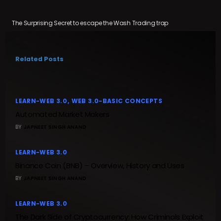
The Surprising Secret to escape the Wash Trading trap
Related Posts
LEARN-WEB 3.0
WEB 3.0-BASIC CONCEPTS
Automated Market Makers
BY
JAPNEET SINGH ANAND
LEARN-WEB 3.0
Binance Coin (BNB) – Overview, History and Uses
BY
JAPNEET SINGH ANAND
LEARN-WEB 3.0
The Dark Side of Cryptocurrency: How Criminals Exploit