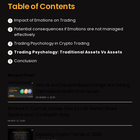
Table of Contents
Impact of Emotions on Trading
Potential consequences if Emotions are not managed
effectively
Trading Psychology in Crypto Trading
Trading Psychology: Traditional Assets Vs Assets
Conclusion
Recent Post
How AI and Decentralized Storage Are Solving
Centralized Health Data Issues
DECEMBER 2, 2025
Binance in Turmoil: A Deep Dive into Its Market Share
Decline and CZ’s Wealth Drop
MARCH 12, 2025
Exploring Crypto Trends of 2025