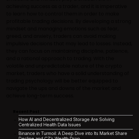
achieving success as a trader, and it is imperative
to learn how to control them in order to make
profitable trading decisions. By developing a strong
mindset and managing emotions such as fear,
greed, and anxiety, traders can avoid making
impulsive decisions that may lead to losses. Instead,
they can focus on maintaining discipline, patience,
and a rational approach to trading. With the
volatile and unpredictable nature of the crypto
market, traders who have a solid understanding of
trading psychology will be better equipped to
navigate the ups and downs of the market and
achieve long-term success.
Recent Post
How AI and Decentralized Storage Are Solving
Centralized Health Data Issues
Binance in Turmoil: A Deep Dive into Its Market Share
Decline and CZ’s Wealth Drop