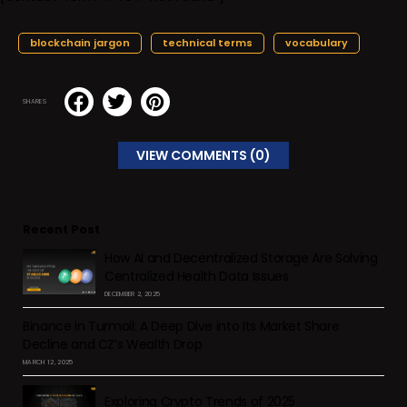
blockchain jargon
technical terms
vocabulary
SHARES
VIEW COMMENTS (0)
Recent Post
How AI and Decentralized Storage Are Solving
Centralized Health Data Issues
DECEMBER 2, 2025
Binance in Turmoil: A Deep Dive into Its Market Share
Decline and CZ’s Wealth Drop
MARCH 12, 2025
Exploring Crypto Trends of 2025