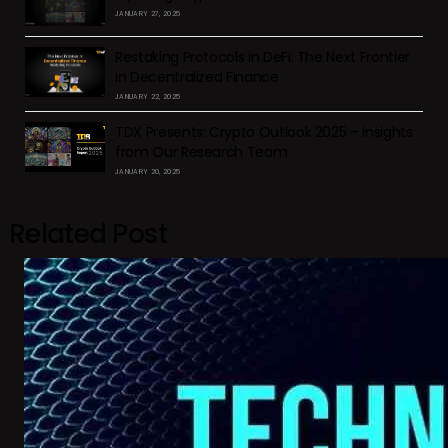
JANUARY 27, 2025
Restaking Protocols in DeFi: The Next Frontier
in Decentralized Finance
JANUARY 22, 2025
TDX Presents: Crypto Outlook 2025 – Insights
from Our Research Team
JANUARY 20, 2025
Related Post