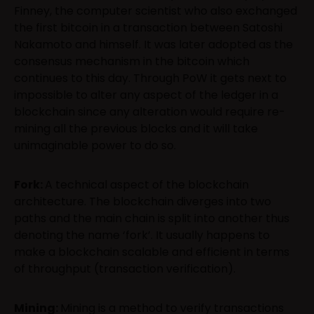
Finney, the computer scientist who also exchanged
the first bitcoin in a transaction between Satoshi
Nakamoto and himself. It was later adopted as the
consensus mechanism in the bitcoin which
continues to this day. Through PoW it gets next to
impossible to alter any aspect of the ledger in a
blockchain since any alteration would require re-
mining all the previous blocks and it will take
unimaginable power to do so.
Fork:
A technical aspect of the blockchain
architecture. The blockchain diverges into two
paths and the main chain is split into another thus
denoting the name ‘fork’. It usually happens to
make a blockchain scalable and efficient in terms
of throughput (transaction verification).
Mining:
Mining is a method to verify transactions