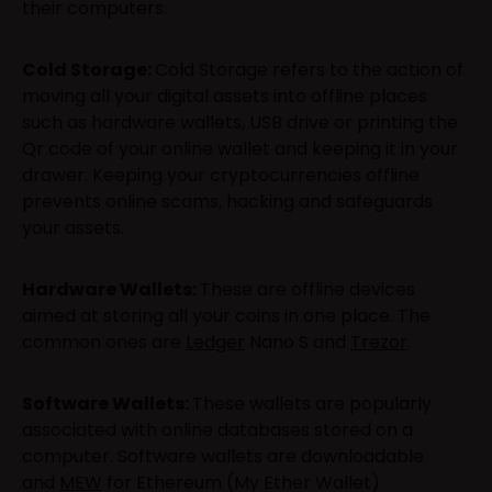
their computers.
Cold Storage:
Cold Storage refers to the action of
moving all your digital assets into offline places
such as hardware wallets, USB drive or printing the
Qr code of your online wallet and keeping it in your
drawer. Keeping your cryptocurrencies offline
prevents online scams, hacking and safeguards
your assets.
Hardware Wallets:
These are offline devices
aimed at storing all your coins in one place. The
common ones are
Ledger
Nano S and
Trezor
.
Software Wallets:
These wallets are popularly
associated with online databases stored on a
computer. Software wallets are downloadable
and
MEW
for Ethereum (My Ether Wallet)