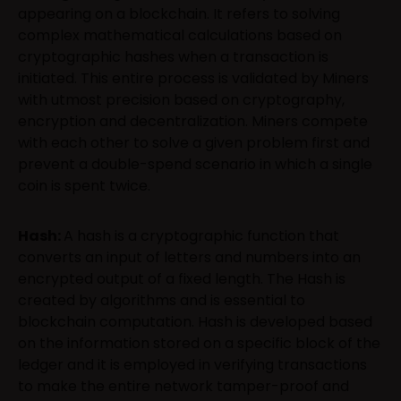
appearing on a blockchain. It refers to solving
complex mathematical calculations based on
cryptographic hashes when a transaction is
initiated. This entire process is validated by Miners
with utmost precision based on cryptography,
encryption and decentralization. Miners compete
with each other to solve a given problem first and
prevent a double-spend scenario in which a single
coin is spent twice.
Hash:
A hash is a cryptographic function that
converts an input of letters and numbers into an
encrypted output of a fixed length. The Hash is
created by algorithms and is essential to
blockchain computation. Hash is developed based
on the information stored on a specific block of the
ledger and it is employed in verifying transactions
to make the entire network tamper-proof and