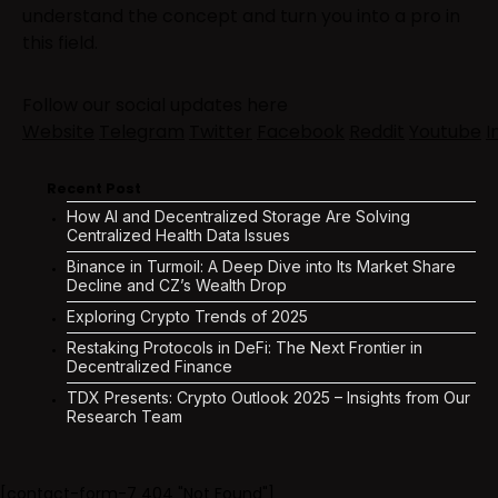
understand the concept and turn you into a pro in
this field.
Follow our social updates here
Website
Telegram
Twitter
Facebook
Reddit
Youtube
I
Recent Post
How AI and Decentralized Storage Are Solving
Centralized Health Data Issues
Binance in Turmoil: A Deep Dive into Its Market Share
Decline and CZ’s Wealth Drop
Exploring Crypto Trends of 2025
Restaking Protocols in DeFi: The Next Frontier in
Decentralized Finance
TDX Presents: Crypto Outlook 2025 – Insights from Our
Research Team
[contact-form-7 404 "Not Found"]