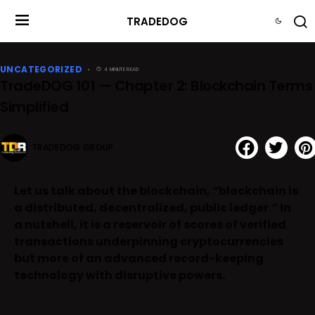
TRADEDOG
UNCATEGORIZED
4 MINUTE READ
TradeDOG 101 — Chapter 2: Blockchain Terms
Simplified
TRADEDOG GROUP
Let us talk about the blockchain, “blockchain is
a distributed, decentralized, public ledger.” In
a nutshell, it is a reservoir of scores of verified
transactions underpinning cryptocurrencies
but more of an advanced record-keeping
technology with disruptive powers.