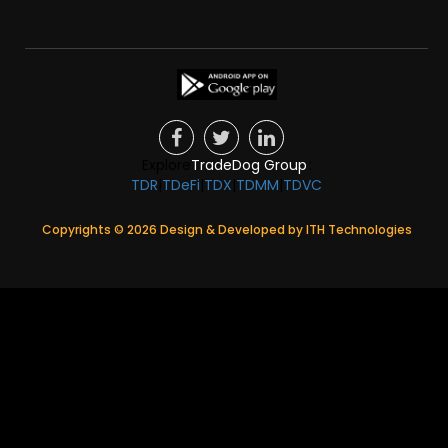
Explore
TradeDog Group
:
TDR
|
TDeFi
|
TDX
|
TDMM
|
TDVC
Copyrights ©
2026
Design & Developed by
ITH Technologies