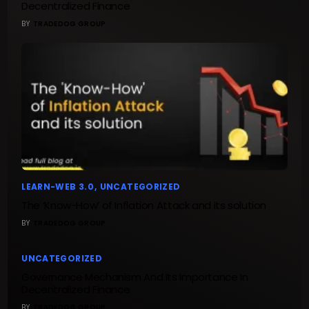
Decentralized Finance
BY
TRADEDOG GROUP
LEARN-WEB 3.0
UNCATEGORIZED
The ‘Know-How’ of Inflation Attack and its solution
BY
TRADEDOG GROUP
UNCATEGORIZED
Governance Mechanism And Its Importance In
Decentralized Finance
BY
TRADEDOG GROUP