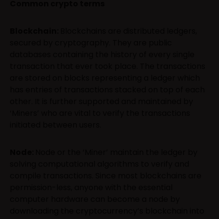
Common crypto terms
Blockchain:
Blockchains are distributed ledgers,
secured by cryptography. They are public
databases containing the history of every single
transaction that ever took place. The transactions
are stored on blocks representing a ledger which
has entries of transactions stacked on top of each
other. It is further supported and maintained by
‘Miners’ who are vital to verify the transactions
initiated between users.
Node:
Node or the ‘Miner’ maintain the ledger by
solving computational algorithms to verify and
compile transactions. Since most blockchains are
permission-less, anyone with the essential
computer hardware can become a node by
downloading the cryptocurrency’s blockchain into