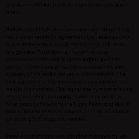
and
Atomic Wallet
for Bitcoin are some prominent
ones.
PoS:
Proof of Stake is a consensus algorithm that is
required to reach an agreement that ensures that
all the transactions occurring on the blockchain
are genuine. Participants, thus arrive on a
consensus on the status of the ledger. In other
words, the consensus mechanism approves the
sanctity of a specific ledger or a transaction. The
staking refers to the number of coins a miner has
held in their wallets. The higher the number of coins
held, the higher the mining power they possess.
Most popular PoS coins are Dash, Tezos and NEO. It
also helps the miner to generate a passive income
by staking PoS cryptocurrencies.
PoW:
Proof of Work was adopted in money by Hal