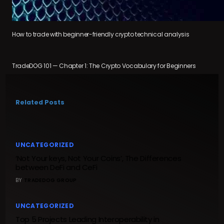
How to trade with beginner-friendly crypto technical analysis
TradeDOG 101 — Chapter 1: The Crypto Vocabulary for Beginners
Related Posts
UNCATEGORIZED
‘Not Your keys, Not Your Coins’, The Differences
between DeFi and CeFi
BY
TRADEDOG GROUP
UNCATEGORIZED
Top 5 Projects Leading Interoperability in