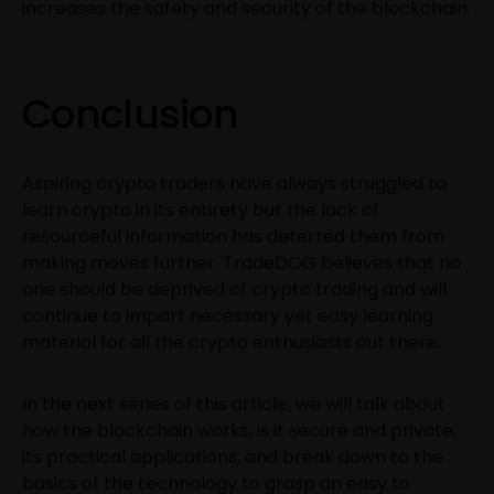
increases the safety and security of the blockchain.
Conclusion
Aspiring crypto traders have always struggled to
learn crypto in its entirety but the lack of
resourceful information has deterred them from
making moves further. TradeDOG believes that no
one should be deprived of crypto trading and will
continue to impart necessary yet easy learning
material for all the crypto enthusiasts out there.
In the next series of this article, we will talk about
how the blockchain works, is it secure and private,
its practical applications, and break down to the
basics of the technology to grasp an easy to