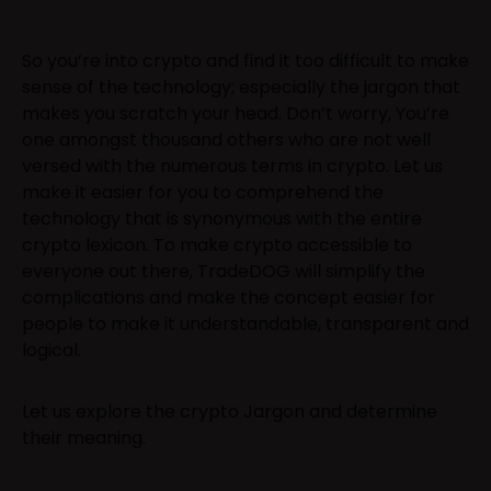
So you’re into crypto and find it too difficult to make
sense of the technology; especially the jargon that
makes you scratch your head. Don’t worry, You’re
one amongst thousand others who are not well
versed with the numerous terms in crypto. Let us
make it easier for you to comprehend the
technology that is synonymous with the entire
crypto lexicon. To make crypto accessible to
everyone out there, TradeDOG will simplify the
complications and make the concept easier for
people to make it understandable, transparent and
logical.
Let us explore the crypto Jargon and determine
their meaning.