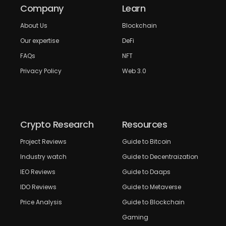
Company
Learn
About Us
Blockchain
Our expertise
DeFi
FAQs
NFT
Privacy Policy
Web 3.0
Crypto Research
Resources
Project Reviews
Guide to Bitcoin
Industry watch
Guide to Decentraization
IEO Reviews
Guide to Daaps
IDO Reviews
Guide to Metaverse
Price Analysis
Guide to Blockchain
Gaming