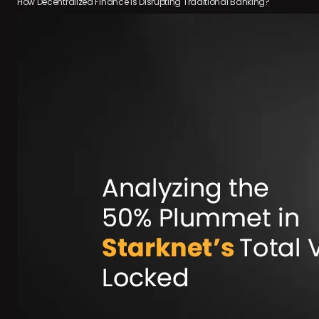
How Decentralized Finance is Disrupting Traditional Banking?