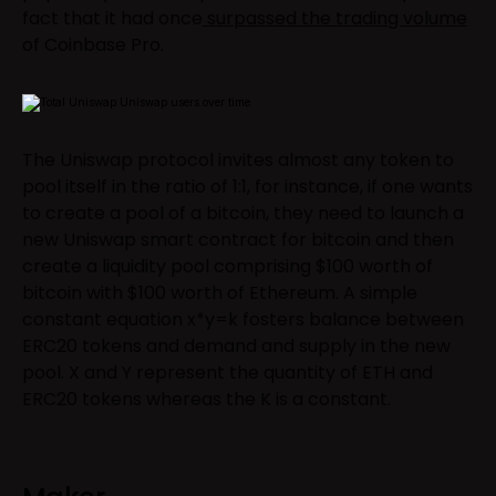
fact that it had once
surpassed the trading volume
of Coinbase Pro.
The Uniswap protocol invites almost any token to
pool itself in the ratio of 1:1, for instance, if one wants
to create a pool of a bitcoin, they need to launch a
new Uniswap smart contract for bitcoin and then
create a liquidity pool comprising $100 worth of
bitcoin with $100 worth of Ethereum. A simple
constant equation x*y=k fosters balance between
ERC20 tokens and demand and supply in the new
pool. X and Y represent the quantity of ETH and
ERC20 tokens whereas the K is a constant.