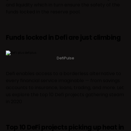
and liquidity which in turn ensure the safety of the
funds locked in the reserve pool.
Funds locked in Defi are just climbing
DefiPulse
Defi enables access to a borderless alternative to
every financial service imaginable — from savings
accounts to insurance, loans, trading, and more. Let
us explore the top 10 Defi projects gathering steam
in 2020
Top 10 DeFi projects picking up heat in