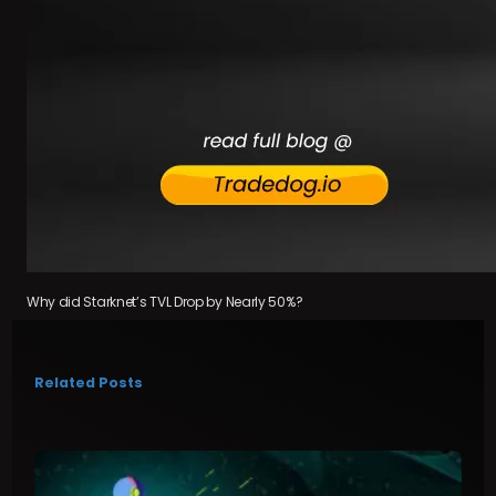
Why did Starknet’s TVL Drop by Nearly 50%?
Related Posts