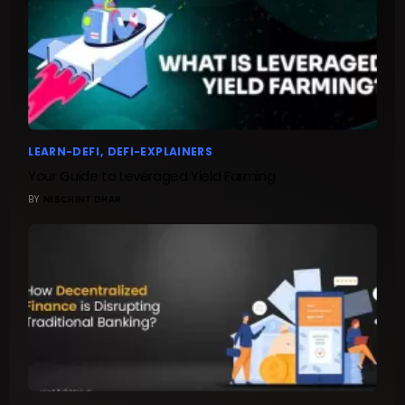
LEARN-DEFI
DEFI-EXPLAINERS
Your Guide to Leveraged Yield Farming
BY
NISCHINT DHAR