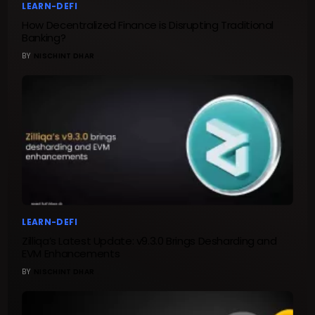
LEARN-DEFI
How Decentralized Finance is Disrupting Traditional
Banking?
BY
NISCHINT DHAR
LEARN-DEFI
Zilliqa’s Latest Update: v9.3.0 Brings Desharding and
EVM Enhancements
BY
NISCHINT DHAR