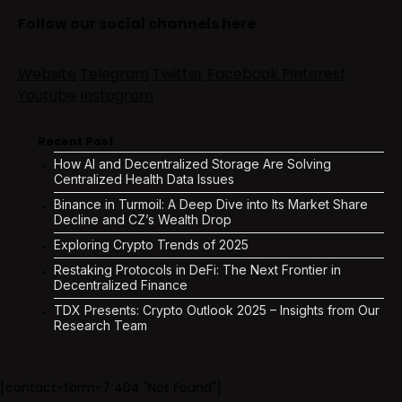
Follow our social channels here
Website
Telegram
Twitter
Facebook
Pinterest
Youtube
Instagram
Recent Post
How AI and Decentralized Storage Are Solving
Centralized Health Data Issues
Binance in Turmoil: A Deep Dive into Its Market Share
Decline and CZ’s Wealth Drop
Exploring Crypto Trends of 2025
Restaking Protocols in DeFi: The Next Frontier in
Decentralized Finance
TDX Presents: Crypto Outlook 2025 – Insights from Our
Research Team
[contact-form-7 404 "Not Found"]