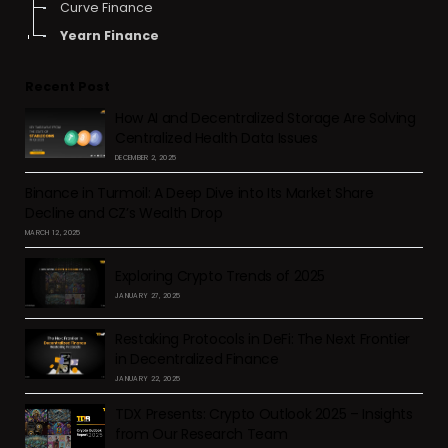
Curve Finance
Yearn Finance
Recent Post
How AI and Decentralized Storage Are Solving
Centralized Health Data Issues
DECEMBER 2, 2025
Binance in Turmoil: A Deep Dive into Its Market Share
Decline and CZ’s Wealth Drop
MARCH 12, 2025
Exploring Crypto Trends of 2025
JANUARY 27, 2025
Restaking Protocols in DeFi: The Next Frontier
in Decentralized Finance
JANUARY 22, 2025
TDX Presents: Crypto Outlook 2025 – Insights
from Our Research Team