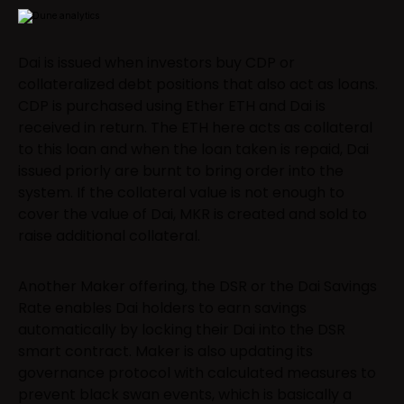
Dai is issued when investors buy CDP or
collateralized debt positions that also act as loans.
CDP is purchased using Ether ETH and Dai is
received in return. The ETH here acts as collateral
to this loan and when the loan taken is repaid, Dai
issued priorly are burnt to bring order into the
system. If the collateral value is not enough to
cover the value of Dai, MKR is created and sold to
raise additional collateral.
Another Maker offering, the DSR or the Dai Savings
Rate enables Dai holders to earn savings
automatically by locking their Dai into the DSR
smart contract. Maker is also updating its
governance protocol with calculated measures to
prevent black swan events, which is basically a