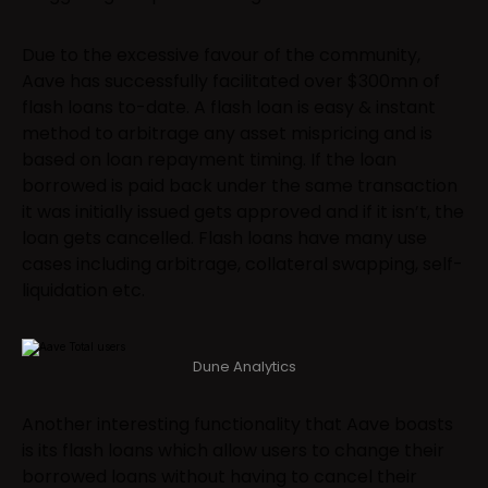
Due to the excessive favour of the community,
Aave has successfully facilitated over $300mn of
flash loans to-date. A flash loan is easy & instant
method to arbitrage any asset mispricing and is
based on loan repayment timing. If the loan
borrowed is paid back under the same transaction
it was initially issued gets approved and if it isn’t, the
loan gets cancelled. Flash loans have many use
cases including arbitrage, collateral swapping, self-
liquidation etc.
Dune Analytics
Another interesting functionality that Aave boasts
is its flash loans which allow users to change their
borrowed loans without having to cancel their