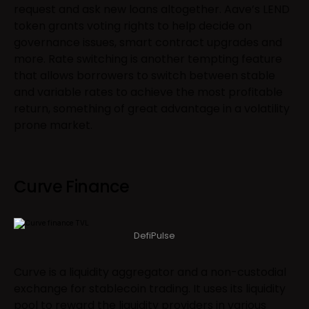
request and ask new loans altogether. Aave’s LEND
token grants voting rights to help decide on
governance issues, smart contract upgrades and
more. Rate switching is another tempting feature
that allows borrowers to switch between stable
and variable rates to achieve the most profitable
return, something of great advantage in a volatility
prone market.
Curve Finance
DefiPulse
Curve is a liquidity aggregator and a non-custodial
exchange for stablecoin trading. It uses its liquidity
pool to reward the liquidity providers in various