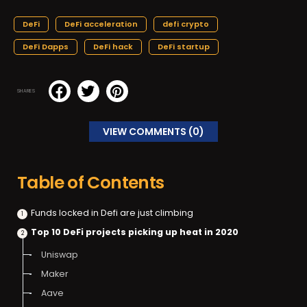
DeFi
DeFi acceleration
defi crypto
DeFi Dapps
DeFi hack
DeFi startup
SHARES
VIEW COMMENTS (0)
Table of Contents
Funds locked in Defi are just climbing
Top 10 DeFi projects picking up heat in 2020
Uniswap
Maker
Aave