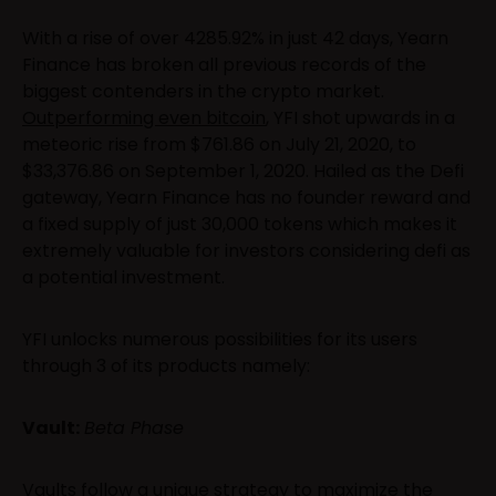
With a rise of over 4285.92% in just 42 days, Yearn
Finance has broken all previous records of the
biggest contenders in the crypto market.
Outperforming even bitcoin
, YFI shot upwards in a
meteoric rise from $761.86 on July 21, 2020, to
$33,376.86 on September 1, 2020. Hailed as the Defi
gateway, Yearn Finance has no founder reward and
a fixed supply of just 30,000 tokens which makes it
extremely valuable for investors considering defi as
a potential investment.
YFI unlocks numerous possibilities for its users
through 3 of its products namely:
Vault:
Beta Phase
Vaults follow a unique strategy to maximize the