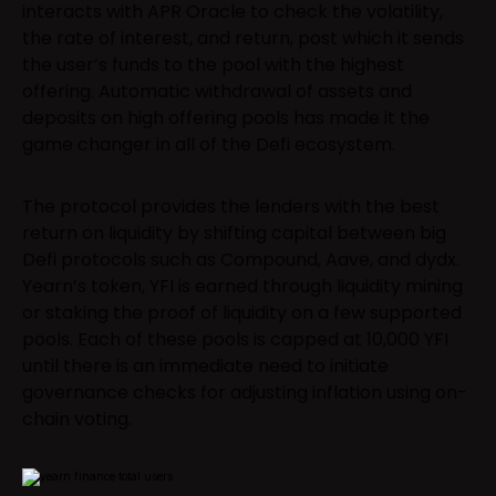
interacts with APR Oracle to check the volatility,
the rate of interest, and return, post which it sends
the user’s funds to the pool with the highest
offering. Automatic withdrawal of assets and
deposits on high offering pools has made it the
game changer in all of the Defi ecosystem.
The protocol provides the lenders with the best
return on liquidity by shifting capital between big
Defi protocols such as Compound, Aave, and dydx.
Yearn’s token, YFI is earned through liquidity mining
or staking the proof of liquidity on a few supported
pools. Each of these pools is capped at 10,000 YFI
until there is an immediate need to initiate
governance checks for adjusting inflation using on-
chain voting.