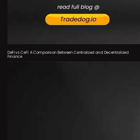
DeFi vs CeFi: A Comparison Between Centralized and Decentralized
Finance