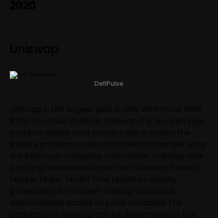
2020
Uniswap
DefiPulse
Uniswap is the largest pool in Defi. With more than
$500 mn value locked in Uniswap, it is an open lego
protocol whose core concern lies in solving the
liquidity problems in decentralized exchanges using
the Ethereum swapping mechanism. Uniswap uses
a pricing mechanism known as ‘Constant Product
Market Maker Model’ that redefines liquidity
provisioning for market-making and allows
democratized access to pools of capital. The
popularity of Uniswap can be determined by the