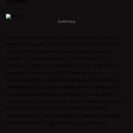
Maker
DefiPulse
Maker inhabits two of its tokens namely Dai and
MKR that support and enable the governance of
the Dai credit system. Maker holders have the
power to make decisions on the basis of the
amount of MKR they possess. Dai is a stablecoin
pegged to the value of MKR and acts as a
counterweight to price fluctuations, thus always
maintaining Dai’s stable value. MKR tokens can be
created and destroyed according to Dai price
fluctuations to maintain its dollar-equivalent value.
The holders act as a part of the controlling
mechanism to help manage the network feeding
the system with digital assets as collaterals.