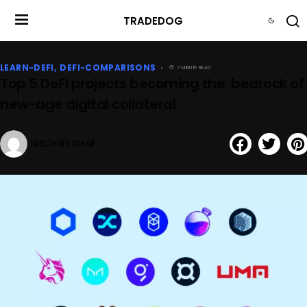
TRADEDOG
LEARN-DEFI
DEFI-COMPARISONS
7 MINUTE READ
Top 5 DeFi projects becoming the bedrock of
new-age digital collateral
NISCHINT DHAR