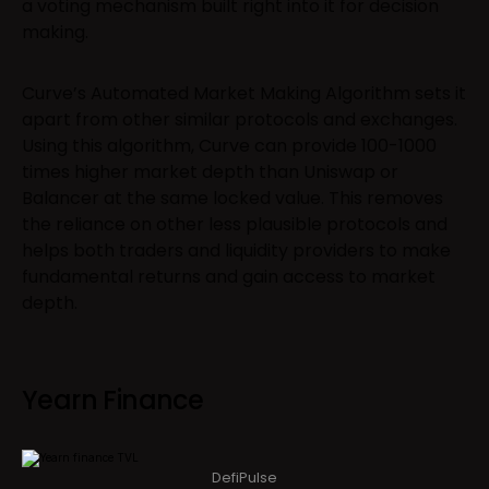
a voting mechanism built right into it for decision
making.
Curve’s Automated Market Making Algorithm sets it
apart from other similar protocols and exchanges.
Using this algorithm, Curve can provide 100-1000
times higher market depth than Uniswap or
Balancer at the same locked value. This removes
the reliance on other less plausible protocols and
helps both traders and liquidity providers to make
fundamental returns and gain access to market
depth.
Yearn Finance
DefiPulse