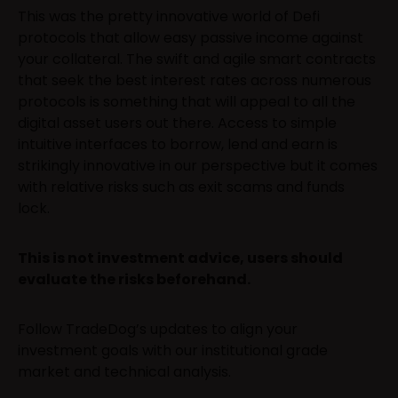
This was the pretty innovative world of Defi
protocols that allow easy passive income against
your collateral. The swift and agile smart contracts
that seek the best interest rates across numerous
protocols is something that will appeal to all the
digital asset users out there. Access to simple
intuitive interfaces to borrow, lend and earn is
strikingly innovative in our perspective but it comes
with relative risks such as exit scams and funds
lock.
This is not investment advice, users should
evaluate the risks beforehand.
Follow TradeDog’s updates to align your
investment goals with our institutional grade
market and technical analysis.