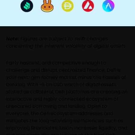
Note:
Figures are subject to swift changes
concerning the inherent volatility of digital assets
Fairly nascent, and competitive enough to
challenge and disrupt centralized finance, Defi is
your next-gen money market minus the hassles of
banking. With ~8 bn USD worth of digital assets
staked as collateral, Defi platforms are creating an
interactive and highly connected ecosystem of
unsecured borrowing and lending. Open to
everyone, the Defi ecosystem addresses and
mitigates the long-standing inefficiencies such as
improving financial inclusion, increases liquidity, and