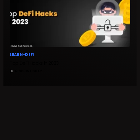
LEARN-DEFI
Top DeFi Hacks in 2023
BY
NISCHINT DHAR