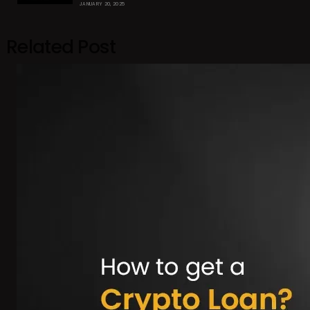
JANUARY 20, 2025
Related Post