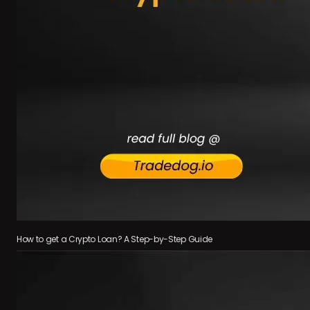
How to get a Crypto Loan? A Step-by-Step Guide