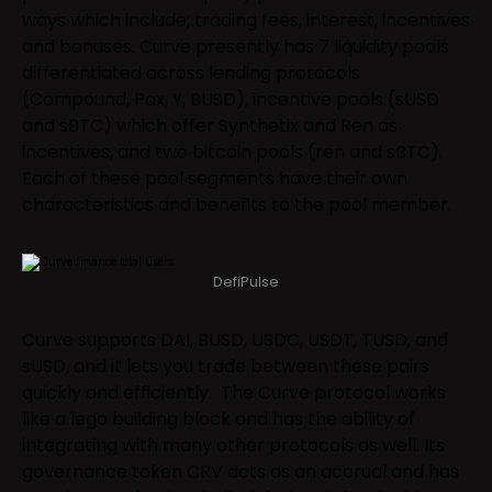
ways which include; trading fees, interest, incentives
and bonuses. Curve presently has 7 liquidity pools
differentiated across lending protocols
(Compound, Pax, Y, BUSD), incentive pools (sUSD
and sBTC) which offer Synthetix and Ren as
incentives, and two bitcoin pools (ren and sBTC).
Each of these pool segments have their own
characteristics and benefits to the pool member.
DefiPulse
Curve supports DAI, BUSD, USDC, USDT, TUSD, and
sUSD, and it lets you trade between these pairs
quickly and efficiently. The Curve protocol works
like a lego building block and has the ability of
integrating with many other protocols as well. Its
governance token CRV acts as an accrual and has