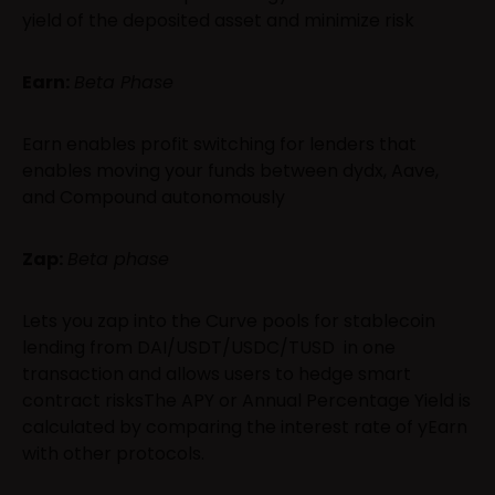
yield of the deposited asset and minimize risk
Earn:
Beta Phase
Earn enables profit switching for lenders that
enables moving your funds between dydx, Aave,
and Compound autonomously
Zap:
Beta phase
Lets you zap into the Curve pools for stablecoin
lending from DAI/USDT/USDC/TUSD in one
transaction and allows users to hedge smart
contract risksThe APY or Annual Percentage Yield is
calculated by comparing the interest rate of yEarn
with other protocols.