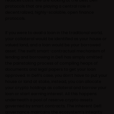
reduces costs. We are looking at the best Defi
protocols that are playing a central role in
decentralized, highly-scalable, open finance
protocols.
If you were to avail a loan in the traditional world,
your collateral would be identified as your house or
valued land, and a loan would be your borrowed
asset. The swift smart-contractual mechanism of
lending and borrowing in Defi has simply omitted
the painstaking process of compiling heaps of
documents and legal papers to get your loan
approved. In Defi’s case, you don’t have to put your
house or land at stake, instead, you can allocate
your crypto holdings as collateral and borrow your
loan or start earning interest. All this happens
underneath a pool of reserve crypto assets
governed by smart contracts. The inherent Defi
governance maintains the ecosystem’s integrity