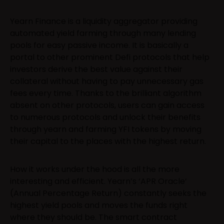
Yearn Finance is a liquidity aggregator providing
automated yield farming through many lending
pools for easy passive income. It is basically a
portal to other prominent Defi protocols that help
investors derive the best value against their
collateral without having to pay unnecessary gas
fees every time. Thanks to the brilliant algorithm
absent on other protocols, users can gain access
to numerous protocols and unlock their benefits
through yearn and farming YFI tokens by moving
their capital to the places with the highest return.
How it works under the hood is all the more
interesting and efficient. Yearn’s ‘APR Oracle’
(Annual Percentage Return) constantly seeks the
highest yield pools and moves the funds right
where they should be. The smart contract