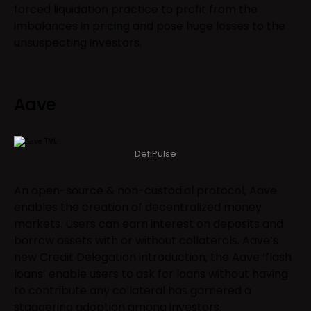
forced liquidation practice to profit from the
imbalances in pricing and pose huge losses to the
unsuspecting investors.
Aave
DefiPulse
An open-source & non-custodial protocol, Aave
enables the creation of decentralized money
markets. Users can earn interest on deposits and
borrow assets with or without collaterals. Aave’s
new Credit Delegation introduction, the Aave ‘flash
loans’ enable users to ask for loans without having
to contribute any collateral has garnered a
staggering adoption among investors.