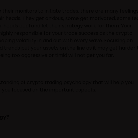
their monitors to initiate trades, there are many feeling
eir heads. They get anxious, some get motivated, some fe
r heads cool and let their strategy work for them. Your
 highly responsible for your trade success as the crypto
ping volatility in and out with every wave. Focusing on
 trends put your assets on the line as it may get harder 
ing too aggressive or timid will not get you far.
standing of crypto trading psychology that will help you
 you focused on the important aspects.
ogy?