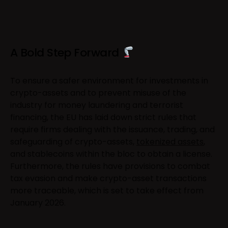
A Bold Step Forward
To ensure a safer environment for investments in
crypto-assets and to prevent misuse of the
industry for money laundering and terrorist
financing, the EU has laid down strict rules that
require firms dealing with the issuance, trading, and
safeguarding of crypto-assets,
tokenized assets
,
and stablecoins within the bloc to obtain a license.
Furthermore, the rules have provisions to combat
tax evasion and make crypto-asset transactions
more traceable, which is set to take effect from
January 2026.