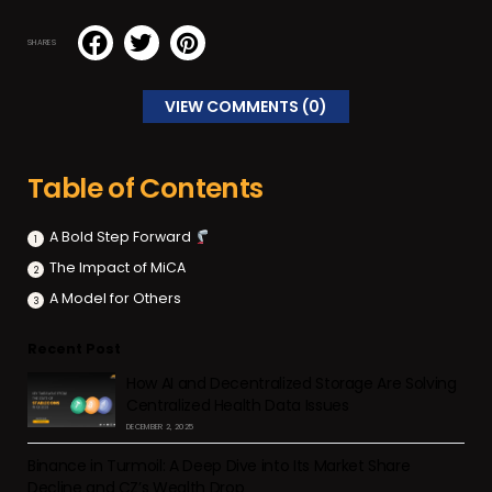
SHARES
VIEW COMMENTS (0)
Table of Contents
A Bold Step Forward
The Impact of MiCA
A Model for Others
Recent Post
How AI and Decentralized Storage Are Solving
Centralized Health Data Issues
DECEMBER 2, 2025
Binance in Turmoil: A Deep Dive into Its Market Share
Decline and CZ’s Wealth Drop