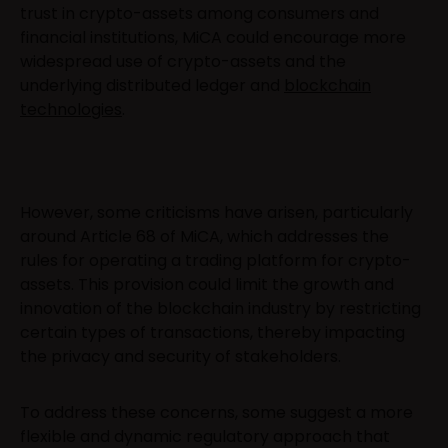
trust in crypto-assets among consumers and
financial institutions, MiCA could encourage more
widespread use of crypto-assets and the
underlying distributed ledger and
blockchain
technologies
.
However, some criticisms have arisen, particularly
around Article 68 of MiCA, which addresses the
rules for operating a trading platform for crypto-
assets. This provision could limit the growth and
innovation of the blockchain industry by restricting
certain types of transactions, thereby impacting
the privacy and security of stakeholders.
To address these concerns, some suggest a more
flexible and dynamic regulatory approach that