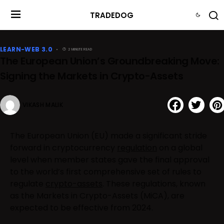
TRADEDOG
LEARN-WEB 3.0
2 MINUTE READ
The European Union’s Groundbreaking Move:
Signing the Markets in Crypto-Assets
VIKASH MALIK
The European Union (EU) made a significant stride
forward in cryptocurrency
regulation
on a global
level when member states gave the final approval
to the world’s first comprehensive set of rules to
regulate
crypto-assets
. These regulations, known
as the Markets in Crypto-Assets (MiCA), are
expected to be effective from 2024.