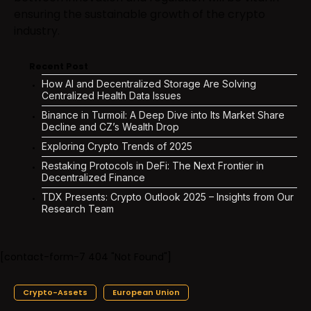
ensuring the sustainable growth of the crypto
industry.
Recent Post
How AI and Decentralized Storage Are Solving
Centralized Health Data Issues
Binance in Turmoil: A Deep Dive into Its Market Share
Decline and CZ’s Wealth Drop
Exploring Crypto Trends of 2025
Restaking Protocols in DeFi: The Next Frontier in
Decentralized Finance
TDX Presents: Crypto Outlook 2025 – Insights from Our
Research Team
[contact-form-7 404 "Not Found"]
Crypto-Assets
European Union