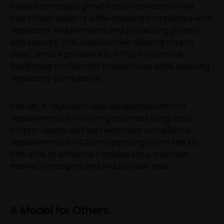
fosters continued growth and innovation in the
blockchain industry while ensuring compliance with
regulatory requirements and protecting privacy
and security. This could involve allowing crypto
asset service providers (CASPs) to continue
facilitating confidential transactions while ensuring
regulatory compliance.
The MiCA regulation also establishes uniform
requirements for offering and marketing most
crypto-assets and sets extensive compliance
requirements for CASPs operating within the EU.
This aims to enhance transparency, minimize
market contagion, and reduce user risks.
A Model for Others