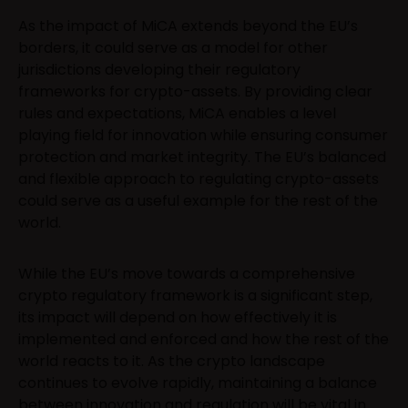
As the impact of MiCA extends beyond the EU’s
borders, it could serve as a model for other
jurisdictions developing their regulatory
frameworks for crypto-assets. By providing clear
rules and expectations, MiCA enables a level
playing field for innovation while ensuring consumer
protection and market integrity. The EU’s balanced
and flexible approach to regulating crypto-assets
could serve as a useful example for the rest of the
world.
While the EU’s move towards a comprehensive
crypto regulatory framework is a significant step,
its impact will depend on how effectively it is
implemented and enforced and how the rest of the
world reacts to it. As the crypto landscape
continues to evolve rapidly, maintaining a balance
between innovation and regulation will be vital in