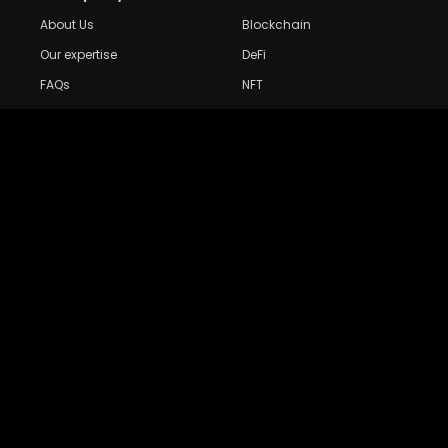
About Us
Blockchain
Our expertise
DeFi
FAQs
NFT
Privacy Policy
Web 3.0
Crypto Research
Resources
Project Reviews
Guide to Bitcoin
Industry watch
Guide to Decentraization
IEO Reviews
Guide to Daaps
IDO Reviews
Guide to Metaverse
Price Analysis
Guide to Blockchain
Gaming