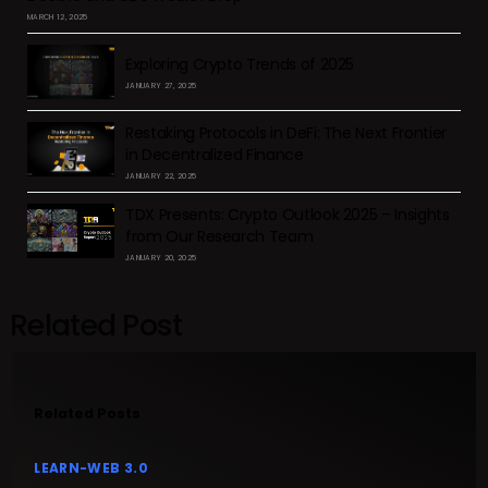
MARCH 12, 2025
Exploring Crypto Trends of 2025
JANUARY 27, 2025
Restaking Protocols in DeFi: The Next Frontier
in Decentralized Finance
JANUARY 22, 2025
TDX Presents: Crypto Outlook 2025 – Insights
from Our Research Team
JANUARY 20, 2025
Related Post
Related Posts
LEARN-WEB 3.0