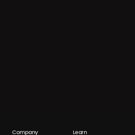
Company
Learn