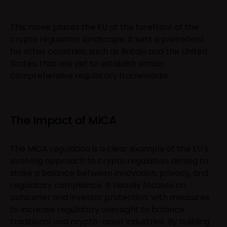
This move places the EU at the forefront of the
crypto regulation landscape. It sets a precedent
for other countries, such as Britain and the United
States, that are yet to establish similar
comprehensive regulatory frameworks.
The Impact of MiCA
The MiCA regulation is a clear example of the EU’s
evolving approach to crypto regulation, aiming to
strike a balance between innovation, privacy, and
regulatory compliance. It heavily focuses on
consumer and investor protection, with measures
to increase regulatory oversight to balance
traditional and crypto-asset industries. By building