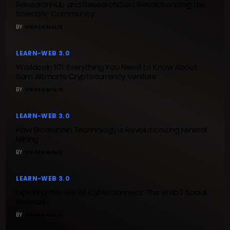
ResearchHub and ResearchCoin: Revolutionizing the
Scientific Community
BY
VIKASH MALIK
LEARN-WEB 3.0
Worldcoin 101: Everything You Need to Know About
Sam Altman’s Cryptocurrency Venture
BY
VIKASH MALIK
LEARN-WEB 3.0
How Blockchain Technology is Revolutionizing Mineral
Mining
BY
VIKASH MALIK
LEARN-WEB 3.0
Exploring the rise of CyberConnect: The Web3 Social
Network
BY
VIKASH MALIK