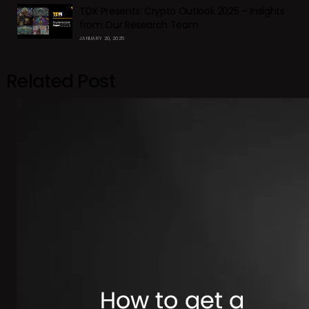
TDX Presents: Crypto Outlook 2025 – Insights
from Our Research Team
JANUARY 20, 2025
Related Post