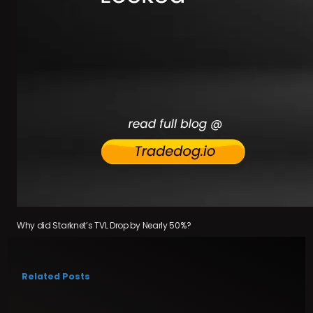
Why did Starknet’s TVL Drop by Nearly 50%?
Related Posts