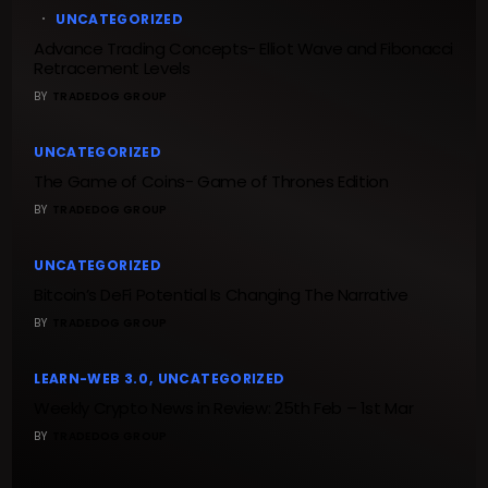
UNCATEGORIZED
Advance Trading Concepts- Elliot Wave and Fibonacci
Retracement Levels
BY
TRADEDOG GROUP
UNCATEGORIZED
The Game of Coins- Game of Thrones Edition
BY
TRADEDOG GROUP
UNCATEGORIZED
Bitcoin’s DeFi Potential Is Changing The Narrative
BY
TRADEDOG GROUP
LEARN-WEB 3.0
UNCATEGORIZED
Weekly Crypto News in Review: 25th Feb – 1st Mar
BY
TRADEDOG GROUP