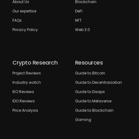
About Us
Blockchain
Our expertise
DeFi
FAQs
NFT
Privacy Policy
Web 3.0
Crypto Research
Resources
Project Reviews
Guide to Bitcoin
Industry watch
Guide to Decentraization
IEO Reviews
Guide to Daaps
IDO Reviews
Guide to Metaverse
Price Analysis
Guide to Blockchain
Gaming