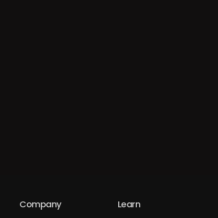
Company
Learn