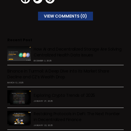
VIEW COMMENTS (0)
Recent Post
How AI and Decentralized Storage Are Solving
Centralized Health Data Issues
DECEMBER 2, 2025
Binance in Turmoil: A Deep Dive into Its Market Share
Decline and CZ’s Wealth Drop
MARCH 12, 2025
Exploring Crypto Trends of 2025
JANUARY 27, 2025
Restaking Protocols in DeFi: The Next Frontier
in Decentralized Finance
JANUARY 22, 2025