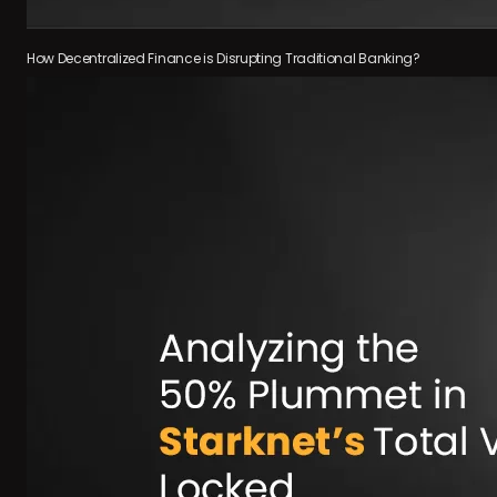
How Decentralized Finance is Disrupting Traditional Banking?