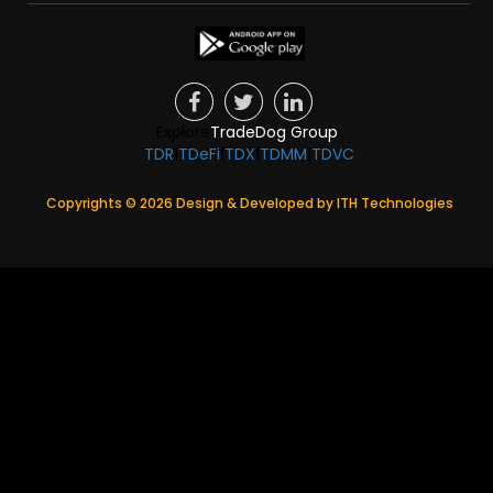
Explore
TradeDog Group
:
TDR
|
TDeFi
|
TDX
|
TDMM
|
TDVC
Copyrights ©
2026
Design & Developed by
ITH Technologies