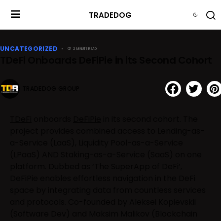
TRADEDOG
UNCATEGORIZED
2 MINUTE READ
TDeFi Onboards DeFiPie in its Second Cohort
TRADEDOG GROUP
TDeFi
onboards
DeFiPie
in its second cohort. The
project provides combined access to Lending-as-
a-Service (LaaS), Liquidity Pool-as-a-Service
(LPaaS) AND Staking-as-a-Service (SaaS) on one
platform. Dubbed as ‘The SuperApp of DeFi’,
DeFiPie enables effortless navigation in the DeFi
space by integrating data from countless services
and protocols. Co-founded by Aleksei Kopievskii
(Software Dev) and Maksim Malikov (Blockchain