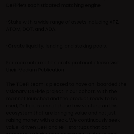
DeFiPie’s sophisticated matching engine
· Stake with a wide range of assets including XTZ,
ATOM, DOT, and ADA.
· Create liquidity, lending, and staking pools.
For more information on its protocol please visit
their
Medium Publication
The TDeFi team is pleased to have on-boarded the
visionary DeFiPie project in our cohort. With the
mainnet launched and the product ready to be
used, Defipie is one of those few ventures in this
ecosystem that are bringing value and not just
raising money with a deck. We continuously seek
value-driven DeFi and NFT startups that can