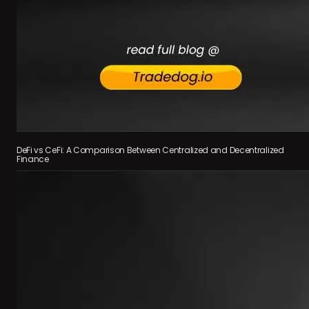
DeFi vs CeFi: A Comparison Between Centralized and Decentralized
Finance