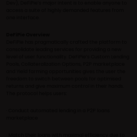
Dev), DeFiPie’s major intent is to enable anyone to
access a suite of highly demanded features from
one interface.
DeFiPie Overview
DeFiPie has pragmatically crafted the platform to
consolidate leading services for providing a new
level of user functionality. DeFiPie’s Custom Lending
Pools, Collateralization Options, P2P marketplace
and Yield farming opportunities gives the user the
freedom to switch between pools for optimised
returns and give maximum control in their hands.
The protocol helps users:
· Conduct automated lending in a P2P loans
marketplace
· Match their loans with maximal efficiency due to