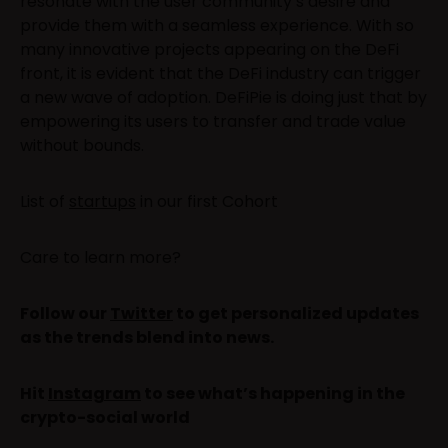
resonate with the user community’s desire and
provide them with a seamless experience. With so
many innovative projects appearing on the DeFi
front, it is evident that the DeFi industry can trigger
a new wave of adoption. DeFiPie is doing just that by
empowering its users to transfer and trade value
without bounds.
List of
startups
in our first Cohort
Care to learn more?
Follow our
Twitter
to get personalized updates
as the trends blend into news.
Hit
Instagram
to see what’s happening in the
crypto-social world