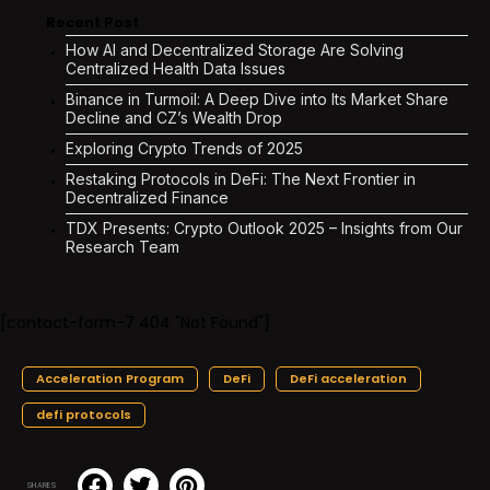
Recent Post
How AI and Decentralized Storage Are Solving
Centralized Health Data Issues
Binance in Turmoil: A Deep Dive into Its Market Share
Decline and CZ’s Wealth Drop
Exploring Crypto Trends of 2025
Restaking Protocols in DeFi: The Next Frontier in
Decentralized Finance
TDX Presents: Crypto Outlook 2025 – Insights from Our
Research Team
[contact-form-7 404 "Not Found"]
Acceleration Program
DeFi
DeFi acceleration
defi protocols
SHARES