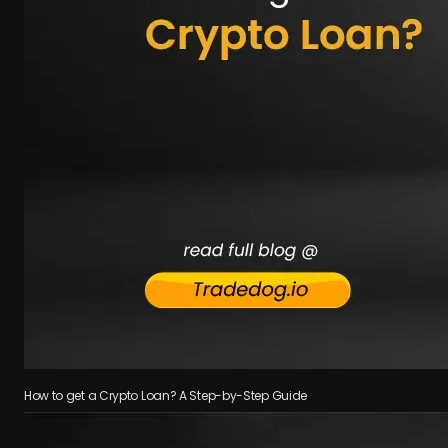
How to get a Crypto Loan? A Step-by-Step Guide