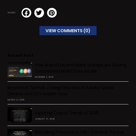
SHARES
VIEW COMMENTS (0)
Recent Post
How AI and Decentralized Storage Are Solving
Centralized Health Data Issues
DECEMBER 2, 2025
Binance in Turmoil: A Deep Dive into Its Market Share
Decline and CZ’s Wealth Drop
MARCH 12, 2025
Exploring Crypto Trends of 2025
JANUARY 27, 2025
Restaking Protocols in DeFi: The Next Frontier