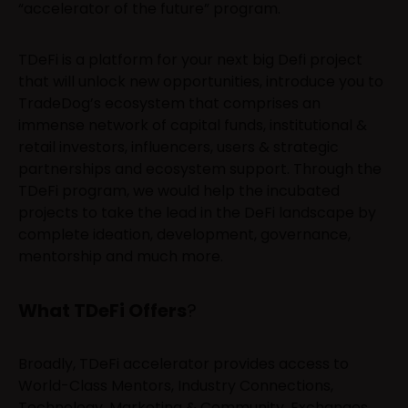
“accelerator of the future” program.
TDeFi is a platform for your next big Defi project
that will unlock new opportunities, introduce you to
TradeDog’s ecosystem that comprises an
immense network of capital funds, institutional &
retail investors, influencers, users & strategic
partnerships and ecosystem support. Through the
TDeFi program, we would help the incubated
projects to take the lead in the DeFi landscape by
complete ideation, development, governance,
mentorship and much more.
What TDeFi Offers
?
Broadly, TDeFi accelerator provides access to
World-Class Mentors, Industry Connections,
Technology, Marketing & Community, Exchanges,