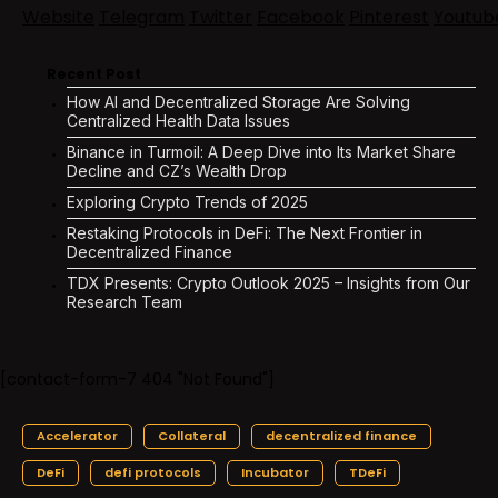
Website
Telegram
Twitter
Facebook
Pinterest
Youtub
Recent Post
How AI and Decentralized Storage Are Solving
Centralized Health Data Issues
Binance in Turmoil: A Deep Dive into Its Market Share
Decline and CZ’s Wealth Drop
Exploring Crypto Trends of 2025
Restaking Protocols in DeFi: The Next Frontier in
Decentralized Finance
TDX Presents: Crypto Outlook 2025 – Insights from Our
Research Team
[contact-form-7 404 "Not Found"]
Accelerator
Collateral
decentralized finance
DeFi
defi protocols
Incubator
TDeFi