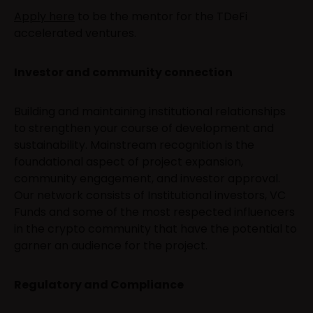
Apply here
to be the mentor for the TDeFi
accelerated ventures.
Investor and community connection
Building and maintaining institutional relationships
to strengthen your course of development and
sustainability. Mainstream recognition is the
foundational aspect of project expansion,
community engagement, and investor approval.
Our network consists of Institutional investors, VC
Funds and some of the most respected influencers
in the crypto community that have the potential to
garner an audience for the project.
Regulatory and Compliance