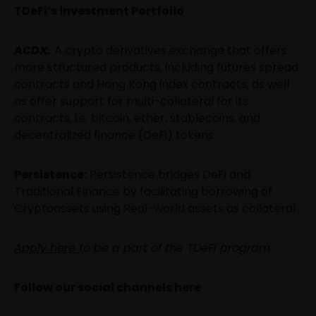
TDeFi’s investment Portfolio
ACDX:
A crypto derivatives exchange that offers
more structured products, including futures spread
contracts and Hong Kong index contracts, as well
as offer support for multi-collateral for its
contracts, i.e. bitcoin, ether, stablecoins, and
decentralized finance (DeFi) tokens.
Persistence:
Persistence bridges DeFi and
Traditional Finance by facilitating borrowing of
Cryptoassets using Real-world assets as collateral
Apply here
to be a part of the TDeFi program.
Follow our social channels here