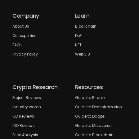
Company
Learn
About Us
Blockchain
Our expertise
DeFi
FAQs
NFT
Privacy Policy
Web 3.0
Crypto Research
Resources
Project Reviews
Guide to Bitcoin
Industry watch
Guide to Decentraization
IEO Reviews
Guide to Daaps
IDO Reviews
Guide to Metaverse
Price Analysis
Guide to Blockchain