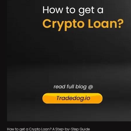
How to get a Crypto Loan? A Step-by-Step Guide