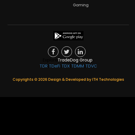
Gaming
Explore
TradeDog Group
:
TDR
|
TDeFi
|
TDX
|
TDMM
|
TDVC
Copyrights ©
2026
Design & Developed by
ITH Technologies