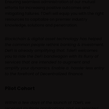
Ensuring seamless administration of our mutual
efforts for increasing positive outcomes and
mitigating failures. TDeFi will equip you with the right
resources to capitalize on premier industry
knowledge, solutions and penetration.
Blockchain & digital asset technology has helped
the common people rethink banking & investment.
DeFi is already amplifying that. TdeFi welcomes
you to ride the DeFi bandwagon with its flurry of
services that are intended to augment and
amplify your dynamics. Enable a hassle-less entry
to the forefront of Decentralized finance.
Pilot Cohort
Within a few days of the launch of TDeFi, we
received multiple applications and we selected