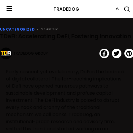
TRADEDOG
UNCATEGORIZED
3 MINUTE READ
TDeFi: Accelerating DeFi, Fostering Innovation
TRADEDOG GROUP
Fairly nascent yet evolutionary, DeFi is the bedrock
of digital collateral. The far-reaching implications
of Defi have opened numerous pathways to
sustainable development and profuse capital
investment. The DeFi industry is poised to disrupt
every nook and cranny of the traditional
mechanism we call banks. TradeDog, an
institutional-grade research and advisory firm,
sniffed this trend and started working on an