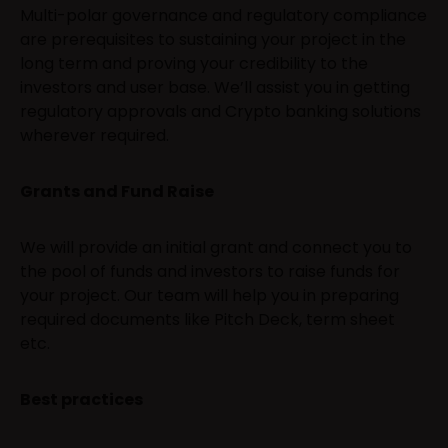
Multi-polar governance and regulatory compliance
are prerequisites to sustaining your project in the
long term and proving your credibility to the
investors and user base. We’ll assist you in getting
regulatory approvals and Crypto banking solutions
wherever required.
Grants and Fund Raise
We will provide an initial grant and connect you to
the pool of funds and investors to raise funds for
your project. Our team will help you in preparing
required documents like Pitch Deck, term sheet
etc.
Best practices