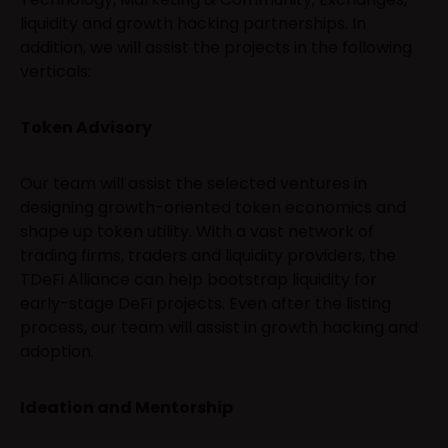
liquidity and growth hacking partnerships. In
addition, we will assist the projects in the following
verticals:
Token Advisory
Our team will assist the selected ventures in
designing growth-oriented token economics and
shape up token utility. With a vast network of
trading firms, traders and liquidity providers, the
TDeFi Alliance can help bootstrap liquidity for
early-stage DeFi projects. Even after the listing
process, our team will assist in growth hacking and
adoption.
Ideation and Mentorship