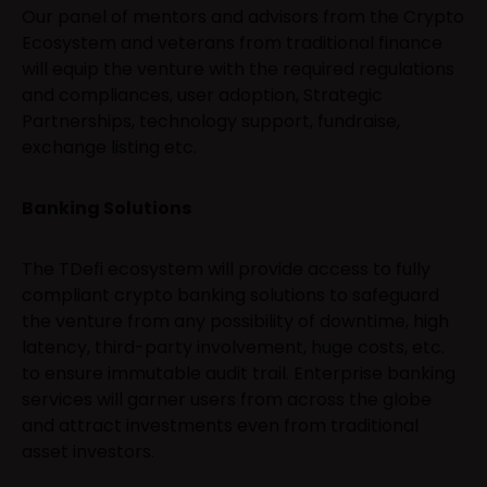
Our panel of mentors and advisors from the Crypto
Ecosystem and veterans from traditional finance
will equip the venture with the required regulations
and compliances, user adoption, Strategic
Partnerships, technology support, fundraise,
exchange listing etc.
Banking Solutions
The TDefi ecosystem will provide access to fully
compliant crypto banking solutions to safeguard
the venture from any possibility of downtime, high
latency, third-party involvement, huge costs, etc.
to ensure immutable audit trail. Enterprise banking
services will garner users from across the globe
and attract investments even from traditional
asset investors.