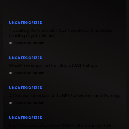
UNCATEGORIZED
TradeDog Partners with CoinNewsExtra, Africa’s First
Leading Crypto Media
BY
TRADEDOG GROUP
UNCATEGORIZED
WazirX Investigated for alleged AML failings
BY
TRADEDOG GROUP
UNCATEGORIZED
A Concise Introduction to NFT Ecosystem and Gaming
BY
TRADEDOG GROUP
UNCATEGORIZED
Key Takeaways from the TDeFi’s International DeFi