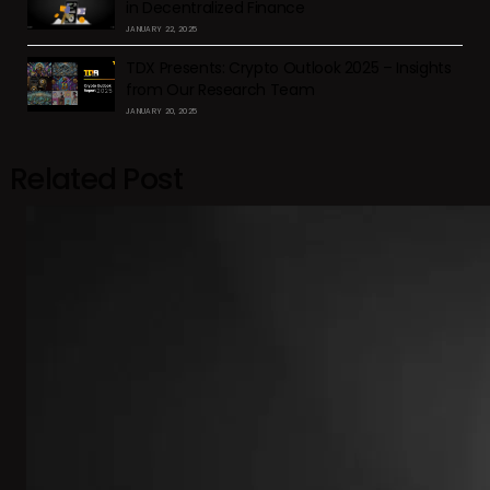
in Decentralized Finance
JANUARY 22, 2025
TDX Presents: Crypto Outlook 2025 – Insights
from Our Research Team
JANUARY 20, 2025
Related Post