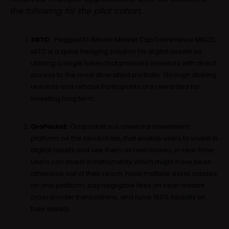
the following for the pilot cohort
.
XBTC:
Pegged to Bitcoin Market Cap Dominance MBCD,
xBTC is a quick hedging solution for digital assets by
utilizing a single token that provides investors with direct
access to the most diversified portfolio. Through staking
rewards and rebase Participants are rewarded for
investing long term.
OroPocket:
Oropocket is a universal investment
platform on the blockchain, that enable users to invest in
digital assets and use them as real money, in real-time.
Users can invest in instruments which might have been
otherwise out of their reach, have multiple asset classes
on one platform, pay negligible fees on near-instant
cross border transactions, and have 100% liquidity on
their assets.