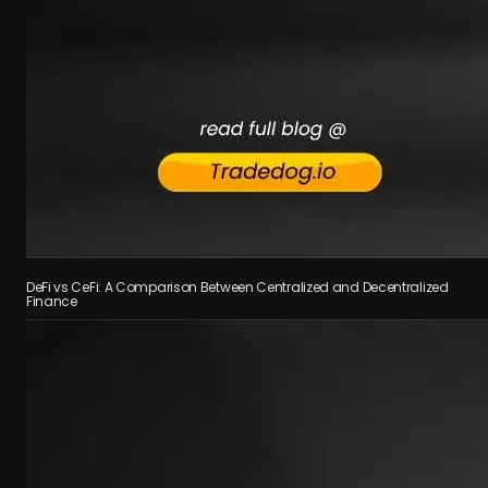
DeFi vs CeFi: A Comparison Between Centralized and Decentralized
Finance