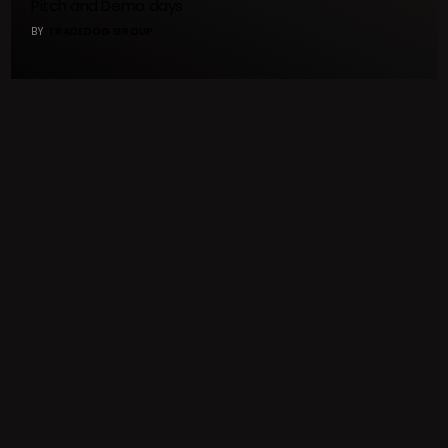
Pitch and Demo days
BY
TRADEDOG GROUP