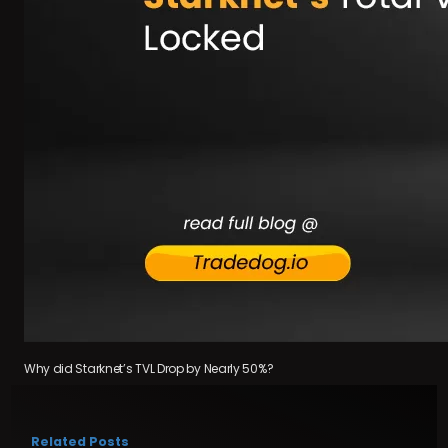
Why did Starknet’s TVL Drop by Nearly 50%?
Related Posts