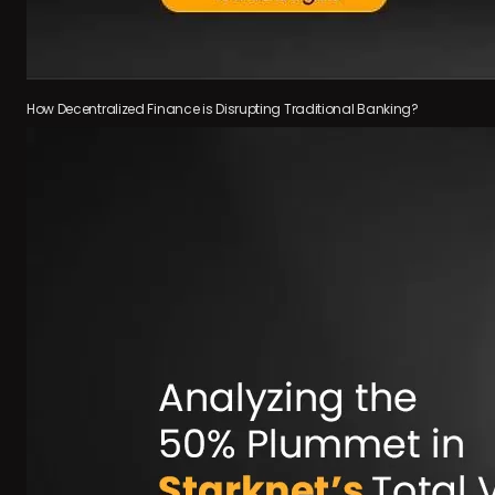
How Decentralized Finance is Disrupting Traditional Banking?