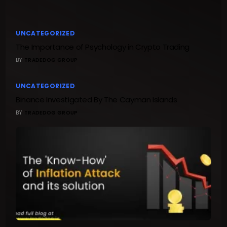
UNCATEGORIZED
The Importance of Psychology in Crypto Trading
BY
TRADEDOG GROUP
UNCATEGORIZED
Binance Investigated By The Cayman Islands
BY
TRADEDOG GROUP