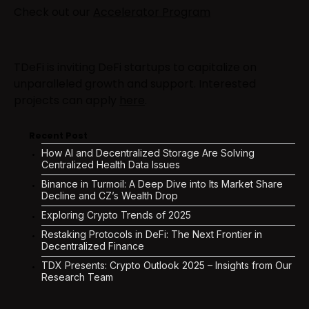
Check out our
Accelerator Program
TDeFi is inviting DeFi startups to capitalize on
unparalleled growth and support. Interested
projects can apply
here
.
Recent Post
How AI and Decentralized Storage Are Solving
Centralized Health Data Issues
Binance in Turmoil: A Deep Dive into Its Market Share
Decline and CZ’s Wealth Drop
Exploring Crypto Trends of 2025
Restaking Protocols in DeFi: The Next Frontier in
Decentralized Finance
TDX Presents: Crypto Outlook 2025 – Insights from Our
Research Team