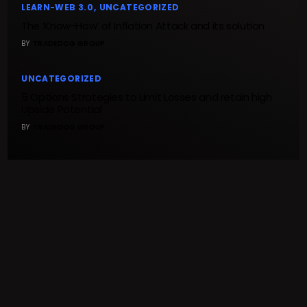
LEARN-WEB 3.0
UNCATEGORIZED
The ‘Know-How’ of Inflation Attack and its solution
BY
TRADEDOG GROUP
UNCATEGORIZED
5 Options Strategies to Limit Losses and retain high
Upside Potential
BY
TRADEDOG GROUP