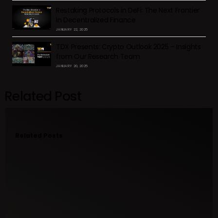
Restaking Protocols in DeFi: The Next Frontier
in Decentralized Finance
JANUARY 22, 2025
TDX Presents: Crypto Outlook 2025 – Insights
from Our Research Team
JANUARY 20, 2025
Related Post
Related Posts