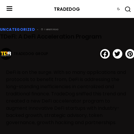
TRADEDOG
UNCATEGORIZED
1 MINUTE READ
TDeFi: A DeFi Acceleration Program
TRADEDOG GROUP
DeFi is on the surge. With so many applications and
protocols to benefit from, DeFi is addressing the
long-standing inefficiencies in centralized and
traditional finance. TradeDog sniffed this trend and
created a new DeFi accelerator program to
augment innovative DeFi startups with Industry-
backed growth, strategic advisory, token
governance, growth hacking and partnerships.