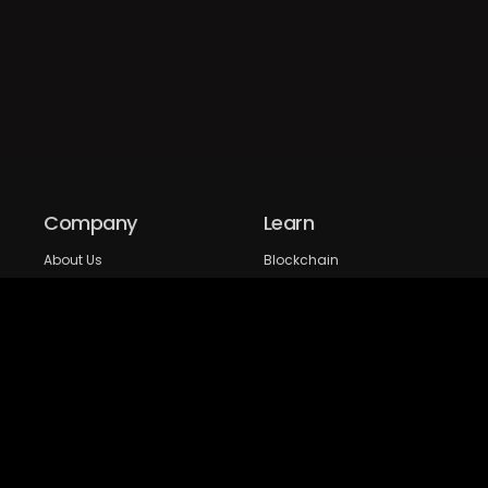
Company
Learn
About Us
Blockchain
Our expertise
DeFi
FAQs
NFT
Privacy Policy
Web 3.0
Crypto Research
Resources