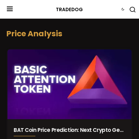
TRADEDOG
Price Analysis
BAT Coin Price Prediction: Next Crypto Gem