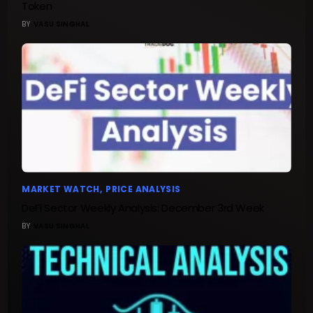
Token
BY
VASU SINGHAL
MARKET WATCH
PRICE ANALYSIS
DeFi Sector Weekly Analysis: December 3rd Week
BY
VASU SINGHAL