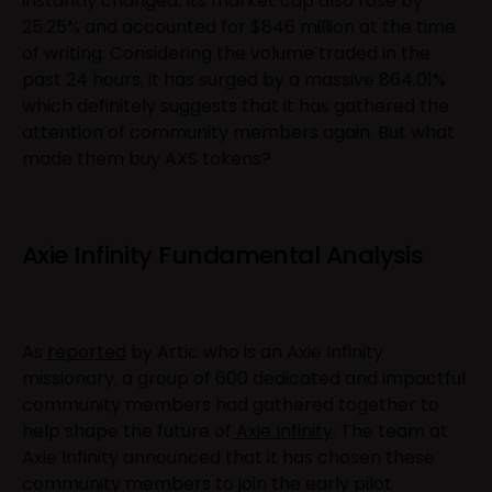
instantly changed. Its market cap also rose by
25.25% and accounted for $846 million at the time
of writing. Considering the volume traded in the
past 24 hours, it has surged by a massive 864.01%
which definitely suggests that it has gathered the
attention of community members again. But what
made them buy AXS tokens?
Axie Infinity Fundamental Analysis
As
reported
by Artic who is an Axie Infinity
missionary, a group of 600 dedicated and impactful
community members had gathered together to
help shape the future of
Axie Infinity
. The team at
Axie Infinity announced that it has chosen these
community members to join the early pilot