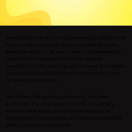
Axie Infinity, one of the top promising projects in the
Play-to-Earn segment, faced a severe downfall
since the start of the year. From its unsustainable
tokenomics model specifically for bearish
conditions to the declining rate of users, AXS token
price is down by 91.35% when compared to a year-
to-date performance.
Since then, the gaming community has been
waiting for the next steps from the Axie Infinity
development team which can redevelop the
engagement for the game and build a sustainable
gaming economy around it.