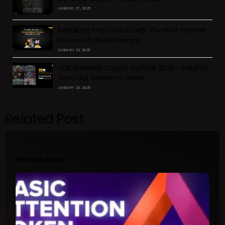
JANUARY 27, 2025
Restaking Protocols in DeFi: The Next Frontier
in Decentralized Finance
JANUARY 22, 2025
TDX Presents: Crypto Outlook 2025 – Insights
from Our Research Team
JANUARY 20, 2025
Related Post
Related Posts