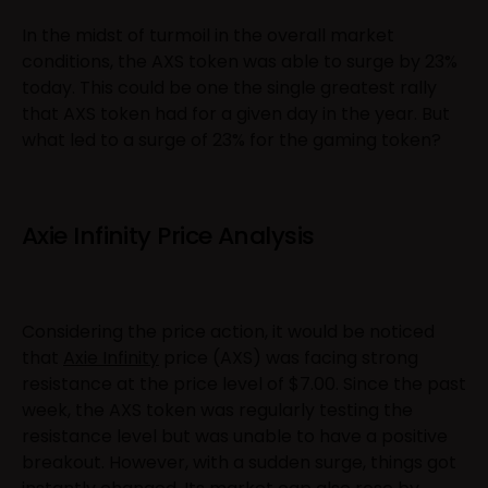
In the midst of turmoil in the overall market
conditions, the AXS token was able to surge by 23%
today. This could be one the single greatest rally
that AXS token had for a given day in the year. But
what led to a surge of 23% for the gaming token?
Axie Infinity Price Analysis
Considering the price action, it would be noticed
that
Axie Infinity
price (AXS) was facing strong
resistance at the price level of $7.00. Since the past
week, the AXS token was regularly testing the
resistance level but was unable to have a positive
breakout. However, with a sudden surge, things got