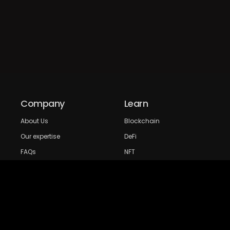
Company
Learn
About Us
Blockchain
Our expertise
DeFi
FAQs
NFT
Privacy Policy
Web 3.0
Crypto Research
Resources