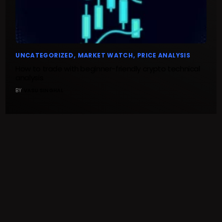
UNCATEGORIZED
MARKET WATCH
PRICE ANALYSIS
How to trade with beginner-friendly crypto technical
analysis
BY
VASU SINGHAL