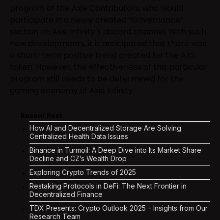
program of the Axie Contributors, who would
participate in a newly created “Governance”
section on Axie Infinity’s discord channel. With such
new developments, it is anticipated that there was
a short-term positive trend created for the AXS
token. However, the effectiveness of this particular
program still needs to be determined for the
gaming economy of Axie Infinity.
Recent Post
How AI and Decentralized Storage Are Solving
Centralized Health Data Issues
Binance in Turmoil: A Deep Dive into Its Market Share
Decline and CZ’s Wealth Drop
Exploring Crypto Trends of 2025
Restaking Protocols in DeFi: The Next Frontier in
Decentralized Finance
TDX Presents: Crypto Outlook 2025 – Insights from Our
Research Team