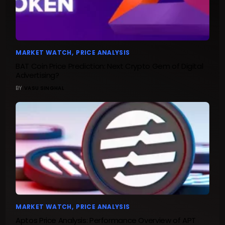
MARKET WATCH
PRICE ANALYSIS
BAT Coin Price Prediction: Next Crypto Gem of Digital
Advertising?
BY
VASU SINGHAL
MARKET WATCH
PRICE ANALYSIS
Aptos Price Analysis: Performance Overview of APT