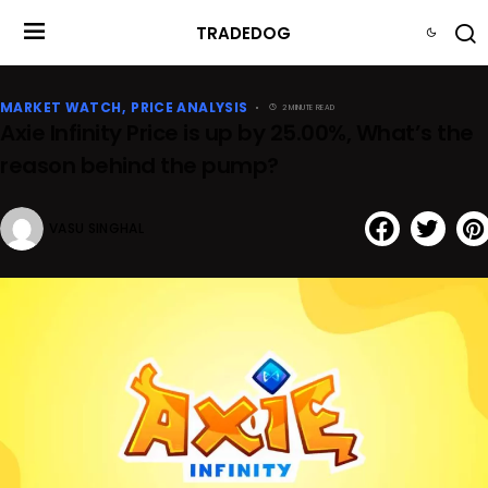
TRADEDOG
MARKET WATCH
PRICE ANALYSIS
2 MINUTE READ
Axie Infinity Price is up by 25.00%, What’s the
reason behind the pump?
VASU SINGHAL