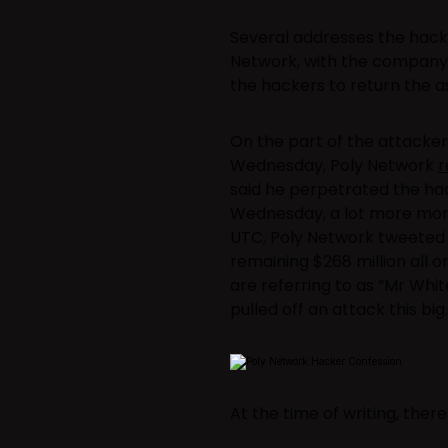
Several addresses the hack
Network, with the company s
the hackers to return the as
On the part of the attacker,
Wednesday, Poly Network
r
said he perpetrated the hac
Wednesday, a lot more money
UTC, Poly Network tweeted t
remaining $268 million all
are referring to as “Mr Whi
pulled off an attack this big.
At the time of writing, the