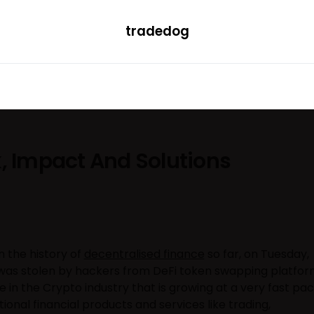
tradedog
H
LEARN
TRENDING
ETF
CONVERTER
k, Impact And Solutions
in the history of
decentralised finance
so far, on Tuesday,
on was stolen by hackers from DeFi token swapping platfo
e in the Crypto industry that is growing at a very fast pa
tional financial products and services like trading,