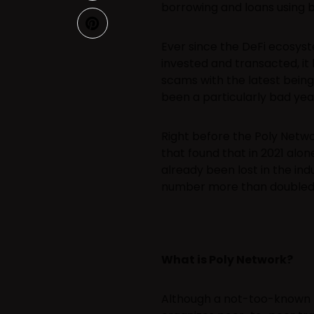
borrowing and loans using 
Ever since the DeFi ecosyste
invested and transacted, i
scams with the latest being
been a particularly bad year
Right before the Poly Netw
that found that in 2021 alo
already been lost in the ind
number more than doubled i
What is Poly Network?
Although a not-too-known n