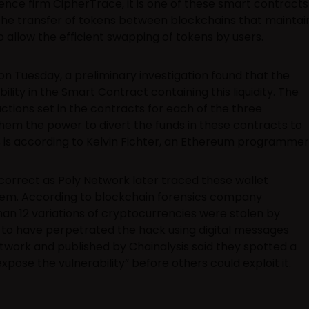
gence firm CipherTrace, it is one of these smart contracts
the transfer of tokens between blockchains that maintai
to allow the efficient swapping of tokens by users.
on Tuesday, a preliminary investigation found that the
ility in the Smart Contract containing this liquidity. The
ctions set in the contracts for each of the three
hem the power to divert the funds in these contracts to
s is according to Kelvin Fichter, an Ethereum programmer
correct as Poly Network later traced these wallet
hem. According to blockchain forensics company
han 12 variations of cryptocurrencies were stolen by
to have perpetrated the hack using digital messages
work and published by Chainalysis said they spotted a
pose the vulnerability” before others could exploit it.