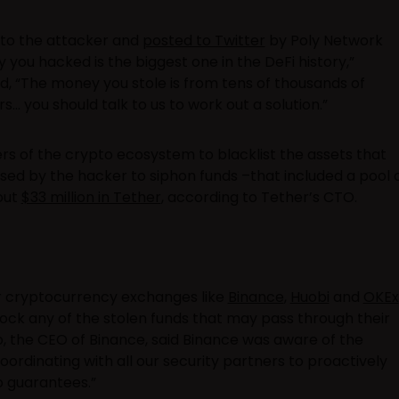
n to the attacker and
posted to Twitter
by Poly Network
you hacked is the biggest one in the DeFi history,”
id, “The money you stole is from tens of thousands of
you should talk to us to work out a solution.”
 of the crypto ecosystem to blacklist the assets that
ed by the hacker to siphon funds –that included a pool 
bout
$33 million in Tether
, according to Tether’s CTO.
r cryptocurrency exchanges like
Binance
,
Huobi
and
OKEx
lock any of the stolen funds that may pass through their
 the CEO of Binance, said Binance was aware of the
coordinating with all our security partners to proactively
no guarantees.”