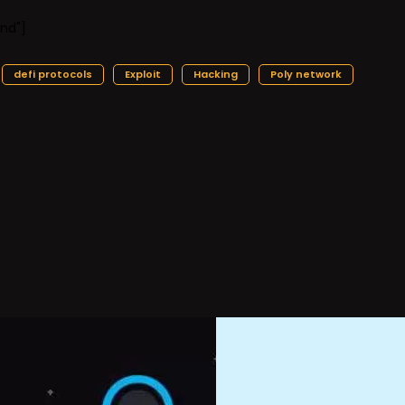
nd"]
defi protocols
Exploit
Hacking
Poly network