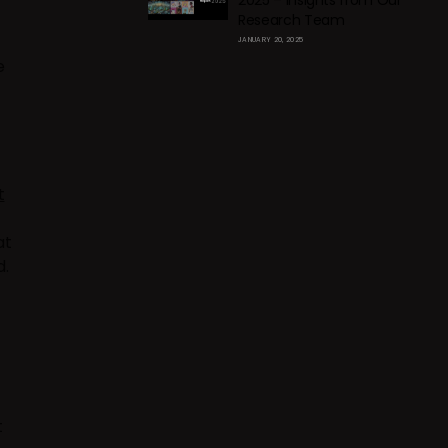
2025 – Insights from Our
Research Team
JANUARY 20, 2025
e
t
at
d.
t