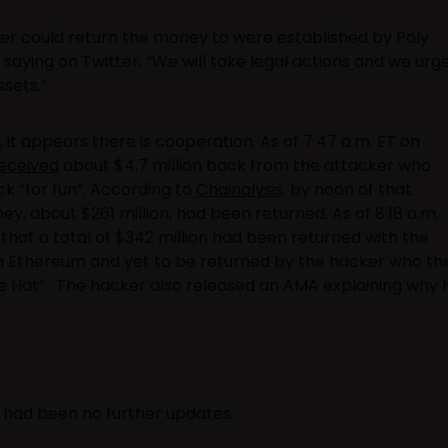
er could return the money to were established by Poly
aying on Twitter, “We will take legal actions and we urg
sets.”
 it appears there is cooperation. As of 7:47 a.m. ET on
eceived
about $4.7 million back from the attacker who
k “for fun”. According to
Chainalysis
, by noon of that
, about $261 million, had been returned. As of 8:18 a.m.
hat a total of $342 million had been returned with the
 on Ethereum and yet to be returned by the hacker who th
te Hat”. The hacker also released an AMA explaining why 
re had been no further updates.