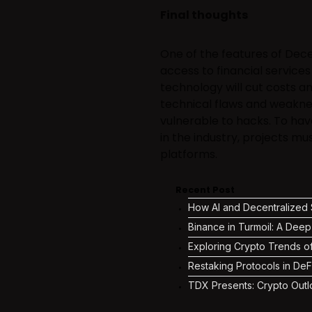
Final thoughts
One of the features of Dece
access to financial services
technology will cut costs an
technical flaws and weakne
vulnerable to hacks. To ha
in the industry, projects mu
platforms.
Recent Post
How AI and Decentralized S
Binance in Turmoil: A Deep
Exploring Crypto Trends o
Restaking Protocols in DeF
TDX Presents: Crypto Outl