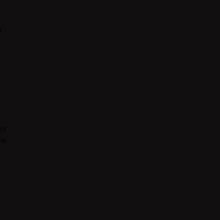
e
ey
he