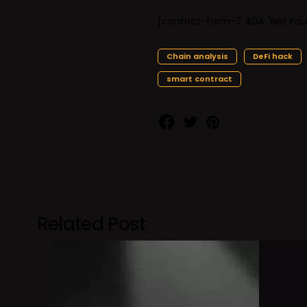
[contact-form-7 404 "Not Fou
Chain analysis
DeFi hack
smart contract
Related Post