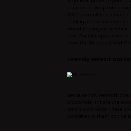
organizes peer-to-peer tran
transfer or swap tokens ac
2020 as a collaboration be
trading platform) and bloc
aim of making cross-chain in
that. For example, a user c
from the Binance Smart Cha
How Poly Network was h
Because Poly Network opera
blockchain, tokens are swa
Smart Contracts. These Sma
contained in them can be re