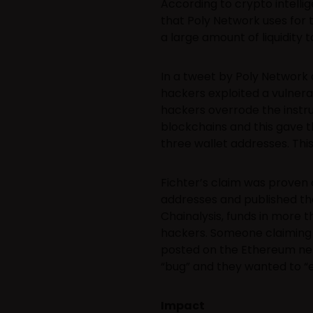
According to crypto intelli
that Poly Network uses for 
a large amount of liquidity 
In a tweet by Poly Network 
hackers exploited a vulnerab
hackers overrode the instru
blockchains and this gave t
three wallet addresses. Thi
Fichter’s claim was proven 
addresses and published t
Chainalysis, funds in more t
hackers. Someone claiming 
posted on the Ethereum net
“bug” and they wanted to “ex
Impact