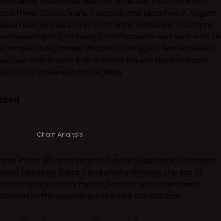
sactions and allows users of different blockchains to
ross these blockchains. Founded and launched in August
tween Neo (a blockchain platform), Switcheo (a Crypto
kchain company Ontology, Poly Network was built with th
teroperability easier and, interestingly, it has achieved
ould use Poly Network to transfer tokens like Ethereum
in to the Ethereum blockchain.
acked
Chain Analysis
tes in the Binance Smart Chain, Polygon and Ethereum
pped between these blockchains through the use of
rt Contracts carry instructions on when the assets
leased to the counterparts in the transaction.