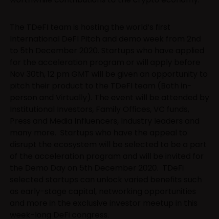
The TDeFI team is hosting the world’s first
International DeFI Pitch and demo week from 2nd
to 5th December 2020. Startups who have applied
for the acceleration program or will apply before
Nov 30th, 12 pm GMT will be given an opportunity to
pitch their product to the TDeFI team (Both in-
person and Virtually). The event will be attended by
Institutional Investors, Family Offices, VC funds,
Press and Media Influencers, Industry leaders and
many more. Startups who have the appeal to
disrupt the ecosystem will be selected to be a part
of the acceleration program and will be invited for
the Demo Day on 5th December 2020. TDeFi
selected startups can unlock varied benefits such
as early-stage capital, networking opportunities
and more in the exclusive investor meetup in this
week-long DeFi congress.