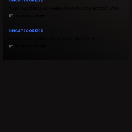
UNCATEGORIZED
TDeFi onboards POP Network in its Acceleration Drive
BY
TRADEDOG GROUP
UNCATEGORIZED
What is Delegated Proof-of-Stake (DPoS)
BY
TRADEDOG GROUP