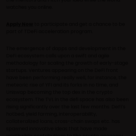
watches you online.
Apply Now
to participate and get a chance to be
part of TDeFi acceleration program.
The emergence of dapps and development in the
DeFi ecosystem calls upon a swift and agile
methodology for scaling the growth of early-stage
startups. Ventures appearing on the DeFi front
have been performing really well, for instance, the
meteoric rise of YFI and its forks in no time, and
Uniswap becoming the top dex in the crypto
ecosystem. The TVL in the defi space has also been
rising significantly over the last few months. DeFi’s
hotbed, yield farming, interoperability,
collateralized loans, cross-chain swaps etc. has
spawned innovative ideas that have made
worthwhile contributions to the crypto economy.