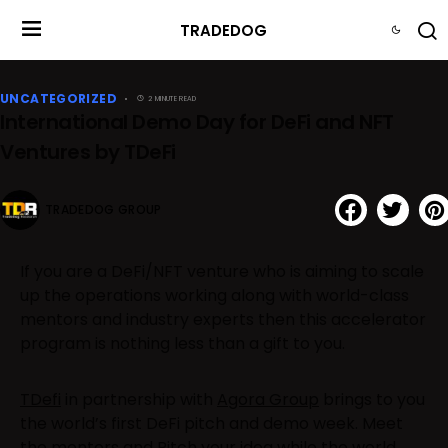
TRADEDOG
UNCATEGORIZED
2 MINUTE READ
International Demo Day for DeFi and NFT
Ventures by TDeFi
TRADEDOG GROUP
If you are a DeFi/NFT venture who is aiming to scale
up the operations working along with world-class
mentors and industry experts then this accelerator
program is nothing less than a gift to you.
TDefi
in partnership with
Agora Group
brings to you
the world’s first DeFi pitch and demo week. Meet
the mentors and Pitch your idea while the world