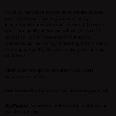
In our current acceleration drive, we are actively
seeking the most exciting projects led by
inspirational teams who want to disrupt the status
quo. Upon qualifying for the cohort, you gain full
access to- World-Class Mentors, Industry
Connections, Technology, Marketing & Community,
Exchanges, Liquidity, Growth hacking partnerships
and more.
Meet other disruptive ventures in our TDeFi
acceleration cohort,
POP Network
: A Decentralized Streaming Network
OroPocket
: A universal platform for investment in
precious metals