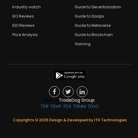
Industry watch
Guide to Decentraization
IEO Reviews
Guide to Daaps
IDO Reviews
Guide to Metaverse
Price Analysis
Guide to Blockchain
Gaming
Explore
TradeDog Group
:
TDR
|
TDeFi
|
TDX
|
TDMM
|
TDVC
Copyrights ©
2026
Design & Developed by
ITH Technologies