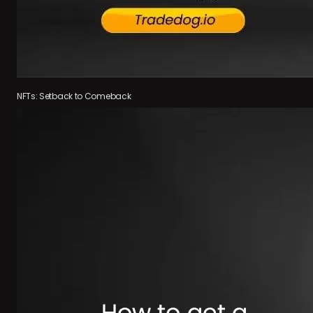
NFTs: Setback to Comeback