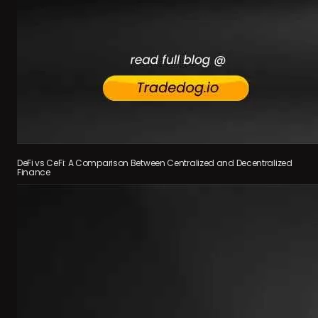
DeFi vs CeFi: A Comparison Between Centralized and Decentralized
Finance