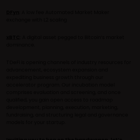
DFyn
: A low fee Automated Market Maker
exchange with L2 scaling
xBTC
: A digital asset pegged to Bitcoin’s market
dominance.
TDeFi is opening channels of industry resources for
advancement, ecosystem expansion and
expediting business growth through our
accelerator program. Our incubation model
comprises evaluation and screening, and once
qualified, you gain open access to roadmap
development, planning, execution, marketing,
fundraising, and structuring legal and governance
models for your startup.
Inviting you to hop on the bandwagon, let’s