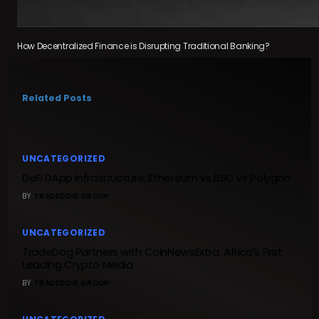
How Decentralized Finance is Disrupting Traditional Banking?
Related Posts
UNCATEGORIZED
DeFi DApp Infrastructure; Ethereum vs BSC vs Polygon
BY
TRADEDOG GROUP
UNCATEGORIZED
TradeDog Partners with CoinNewsExtra, Africa’s First
Leading Crypto Media
BY
TRADEDOG GROUP