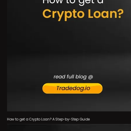
How to get a Crypto Loan? A Step-by-Step Guide