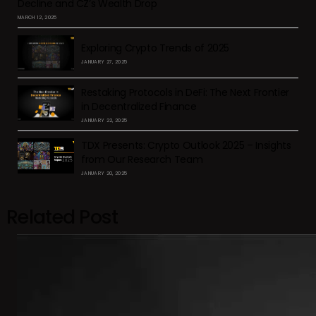
Decline and CZ’s Wealth Drop
MARCH 12, 2025
Exploring Crypto Trends of 2025
JANUARY 27, 2025
Restaking Protocols in DeFi: The Next Frontier
in Decentralized Finance
JANUARY 22, 2025
TDX Presents: Crypto Outlook 2025 – Insights
from Our Research Team
JANUARY 20, 2025
Related Post