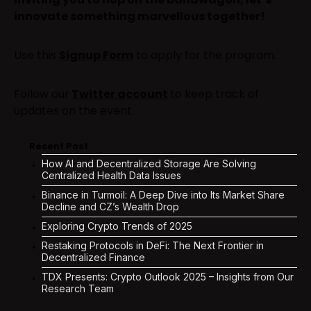
innovate something marvellous together!
Use this
Signup For
m
to apply for the program.
Follow our
Twitter account
to keep track of
updates on the event.
Recent Post
How AI and Decentralized Storage Are Solving
Centralized Health Data Issues
Binance in Turmoil: A Deep Dive into Its Market Share
Decline and CZ’s Wealth Drop
Exploring Crypto Trends of 2025
Restaking Protocols in DeFi: The Next Frontier in
Decentralized Finance
TDX Presents: Crypto Outlook 2025 – Insights from Our
Research Team