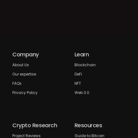
Company
Learn
About Us
Blockchain
Our expertise
DeFi
FAQs
NFT
Privacy Policy
Web 3.0
Crypto Research
Resources
Project Reviews
Guide to Bitcoin