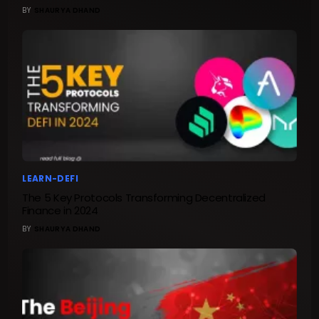
BY
SHAURYA DHAND
LEARN-DEFI
The 5 Key Protocols Transforming Decentralized
Finance in 2024
BY
SHAURYA DHAND