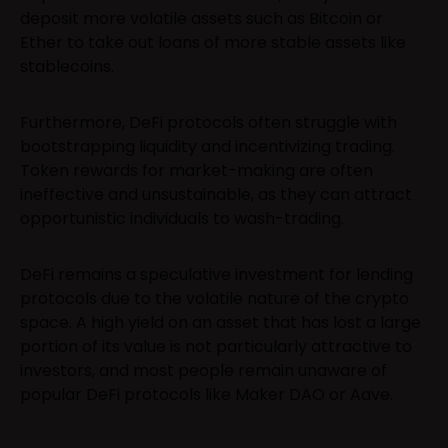
deposit more volatile assets such as Bitcoin or
Ether to take out loans of more stable assets like
stablecoins.
Furthermore, DeFi protocols often struggle with
bootstrapping liquidity and incentivizing trading.
Token rewards for market-making are often
ineffective and unsustainable, as they can attract
opportunistic individuals to wash-trading.
DeFi remains a speculative investment for lending
protocols due to the volatile nature of the crypto
space. A high yield on an asset that has lost a large
portion of its value is not particularly attractive to
investors, and most people remain unaware of
popular DeFi protocols like Maker DAO or Aave.