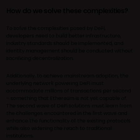
How do we solve these complexities?
To solve the complexities posed by DeFi,
developers need to build better infrastructure,
industry standards should be implemented, and
identity management should be conducted without
sacrificing decentralization.
Additionally, to achieve mainstream adoption, the
underlying network powering DeFi must
accommodate millions of transactions per second
– something that Ethereum is not yet capable of.
The second wave of DeFi solutions must learn from
the challenges encountered in the first wave and
enhance the functionality of the existing protocols
while also widening the reach to traditional
institutions.