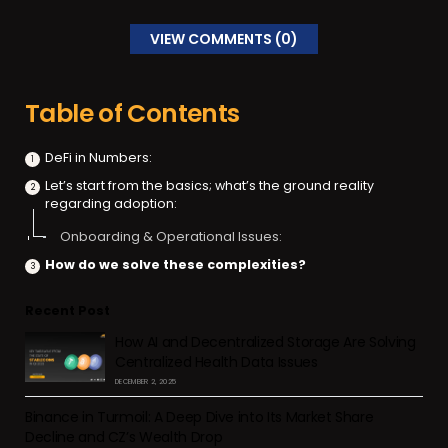
VIEW COMMENTS (0)
Table of Contents
DeFi in Numbers:
Let’s start from the basics; what’s the ground reality
regarding adoption:
Onboarding & Operational Issues:
How do we solve these complexities?
Recent Post
How AI and Decentralized Storage Are Solving
Centralized Health Data Issues
DECEMBER 2, 2025
Binance in Turmoil: A Deep Dive into Its Market Share
Decline and CZ’s Wealth Drop