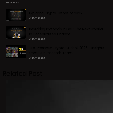
MARCH 12, 2025
Exploring Crypto Trends of 2025
JANUARY 27, 2025
Restaking Protocols in DeFi: The Next Frontier
in Decentralized Finance
JANUARY 22, 2025
TDX Presents: Crypto Outlook 2025 – Insights
from Our Research Team
JANUARY 20, 2025
Related Post