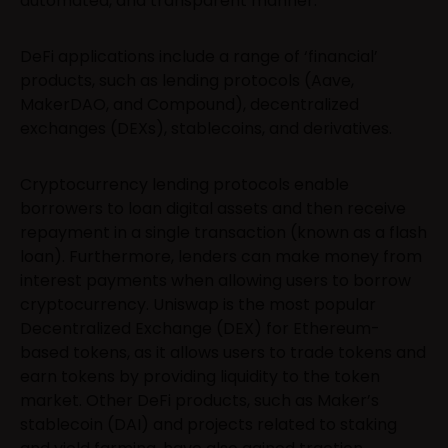
automated, and transparent manner.
DeFi applications include a range of ‘financial’
products, such as lending protocols (Aave,
MakerDAO, and Compound), decentralized
exchanges (DEXs), stablecoins, and derivatives.
Cryptocurrency lending protocols enable
borrowers to loan digital assets and then receive
repayment in a single transaction (known as a flash
loan). Furthermore, lenders can make money from
interest payments when allowing users to borrow
cryptocurrency. Uniswap is the most popular
Decentralized Exchange (DEX) for Ethereum-
based tokens, as it allows users to trade tokens and
earn tokens by providing liquidity to the token
market. Other DeFi products, such as Maker’s
stablecoin (DAI) and projects related to staking