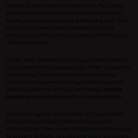
difficult to retain users in the long run. Plus, many
popular DeFi products are primarily speculation-
based, leaving some people questioning their real-
world utility. These issues, combined with the
complexity of the protocols, make DeFi adoption a
difficult challenge.
These ‘basic’ problems are a huge barrier to entry
for broader market participation. When compared
to a banking/fintech UX, DeFi lacks intuitive UI,
account management amongst other important
features. Most importantly, not having a
mobile
interface
takes DeFi away from mass adoption.
To protect against the volatility of crypto assets,
DeFi protocols require their loan to be over-
collateralized. This is a risk mitigation tool that helps
to prevent defaults. As collateral, many borrowers