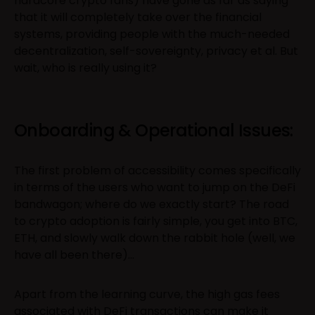
hardcore crypto fans) have gone as far as saying
that it will completely take over the financial
systems, providing people with the much-needed
decentralization, self-sovereignty, privacy et al. But
wait, who is really using it?
Onboarding & Operational Issues:
The first problem of accessibility comes specifically
in terms of the users who want to jump on the DeFi
bandwagon; where do we exactly start? The road
to crypto adoption is fairly simple, you get into BTC,
ETH, and slowly walk down the rabbit hole (well, we
have all been there)…
Apart from the learning curve, the high gas fees
associated with DeFi transactions can make it