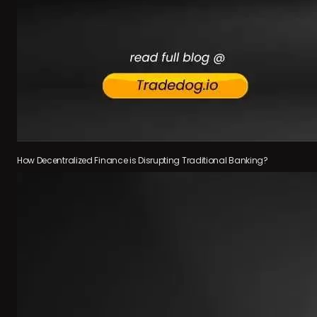
How Decentralized Finance is Disrupting Traditional Banking?