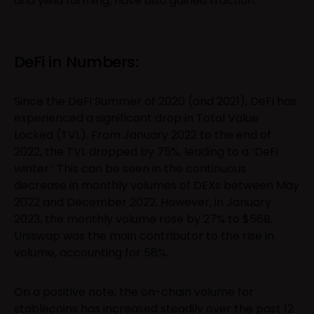
and yield farming, have also gained traction.
DeFi in Numbers:
Since the DeFi Summer of 2020 (and 2021), DeFi has
experienced a significant drop in Total Value
Locked (TVL). From January 2022 to the end of
2022, the TVL dropped by 75%, leading to a ‘DeFi
winter.’ This can be seen in the continuous
decrease in monthly volumes of DEXs between May
2022 and December 2022. However, in January
2023, the monthly volume rose by 27% to $56B.
Uniswap was the main contributor to the rise in
volume, accounting for 58%.
On a positive note, the on-chain volume for
stablecoins has increased steadily over the past 12