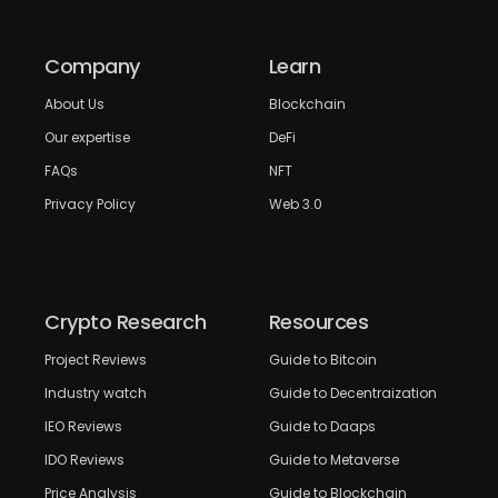
Company
Learn
About Us
Blockchain
Our expertise
DeFi
FAQs
NFT
Privacy Policy
Web 3.0
Crypto Research
Resources
Project Reviews
Guide to Bitcoin
Industry watch
Guide to Decentraization
IEO Reviews
Guide to Daaps
IDO Reviews
Guide to Metaverse
Price Analysis
Guide to Blockchain