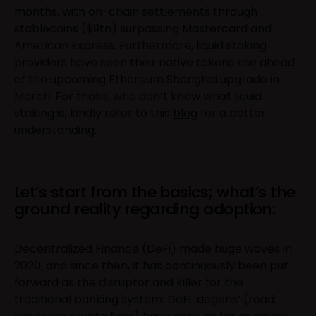
months, with on-chain settlements through
stablecoins ($9tn) surpassing Mastercard and
American Express. Furthermore, liquid staking
providers have seen their native tokens rise ahead
of the upcoming Ethereum Shanghai upgrade in
March. For those, who don’t know what liquid
staking is, kindly refer to this
blog
for a better
understanding.
Let’s start from the basics; what’s the
ground reality regarding adoption:
Decentralized Finance (DeFi) made huge waves in
2020, and since then, it has continuously been put
forward as the disruptor and killer for the
traditional banking system. DeFi ‘degens’ (read: