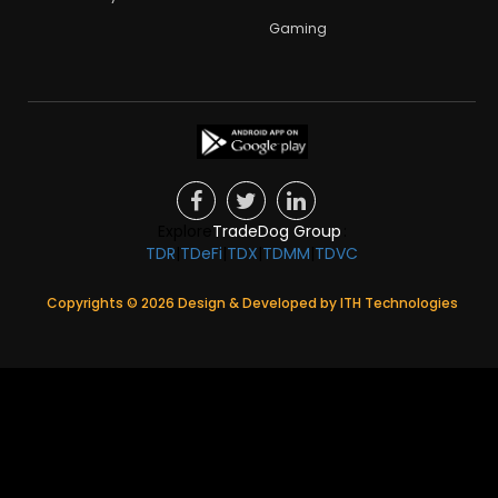
Gaming
Explore
TradeDog Group
:
TDR
|
TDeFi
|
TDX
|
TDMM
|
TDVC
Copyrights ©
2026
Design & Developed by
ITH Technologies