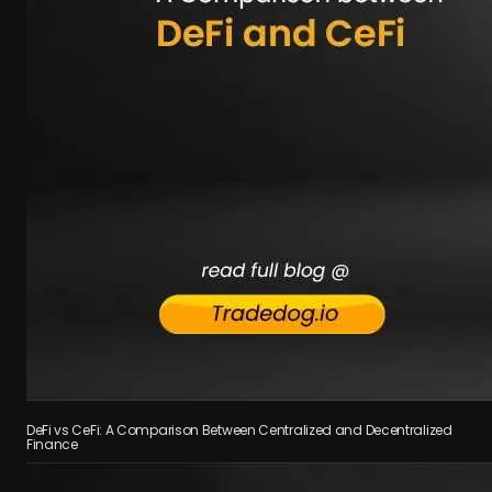
DeFi vs CeFi: A Comparison Between Centralized and Decentralized
Finance