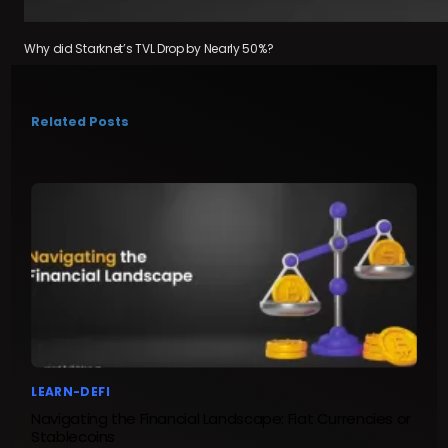
Why did Starknet’s TVL Drop by Nearly 50%?
Related Posts
LEARN-DEFI
Navigating the Financial Landscape: Fiat Currencies or
Stablecoins