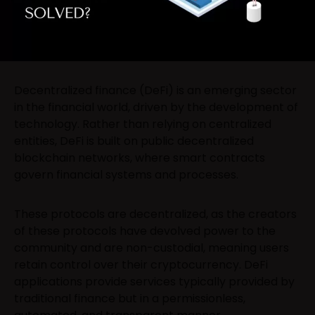
Decentralized finance (DeFi) is an emerging sector
in the financial world, driven by the development of
technology. Rather than relying on centralized
entities, DeFi is built on public decentralized
blockchain networks, where smart contracts
govern financial systems and processes.
These protocols are decentralized, as the creators
of these protocols have devolved power to the
community and are non-custodial, meaning users
retain control over their cryptocurrency. DeFi
applications provide services typically provided by
traditional finance but in a permissionless,