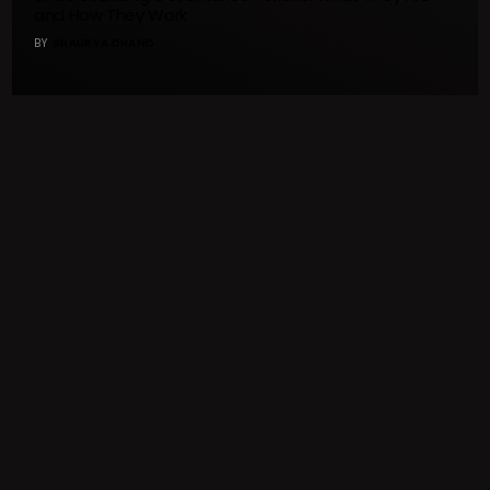
and How They Work
BY
SHAURYA DHAND