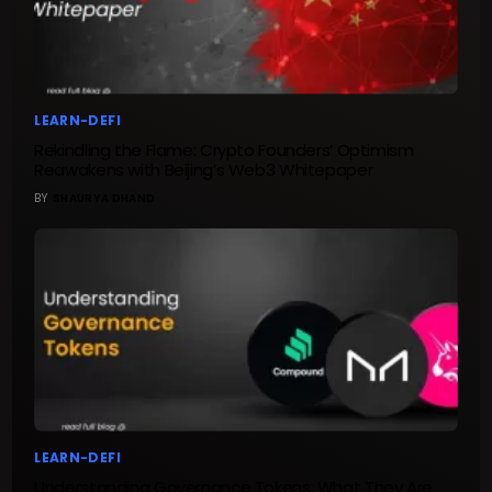
LEARN-DEFI
Rekindling the Flame: Crypto Founders’ Optimism
Reawakens with Beijing’s Web3 Whitepaper
BY
SHAURYA DHAND
LEARN-DEFI
Understanding Governance Tokens: What They Are