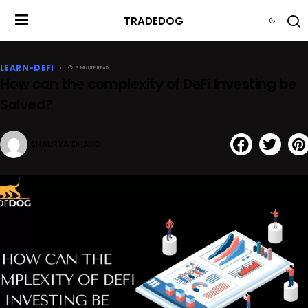
TRADEDOG
LEARN-DEFI
3 MINUTE READ
How can the complexity of DeFi Investing be
Solved?
SHAURYA DHAND