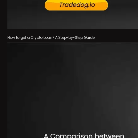
How to get a Crypto Loan? A Step-by-Step Guide