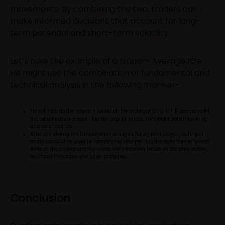
movements. By combining the two, traders can
make informed decisions that account for long-
term potential and short-term volatility.
Let’s take the example of a trader- AverageJOe.
He might use the combination of fundamental and
technical analysis in the following manner-
He will first do the research based on the acronym DYOR. HE can consider
the parameters like team, market capitalization, competitor benchmarking
and other metrics.
After completing the fundamental analysis for a given project, technical
analysis could be used for identifying whether it is the right time to invest\
trade in the cryptocurrency under consideration based on the price action,
technical indicators and other strategies..
Conclusion