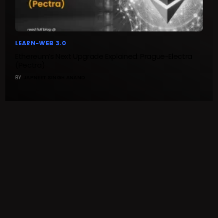
LEARN-WEB 3.0
Ethereum’s Next Upgrade Explained: Prague-Electra
(Pectra)
BY
JAPNEET SINGH ANAND