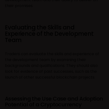
their promises.
Evaluating the Skills and
Experience of the Development
Team
Traders can evaluate the skills and experience of
the development team by examining their
backgrounds and qualifications. They should also
look for evidence of past successes, such as the
launch of other successful blockchain projects.
Assessing the Use Case and Adoption
Potential of a Cryptocurrency