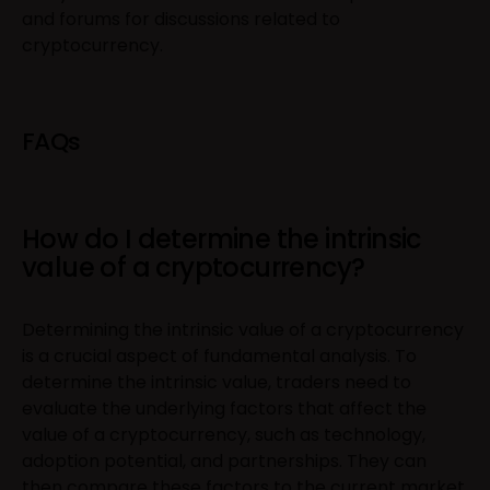
and forums for discussions related to
cryptocurrency.
FAQs
How do I determine the intrinsic
value of a cryptocurrency?
Determining the intrinsic value of a cryptocurrency
is a crucial aspect of fundamental analysis. To
determine the intrinsic value, traders need to
evaluate the underlying factors that affect the
value of a cryptocurrency, such as technology,
adoption potential, and partnerships. They can
then compare these factors to the current market