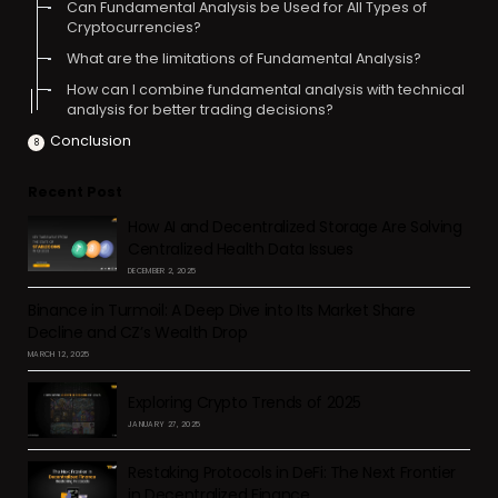
Can Fundamental Analysis be Used for All Types of
Cryptocurrencies?
What are the limitations of Fundamental Analysis?
How can I combine fundamental analysis with technical
analysis for better trading decisions?
Conclusion
Recent Post
How AI and Decentralized Storage Are Solving
Centralized Health Data Issues
DECEMBER 2, 2025
Binance in Turmoil: A Deep Dive into Its Market Share
Decline and CZ’s Wealth Drop
MARCH 12, 2025
Exploring Crypto Trends of 2025
JANUARY 27, 2025
Restaking Protocols in DeFi: The Next Frontier
in Decentralized Finance