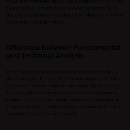
make informed decisions. The fundamental analysis
gives traders a comprehensive understanding of
the cryptocurrency they invest in, allowing them to
make informed decisions.
Difference between Fundamental
and Technical Analysis
While fundamental analysis focuses on examining
the underlying factors that affect an asset’s value,
technical analysis evaluates its value by analyzing
its price and volume movements. In other words,
fundamental analysis seeks to identify the intrinsic
value of an asset, while technical research focuses
on predicting price movements.