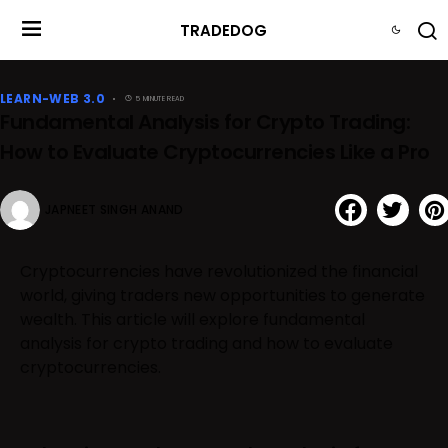
TRADEDOG
LEARN-WEB 3.0
5 MINUTE READ
Fundamental Analysis for Crypto Trading:
How to Evaluate Cryptocurrencies Like a Pro
JAPNEET SINGH ANAND
Cryptocurrencies have revolutionized the financial
world, giving traders new opportunities to generate
wealth. This article will explore fundamental
analysis for crypto trading and how to evaluate
cryptocurrencies.