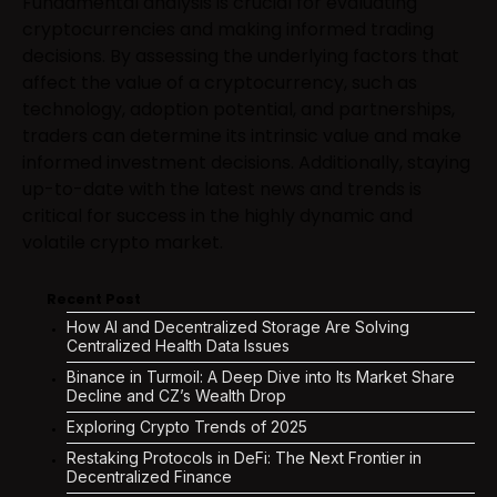
Fundamental analysis is crucial for evaluating
cryptocurrencies and making informed trading
decisions. By assessing the underlying factors that
affect the value of a cryptocurrency, such as
technology, adoption potential, and partnerships,
traders can determine its intrinsic value and make
informed investment decisions. Additionally, staying
up-to-date with the latest news and trends is
critical for success in the highly dynamic and
volatile crypto market.
Recent Post
How AI and Decentralized Storage Are Solving
Centralized Health Data Issues
Binance in Turmoil: A Deep Dive into Its Market Share
Decline and CZ’s Wealth Drop
Exploring Crypto Trends of 2025
Restaking Protocols in DeFi: The Next Frontier in
Decentralized Finance