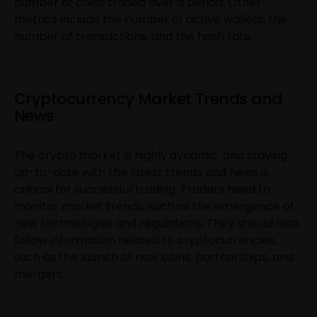
number of coins traded over a period. Other
metrics include the number of active wallets, the
number of transactions, and the hash rate.
Cryptocurrency Market Trends and
News
The crypto market is highly dynamic, and staying
up-to-date with the latest trends and news is
critical for successful trading. Traders need to
monitor market trends, such as the emergence of
new technologies and regulations. They should also
follow information related to cryptocurrencies,
such as the launch of new coins, partnerships, and
mergers.