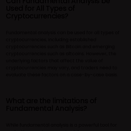
Can Fundamental Analysis be
Used for All Types of
Cryptocurrencies?
Fundamental analysis can be used for all types of
cryptocurrencies, including established
cryptocurrencies such as Bitcoin and emerging
cryptocurrencies such as altcoins. However, the
underlying factors that affect the value of
cryptocurrencies may vary, and traders need to
evaluate these factors on a case-by-case basis.
What are the limitations of
Fundamental Analysis?
While fundamental analysis is a powerful tool for