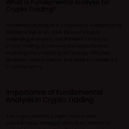
What is Fundamental Analysis for
Crypto Trading?
Fundamental analysis is a method of evaluating the
intrinsic value of an asset by examining its
underlying economic and financial factors. In
crypto trading, fundamental analysis involves
assessing the underlying technology, adoption
potential, market trends, and news surrounding a
cryptocurrency.
Importance of Fundamental
Analysis in Crypto Trading
The crypto market is highly volatile and
unpredictable, making it difficult for traders to