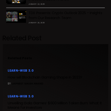
JANUARY 22, 2025
TDX Presents: Crypto Outlook 2025 – Insights
from Our Research Team
JANUARY 20, 2025
Related Post
Related Posts
LEARN-WEB 3.0
How will Blockchain Gaming Shape in 2023?
BY
JAPNEET SINGH ANAND
LEARN-WEB 3.0
Unveiling Gala Games’ $600 Million Token Burn: What It
Means for Investors