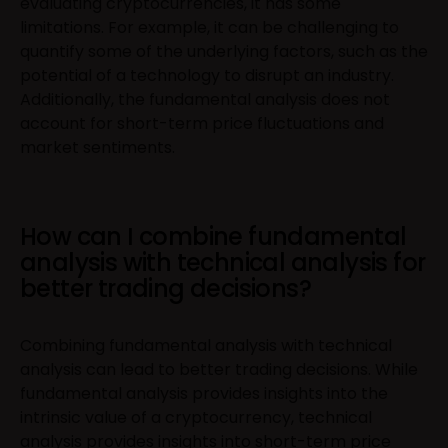
evaluating cryptocurrencies, it has some
limitations. For example, it can be challenging to
quantify some of the underlying factors, such as the
potential of a technology to disrupt an industry.
Additionally, the fundamental analysis does not
account for short-term price fluctuations and
market sentiments.
How can I combine fundamental
analysis with technical analysis for
better trading decisions?
Combining fundamental analysis with technical
analysis can lead to better trading decisions. While
fundamental analysis provides insights into the
intrinsic value of a cryptocurrency, technical
analysis provides insights into short-term price