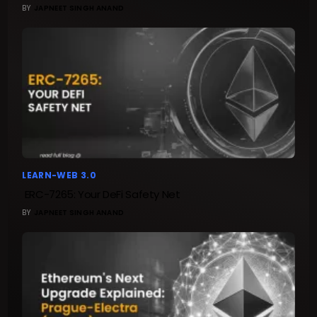
BY
JAPNEET SINGH ANAND
LEARN-WEB 3.0
ERC-7265: Your DeFi Safety Net
BY
JAPNEET SINGH ANAND