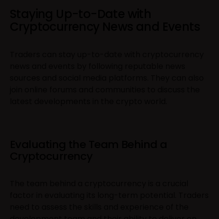
Staying Up-to-Date with
Cryptocurrency News and Events
Traders can stay up-to-date with cryptocurrency
news and events by following reputable news
sources and social media platforms. They can also
join online forums and communities to discuss the
latest developments in the crypto world.
Evaluating the Team Behind a
Cryptocurrency
The team behind a cryptocurrency is a crucial
factor in evaluating its long-term potential. Traders
need to assess the skills and experience of the
development team and their ability to deliver on