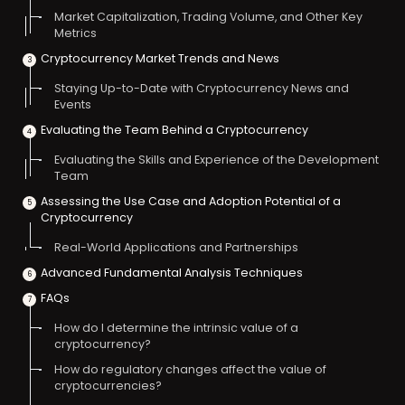
Market Capitalization, Trading Volume, and Other Key
Metrics
Cryptocurrency Market Trends and News
Staying Up-to-Date with Cryptocurrency News and
Events
Evaluating the Team Behind a Cryptocurrency
Evaluating the Skills and Experience of the Development
Team
Assessing the Use Case and Adoption Potential of a
Cryptocurrency
Real-World Applications and Partnerships
Advanced Fundamental Analysis Techniques
FAQs
How do I determine the intrinsic value of a
cryptocurrency?
How do regulatory changes affect the value of
cryptocurrencies?