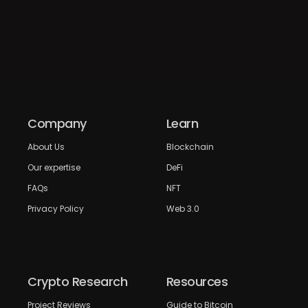
Company
Learn
About Us
Blockchain
Our expertise
DeFi
FAQs
NFT
Privacy Policy
Web 3.0
Crypto Research
Resources
Project Reviews
Guide to Bitcoin