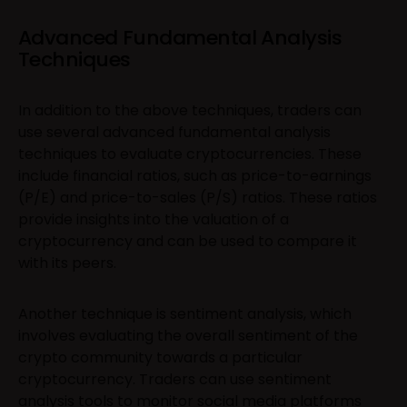
Advanced Fundamental Analysis
Techniques
In addition to the above techniques, traders can
use several advanced fundamental analysis
techniques to evaluate cryptocurrencies. These
include financial ratios, such as price-to-earnings
(P/E) and price-to-sales (P/S) ratios. These ratios
provide insights into the valuation of a
cryptocurrency and can be used to compare it
with its peers.
Another technique is sentiment analysis, which
involves evaluating the overall sentiment of the
crypto community towards a particular
cryptocurrency. Traders can use sentiment
analysis tools to monitor social media platforms