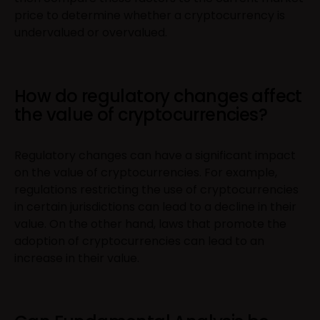
price to determine whether a cryptocurrency is
undervalued or overvalued.
How do regulatory changes affect
the value of cryptocurrencies?
Regulatory changes can have a significant impact
on the value of cryptocurrencies. For example,
regulations restricting the use of cryptocurrencies
in certain jurisdictions can lead to a decline in their
value. On the other hand, laws that promote the
adoption of cryptocurrencies can lead to an
increase in their value.