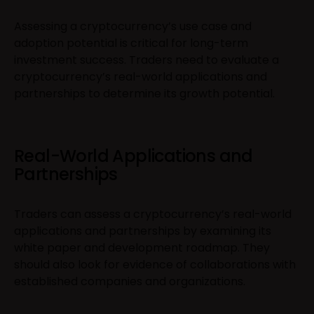
Assessing a cryptocurrency’s use case and
adoption potential is critical for long-term
investment success. Traders need to evaluate a
cryptocurrency’s real-world applications and
partnerships to determine its growth potential.
Real-World Applications and
Partnerships
Traders can assess a cryptocurrency’s real-world
applications and partnerships by examining its
white paper and development roadmap. They
should also look for evidence of collaborations with
established companies and organizations.