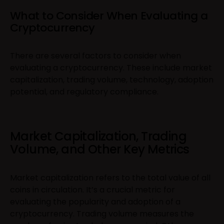
What to Consider When Evaluating a
Cryptocurrency
There are several factors to consider when
evaluating a cryptocurrency. These include market
capitalization, trading volume, technology, adoption
potential, and regulatory compliance.
Market Capitalization, Trading
Volume, and Other Key Metrics
Market capitalization refers to the total value of all
coins in circulation. It’s a crucial metric for
evaluating the popularity and adoption of a
cryptocurrency. Trading volume measures the