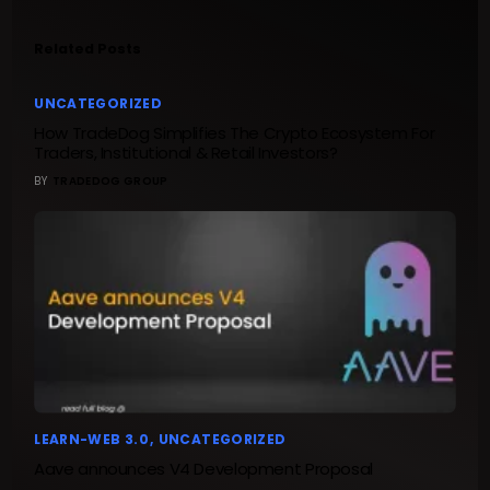
Related Posts
UNCATEGORIZED
How TradeDog Simplifies The Crypto Ecosystem For
Traders, Institutional & Retail Investors?
BY
TRADEDOG GROUP
LEARN-WEB 3.0
UNCATEGORIZED
Aave announces V4 Development Proposal