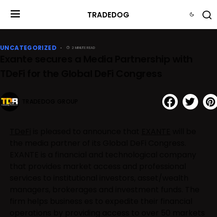
TRADEDOG
UNCATEGORIZED
2 MINUTE READ
Exante secures a Media Partnership with
TDeFi for the Global DeFi Congress
TRADEDOG GROUP
TDeFi
is pleased to announce that
EXANTE
will be
the media partner of its Global DeFi Congress.
EXANTE is a financial and technological company
that provides market access and professional
services to institutional investors, asset/wealth
managers, brokerages and investment funds. The
firm helps business es to expedite their financial
operations by providing access to over 50 markets