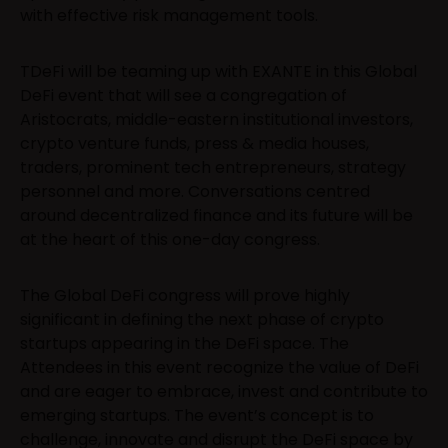
with effective risk management tools.
TDeFi will be teaming up with EXANTE in this Global
DeFi event that will see a congregation of
Aristocrats, middle-eastern institutional investors,
crypto venture funds, press & media houses,
traders, prominent tech entrepreneurs, strategy
personnel and more. Conversations centred
around decentralized finance and its future will be
at the heart of this one-day congress.
The Global DeFi congress will prove highly
significant in defining the next phase of crypto
startups appearing in the DeFi space. The
Attendees in this event recognize the value of DeFi
and are eager to embrace, invest and contribute to
emerging startups. The event’s concept is to
challenge, innovate and disrupt the DeFi space by