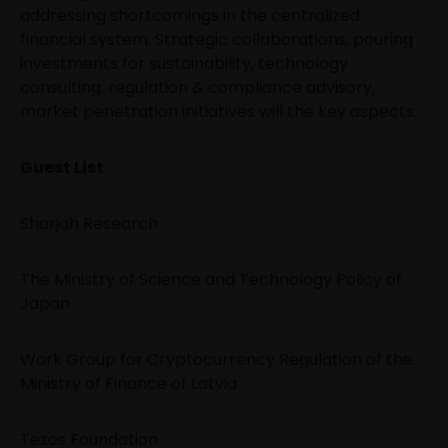
addressing shortcomings in the centralized
financial system. Strategic collaborations, pouring
investments for sustainability, technology
consulting, regulation & compliance advisory,
market penetration initiatives will the key aspects.
Guest List
Sharjah Research
The Ministry of Science and Technology Policy of
Japan
Work Group for Cryptocurrency Regulation of the
Ministry of Finance of Latvia
Tezos Foundation