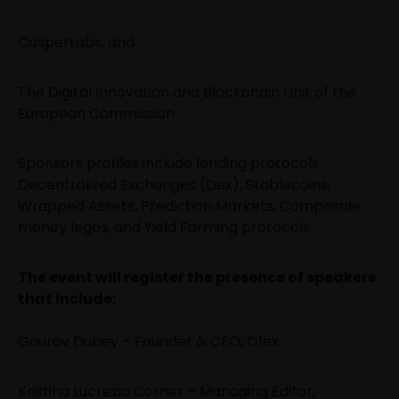
CasperLabs, and
The Digital Innovation and Blockchain Unit of the
European Commission
Sponsors profiles include lending protocols,
Decentralized Exchanges (Dex), Stablecoins,
Wrapped Assets, Prediction Markets, Composale
money legos, and Yield Farming protocols.
The event will register the presence of speakers
that include:
Gaurav Dubey – Founder & CEO, O1ex
Kristina Lucrezia Corner – Managing Editor,