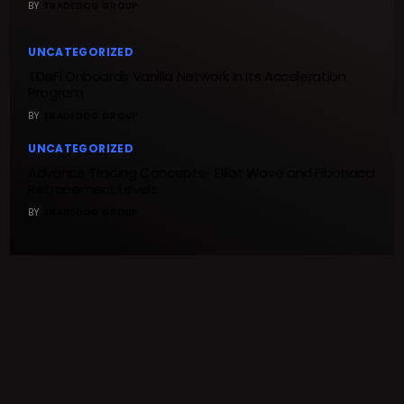
BY
TRADEDOG GROUP
UNCATEGORIZED
TDeFi Onboards Vanilla Network In Its Acceleration
Program
BY
TRADEDOG GROUP
UNCATEGORIZED
Advance Trading Concepts- Elliot Wave and Fibonacci
Retracement Levels
BY
TRADEDOG GROUP