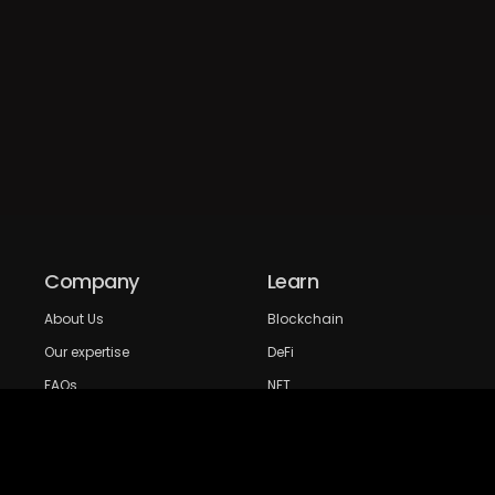
Company
Learn
About Us
Blockchain
Our expertise
DeFi
FAQs
NFT
Privacy Policy
Web 3.0