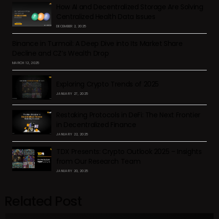
How AI and Decentralized Storage Are Solving
Centralized Health Data Issues
DECEMBER 2, 2025
Binance in Turmoil: A Deep Dive into Its Market Share
Decline and CZ’s Wealth Drop
MARCH 12, 2025
Exploring Crypto Trends of 2025
JANUARY 27, 2025
Restaking Protocols in DeFi: The Next Frontier
in Decentralized Finance
JANUARY 22, 2025
TDX Presents: Crypto Outlook 2025 – Insights
from Our Research Team
JANUARY 20, 2025
Related Post