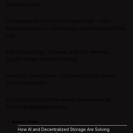
Cointelegraph
H.E. Hussain Mohammed Al Mahmoudi – CEO,
Sharjah Research, Technology, and Innovation Park,
UAE
Ralf Glabischnig – Founder & Board Member,
Crypto Valley Venture Capital
Hubertus Thonhauser – Chairman of the Board,
Tezos Foundation
For participating in this event, please use the
following
application form
Recent Post
How AI and Decentralized Storage Are Solving