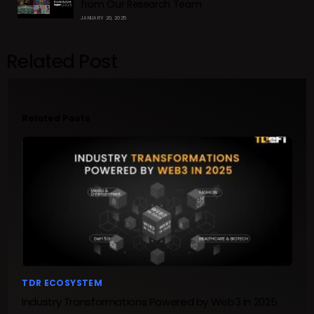
from Our Research Team
JANUARY 20, 2025
Related Post
Related Posts
TDR ECOSYSTEM
Industry Transformations Powered by Web3 in 2025