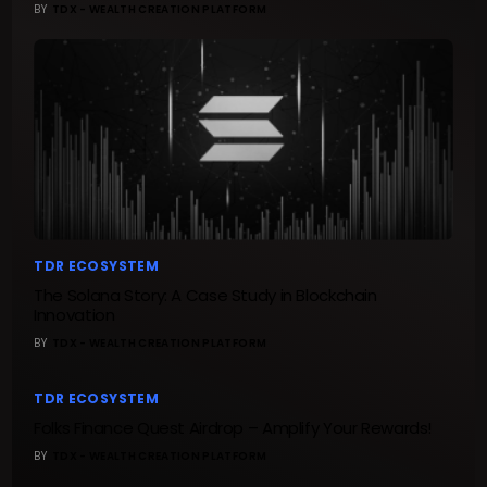
BY
TDX - WEALTH CREATION PLATFORM
TDR ECOSYSTEM
The Solana Story: A Case Study in Blockchain
Innovation
BY
TDX - WEALTH CREATION PLATFORM
TDR ECOSYSTEM
Folks Finance Quest Airdrop – Amplify Your Rewards!
BY
TDX - WEALTH CREATION PLATFORM