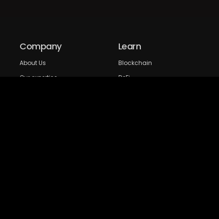
Company
Learn
About Us
Blockchain
Our expertise
DeFi
FAQs
NFT
Privacy Policy
Web 3.0
Crypto Research
Resources
Project Reviews
Guide to Bitcoin
Industry watch
Guide to Decentraization
IEO Reviews
Guide to Daaps