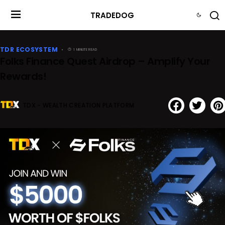
TRADEDOG
TDR ECOSYSTEM
1 MINUTE READ
Folks Finance Quest Airdrop – Amplify Your
Rewards!
TDX - WEALTH CREATION PLATFORM