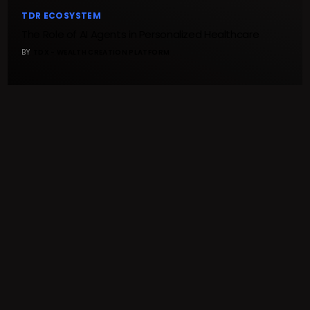
TDR ECOSYSTEM
The Role of AI Agents in Personalized Healthcare
BY
TDX - WEALTH CREATION PLATFORM