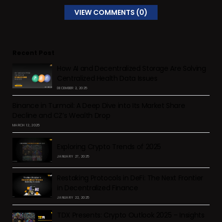
VIEW COMMENTS (0)
Recent Post
How AI and Decentralized Storage Are Solving
Centralized Health Data Issues
DECEMBER 2, 2025
Binance in Turmoil: A Deep Dive into Its Market Share
Decline and CZ’s Wealth Drop
MARCH 12, 2025
Exploring Crypto Trends of 2025
JANUARY 27, 2025
Restaking Protocols in DeFi: The Next Frontier
in Decentralized Finance
JANUARY 22, 2025
TDX Presents: Crypto Outlook 2025 – Insights