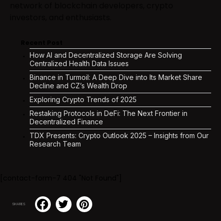
network of blockchain developers, crypto
investors, and enthusiasts.
Recent Post
How AI and Decentralized Storage Are Solving
Centralized Health Data Issues
Binance in Turmoil: A Deep Dive into Its Market Share
Decline and CZ’s Wealth Drop
Exploring Crypto Trends of 2025
Restaking Protocols in DeFi: The Next Frontier in
Decentralized Finance
TDX Presents: Crypto Outlook 2025 – Insights from Our
Research Team
[contact-form-7 404 "Not Found"]
SHARES