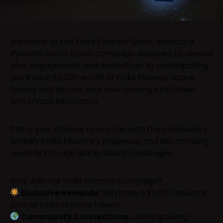
Welcome to the Folks Finance Quest Airdrop, a
dynamic social boost campaign designed to reward
your engagement and dedication! By participating,
you’ll earn $5,000 worth of Folks Finance native
tokens and secure your spot among blockchain
and crypto innovators.
This is your chance to engage with the community,
amplify Folks Finance’s presence, and win amazing
rewards through leaderboard challenges.
Why Join the Folks Finance Campaign?
Exclusive Rewards
: Win from a $5,000 rewards
pool of Folks Finance tokens.
Community Connections
: Join a growing