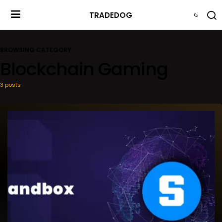
TRADEDOG
BROWSING CATEGORY
Blockchain Gaming
3 posts