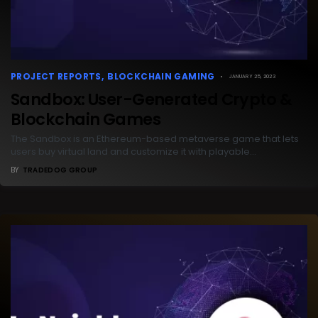
PROJECT REPORTS
BLOCKCHAIN GAMING
JANUARY 25, 2023
Sandbox: User-Generated Crypto &
Blockchain Games
The Sandbox is an Ethereum-based metaverse game that lets
users buy virtual land and customize it with playable…
BY
TRADEDOG GROUP