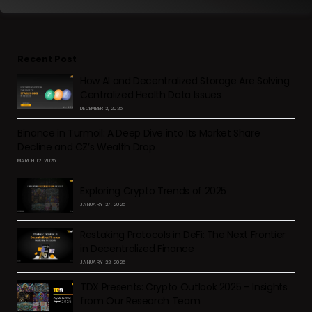
Recent Post
How AI and Decentralized Storage Are Solving
Centralized Health Data Issues
DECEMBER 2, 2025
Binance in Turmoil: A Deep Dive into Its Market Share
Decline and CZ’s Wealth Drop
MARCH 12, 2025
Exploring Crypto Trends of 2025
JANUARY 27, 2025
Restaking Protocols in DeFi: The Next Frontier
in Decentralized Finance
JANUARY 22, 2025
TDX Presents: Crypto Outlook 2025 – Insights
from Our Research Team