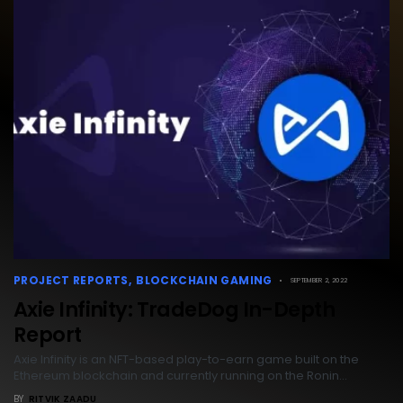
PROJECT REPORTS
BLOCKCHAIN GAMING
SEPTEMBER 2, 2022
Axie Infinity: TradeDog In-Depth
Report
Axie Infinity is an NFT-based play-to-earn game built on the
Ethereum blockchain and currently running on the Ronin…
BY
RITVIK ZAADU