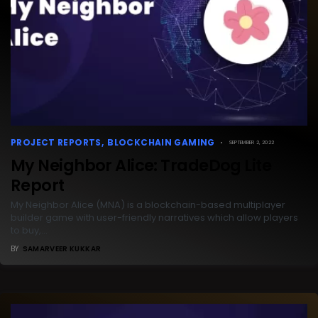
PROJECT REPORTS
BLOCKCHAIN GAMING
SEPTEMBER 2, 2022
My Neighbor Alice: TradeDog Lite
Report
My Neighbor Alice (MNA) is a blockchain-based multiplayer
builder game with user-friendly narratives which allow players
to buy,…
BY
SAMARVEER KUKKAR