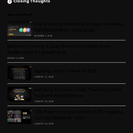
Closing Thoughts
Recent Post
How AI and Decentralized Storage Are Solving
Centralized Health Data Issues
DECEMBER 2, 2025
Binance in Turmoil: A Deep Dive into Its Market Share
Decline and CZ’s Wealth Drop
MARCH 12, 2025
Exploring Crypto Trends of 2025
JANUARY 27, 2025
Restaking Protocols in DeFi: The Next Frontier
in Decentralized Finance
JANUARY 22, 2025
TDX Presents: Crypto Outlook 2025 – Insights
from Our Research Team
JANUARY 20, 2025