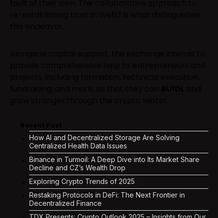
fault of their own. The collaborative approach to
re-establishing trust in Web3 is what distinguishes
this endeavor.
Alongside capital support, the exchange intends to
provide comprehensive help to entrepreneurs and
projects, including formation, technical execution,
fundraising, and more, so that they can
BUIDL
and
grow stronger through the crypto winter.
Recent Post
How AI and Decentralized Storage Are Solving
Centralized Health Data Issues
Binance in Turmoil: A Deep Dive into Its Market Share
Decline and CZ’s Wealth Drop
Exploring Crypto Trends of 2025
Restaking Protocols in DeFi: The Next Frontier in
Decentralized Finance
TDX Presents: Crypto Outlook 2025 – Insights from Our