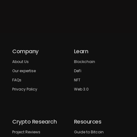
Company
Learn
About Us
Blockchain
Our expertise
DeFi
FAQs
NFT
Privacy Policy
Web 3.0
Crypto Research
Resources
Project Reviews
Guide to Bitcoin