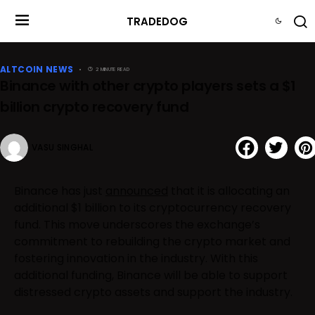
TRADEDOG
ALTCOIN NEWS
2 MINUTE READ
Binance with other crypto players sets a $1
billion crypto recovery fund
VASU SINGHAL
Binance has just
announced
that it is allocating an
additional $1 billion to its cryptocurrency recovery
fund. This move underscores the exchange’s
commitment to rebuilding the crypto market and
fostering innovation in the industry. With this
additional funding, Binance will be able to support
distressed crypto assets and support the industry.