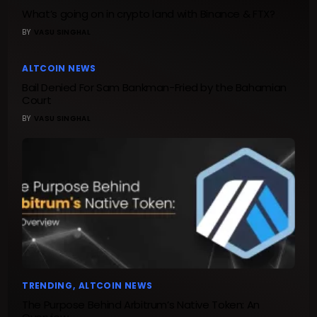
What’s going on in crypto land with Binance & FTX?
BY
VASU SINGHAL
ALTCOIN NEWS
Bail Denied For Sam Bankman-Fried by the Bahamian
Court
BY
VASU SINGHAL
TRENDING
ALTCOIN NEWS
The Purpose Behind Arbitrum’s Native Token: An