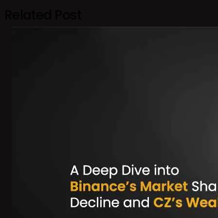
Related Post