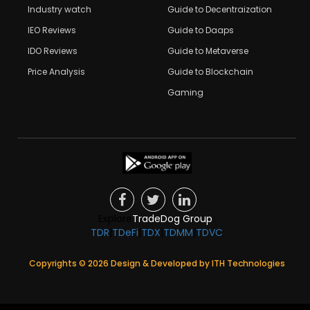
Industry watch
Guide to Decentraization
IEO Reviews
Guide to Daaps
IDO Reviews
Guide to Metaverse
Price Analysis
Guide to Blockchain
Gaming
Explore
TradeDog Group
:
TDR
|
TDeFi
|
TDX
|
TDMM
|
TDVC
Copyrights ©
2026
Design & Developed by
ITH Technologies