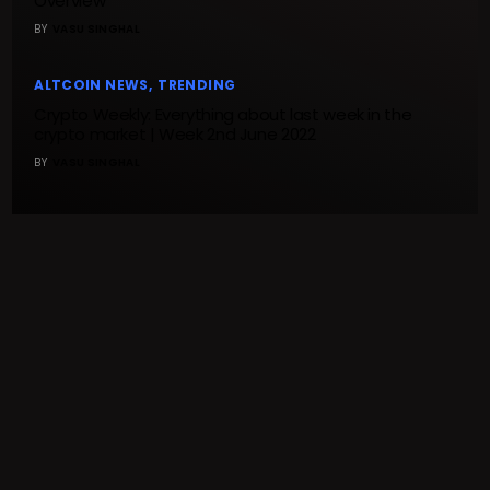
Overview
BY
VASU SINGHAL
ALTCOIN NEWS
TRENDING
Crypto Weekly: Everything about last week in the
crypto market | Week 2nd June 2022
BY
VASU SINGHAL