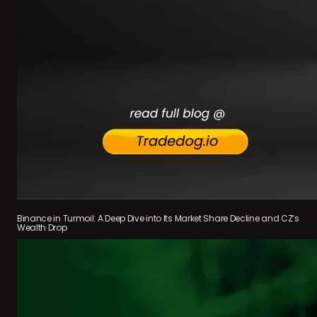
Binance in Turmoil: A Deep Dive into Its Market Share Decline and CZ’s
Wealth Drop