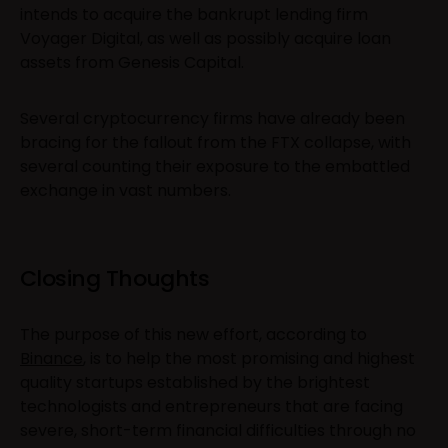
intends to acquire the bankrupt lending firm
Voyager Digital, as well as possibly acquire loan
assets from Genesis Capital.
Several cryptocurrency firms have already been
bracing for the fallout from the FTX collapse, with
several counting their exposure to the embattled
exchange in vast numbers.
Closing Thoughts
The purpose of this new effort, according to
Binance
, is to help the most promising and highest
quality startups established by the brightest
technologists and entrepreneurs that are facing
severe, short-term financial difficulties through no