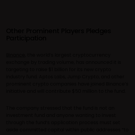
Other Prominent Players Pledges
Participation
Binance
, the world’s largest cryptocurrency
exchange by trading volume, has announced it is
targeting to raise $1 billion for its new crypto
industry fund. Aptos Labs, Jump Crypto, and other
prominent crypto companies have joined Binance’s
initiative and will contribute $50 million to the fund.
The company stressed that the fund is not an
investment fund and anyone wanting to invest
through the fund’s application process must set
aside committed capital within public addresses “to