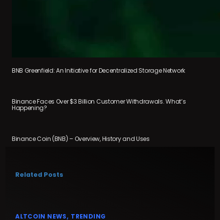
BNB Greenfield: An Initiative for Decentralized Storage Network
Binance Faces Over $3 Billion Customer Withdrawals. What’s
Happening?
Binance Coin (BNB) – Overview, History and Uses
Related Posts
ALTCOIN NEWS
TRENDING