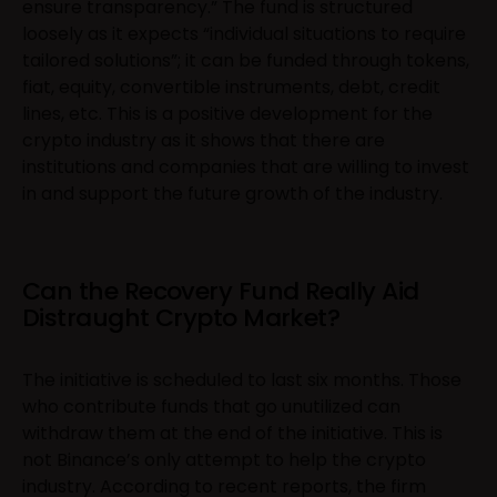
ensure transparency.” The fund is structured
loosely as it expects “individual situations to require
tailored solutions”; it can be funded through tokens,
fiat, equity, convertible instruments, debt, credit
lines, etc. This is a positive development for the
crypto industry as it shows that there are
institutions and companies that are willing to invest
in and support the future growth of the industry.
Can the Recovery Fund Really Aid
Distraught Crypto Market?
The initiative is scheduled to last six months. Those
who contribute funds that go unutilized can
withdraw them at the end of the initiative. This is
not Binance’s only attempt to help the crypto
industry. According to recent reports, the firm