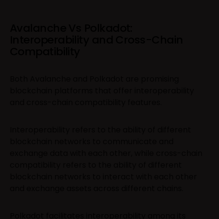
Avalanche Vs Polkadot:
Interoperability and Cross-Chain
Compatibility
Both Avalanche and Polkadot are promising
blockchain platforms that offer interoperability
and cross-chain compatibility features.
Interoperability refers to the ability of different
blockchain networks to communicate and
exchange data with each other, while cross-chain
compatibility refers to the ability of different
blockchain networks to interact with each other
and exchange assets across different chains.
Polkadot facilitates interoperability among its