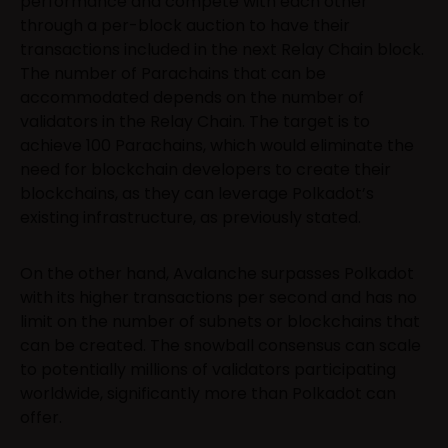
performance and compete with each other
through a per-block auction to have their
transactions included in the next Relay Chain block.
The number of Parachains that can be
accommodated depends on the number of
validators in the Relay Chain. The target is to
achieve 100 Parachains, which would eliminate the
need for blockchain developers to create their
blockchains, as they can leverage Polkadot’s
existing infrastructure, as previously stated.
On the other hand, Avalanche surpasses Polkadot
with its higher transactions per second and has no
limit on the number of subnets or blockchains that
can be created. The snowball consensus can scale
to potentially millions of validators participating
worldwide, significantly more than Polkadot can
offer.