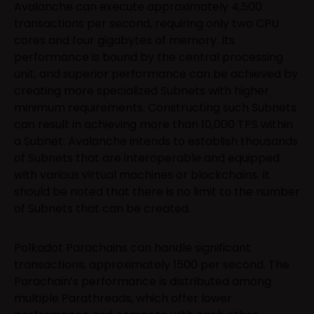
Avalanche can execute approximately 4,500
transactions per second, requiring only two CPU
cores and four gigabytes of memory. Its
performance is bound by the central processing
unit, and superior performance can be achieved by
creating more specialized Subnets with higher
minimum requirements. Constructing such Subnets
can result in achieving more than 10,000 TPS within
a Subnet. Avalanche intends to establish thousands
of Subnets that are interoperable and equipped
with various virtual machines or blockchains. It
should be noted that there is no limit to the number
of Subnets that can be created.
Polkadot Parachains can handle significant
transactions, approximately 1500 per second. The
Parachain’s performance is distributed among
multiple Parathreads, which offer lower