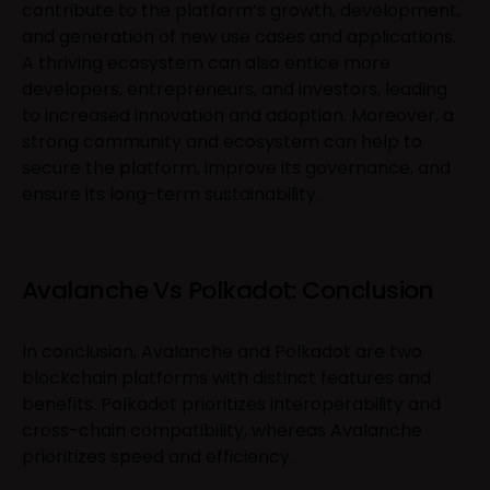
contribute to the platform’s growth, development,
and generation of new use cases and applications.
A thriving ecosystem can also entice more
developers, entrepreneurs, and investors, leading
to increased innovation and adoption. Moreover, a
strong community and ecosystem can help to
secure the platform, improve its governance, and
ensure its long-term sustainability.
Avalanche Vs Polkadot: Conclusion
In conclusion, Avalanche and Polkadot are two
blockchain platforms with distinct features and
benefits. Polkadot prioritizes interoperability and
cross-chain compatibility, whereas Avalanche
prioritizes speed and efficiency.