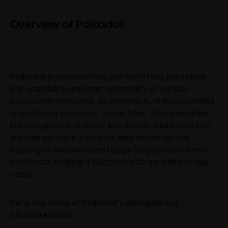
Overview of Polkadot
Polkadot is a blockchain platform that prioritizes
the scalability and interoperability of various
blockchain networks. Its architecture incorporates
a novel idea known as “parachain,” which enables
the integration of many blockchain platforms into
a single network. Polkadot also allows for the
building of decentralized apps (dApps) and smart
contracts, making it adaptable to a variety of use
cases.
Here are some of Polkadot’s distinguishing
characteristics: