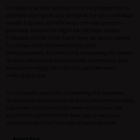
To select the best platform, it is very important to
examine your goals and demands for your individual
needs. If speed and efficiency are your primary
priorities, Avalanche might be the best option.
Polkadot, on the other hand, may be better suited
for cross-chain communication and
interoperability. Furthermore, evaluating the health
of each platform’s development community and
ecosystem might be critical in your decision-
making process.
In conclusion, carefully considering the benefits,
drawbacks, and features of each platform can help
you make an informed decision and choose the
blockchain platform that best aligns with your
objectives and can help you achieve success.
Recent Post