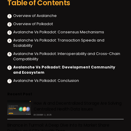
Table of Contents
Overview of Avalanche
Overview of Polkadot
Avalanche Vs Polkadot: Consensus Mechanisms
Avalanche Vs Polkadot: Transaction Speeds and
Scalability
Avalanche Vs Polkadot: Interoperability and Cross-Chain
Compatibility
Avalanche Vs Polkadot: Development Community
and Ecosystem
Avalanche Vs Polkadot: Conclusion
Recent Post
How AI and Decentralized Storage Are Solving
Centralized Health Data Issues
DECEMBER 2, 2025
Binance in Turmoil: A Deep Dive into Its Market Share
Decline and CZ’s Wealth Drop