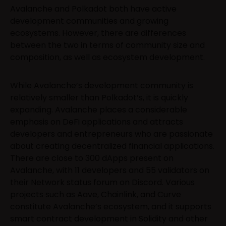
Avalanche and Polkadot both have active
development communities and growing
ecosystems. However, there are differences
between the two in terms of community size and
composition, as well as ecosystem development.
While Avalanche’s development community is
relatively smaller than Polkadot’s, it is quickly
expanding. Avalanche places a considerable
emphasis on DeFi applications and attracts
developers and entrepreneurs who are passionate
about creating decentralized financial applications.
There are close to 300 dApps present on
Avalanche, with 11 developers and 55 validators on
their Network status forum on Discord. Various
projects such as Aave, Chainlink, and Curve
constitute Avalanche’s ecosystem, and it supports
smart contract development in Solidity and other