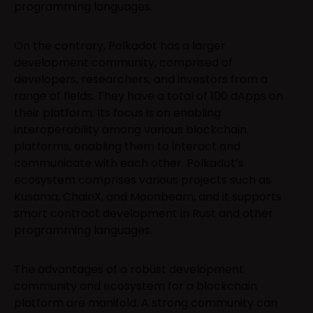
programming languages.
On the contrary, Polkadot has a larger
development community, comprised of
developers, researchers, and investors from a
range of fields. They have a total of 100 dApps on
their platform. Its focus is on enabling
interoperability among various blockchain
platforms, enabling them to interact and
communicate with each other. Polkadot’s
ecosystem comprises various projects such as
Kusama, ChainX, and Moonbeam, and it supports
smart contract development in Rust and other
programming languages.
The advantages of a robust development
community and ecosystem for a blockchain
platform are manifold. A strong community can