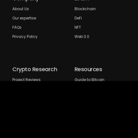
About Us
Blockchain
Our expertise
DeFi
FAQs
NFT
Privacy Policy
Web 3.0
Crypto Research
Resources
Project Reviews
Guide to Bitcoin
Industry watch
Guide to Decentraization
IEO Reviews
Guide to Daaps
IDO Reviews
Guide to Metaverse
Price Analysis
Guide to Blockchain
Gaming