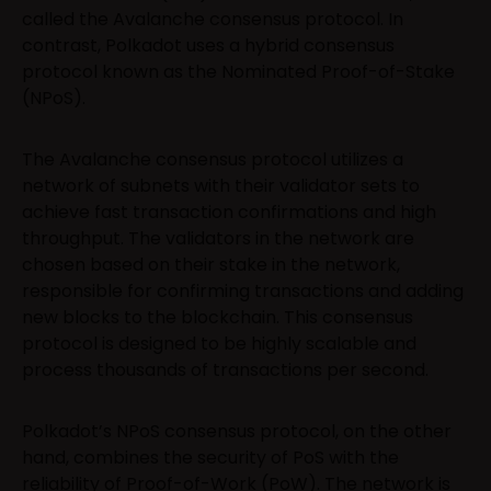
called the Avalanche consensus protocol. In
contrast, Polkadot uses a hybrid consensus
protocol known as the Nominated Proof-of-Stake
(NPoS).
The Avalanche consensus protocol utilizes a
network of subnets with their validator sets to
achieve fast transaction confirmations and high
throughput. The validators in the network are
chosen based on their stake in the network,
responsible for confirming transactions and adding
new blocks to the blockchain. This consensus
protocol is designed to be highly scalable and
process thousands of transactions per second.
Polkadot’s NPoS consensus protocol, on the other
hand, combines the security of PoS with the
reliability of Proof-of-Work (PoW). The network is