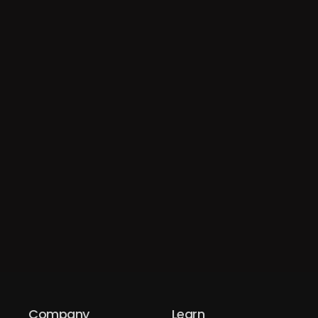
Company
Learn