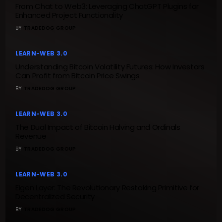
From Chat to Web3: Leveraging ChatGPT Plugins for
Enhanced Project Functionality
BY
TRADEDOG GROUP
LEARN-WEB 3.0
Understanding Bitcoin Volatility Futures: How Investors
Can Profit from Bitcoin Price Swings
BY
TRADEDOG GROUP
LEARN-WEB 3.0
The Dual Impact of Bitcoin Halving and Ordinals
Revenue
BY
TRADEDOG GROUP
LEARN-WEB 3.0
Eigen Layer: The Revolutionary Restaking Primitive for
Decentralized Security
BY
TRADEDOG GROUP