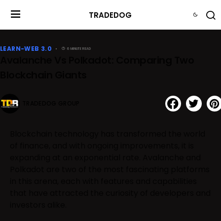
TRADEDOG
LEARN-WEB 3.0
6 MINUTE READ
Avalanche Vs Polkadot: Comparing Two
Blockchain Giants
TRADEDOG GROUP
Blockchain technology has transformed the world
of finance, and with ongoing improvements, it is
expanding at an exponential rate. Avalanche and
Polkadot are two of the most fascinating platforms
in this arena, each with features and capabilities
that have attracted the curiosity of developers and
investors alike.