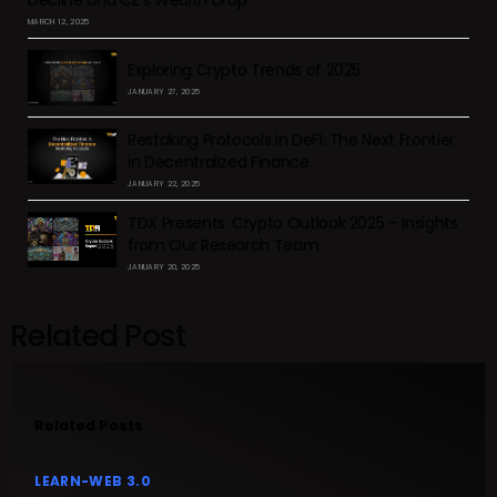
MARCH 12, 2025
Exploring Crypto Trends of 2025
JANUARY 27, 2025
Restaking Protocols in DeFi: The Next Frontier
in Decentralized Finance
JANUARY 22, 2025
TDX Presents: Crypto Outlook 2025 – Insights
from Our Research Team
JANUARY 20, 2025
Related Post
Related Posts
LEARN-WEB 3.0