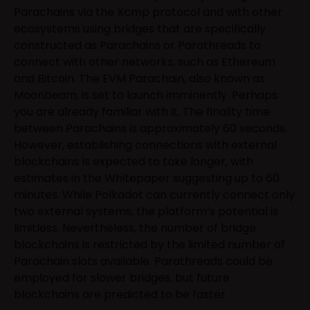
Parachains via the Xcmp protocol and with other
ecosystems using bridges that are specifically
constructed as Parachains or Parathreads to
connect with other networks, such as Ethereum
and Bitcoin. The EVM Parachain, also known as
Moonbeam, is set to launch imminently. Perhaps
you are already familiar with it. The finality time
between Parachains is approximately 60 seconds.
However, establishing connections with external
blockchains is expected to take longer, with
estimates in the Whitepaper suggesting up to 60
minutes. While Polkadot can currently connect only
two external systems, the platform’s potential is
limitless. Nevertheless, the number of bridge
blockchains is restricted by the limited number of
Parachain slots available. Parathreads could be
employed for slower bridges, but future
blockchains are predicted to be faster.