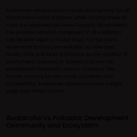
Avalanche adopts uniform trust assumptions for all
blockchains within a Subnet while varying levels of
trust are observed between Subnets. Nonetheless,
the primary network composed of all validators
can be leveraged to foster trust. Furthermore,
Avalanche boasts a remarkably accelerated
finality time and lacks limitations on the number of
blockchains, Subnets, or bridges that can be
established. Therefore, when it comes to the
barrier to entry for new node operators and
accessibility, Avalanche appears to have a slight
edge over other options.
Avalanche Vs Polkadot: Development
Community and Ecosystem