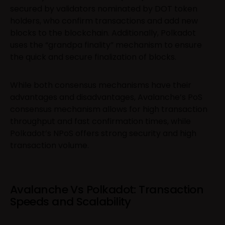
secured by validators nominated by DOT token
holders, who confirm transactions and add new
blocks to the blockchain. Additionally, Polkadot
uses the “grandpa finality” mechanism to ensure
the quick and secure finalization of blocks.
While both consensus mechanisms have their
advantages and disadvantages, Avalanche’s PoS
consensus mechanism allows for high transaction
throughput and fast confirmation times, while
Polkadot’s NPoS offers strong security and high
transaction volume.
Avalanche Vs Polkadot: Transaction
Speeds and Scalability