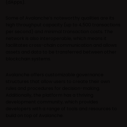
(dApps).
Some of Avalanche’s noteworthy qualities are its
high throughput capacity (up to 4,500 transactions
per second) and minimal transaction costs. The
network is also interoperable, which means it
facilitates cross-chain communication and allows
assets and data to be transferred between other
blockchain systems.
Avalanche offers customizable governance
structures that allow users to create their own
rules and procedures for decision-making.
Additionally, the platform has a thriving
development community, which provides
developers with a range of tools and resources to
build on top of Avalanche.