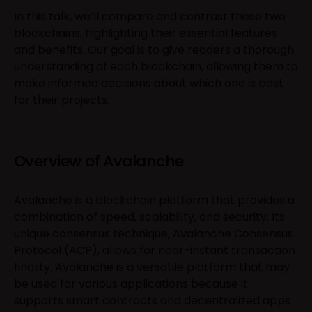
In this talk, we’ll compare and contrast these two
blockchains, highlighting their essential features
and benefits. Our goal is to give readers a thorough
understanding of each blockchain, allowing them to
make informed decisions about which one is best
for their projects.
Overview of Avalanche
Avalanche
is a blockchain platform that provides a
combination of speed, scalability, and security. Its
unique consensus technique, Avalanche Consensus
Protocol (ACP), allows for near-instant transaction
finality. Avalanche is a versatile platform that may
be used for various applications because it
supports smart contracts and decentralized apps