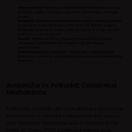
Interoperability
: Polkadot’s architecture enables the integration of many
blockchain systems, facilitating cross-chain communication and asset
transfer.
Scalability
: Polkadot’s architecture allows for excellent scalability and the
processing of several transactions at the same time. Polkadot supports
configurable governance systems, allowing users to build their decision-
making norms and procedures.
Security
: Polkadot utilizes a unique consensus mechanism called
“Nominated Proof of Stake,” which enables high security and
decentralization.
Robust development community
: Polkadot has a large and active
development community, with a range of tools and resources available for
developers.
Avalanche Vs Polkadot: Consensus
Mechanisms
Avalanche and Polkadot have different consensus
mechanisms to validate transactions and secure
their networks. Avalanche uses a variation of the
Proof-of-Stake (PoS) consensus mechanism,