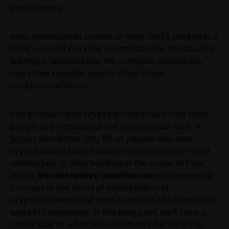
preferences.
Most inheritances consist of cash that’s parked in a
bank account but may contain stocks, bonds, cars,
jewellery, automobiles, art, antiques, real estate,
and other tangible assets
.
What about
Cryptocurrencies?
The problem with crypto inheritance is that most
people are unaware of the need to plan for it. A
survey
found that only 8% of people who own
crypto assets have made arrangements for what
will happen to their holdings in the event of their
death.
Decentralized inheritance
is an emerging
concept in the world of blockchain and
cryptocurrency that aims to disrupt the traditional
ways of inheritance. In this blog post, we’ll take a
closer look at what decentralized inheritance is,