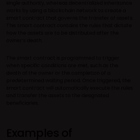
single authority, whereas decentralized inheritance
works by using a blockchain network to create a
smart contract that governs the transfer of assets.
This smart contract contains the rules that dictate
how the assets are to be distributed after the
owner’s death.
The smart contract is programmed to trigger
when specific conditions are met, such as the
death of the owner or the completion of a
predetermined waiting period. Once triggered, the
smart contract will automatically execute the rules
and transfer the assets to the designated
beneficiaries.
Examples of