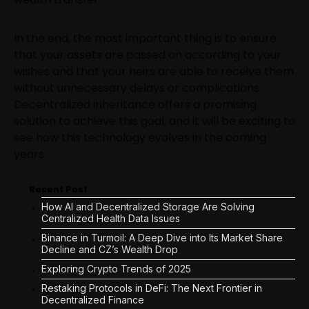
In the end, the most important thing is to ensure
that your assets are passed on according to your
wishes and that your heirs are able to receive them
without unnecessary delays or complications.
Decentralized inheritance offers a promising
solution to achieve this goal, and it will be exciting to
see how this technology evolves in the coming
years.
Recent Post
How AI and Decentralized Storage Are Solving
Centralized Health Data Issues
Binance in Turmoil: A Deep Dive into Its Market Share
Decline and CZ’s Wealth Drop
Exploring Crypto Trends of 2025
Restaking Protocols in DeFi: The Next Frontier in
Decentralized Finance