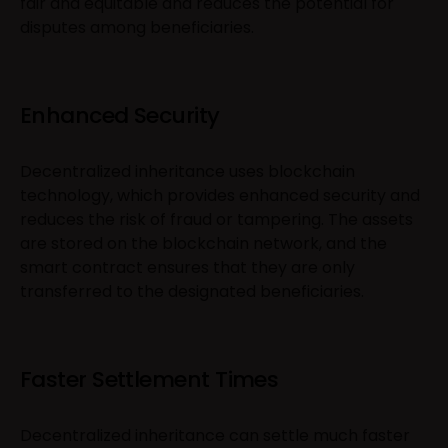
fair and equitable and reduces the potential for
disputes among beneficiaries.
Enhanced Security
Decentralized inheritance uses blockchain
technology, which provides enhanced security and
reduces the risk of fraud or tampering. The assets
are stored on the blockchain network, and the
smart contract ensures that they are only
transferred to the designated beneficiaries.
Faster Settlement Times
Decentralized inheritance can settle much faster