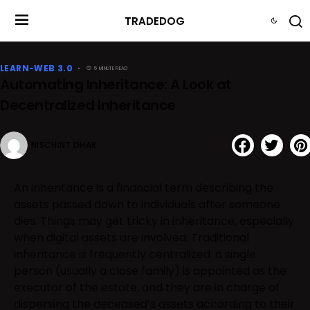
TRADEDOG
LEARN-WEB 3.0
5 MINUTE READ
Automating Inheritance: A Look at
Decentralized Inheritance
NISCHINT DHAR
An inheritance is a financial term describing the
assets passed down to individuals after someone
dies. Things may get tricky in inheritance, especially
when digital assets are involved. Traditional
inheritance is frequently centralized: a single
person (usually a close family) is appointed as the
executor of the estate, and they are in charge of
dispersing the deceased’s assets according to their