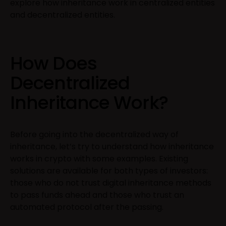
explore how inheritance work in centralized entities
and decentralized entities.
How Does
Decentralized
Inheritance Work?
Before going into the decentralized way of
inheritance, let’s try to understand how inheritance
works in crypto with some examples. Existing
solutions are available for both types of investors:
those who do not trust digital inheritance methods
to pass funds ahead and those who trust an
automated protocol after the passing.