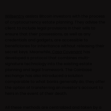
Willsentry
assists Bitcoin investors with the process
of cryptocurrency estate planning. They advise the
client to include legal provisions in their wills to
ensure that their possessions, as well as any
credentials and gadgets, are accessible to
beneficiaries for inheritance without releasing their
secret keys. Meanwhile,
Casa Covenant
has
developed a protocol that combines multi-
signature technology into the existing estate
planning and legal framework. The Coinbase
exchange has also introduced a solution
comparable to what banks generally do; they offer
the option of transferring an investor’s account to
heirs in the event of their death.
All these methods are centralized and taken by a