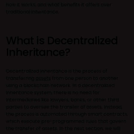
how it works, and what benefits it offers over
traditional inheritance.
What is Decentralized
Inheritance?
Decentralized inheritance is the process of
transferring
assets
from one person to another
using a blockchain network. In a decentralized
inheritance system, there is no need for
intermediaries like lawyers, banks, or other third
parties to oversee the transfer of assets. Instead,
the process is automated through smart contracts,
which execute pre-programmed rules that govern
the transfer of assets. In the next section, we will