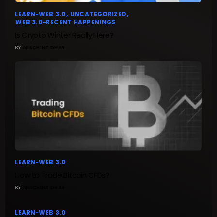
LEARN-WEB 3.0
UNCATEGORIZED
WEB 3.0-RECENT HAPPENINGS
Is Crypto Winter Really Here?
BY
NISCHINT DHAR
LEARN-WEB 3.0
How to Trade Bitcoin CFDs?
BY
NISCHINT DHAR
LEARN-WEB 3.0