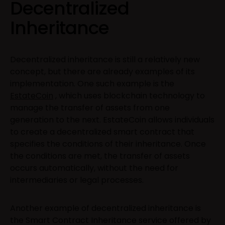
Decentralized
Inheritance
Decentralized inheritance is still a relatively new
concept, but there are already examples of its
implementation. One such example is the
EstateCoin
, which uses blockchain technology to
manage the transfer of assets from one
generation to the next. EstateCoin allows individuals
to create a decentralized smart contract that
specifies the conditions of their inheritance. Once
the conditions are met, the transfer of assets
occurs automatically, without the need for
intermediaries or legal processes.
Another example of decentralized inheritance is
the Smart Contract Inheritance service offered by