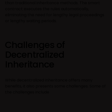
than traditional inheritance methods. The smart
contract executes the rules automatically,
eliminating the need for lengthy legal proceedings
or lengthy waiting periods.
Challenges of
Decentralized
Inheritance
While decentralized inheritance offers many
benefits, it also presents some challenges. Some of
the challenges include