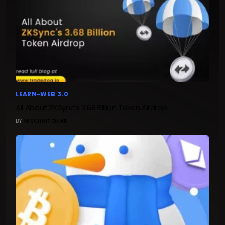
LEARN-WEB 3.0
All About ZKSync’s 3.68 Billion Token Airdrop
BY
NISCHINT DHAR