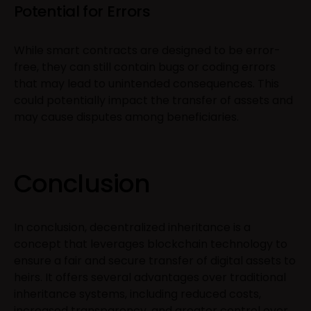
Potential for Errors
While smart contracts are designed to be error-
free, they can still contain bugs or coding errors
that may lead to unintended consequences. This
could potentially impact the transfer of assets and
may cause disputes among beneficiaries.
Conclusion
In conclusion, decentralized inheritance is a
concept that leverages blockchain technology to
ensure a fair and secure transfer of digital assets to
heirs. It offers several advantages over traditional
inheritance systems, including reduced costs,
increased transparency, and greater control over