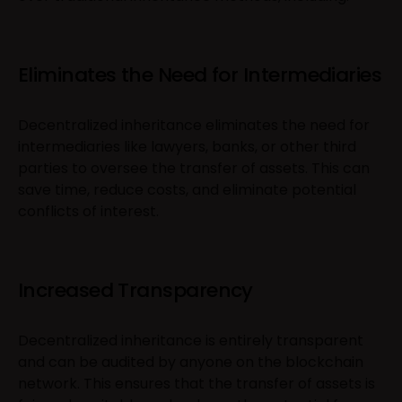
Eliminates the Need for Intermediaries
Decentralized inheritance eliminates the need for
intermediaries like lawyers, banks, or other third
parties to oversee the transfer of assets. This can
save time, reduce costs, and eliminate potential
conflicts of interest.
Increased Transparency
Decentralized inheritance is entirely transparent
and can be audited by anyone on the blockchain
network. This ensures that the transfer of assets is