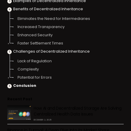
Examples of Decentralized Inheritance
Benefits of Decentralized Inheritance
Eliminates the Need for Intermediaries
Increased Transparency
Enhanced Security
Faster Settlement Times
Challenges of Decentralized Inheritance
Lack of Regulation
Complexity
Potential for Errors
Conclusion
Recent Post
How AI and Decentralized Storage Are Solving
Centralized Health Data Issues
DECEMBER 2, 2025
Binance in Turmoil: A Deep Dive into Its Market Share