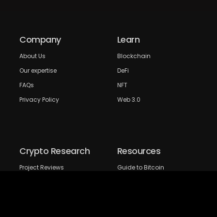
Company
Learn
About Us
Blockchain
Our expertise
DeFi
FAQs
NFT
Privacy Policy
Web 3.0
Crypto Research
Resources
Project Reviews
Guide to Bitcoin
Industry watch
Guide to Decentraization
IEO Reviews
Guide to Daaps
IDO Reviews
Guide to Metaverse