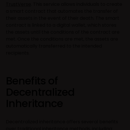
TrustVerse
. This service allows individuals to create
a smart contract that automates the transfer of
their assets in the event of their death. The smart
contract is linked to a digital wallet, which stores
the assets until the conditions of the contract are
met. Once the conditions are met, the assets are
automatically transferred to the intended
recipients.
Benefits of
Decentralized
Inheritance
Decentralized inheritance offers several benefits
over traditional inheritance methods, including: