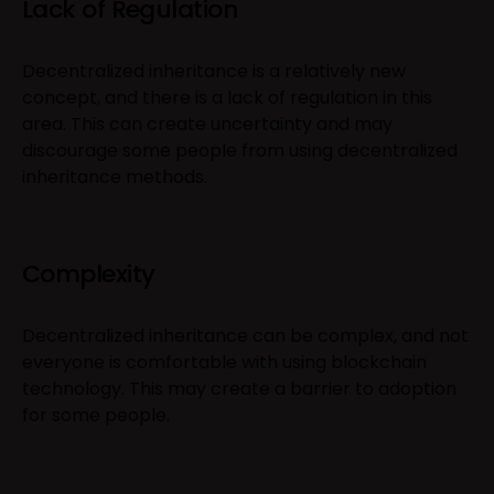
Lack of Regulation
Decentralized inheritance is a relatively new
concept, and there is a lack of regulation in this
area. This can create uncertainty and may
discourage some people from using decentralized
inheritance methods.
Complexity
Decentralized inheritance can be complex, and not
everyone is comfortable with using blockchain
technology. This may create a barrier to adoption
for some people.