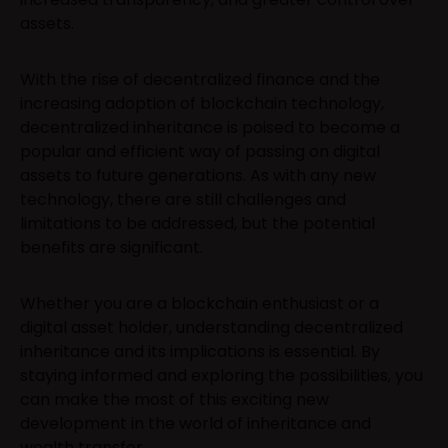
assets.
With the rise of decentralized finance and the
increasing adoption of blockchain technology,
decentralized inheritance is poised to become a
popular and efficient way of passing on digital
assets to future generations. As with any new
technology, there are still challenges and
limitations to be addressed, but the potential
benefits are significant.
Whether you are a blockchain enthusiast or a
digital asset holder, understanding decentralized
inheritance and its implications is essential. By
staying informed and exploring the possibilities, you
can make the most of this exciting new
development in the world of inheritance and
wealth transfer.