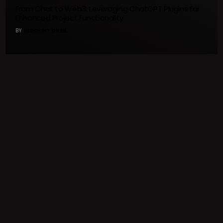
From Chat to Web3: Leveraging ChatGPT Plugins for
Enhanced Project Functionality
BY
NISCHINT DHAR