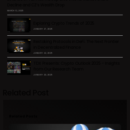
Decline and CZ’s Wealth Drop
MARCH 12, 2025
Exploring Crypto Trends of 2025
JANUARY 27, 2025
Restaking Protocols in DeFi: The Next Frontier
in Decentralized Finance
JANUARY 22, 2025
TDX Presents: Crypto Outlook 2025 – Insights
from Our Research Team
JANUARY 20, 2025
Related Post
Related Posts