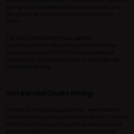
infringing on the safety of people’s property and
disrupting the normal economic and financial
order.”
This is not China’s first move against
cryptocurrencies. The country shut down local
crypto exchanges
in 2017, effectively ending a
market that accounted for 90% of global
Bitcoin
trading at the time.
Iran Banned Crypto Mining
On May 26, Iran
announced
a four-month ban on
the mining of cryptocurrencies like Bitcoin. This was
after cities in the country suffered blackouts and
Iranian President Hassan Rouhani told a cabinet