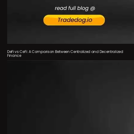
DeFi vs CeFi: A Comparison Between Centralized and Decentralized
Finance