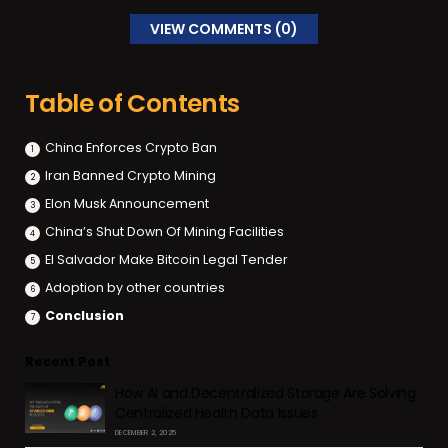
VIEW COMMENTS (0)
Table of Contents
China Enforces Crypto Ban
Iran Banned Crypto Mining
Elon Musk Announcement
China’s Shut Down Of Mining Facilities
El Salvador Make Bitcoin Legal Tender
Adoption by other countries
Conclusion
Recent Post
How AI and Decentralized Storage Are Solving
Centralized Health Data Issues
DECEMBER 2, 2025