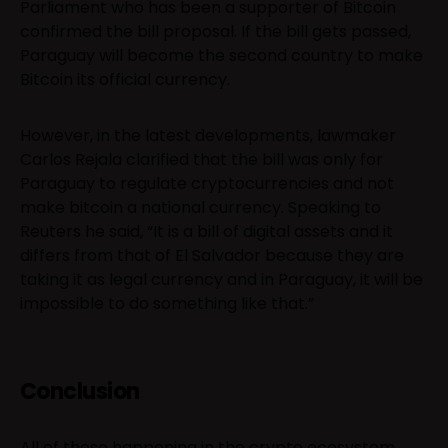
Parliament who has been a supporter of Bitcoin
confirmed the bill proposal. If the bill gets passed,
Paraguay will become the second country to make
Bitcoin its official currency.
However, in the latest developments, lawmaker
Carlos Rejala clarified that the bill was only for
Paraguay to regulate cryptocurrencies and not
make bitcoin a national currency. Speaking to
Reuters he said, “It is a bill of digital assets and it
differs from that of El Salvador because they are
taking it as legal currency and in Paraguay, it will be
impossible to do something like that.”
Conclusion
All of these happening in the crypto ecosystem