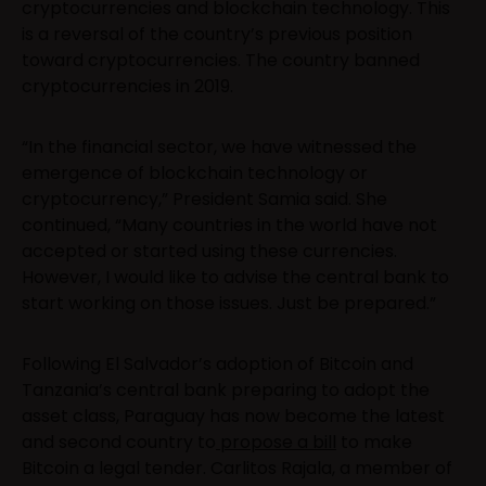
cryptocurrencies and blockchain technology. This
is a reversal of the country’s previous position
toward cryptocurrencies. The country banned
cryptocurrencies in 2019.
“In the financial sector, we have witnessed the
emergence of blockchain technology or
cryptocurrency,” President Samia said. She
continued, “Many countries in the world have not
accepted or started using these currencies.
However, I would like to advise the central bank to
start working on those issues. Just be prepared.”
Following El Salvador’s adoption of Bitcoin and
Tanzania’s central bank preparing to adopt the
asset class, Paraguay has now become the latest
and second country to
propose a bill
to make
Bitcoin a legal tender. Carlitos Rajala, a member of