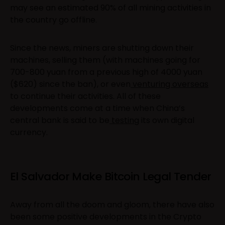
may see an estimated 90% of all mining activities in
the country go offline.
Since the news, miners are shutting down their
machines, selling them (with machines going for
700-800 yuan from a previous high of 4000 yuan
($620) since the ban), or even
venturing overseas
to continue their activities. All of these
developments come at a time when China’s
central bank is said to be
testing
its own digital
currency.
El Salvador Make Bitcoin Legal Tender
Away from all the doom and gloom, there have also
been some positive developments in the Crypto