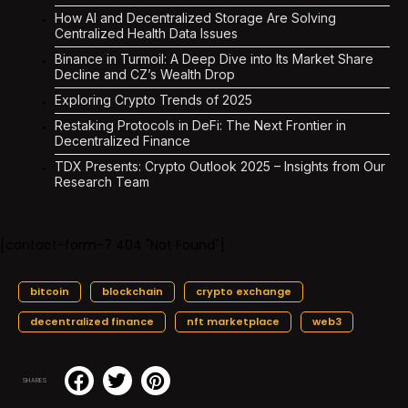
How AI and Decentralized Storage Are Solving
Centralized Health Data Issues
Binance in Turmoil: A Deep Dive into Its Market Share
Decline and CZ’s Wealth Drop
Exploring Crypto Trends of 2025
Restaking Protocols in DeFi: The Next Frontier in
Decentralized Finance
TDX Presents: Crypto Outlook 2025 – Insights from Our
Research Team
[contact-form-7 404 "Not Found"]
bitcoin
blockchain
crypto exchange
decentralized finance
nft marketplace
web3
SHARES