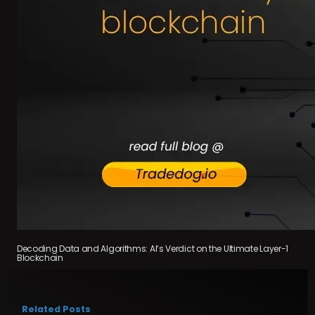
Decoding Data and Algorithms: AI’s Verdict on the Ultimate Layer-1
Blockchain
Related Posts