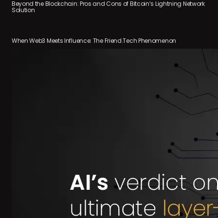
Beyond the Blockchain: Pros and Cons of Bitcoin’s Lightning Network
Solution
When Web3 Meets Influence: The Friend.Tech Phenomenon