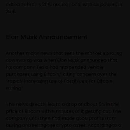
exited Tehran’s 2015 nuclear deal with six powers in
2018.
Elon Musk Announcement
Another major news that sent the market spiraling
downwards was when Elon Musk
announced
that
his company Tesla had “suspended vehicle
purchases using Bitcoin,” citing concern over the
“rapidly increasing use of Fossil fuels for Bitcoin
mining.”
This news directly led to a drop of about 5% in the
price of Bitcoin within minutes of it getting out. The
company until then had made good profits from
buying and selling the crypto asset. According to a