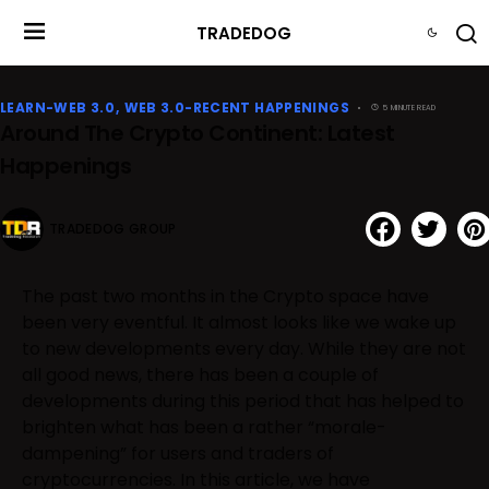
TRADEDOG
LEARN-WEB 3.0
WEB 3.0-RECENT HAPPENINGS
5 MINUTE READ
Around The Crypto Continent: Latest
Happenings
TRADEDOG GROUP
The past two months in the Crypto space have
been very eventful. It almost looks like we wake up
to new developments every day. While they are not
all good news, there has been a couple of
developments during this period that has helped to
brighten what has been a rather “morale-
dampening” for users and traders of
cryptocurrencies. In this article, we have