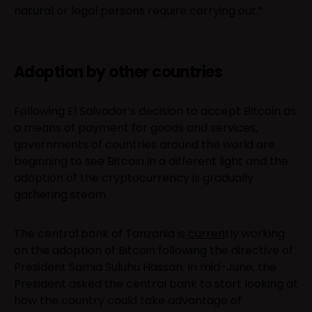
natural or legal persons require carrying out.”
Adoption by other countries
Following El Salvador’s decision to accept Bitcoin as
a means of payment for goods and services,
governments of countries around the world are
beginning to see Bitcoin in a different light and the
adoption of the cryptocurrency is gradually
gathering steam.
The central bank of Tanzania is
curren
tly working
on the adoption of Bitcoin following the directive of
President Samia Suluhu Hassan. In mid-June, the
President asked the central bank to start looking at
how the country could take advantage of