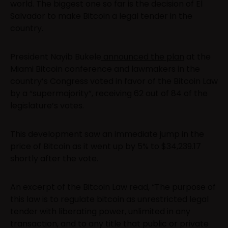
world. The biggest one so far is the decision of El
Salvador to make Bitcoin a legal tender in the
country.
President Nayib Bukele
announced the plan
at the
Miami Bitcoin conference and lawmakers in the
country’s Congress voted in favor of the Bitcoin Law
by a “supermajority”, receiving 62 out of 84 of the
legislature’s votes.
This development saw an immediate jump in the
price of Bitcoin as it went up by 5% to $34,239.17
shortly after the vote.
An excerpt of the Bitcoin Law read, “The purpose of
this law is to regulate bitcoin as unrestricted legal
tender with liberating power, unlimited in any
transaction, and to any title that public or private