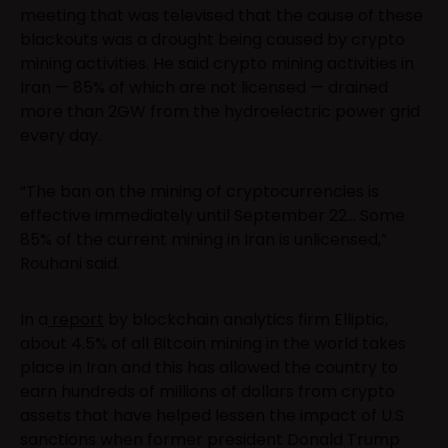
meeting that was televised that the cause of these
blackouts was a drought being caused by crypto
mining activities. He said crypto mining activities in
Iran — 85% of which are not licensed — drained
more than 2GW from the hydroelectric power grid
every day.
“The ban on the mining of cryptocurrencies is
effective immediately until September 22… Some
85% of the current mining in Iran is unlicensed,”
Rouhani said.
In a
report
by blockchain analytics firm Elliptic,
about 4.5% of all Bitcoin mining in the world takes
place in Iran and this has allowed the country to
earn hundreds of millions of dollars from crypto
assets that have helped lessen the impact of U.S
sanctions when former president Donald Trump