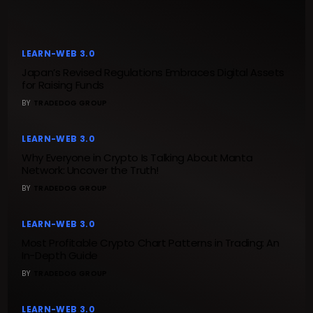
LEARN-WEB 3.0
Japan’s Revised Regulations Embraces Digital Assets
for Raising Funds
BY
TRADEDOG GROUP
LEARN-WEB 3.0
Why Everyone in Crypto Is Talking About Manta
Network: Uncover the Truth!
BY
TRADEDOG GROUP
LEARN-WEB 3.0
Most Profitable Crypto Chart Patterns in Trading: An
In-Depth Guide
BY
TRADEDOG GROUP
LEARN-WEB 3.0