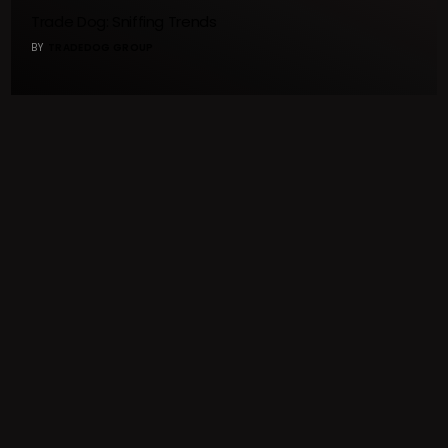
Trade Dog: Sniffing Trends
BY
TRADEDOG GROUP