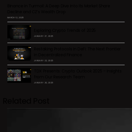
Binance in Turmoil: A Deep Dive into Its Market Share
Decline and CZ’s Wealth Drop
MARCH 12, 2025
Exploring Crypto Trends of 2025
JANUARY 27, 2025
Restaking Protocols in DeFi: The Next Frontier
in Decentralized Finance
JANUARY 22, 2025
TDX Presents: Crypto Outlook 2025 – Insights
from Our Research Team
JANUARY 20, 2025
Related Post