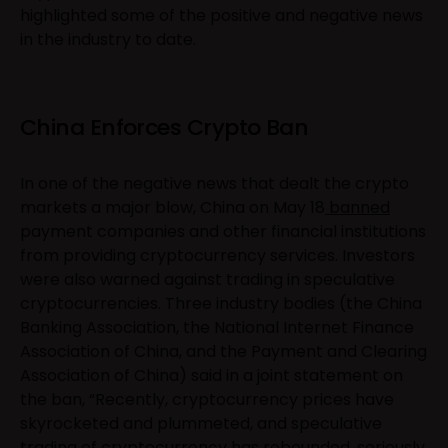
highlighted some of the positive and negative news
in the industry to date.
China Enforces Crypto Ban
In one of the negative news that dealt the crypto
markets a major blow, China on May 18
banned
payment companies and other financial institutions
from providing cryptocurrency services. Investors
were also warned against trading in speculative
cryptocurrencies. Three industry bodies (the China
Banking Association, the National Internet Finance
Association of China, and the Payment and Clearing
Association of China) said in a joint statement on
the ban, “Recently, cryptocurrency prices have
skyrocketed and plummeted, and speculative
trading of cryptocurrency has rebounded, seriously