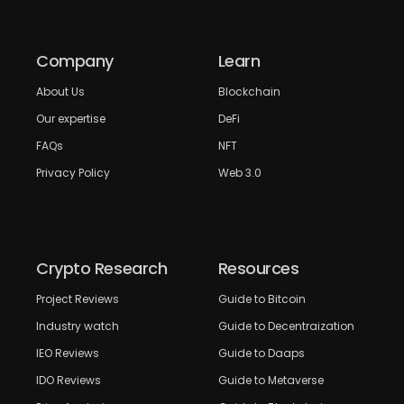
Company
Learn
About Us
Blockchain
Our expertise
DeFi
FAQs
NFT
Privacy Policy
Web 3.0
Crypto Research
Resources
Project Reviews
Guide to Bitcoin
Industry watch
Guide to Decentraization
IEO Reviews
Guide to Daaps
IDO Reviews
Guide to Metaverse