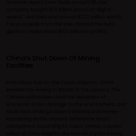
financial report from Tesla on April 26, the
company bought $1.5 billion worth of “digital
assets,” and then sold around $272 million worth.
The proceeds from this sale allowed the auto
giants to make about $101 million in profits.
China’s Shut Down Of Mining
Facilities
In its latest ban on the crypto industry, China
banned the mining of Bitcoin in the country. The
Chinese authorities cited the disruption of
economic order, damage to the environment, and
facilitation of illegal asset transfers and money
laundering as the reasons behind the latest
clampdown. According to Adam James, a senior
editor at OKEx Insights, the ban on crypto mining