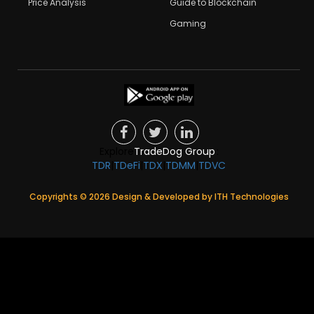
Price Analysis
Guide to Blockchain
Gaming
Explore
TradeDog Group
:
TDR
|
TDeFi
|
TDX
|
TDMM
|
TDVC
Copyrights ©
2026
Design & Developed by
ITH Technologies