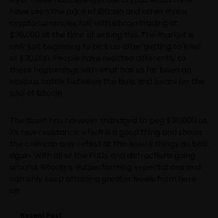
have seen the price of Bitcoin and other major
cryptocurrencies fall, with Bitcoin trading at
$36,000 at the time of writing this. The market is
only just beginning to pick up after getting to lows
of $30,000. People have reacted differently to
these happenings with what has so far been an
obvious battle between the bulls and bears for the
soul of Bitcoin.
The asset has however managed to peg $30,000 as
its new resistance which is a good thing and shows
the coin can only retest at this level if things go bad
again. With all of the FUDs and distractions going
around, Bitcoin is outperforming expectations and
can only keep attaining greater levels from here
on.
Recent Post