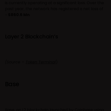
is currently operating at a significant loss. Over the
past year, the network has registered a net loss of
~
$860.6 Mn
.
Layer 2 Blockchain’s
(Source –
Token Terminal
)
Base
Base, an L2 blockchain launched by Coinbase using