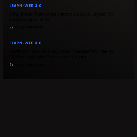
LEARN-WEB 3.0
Why these 5 projects thrived despite Crypto VC
Funding dip in 2023
BY
MUNTAZIR MEHDI
LEARN-WEB 3.0
Optimism Bedrock Upgrade: The Next Frontier in
Optimizing Layer Two Infrastructure
BY
MUNTAZIR MEHDI