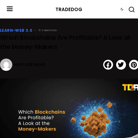
TRADEDOG
LEARN-WEB 3.0
5 MINUTE READ
Which Blockchains Are Profitable? A Look at
the Money-Makers
MUNTAZIR MEHDI