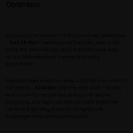
Optimism
Optimism, the center of the Superchain, generated
~
$43.06 Mn
in revenue over the past year. In Q2
2024, the network saw record activity, with daily
active addresses and transactions rising
significantly.
Despite these positive trends, Optimism recorded a
net loss of ~
$239 Mn
over the past year. This loss
was driven by retroactive airdrops, incentive
programs, and high operational costs. While the
network is growing, it still faces significant
challenges in achieving profitability.