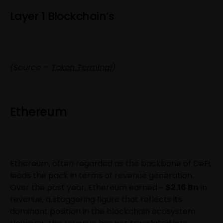
Layer 1 Blockchain’s
(Source –
Token Terminal
)
Ethereum
Ethereum, often regarded as the backbone of DeFi,
leads the pack in terms of revenue generation.
Over the past year, Ethereum earned ~
$2.16 Bn
in
revenue, a staggering figure that reflects its
dominant position in the blockchain ecosystem.