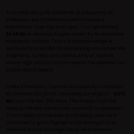
Tron may not grab headlines as frequently as
Ethereum, but its financial performance is
impressive. Over the past year, Tron generated
$1.46 Bn
in revenue, largely driven by its extensive
stablecoin activity. Tron’s stablecoin usage is
particularly prevalent in developing economies like
Argentina, Turkey, and various African nations,
where high inflation has increased the demand for
stable digital assets.
Unlike Ethereum, Tron has successfully translated
its revenue into profit, recording earnings of ~
$271
Mn
over the last 365 days. This makes Tron the
most profitable blockchain currently in operation.
Tron’s ability to maintain profitability, even as it
continues to grow, highlights the strength of its
network and its strategic focus on stablecoin