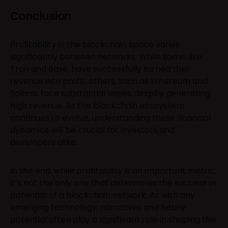
Conclusion
Profitability in the blockchain space varies
significantly between networks. While some, like
Tron and Base, have successfully turned their
revenue into profit, others, such as Ethereum and
Solana, face substantial losses despite generating
high revenue. As the blockchain ecosystem
continues to evolve, understanding these financial
dynamics will be crucial for investors and
developers alike.
In the end, while profitability is an important metric,
it’s not the only one that determines the success or
potential of a blockchain network. As with any
emerging technology, narratives and future
potential often play a significant role in shaping the