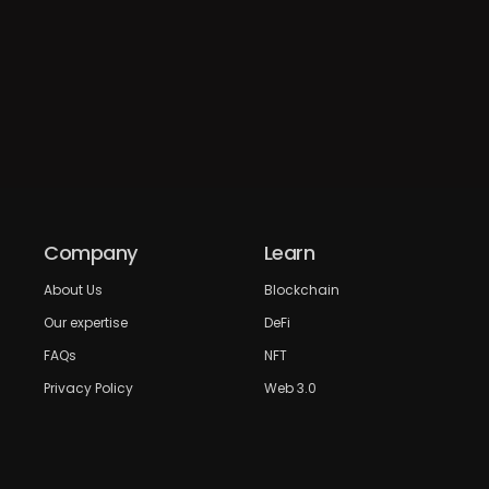
Company
Learn
About Us
Blockchain
Our expertise
DeFi
FAQs
NFT
Privacy Policy
Web 3.0