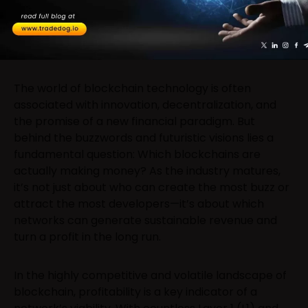
The world of blockchain technology is often
associated with innovation, decentralization, and
the promise of a new financial paradigm. But
behind the buzzwords and futuristic visions lies a
fundamental question: Which blockchains are
actually making money? As the industry matures,
it’s not just about who can create the most buzz or
attract the most developers—it’s about which
networks can generate sustainable revenue and
turn a profit in the long run.
In the highly competitive and volatile landscape of
blockchain, profitability is a key indicator of a