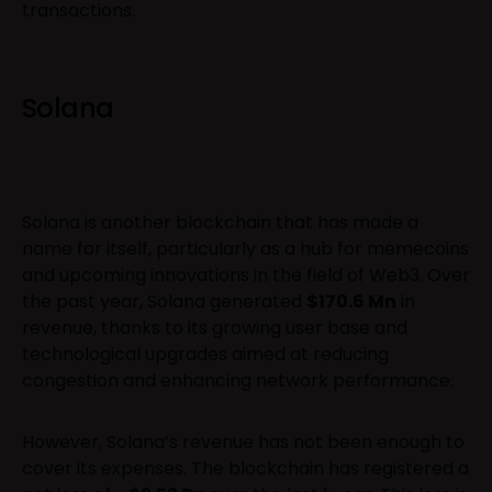
transactions.
Solana
Solana is another blockchain that has made a
name for itself, particularly as a hub for memecoins
and upcoming innovations in the field of Web3. Over
the past year, Solana generated
$170.6 Mn
in
revenue, thanks to its growing user base and
technological upgrades aimed at reducing
congestion and enhancing network performance.
However, Solana’s revenue has not been enough to
cover its expenses. The blockchain has registered a