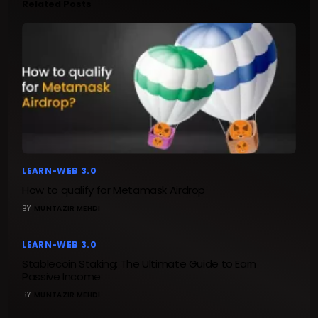
Related Posts
LEARN-WEB 3.0
How to qualify for Metamask Airdrop
BY
MUNTAZIR MEHDI
LEARN-WEB 3.0
Stablecoin Staking: The Ultimate Guide to Earn
Passive Income
BY
MUNTAZIR MEHDI