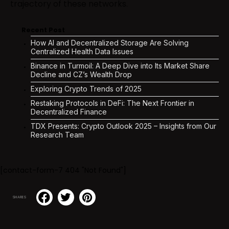
trajectory of these networks.
Recent Post
How AI and Decentralized Storage Are Solving
Centralized Health Data Issues
Binance in Turmoil: A Deep Dive into Its Market Share
Decline and CZ’s Wealth Drop
Exploring Crypto Trends of 2025
Restaking Protocols in DeFi: The Next Frontier in
Decentralized Finance
TDX Presents: Crypto Outlook 2025 – Insights from Our
Research Team
[contact-form-7 404 "Not Found"]
SHARES