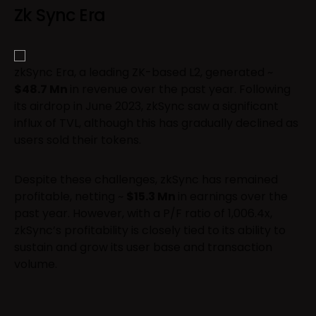
Zk Sync Era
zkSync Era, a leading ZK-based L2, generated ~
$48.7 Mn
in revenue over the past year. Following
its airdrop in June 2023, zkSync saw a significant
influx of TVL, although this has gradually declined as
users sold their tokens.
Despite these challenges, zkSync has remained
profitable, netting ~
$15.3 Mn
in earnings over the
past year. However, with a P/F ratio of 1,006.4x,
zkSync’s profitability is closely tied to its ability to
sustain and grow its user base and transaction
volume.