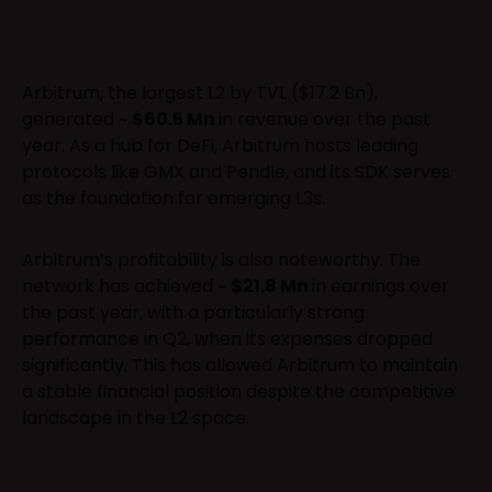
Arbitrum, the largest L2 by TVL ($17.2 Bn),
generated ~
$60.5 Mn
in revenue over the past
year. As a hub for DeFi, Arbitrum hosts leading
protocols like GMX and Pendle, and its SDK serves
as the foundation for emerging L3s.
Arbitrum’s profitability is also noteworthy. The
network has achieved ~
$21.8 Mn
in earnings over
the past year, with a particularly strong
performance in Q2, when its expenses dropped
significantly. This has allowed Arbitrum to maintain
a stable financial position despite the competitive
landscape in the L2 space.