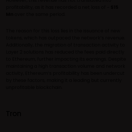
However, this revenue has not translated into
profitability, as it has recorded a net loss of ~
$15
Mn
over the same period.
The reason for this loss lies in the issuance of new
tokens, which has outpaced the network’s revenue.
Additionally, the migration of transaction activity to
Layer 2 solutions has reduced the fees paid directly
to Ethereum, further impacting its earnings. Despite
maintaining a high transaction volume and network
activity, Ethereum’s profitability has been undercut
by these factors, making it a leading but currently
unprofitable blockchain.
Tron