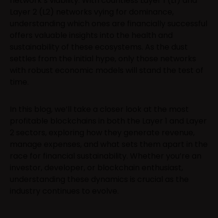
network’s viability. With countless Layer 1 (L1) and
Layer 2 (L2) networks vying for dominance,
understanding which ones are financially successful
offers valuable insights into the health and
sustainability of these ecosystems. As the dust
settles from the initial hype, only those networks
with robust economic models will stand the test of
time.
In this blog, we’ll take a closer look at the most
profitable blockchains in both the Layer 1 and Layer
2 sectors, exploring how they generate revenue,
manage expenses, and what sets them apart in the
race for financial sustainability. Whether you’re an
investor, developer, or blockchain enthusiast,
understanding these dynamics is crucial as the
industry continues to evolve.