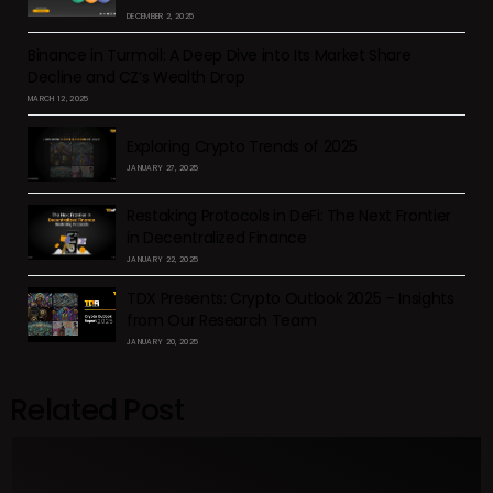
DECEMBER 2, 2025
Binance in Turmoil: A Deep Dive into Its Market Share
Decline and CZ’s Wealth Drop
MARCH 12, 2025
Exploring Crypto Trends of 2025
JANUARY 27, 2025
Restaking Protocols in DeFi: The Next Frontier
in Decentralized Finance
JANUARY 22, 2025
TDX Presents: Crypto Outlook 2025 – Insights
from Our Research Team
JANUARY 20, 2025
Related Post