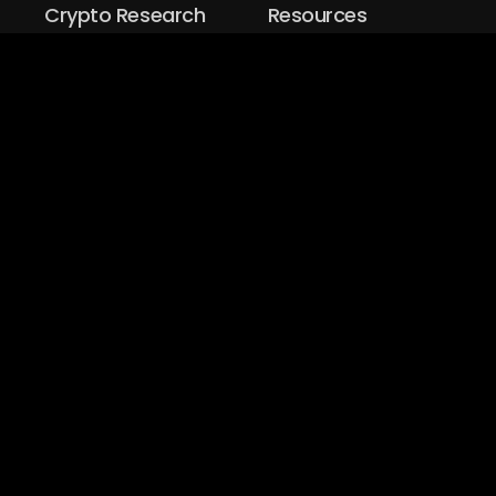
Crypto Research
Resources
Project Reviews
Guide to Bitcoin
Industry watch
Guide to Decentraization
IEO Reviews
Guide to Daaps
IDO Reviews
Guide to Metaverse
Price Analysis
Guide to Blockchain
Gaming
Explore
TradeDog Group
:
TDR
|
TDeFi
|
TDX
|
TDMM
|
TDVC
Copyrights ©
2026
Design & Developed by
ITH Technologies