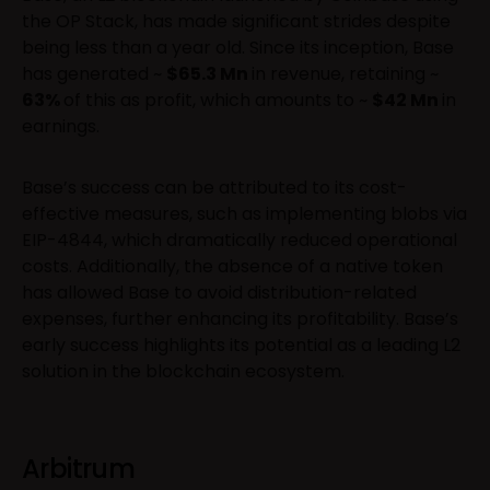
the OP Stack, has made significant strides despite
being less than a year old. Since its inception, Base
has generated ~
$65.3 Mn
in revenue, retaining ~
63%
of this as profit, which amounts to ~
$42 Mn
in
earnings.
Base’s success can be attributed to its cost-
effective measures, such as implementing blobs via
EIP-4844, which dramatically reduced operational
costs. Additionally, the absence of a native token
has allowed Base to avoid distribution-related
expenses, further enhancing its profitability. Base’s
early success highlights its potential as a leading L2
solution in the blockchain ecosystem.
Arbitrum