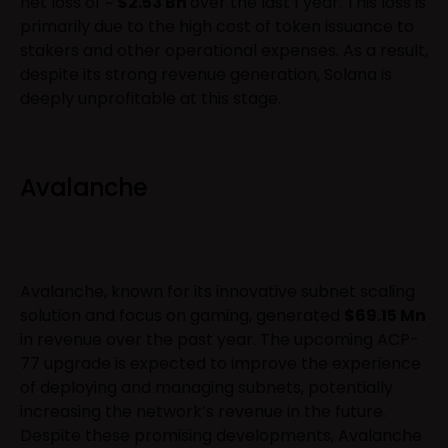
net loss of ~
$2.53 Bn
over the last 1 year. This loss is
primarily due to the high cost of token issuance to
stakers and other operational expenses. As a result,
despite its strong revenue generation, Solana is
deeply unprofitable at this stage.
Avalanche
Avalanche, known for its innovative subnet scaling
solution and focus on gaming, generated
$69.15 Mn
in revenue over the past year. The upcoming ACP-
77 upgrade is expected to improve the experience
of deploying and managing subnets, potentially
increasing the network’s revenue in the future.
Despite these promising developments, Avalanche