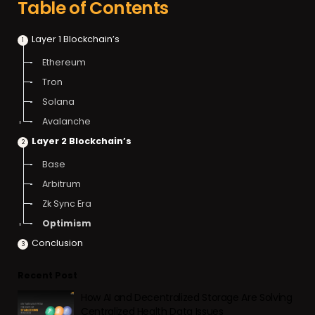
Table of Contents
Layer 1 Blockchain’s
Ethereum
Tron
Solana
Avalanche
Layer 2 Blockchain’s
Base
Arbitrum
Zk Sync Era
Optimism
Conclusion
Recent Post
How AI and Decentralized Storage Are Solving
Centralized Health Data Issues