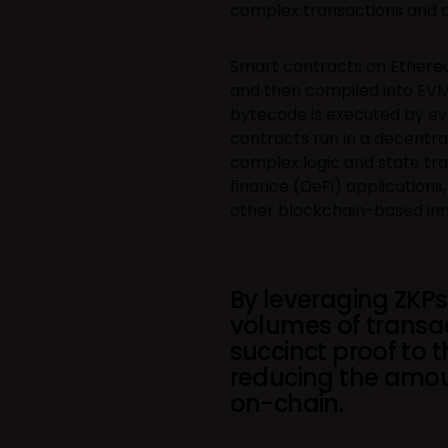
complex transactions and 
Smart contracts on Ethereum
and then compiled into EVM
bytecode is executed by ev
contracts run in a decentra
complex logic and state tran
finance (DeFi) applications
other blockchain-based inn
By leveraging ZKPs
volumes of transa
succinct proof to 
reducing the amou
on-chain.