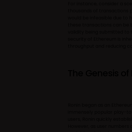
For instance, consider a s
thousands of transactions 
would be infeasible due to 
these transactions can be b
validity being submitted t
security of Ethereum is inhe
throughput and reducing co
The Genesis of
Ronin began as an Ethereum
immensely popular play-to-
users, Ronin quickly establi
However, as user numbers a