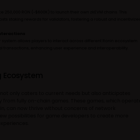
e 250,000 RON (~$600K) to launch their own zkEVM chains. This
sts staking rewards for validators, fostering a robust and incentivize
nteractions
:
 system allows players to interact across different Ronin ecosystem
l transactions, enhancing user experience and interoperability.
 Ecosystem
not only caters to current needs but also anticipates
ly from fully on-chain games. These games, which operat
ain, can now thrive without concerns of network
ew possibilities for game developers to create more
experiences.