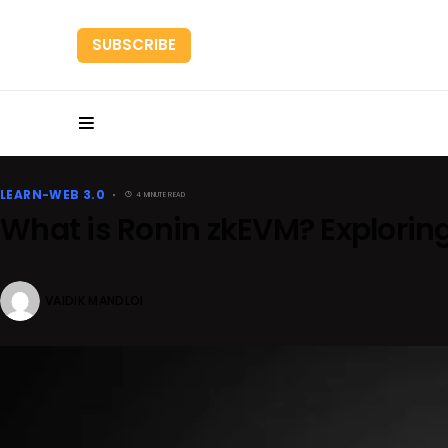
SUBSCRIBE
HOME
RESEARC
LEARN-WEB 3.0
4 MINUTE READ
What is Ronin zkEVM? Explorin
VAIDIK MANDLOI