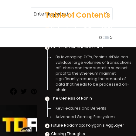
Table of Contents
Understanding ZKPs and EVMs
TDR ECOSYSTEM
Zero-Knowledge Proofs
Ethereum Virtual Machines
By leveraging ZKPs, Ronin’s zkEVM can
validate large volumes of transactions
off-chain and then submit a succinct
proof to the Ethereum mainnet,
significantly reducing the amount of
data that needs to be processed on-
chain.
The Genesis of Ronin
Key Features and Benefits
Advanced Gaming Ecosystem
Future Roadmap: Polygon’s AggLayer
Closing Thoughts