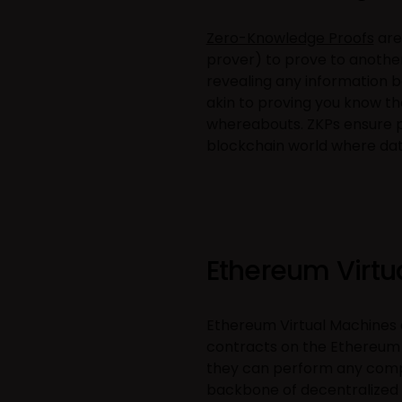
Zero-Knowledge Proofs
are
prover) to prove to another 
revealing any information be
akin to proving you know the
whereabouts. ZKPs ensure pr
blockchain world where data
Ethereum Virtu
Ethereum Virtual Machines
contracts on the Ethereum
they can perform any compu
backbone of decentralized a