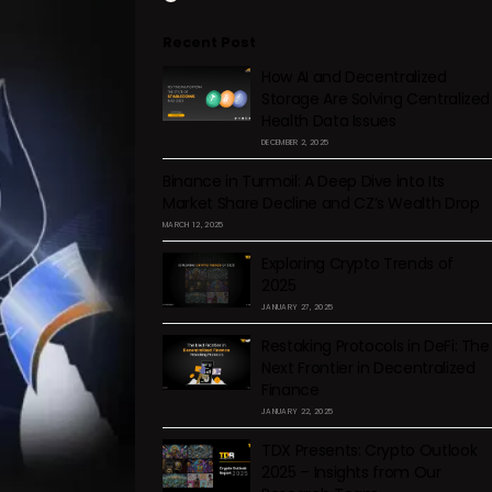
Recent Post
How AI and Decentralized
Storage Are Solving Centralized
Health Data Issues
DECEMBER 2, 2025
Binance in Turmoil: A Deep Dive into Its
Market Share Decline and CZ’s Wealth Drop
MARCH 12, 2025
Exploring Crypto Trends of
2025
JANUARY 27, 2025
Restaking Protocols in DeFi: The
Next Frontier in Decentralized
Finance
JANUARY 22, 2025
TDX Presents: Crypto Outlook
2025 – Insights from Our