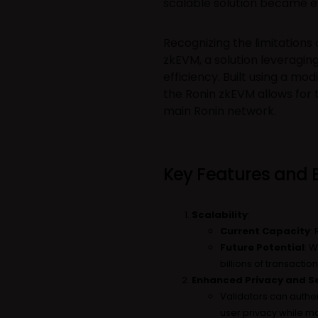
scalable solution became e
Recognizing the limitations 
zkEVM, a solution leveragin
efficiency. Built using a mo
the Ronin zkEVM allows for
main Ronin network.
Key Features and B
Scalability
:
Current Capacity
:
Future Potential
: W
billions of transact
Enhanced Privacy and Se
Validators can authen
user privacy while mai