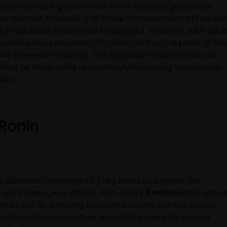
cenario where a game on the Ronin network generates
per second. Processing all these transactions on Ethereu
high gas costs and limited throughput. However, with zkEV
undled and processed off-chain, with only a proof of the
o the Ethereum mainnet. This approach ensures that the
rited by Ronin while dramatically increasing transaction
sts.
 Ronin
 sidechain developed by Sky Mavis to support the
earn game, Axie Infinity. With over
1.5 million
daily activ
shed itself as a leading blockchain in the gaming sector.
nd transaction volumes soared, the need for a more