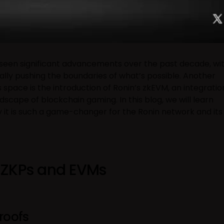
seen significant advancements over the past decade, wi
ually pushing the boundaries of what’s possible. Another
 space is the introduction of Ronin’s zkEVM, an integratio
scape of blockchain gaming. In this blog, we will learn
y it is such a game-changer for the Ronin network and its
 ZKPs and EVMs
roofs