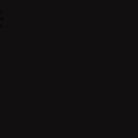
m
M,
ir
e