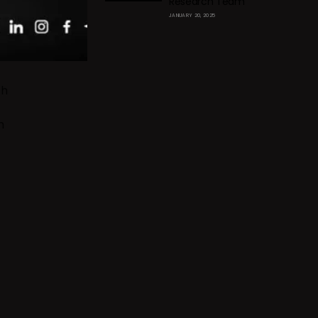
Research Team
JANUARY 20, 2025
th
n