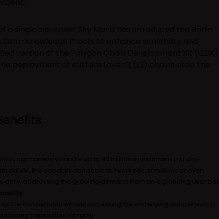
vident.
of a single sidechain, Sky Mavis has introduced the Ronin
g Zero-Knowledge Proofs to enhance scalability and
dified version of the Polygon Chain Development Kit (CDK)
 the deployment of custom Layer 2 (L2) chains atop the
enefits
 Ronin can currently handle up to 40 million transactions per day.
ith zkEVM, this capacity can scale to hundreds of millions or even
ions daily, addressing the growing demand from an expanding user ba
curity
:
ticate transactions without accessing the underlying data, ensuring
ntaining transaction integrity.