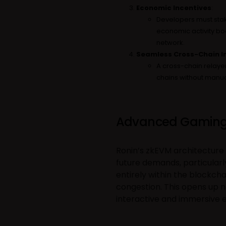
Economic Incentives
:
Developers must stak
economic activity boo
network.
Seamless Cross-Chain I
A cross-chain relayer
chains without manua
Advanced Gaming
Ronin’s zkEVM architecture 
future demands, particular
entirely within the blockch
congestion. This opens up n
interactive and immersive 