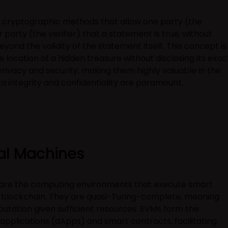
 cryptographic methods that allow one party (the
party (the verifier) that a statement is true, without
yond the validity of the statement itself. This concept is
 location of a hidden treasure without disclosing its exac
ivacy and security, making them highly valuable in the
 integrity and confidentiality are paramount.
al Machines
 are the computing environments that execute smart
 blockchain. They are quasi-Turing-complete, meaning
tation given sufficient resources. EVMs form the
pplications (dApps) and smart contracts, facilitating