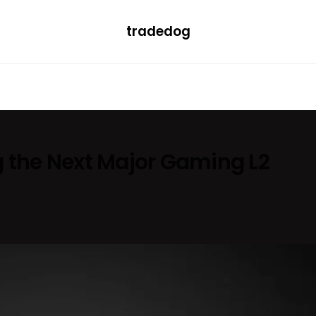
tradedog
H
LEARN
TRENDING
ETF
CONVERTER
g the Next Major Gaming L2