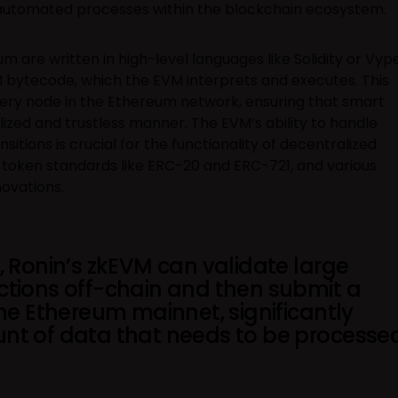
automated processes within the blockchain ecosystem.
 are written in high-level languages like Solidity or Vyp
 bytecode, which the EVM interprets and executes. This
ery node in the Ethereum network, ensuring that smart
lized and trustless manner. The EVM’s ability to handle
sitions is crucial for the functionality of decentralized
, token standards like ERC-20 and ERC-721, and various
ovations.
, Ronin’s zkEVM can validate large
ctions off-chain and then submit a
the Ethereum mainnet, significantly
nt of data that needs to be processe