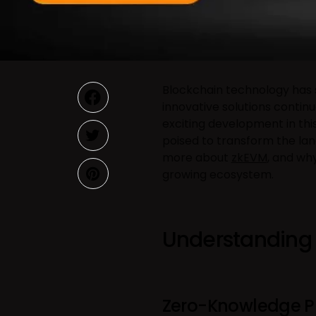
Blockchain technology has 
innovative solutions contin
exciting development in this
poised to transform the land
more about
zkEVM
, and wh
growing ecosystem.
Understanding
Zero-Knowledge P