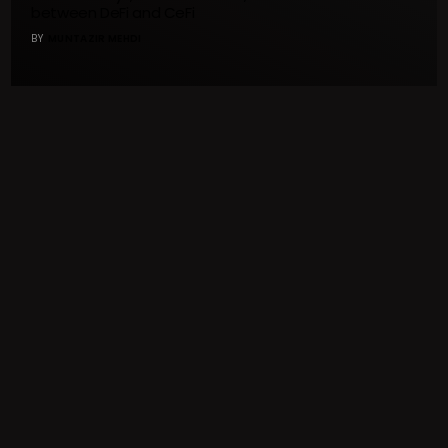
between DeFi and CeFi
BY
MUNTAZIR MEHDI