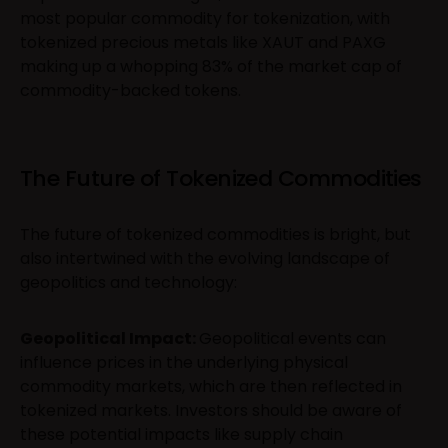
most popular commodity for tokenization, with
tokenized precious metals like XAUT and PAXG
making up a whopping 83% of the market cap of
commodity-backed tokens.
The Future of Tokenized Commodities
The future of tokenized commodities is bright, but
also intertwined with the evolving landscape of
geopolitics and technology:
Geopolitical Impact:
Geopolitical events can
influence prices in the underlying physical
commodity markets, which are then reflected in
tokenized markets. Investors should be aware of
these potential impacts like supply chain