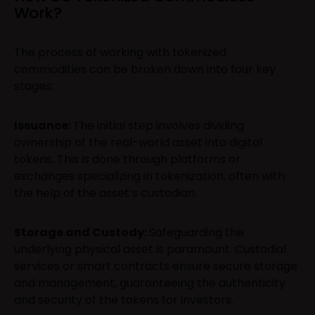
Work?
The process of working with tokenized
commodities can be broken down into four key
stages:
Issuance:
The initial step involves dividing
ownership of the real-world asset into digital
tokens. This is done through platforms or
exchanges specializing in tokenization, often with
the help of the asset’s custodian.
Storage and Custody:
Safeguarding the
underlying physical asset is paramount. Custodial
services or smart contracts ensure secure storage
and management, guaranteeing the authenticity
and security of the tokens for investors.