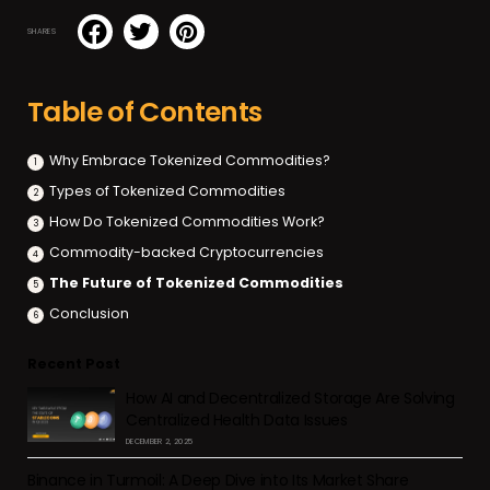
SHARES
Table of Contents
Why Embrace Tokenized Commodities?
Types of Tokenized Commodities
How Do Tokenized Commodities Work?
Commodity-backed Cryptocurrencies
The Future of Tokenized Commodities
Conclusion
Recent Post
How AI and Decentralized Storage Are Solving
Centralized Health Data Issues
DECEMBER 2, 2025
Binance in Turmoil: A Deep Dive into Its Market Share