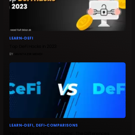
LEARN-DEFI
Top DeFi Hacks in 2023
BY
MUNTAZIR MEHDI
LEARN-DEFI
DEFI-COMPARISONS
‘Not Your keys, Not Your Coins’, The Differences