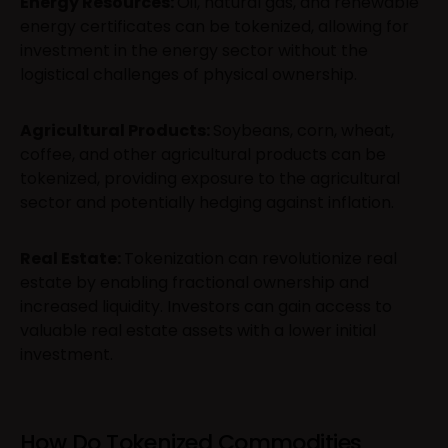
Energy Resources:
Oil, natural gas, and renewable
energy certificates can be tokenized, allowing for
investment in the energy sector without the
logistical challenges of physical ownership.
Agricultural Products:
Soybeans, corn, wheat,
coffee, and other agricultural products can be
tokenized, providing exposure to the agricultural
sector and potentially hedging against inflation.
Real Estate:
Tokenization can revolutionize real
estate by enabling fractional ownership and
increased liquidity. Investors can gain access to
valuable real estate assets with a lower initial
investment.
How Do Tokenized Commodities