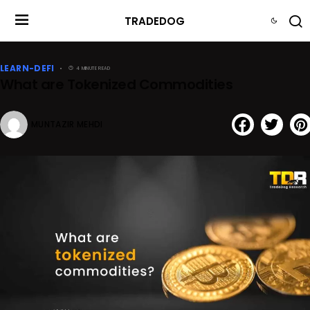
TRADEDOG
LEARN-DEFI
4 MINUTE READ
What are Tokenized Commodities
MUNTAZIR MEHDI