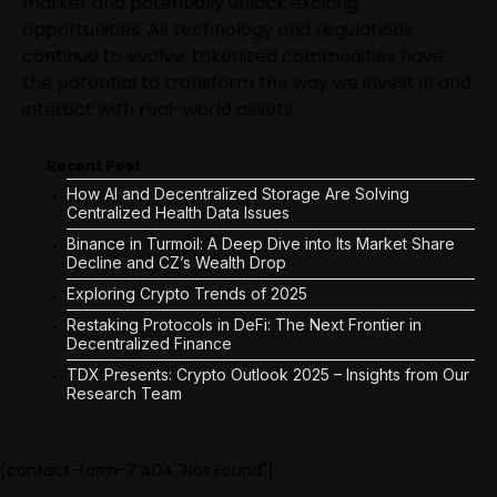
market and potentially unlock exciting
opportunities. As technology and regulations
continue to evolve, tokenized commodities have
the potential to transform the way we invest in and
interact with real-world assets.
Recent Post
How AI and Decentralized Storage Are Solving
Centralized Health Data Issues
Binance in Turmoil: A Deep Dive into Its Market Share
Decline and CZ’s Wealth Drop
Exploring Crypto Trends of 2025
Restaking Protocols in DeFi: The Next Frontier in
Decentralized Finance
TDX Presents: Crypto Outlook 2025 – Insights from Our
Research Team
[contact-form-7 404 "Not Found"]