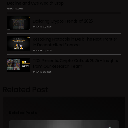
Decline and CZ’s Wealth Drop
MARCH 12, 2025
Exploring Crypto Trends of 2025
JANUARY 27, 2025
Restaking Protocols in DeFi: The Next Frontier
in Decentralized Finance
JANUARY 22, 2025
TDX Presents: Crypto Outlook 2025 – Insights
from Our Research Team
JANUARY 20, 2025
Related Post
Related Posts