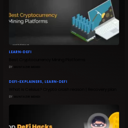
LEARN-DEFI
Best Cryptocurrency Mining Platforms
BY
MUNTAZIR MEHDI
DEFI-EXPLAINERS
LEARN-DEFI
What is Celsius? Crypto crash reason | Recovery plan
BY
MUNTAZIR MEHDI