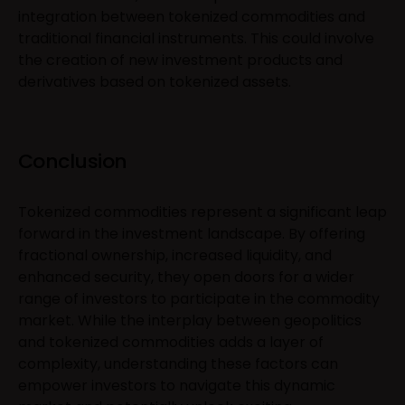
integration between tokenized commodities and
traditional financial instruments. This could involve
the creation of new investment products and
derivatives based on tokenized assets.
Conclusion
Tokenized commodities represent a significant leap
forward in the investment landscape. By offering
fractional ownership, increased liquidity, and
enhanced security, they open doors for a wider
range of investors to participate in the commodity
market. While the interplay between geopolitics
and tokenized commodities adds a layer of
complexity, understanding these factors can
empower investors to navigate this dynamic