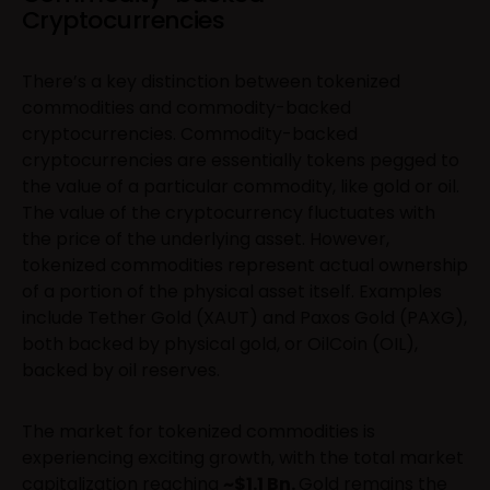
Cryptocurrencies
There’s a key distinction between tokenized
commodities and commodity-backed
cryptocurrencies. Commodity-backed
cryptocurrencies are essentially tokens pegged to
the value of a particular commodity, like gold or oil.
The value of the cryptocurrency fluctuates with
the price of the underlying asset. However,
tokenized commodities represent actual ownership
of a portion of the physical asset itself. Examples
include Tether Gold (XAUT) and Paxos Gold (PAXG),
both backed by physical gold, or OilCoin (OIL),
backed by oil reserves.
The market for tokenized commodities is
experiencing exciting growth, with the total market
capitalization reaching
~$1.1 Bn.
Gold remains the