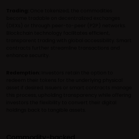
Trading:
Once tokenized, the commodities
become tradable on decentralized exchanges
(DEXs) or through peer-to-peer (P2P) networks.
Blockchain technology facilitates efficient,
transparent trading with global accessibility. Smart
contracts further streamline transactions and
enhance security.
Redemption:
Investors retain the option to
redeem their tokens for the underlying physical
asset if desired. Issuers or smart contracts manage
this process, upholding transparency while offering
investors the flexibility to convert their digital
holdings back to tangible assets.
Commodity-backed