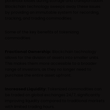
potential losses during storage and transportation.
Blockchain technology sweeps away these issues
by providing an immutable system for recording,
tracking, and trading commodities.
Some of the key benefits of tokenizing
commodities:
Fractional Ownership:
Blockchain technology
allows for the division of assets into smaller units.
This makes them more accessible to a broader
range of investors, as they no longer need to
purchase the entire asset upfront.
Increased Liquidity:
Tokenized commodities can
be traded on global exchanges 24/7, significantly
improving liquidity compared to traditional markets
with limited trading hours.