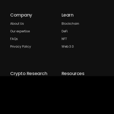
Company
Learn
About Us
Blockchain
Our expertise
DeFi
FAQs
NFT
Privacy Policy
Web 3.0
Crypto Research
Resources
Project Reviews
Guide to Bitcoin
Industry watch
Guide to Decentraization
IEO Reviews
Guide to Daaps
IDO Reviews
Guide to Metaverse
Price Analysis
Guide to Blockchain