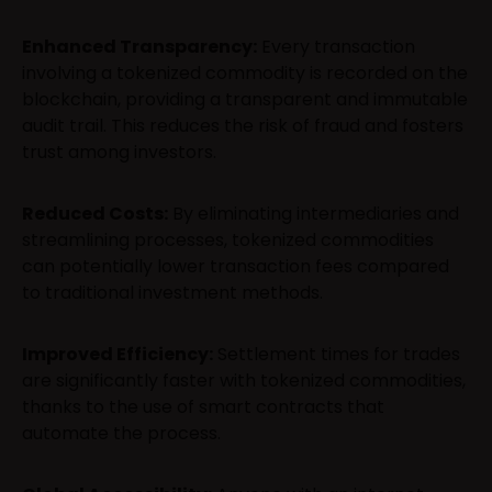
Enhanced Transparency:
Every transaction
involving a tokenized commodity is recorded on the
blockchain, providing a transparent and immutable
audit trail. This reduces the risk of fraud and fosters
trust among investors.
Reduced Costs:
By eliminating intermediaries and
streamlining processes, tokenized commodities
can potentially lower transaction fees compared
to traditional investment methods.
Improved Efficiency:
Settlement times for trades
are significantly faster with tokenized commodities,
thanks to the use of smart contracts that
automate the process.