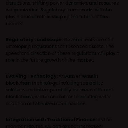
disruptions, shifting power dynamics, and resource
weaponization. Regulatory frameworks will also
play a crucial role in shaping the future of this
market.
Regulatory Landscape:
Governments are still
developing regulations for tokenized assets. The
speed and direction of these regulations will play a
role in the future growth of the market.
Evolving Technology:
Advancements in
blockchain technology, including scalability
solutions and interoperability between different
blockchains, will be crucial for facilitating wider
adoption of tokenized commodities.
Integration with Traditional Finance:
As the
market matures, we can expect increased