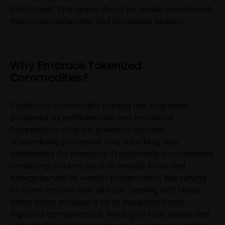
blockchain. This opens doors for easier investment,
fractional ownership, and increased liquidity.
Why Embrace Tokenized
Commodities?
Traditional commodity trading has long been
burdened by inefficiencies and limitations.
Tokenization offers a powerful solution,
streamlining processes and unlocking new
possibilities for investors. Traditionally, commodities
consisting of items such as metals, food, and
energy served as wealth preservation, but relying
on them entirely was difficult. Dealing with these
items often involved a lot of paperwork and
logistical complications, leading to trust issues and