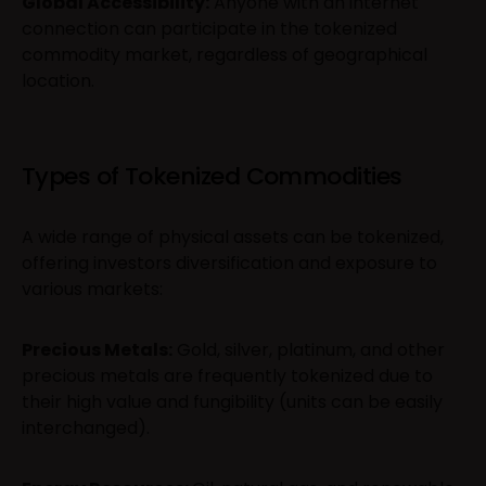
Global Accessibility:
Anyone with an internet
connection can participate in the tokenized
commodity market, regardless of geographical
location.
Types of Tokenized Commodities
A wide range of physical assets can be tokenized,
offering investors diversification and exposure to
various markets:
Precious Metals:
Gold, silver, platinum, and other
precious metals are frequently tokenized due to
their high value and fungibility (units can be easily
interchanged).