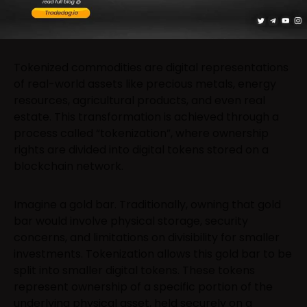
Tokenized commodities are digital representations
of real-world assets like precious metals, energy
resources, agricultural products, and even real
estate. This transformation is achieved through a
process called “tokenization”, where ownership
rights are divided into digital tokens stored on a
blockchain network.
Imagine a gold bar. Traditionally, owning that gold
bar would involve physical storage, security
concerns, and limitations on divisibility for smaller
investments. Tokenization allows this gold bar to be
split into smaller digital tokens. These tokens
represent ownership of a specific portion of the
underlying physical asset, held securely on a