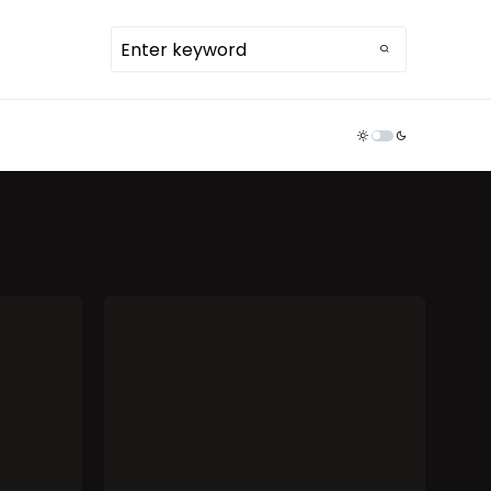
TDR ECOSYSTEM