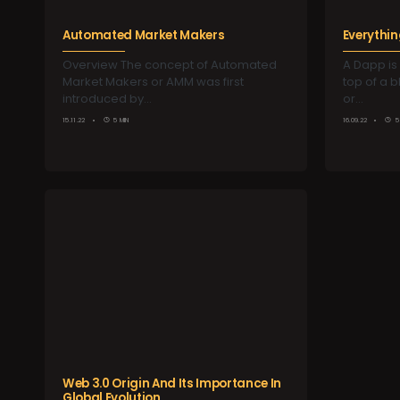
Automated Market Makers
Everythi
Overview The concept of Automated
A Dapp is 
Market Makers or AMM was first
top of a 
introduced by…
or…
15.11.22
5 MIN
16.09.22
5
Web 3.0 Origin And Its Importance In
Global Evolution