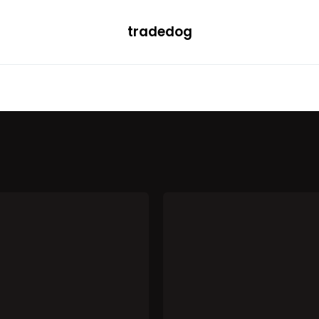
tradedog
H
LEARN
TRENDING
ETF
CONVERTER