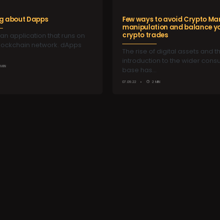
ng about Dapps
Few ways to avoid Crypto Ma
manipulation and balance y
crypto trades
an application that runs on
blockchain network. dApps
The rise of digital assets and th
introduction to the wider con
 MIN
base has…
07.09.22
2 MIN