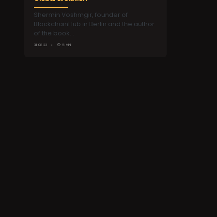
Shermin Voshmgir, founder of
BlockchainHub in Berlin and the author
of the book…
31.08.22
5 MIN