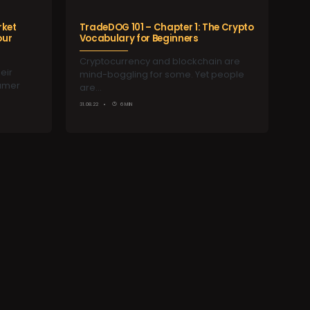
rket
TradeDOG 101 – Chapter 1: The Crypto
our
Vocabulary for Beginners
Cryptocurrency and blockchain are
eir
mind-boggling for some. Yet people
sumer
are…
31.08.22
6 MIN