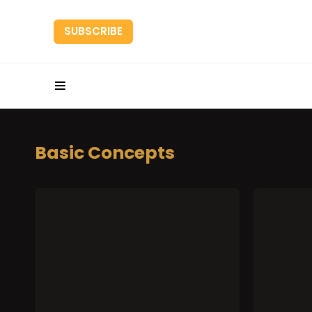
SUBSCRIBE
HOME
RESEARC
Basic Concepts