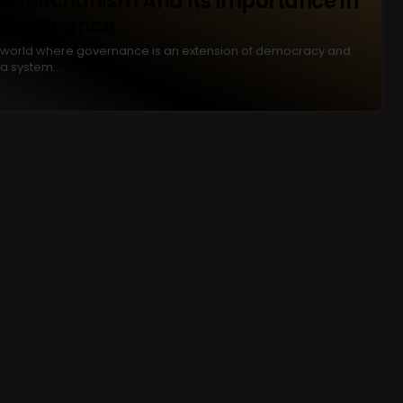
e Mechanism And Its Importance In
zed Finance
eal world where governance is an extension of democracy and
a system…
P