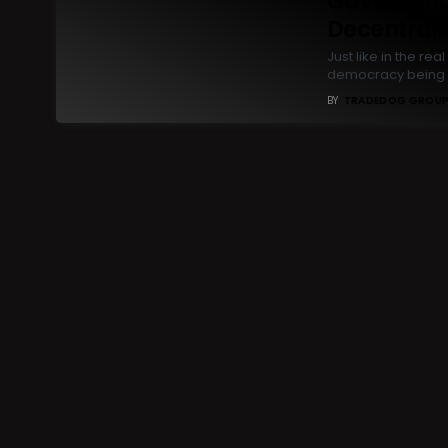
Governanc
Decentrali
Just like in the r
democracy being 
BY
TRADEDOG GROU