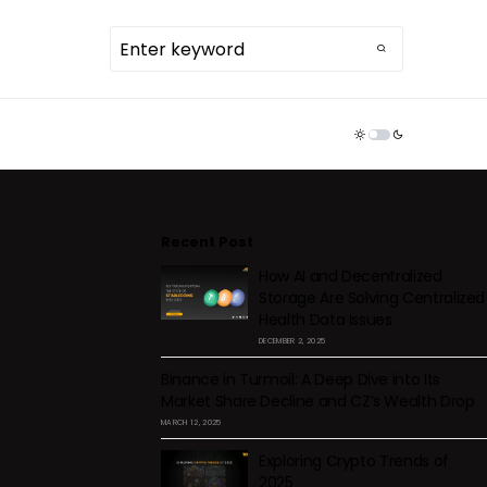
TDR ECOSYSTEM
Recent Post
How AI and Decentralized
Storage Are Solving Centralized
Health Data Issues
DECEMBER 2, 2025
Binance in Turmoil: A Deep Dive into Its
Market Share Decline and CZ’s Wealth Drop
MARCH 12, 2025
Exploring Crypto Trends of
2025