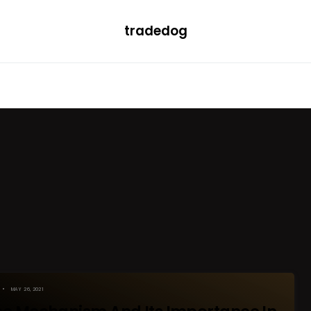
tradedog
H
LEARN
TRENDING
ETF
CONVERTER
MAY 26, 2021