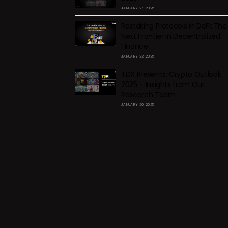
JANUARY 27, 2025
Restaking Protocols in DeFi: The
Next Frontier in Decentralized
Finance
JANUARY 22, 2025
TDX Presents: Crypto Outlook
2025 – Insights from Our
Research Team
JANUARY 20, 2025