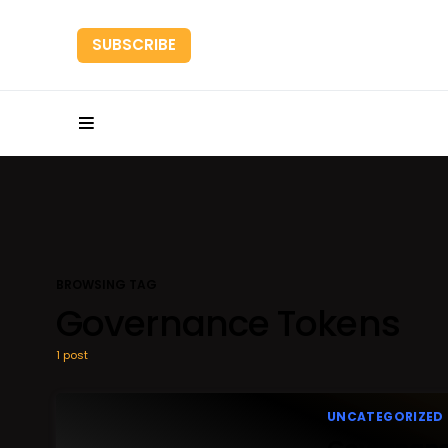
SUBSCRIBE
HOME
RESEARC
BROWSING TAG
Governance Tokens
1 post
UNCATEGORIZED