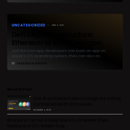
UNCATEGORIZED
JUNE 4, 2021
DeFi DApp Infrastructure;
Ethereum vs BSC vs Polygon
Just like how app developers can build an app on
Apple’s iOS operating system, they can also do…
BY
TRADEDOG GROUP
Recent Post
How AI and Decentralized Storage Are Solving
Centralized Health Data Issues
DECEMBER 2, 2025
Binance in Turmoil: A Deep Dive into Its Market Share
Decline and CZ’s Wealth Drop