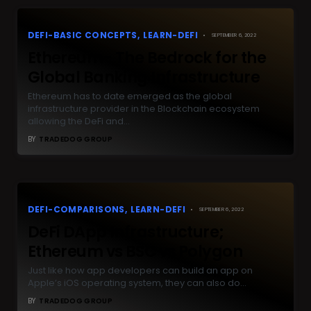
DEFI-BASIC CONCEPTS
LEARN-DEFI
SEPTEMBER 6, 2022
Ethereum- The Bedrock for the
Global Banking Infrastructure
Ethereum has to date emerged as the global
infrastructure provider in the Blockchain ecosystem
allowing the DeFi and…
BY
TRADEDOG GROUP
DEFI-COMPARISONS
LEARN-DEFI
SEPTEMBER 6, 2022
DeFi DApp Infrastructure;
Ethereum vs BSC vs Polygon
Just like how app developers can build an app on
Apple’s iOS operating system, they can also do…
BY
TRADEDOG GROUP