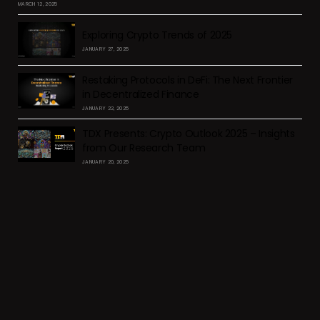
MARCH 12, 2025
Exploring Crypto Trends of 2025
JANUARY 27, 2025
Restaking Protocols in DeFi: The Next Frontier
in Decentralized Finance
JANUARY 22, 2025
TDX Presents: Crypto Outlook 2025 – Insights
from Our Research Team
JANUARY 20, 2025