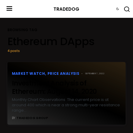
TRADEDOG
BROWSING TAG
Ethereum DApps
4 posts
MARKET WATCH
PRICE ANALYSIS
SEPTEMBER 7, 2022
Investment Analysis of
Ethereum: August 14, 2020
Monthly Chart Observations The current price is at
around 400 which is near a strong multi-year resistance
range…
BY
TRADEDOG GROUP