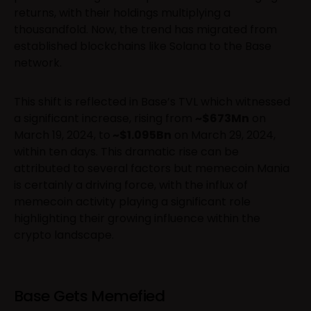
returns, with their holdings multiplying a
thousandfold. Now, the trend has migrated from
established blockchains like Solana to the Base
network.
This shift is reflected in Base’s TVL which witnessed
a significant increase, rising from
~$673Mn
on
March 19, 2024, to
~$1.095Bn
on March 29, 2024,
within ten days. This dramatic rise can be
attributed to several factors but memecoin Mania
is certainly a driving force, with the influx of
memecoin activity playing a significant role
highlighting their growing influence within the
crypto landscape.
Base Gets Memefied