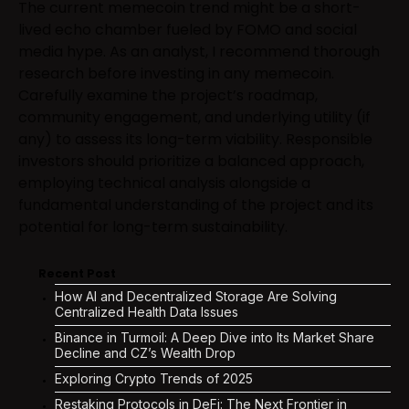
The current memecoin trend might be a short-
lived echo chamber fueled by FOMO and social
media hype. As an analyst, I recommend thorough
research before investing in any memecoin.
Carefully examine the project’s roadmap,
community engagement, and underlying utility (if
any) to assess its long-term viability. Responsible
investors should prioritize a balanced approach,
employing technical analysis alongside a
fundamental understanding of the project and its
potential for long-term sustainability.
Recent Post
How AI and Decentralized Storage Are Solving
Centralized Health Data Issues
Binance in Turmoil: A Deep Dive into Its Market Share
Decline and CZ’s Wealth Drop
Exploring Crypto Trends of 2025
Restaking Protocols in DeFi: The Next Frontier in