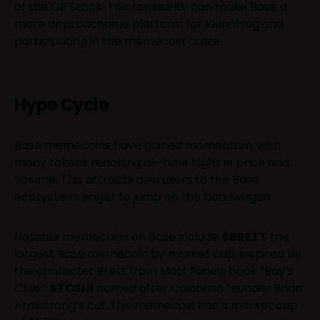
of the OP Stack. This familiarity can make Base a
more approachable platform for launching and
participating in the memecoin craze.
Hype Cycle
Base memecoins have gained momentum, with
many tokens reaching all-time highs in price and
volume. This attracts new users to the Base
ecosystem, eager to jump on the bandwagon.
Notable memecoins on Base include
$BRETT
the
largest Base memecoin by market cap, inspired by
the character Brett from Matt Furie’s book “Boy’s
Club.”
$TOSHI
named after Coinbase founder Brian
Armstrong’s cat, this memecoin has a market cap