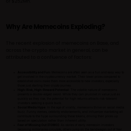
of $252Mn.
Why Are Memecoins Exploding?
The recent explosion of memecoins on Base, and
across the crypto market in general, can be
attributed to a confluence of factors:
Accessibility and Fun:
Memecoins are often seen as a fun and easy way to
get involved in the cryptocurrency market. Their lower prices compared to
established coins make them more accessible to new investors, especially
those just starting their crypto journey.
High-Risk, High-Reward Potential:
The volatile nature of memecoins
presents a double-edged sword. While they can plummet in value just as
quickly as they rise, the potential for high returns attracts risk-tolerant
investors seeking a quick buck.
Social Media Hype:
In the age of virality, memecoins thrive on social media
buzz. Funny memes, celebrity endorsements, and influencer marketing all
contribute to the hype surrounding these tokens, driving their prices up
based on speculation rather than inherent utility.
Fear of Missing Out (FOMO):
As stories of early memecoin investors
becoming millionaires circulate, others jump on the bandwagon out of fear