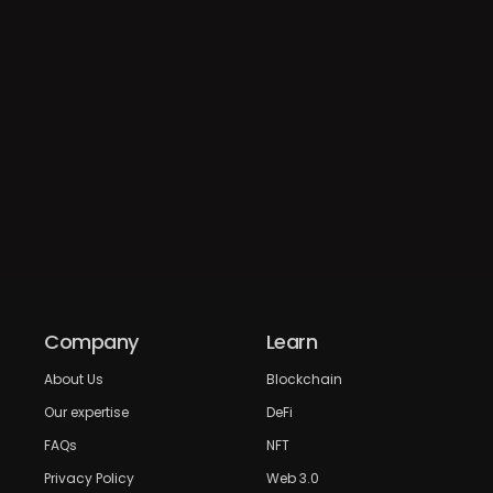
Company
Learn
About Us
Blockchain
Our expertise
DeFi
FAQs
NFT
Privacy Policy
Web 3.0