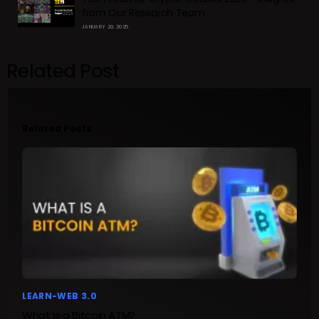
from Our Research Team
JANUARY 20, 2025
Related Post
Related Posts
LEARN-WEB 3.0
What is a Bitcoin ATM?