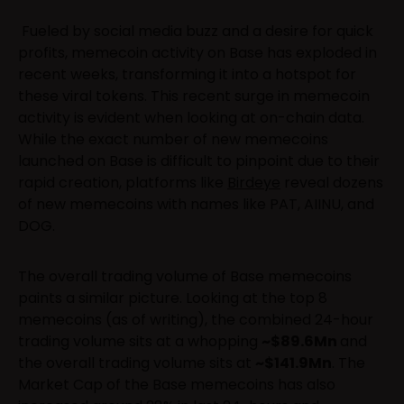
Fueled by social media buzz and a desire for quick
profits, memecoin activity on Base has exploded in
recent weeks, transforming it into a hotspot for
these viral tokens. This recent surge in memecoin
activity is evident when looking at on-chain data.
While the exact number of new memecoins
launched on Base is difficult to pinpoint due to their
rapid creation, platforms like
Birdeye
reveal dozens
of new memecoins with names like PAT, AIINU, and
DOG.
The overall trading volume of Base memecoins
paints a similar picture. Looking at the top 8
memecoins (as of writing), the combined 24-hour
trading volume sits at a whopping
~$89.6Mn
and
the overall trading volume sits at
~$141.9Mn
. The
Market Cap of the Base memecoins has also