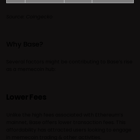
Source: Coingecko
Why Base?
Several factors might be contributing to Base’s rise
as a memecoin hub:
Lower Fees
Unlike the high fees associated with Ethereum’s
mainnet, Base offers lower transaction fees. This
affordability has attracted users looking to engage
in memecoin trading & other activities.