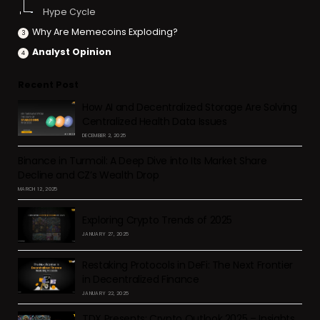
Hype Cycle
Why Are Memecoins Exploding?
Analyst Opinion
Recent Post
How AI and Decentralized Storage Are Solving
Centralized Health Data Issues
DECEMBER 2, 2025
Binance in Turmoil: A Deep Dive into Its Market Share
Decline and CZ’s Wealth Drop
MARCH 12, 2025
Exploring Crypto Trends of 2025
JANUARY 27, 2025
Restaking Protocols in DeFi: The Next Frontier
in Decentralized Finance
JANUARY 22, 2025
TDX Presents: Crypto Outlook 2025 – Insights