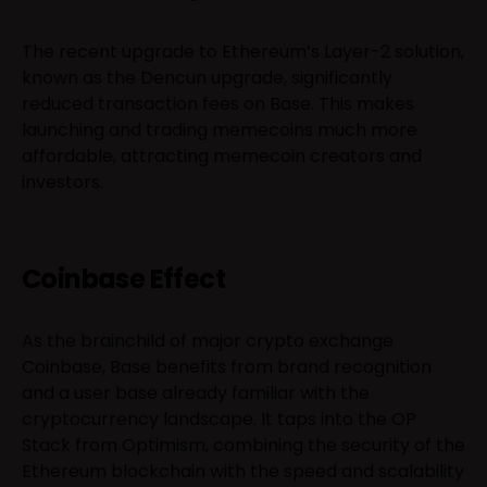
The recent upgrade to Ethereum’s Layer-2 solution,
known as the Dencun upgrade, significantly
reduced transaction fees on Base. This makes
launching and trading memecoins much more
affordable, attracting memecoin creators and
investors.
Coinbase Effect
As the brainchild of major crypto exchange
Coinbase, Base benefits from brand recognition
and a user base already familiar with the
cryptocurrency landscape. It taps into the OP
Stack from Optimism, combining the security of the
Ethereum blockchain with the speed and scalability