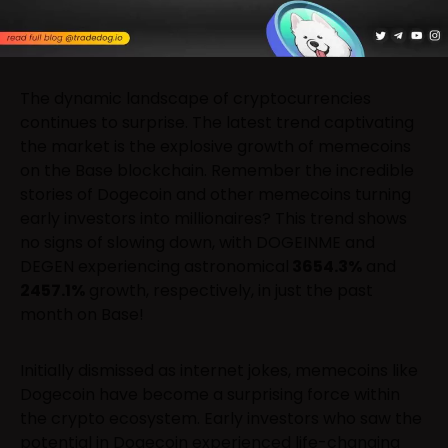
The dynamic landscape of cryptocurrencies
continues to surprise. The latest trend captivating
the market is the explosive growth of memecoins
on the Base blockchain. Remember the incredible
stories of Dogecoin and other memecoins turning
early investors into millionaires? This trend shows
no signs of slowing down, with DOGEINME and
DEGEN experiencing astronomical
3654.3%
and
2457.1%
growth, respectively, in just the past
month on Base!
Initially dismissed as internet jokes, memecoins like
Dogecoin have become a surprising force within
the crypto ecosystem. Early investors who saw the
potential in Dogecoin experienced life-changing