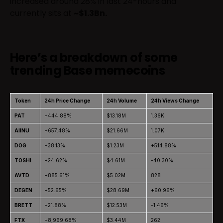
increased around 28% in last 24-hours and
currently sits at
~$1.3Bn.
Here’s a breakdown of some
trending Base memecoins
Token
24h Price Change
24h Volume
24h Views Change
PAT
+444.88%
$13.18M
1.36K
AIINU
+657.48%
$21.66M
1.07K
DOG
+38.13%
$1.23M
+514.88%
TOSHI
+24.62%
$4.61M
-40.30%
AVTD
+885.61%
$5.02M
828
DEGEN
+52.65%
$28.69M
+60.96%
BRETT
+21.88%
$12.53M
-1.46%
FTX
+8,969.68%
$3.44M
262