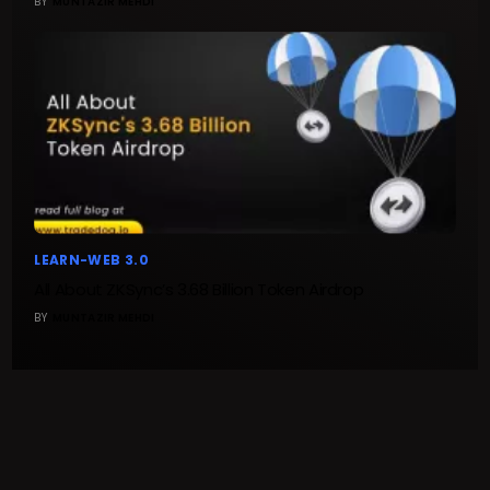
BY
MUNTAZIR MEHDI
LEARN-WEB 3.0
All About ZKSync’s 3.68 Billion Token Airdrop
BY
MUNTAZIR MEHDI