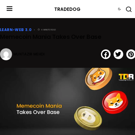
TRADEDOG
LEARN-WEB 3.0
4 MINUTE READ
Memecoin Mania Takes Over Base
MUNTAZIR MEHDI