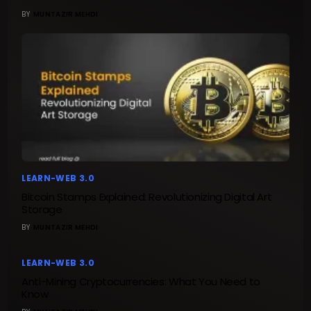
BY
MUNTAZIR MEHDI
LEARN-WEB 3.0
Bitcoin Stamps Explained: Revolutionizing Digital Art
Storage
BY
MUNTAZIR MEHDI
LEARN-WEB 3.0
Anti-Mining Cryptocurrencies: What You Need to
Know