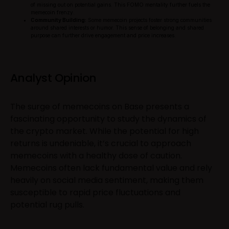
of missing out on potential gains. This FOMO mentality further fuels the
memecoin frenzy.
Community Building:
Some memecoin projects foster strong communities
around shared interests or humor. This sense of belonging and shared
purpose can further drive engagement and price increases.
Analyst Opinion
The surge of memecoins on Base presents a
fascinating opportunity to study the dynamics of
the crypto market. While the potential for high
returns is undeniable, it’s crucial to approach
memecoins with a healthy dose of caution.
Memecoins often lack fundamental value and rely
heavily on social media sentiment, making them
susceptible to rapid price fluctuations and
potential rug pulls.