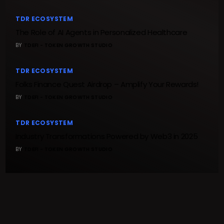
TDR ECOSYSTEM
The Role of AI Agents in Personalized Healthcare
BY
TDEFI - TOKEN GROWTH STUDIO
TDR ECOSYSTEM
Folks Finance Quest Airdrop – Amplify Your Rewards!
BY
TDEFI - TOKEN GROWTH STUDIO
TDR ECOSYSTEM
Industry Transformations Powered by Web3 in 2025
BY
TDEFI - TOKEN GROWTH STUDIO