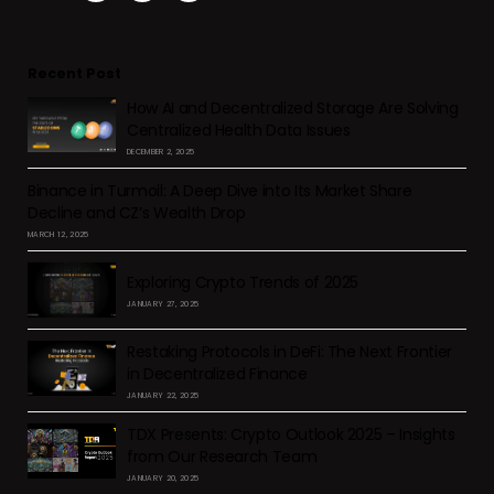
Recent Post
How AI and Decentralized Storage Are Solving
Centralized Health Data Issues
DECEMBER 2, 2025
Binance in Turmoil: A Deep Dive into Its Market Share
Decline and CZ’s Wealth Drop
MARCH 12, 2025
Exploring Crypto Trends of 2025
JANUARY 27, 2025
Restaking Protocols in DeFi: The Next Frontier
in Decentralized Finance
JANUARY 22, 2025
TDX Presents: Crypto Outlook 2025 – Insights
from Our Research Team
JANUARY 20, 2025