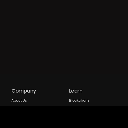
Company
Learn
About Us
Blockchain
Our expertise
DeFi
FAQs
NFT
Privacy Policy
Web 3.0