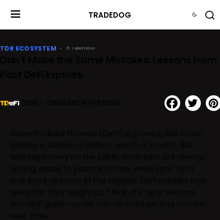
TRADEDOG
TDR ECOSYSTEM
1 MINUTE READ
Don’t Make the Same Mistakes: Lessons from
Past DeFi Exploits
TDEFI - TOKEN GROWTH STUDIO
Decentralized Finance (DeFi) is growing like crazy,
locking in billions of dollars’ worth of crypto. But
with big money on the table, attackers are always
lurking, ready to pounce on any weak spot. Let’s
look back at some of the biggest DeFi exploits and
see what they taught us. Think of it as a “lessons
learned” guide—so we can all avoid getting burned
next time.