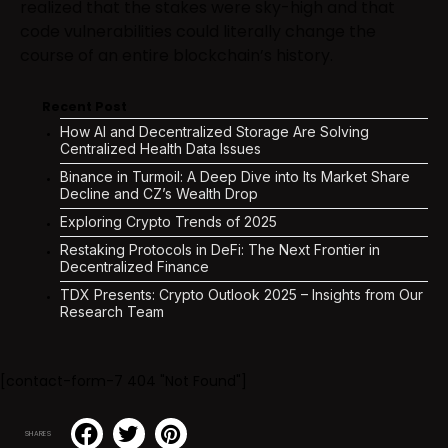
realized that the stakes were sky-high and that
code vulnerabilities could literally change the
course of an entire blockchain’s history.
Recent Post
How AI and Decentralized Storage Are Solving
Centralized Health Data Issues
Binance in Turmoil: A Deep Dive into Its Market Share
Decline and CZ’s Wealth Drop
Exploring Crypto Trends of 2025
Restaking Protocols in DeFi: The Next Frontier in
Decentralized Finance
TDX Presents: Crypto Outlook 2025 – Insights from Our
Research Team
[contact-form-7 404 "Not Found"]
SHARES