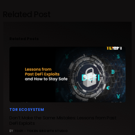
Related Post
Related Posts
TDR ECOSYSTEM
Don’t Make the Same Mistakes: Lessons from Past
DeFi Exploits
BY
TDEFI - TOKEN GROWTH STUDIO