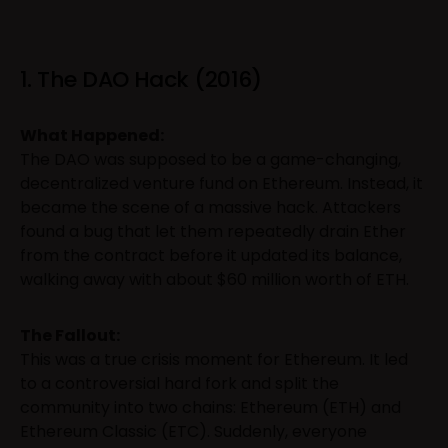
1. The DAO Hack (2016)
What Happened:
The DAO was supposed to be a game-changing,
decentralized venture fund on Ethereum. Instead, it
became the scene of a massive hack. Attackers
found a bug that let them repeatedly drain Ether
from the contract before it updated its balance,
walking away with about $60 million worth of ETH.
The Fallout:
This was a true crisis moment for Ethereum. It led
to a controversial hard fork and split the
community into two chains: Ethereum (ETH) and
Ethereum Classic (ETC). Suddenly, everyone