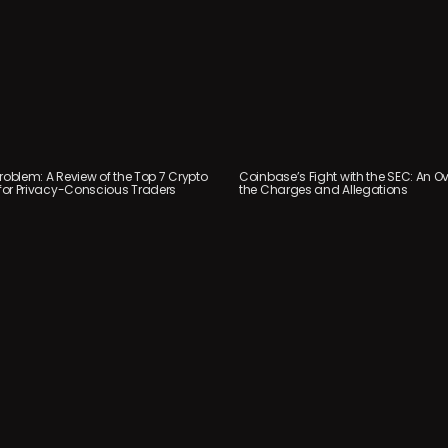
roblem: A Review of the Top 7 Crypto
Coinbase’s Fight with the SEC: An Ov
or Privacy-Conscious Traders
the Charges and Allegations