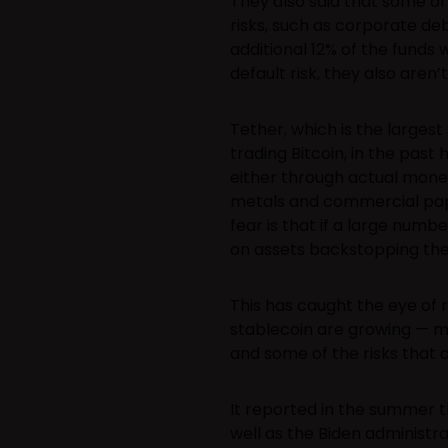
They also said that some of
risks, such as corporate deb
additional 12% of the funds
default risk, they also aren’t
Tether, which is the largest
trading Bitcoin, in the past 
either through actual money
metals and commercial pape
fear is that if a large numb
on assets backstopping the
This has caught the eye of 
stablecoin are growing — ma
and some of the risks that 
It reported in the summer t
well as the Biden administ