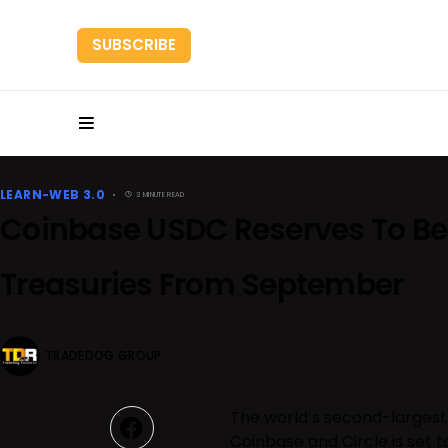
SUBSCRIBE
HOME
RESEARC
LEARN-WEB 3.0
3 MINUTE READ
Coinbase USDC Reserves To Be
Treasuries From September
TRADEDOG GROUP
The world’s second-largest
Coinbase and Circle is set t