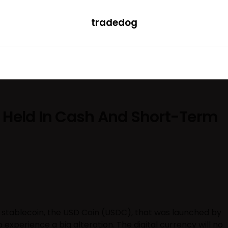
tradedog
H
LEARN
TRENDING
ETF
CONVERTER
 Held In Cash And Short-Term
 stablecoin, the USD Coin (USDC), that was launched by
o experience a big alteration. The digital currency will no