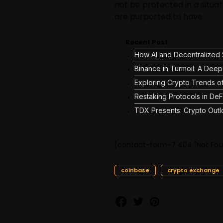
not be protected in a situa
are purported to have.
Recent Post
How AI and Decentralized S
Binance in Turmoil: A Deep
Exploring Crypto Trends o
Restaking Protocols in DeF
TDX Presents: Crypto Outl
[contact-form-7 404 "Not Fou
coinbase
crypto exchange