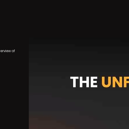
erview of