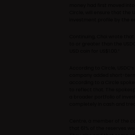
money had first moved into a
Circle, will ensure that th
investment profile by the 
Continuing, Choi wrote that
to or greater than the USDC 
USD coin for US$1.00.”
According to Circle, USDC’s
company added short-term U.S
according to a Circle spoke
to reflect that. The spokes
a broader portfolio of inve
completely in cash and trea
Centre, a member of the con
that 61% of the reserves wer