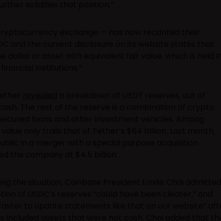
ther solidifies that position.”
ryptocurrency exchange — has now recanted their
DC and the current disclosure on its website states that
dollar or asset with equivalent fair value, which is held i
nancial institutions.”
Tether
revealed
a breakdown of USDT reserves, out of
cash. The rest of the reserve is a combination of crypto
 secured loans and other investment vehicles. Among
alue only trails that of Tether’s $64 billion. Last month,
 public in a merger with a special purpose acquisition
d the company at $4.5 billion.
ing the situation, Coinbase President Emilie Choi admitte
tion of USDC’s reserves “could have been clearer,” and
faster to update statements like that on our website” aft
es included assets that were not cash. Choi added that th