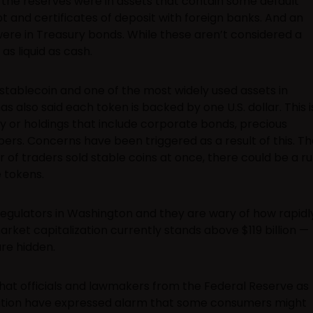
 the reserves were in assets that contain some default
t and certificates of deposit with foreign banks. And an
 were in Treasury bonds. While these aren’t considered a
 as liquid as cash.
 stablecoin and one of the most widely used assets in
has also said each token is backed by one U.S. dollar. This i
 or holdings that include corporate bonds, precious
rs. Concerns have been triggered as a result of this. Th
er of traders sold stable coins at once, there could be a r
 tokens.
regulators in Washington and they are wary of how rapidl
rket capitalization currently stands above $119 billion —
are hidden.
hat officials and lawmakers from the Federal Reserve as
ration have expressed alarm that some consumers might