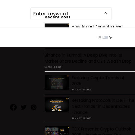
Recent Post
How AI and Decentralized
Storage Are Solving Centralized
TDR ECOSYSTEM
Health Data Issues
DECEMBER 2, 2025
Binance in Turmoil: A Deep Dive into Its
Market Share Decline and CZ’s Wealth Drop
MARCH 12, 2025
Exploring Crypto Trends of
2025
JANUARY 27, 2025
Restaking Protocols in DeFi: The
Next Frontier in Decentralized
Finance
JANUARY 22, 2025
TDX Presents: Crypto Outlook