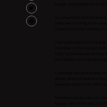
longer be backed by US doll
A consortium that included 
reserves starting from next
Treasury bonds, thereby fo
The reallocation of the $29 
member of the consortium Ci
USDC is backed by dollars, i
are held in commercial pap
Coinbase had previously st
dollar, which is held in a b
previous claim that USDC is 
Matthew Gould, the CEO an
sense.” He continued, “USDC