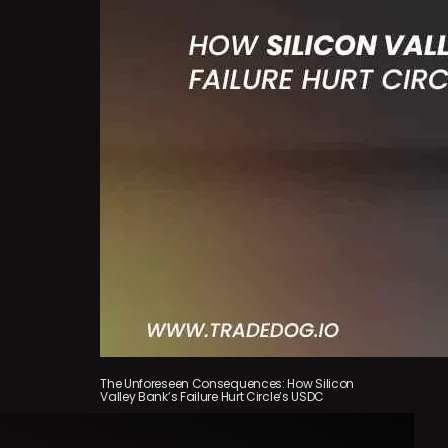
The Unforeseen Consequences: How Silicon
Valley Bank’s Failure Hurt Circle’s USDC