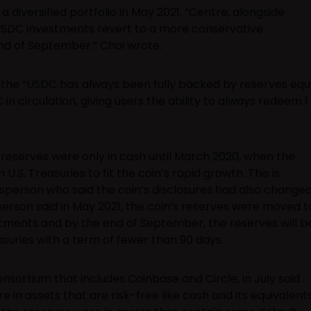
 diversified portfolio in May 2021. “Centre, alongside
e USDC investments revert to a more conservative
end of September.” Choi wrote.
 the “USDC has always been fully backed by reserves equ
in circulation, giving users the ability to always redeem 1
 reserves were only in cash until March 2020, when the
. Treasuries to fit the coin’s rapid growth. This is
sperson who said the coin’s disclosures had also change
person said in May 2021, the coin’s reserves were moved t
stments and by the end of September, the reserves will b
suries with a term of fewer than 90 days.
sortium that includes Coinbase and Circle, in July said
e in assets that are risk-free like cash and its equivalents