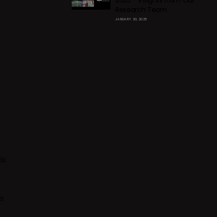
2025 – Insights from Our
Research Team
JANUARY 20, 2025
is
s