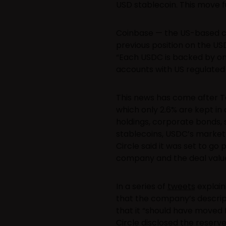
USD stablecoin. This move fur
Coinbase — the US-based c
previous position on the US
“Each USDC is backed by one 
accounts with US regulated fi
This news has come after 
which only 2.6% are kept in 
holdings, corporate bonds,
stablecoins, USDC’s market v
Circle said it was set to go
company and the deal value
In a series of
tweets
explain
that the company’s descrip
that it “should have moved 
Circle disclosed the reserv