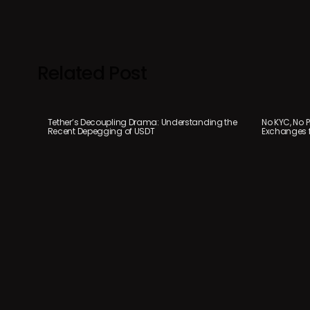
Related Post
Tether’s Decoupling Drama: Understanding the
No KYC, No P
Recent Depegging of USDT
Exchanges f