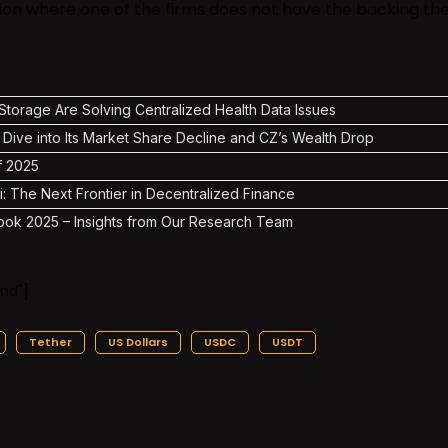
tion where one of the firms does not have the backing th
torage Are Solving Centralized Health Data Issues
 Dive into Its Market Share Decline and CZ’s Wealth Drop
f 2025
i: The Next Frontier in Decentralized Finance
ook 2025 – Insights from Our Research Team
nd"]
Tether
US Dollars
USDC
USDT