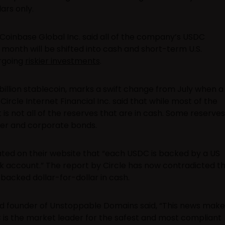
ars only.
Coinbase Global Inc. said all of the company’s USDC
 month will be shifted into cash and short-term U.S.
rgoing
riskier investments
.
billion stablecoin, marks a swift change from July when a
rcle Internet Financial Inc. said that while most of the
t is not all of the reserves that are in cash. Some reserves
er and corporate bonds.
ated on their website that “each USDC is backed by a US
ank account.” The report by Circle has now contradicted th
backed dollar-for-dollar in cash.
d founder of Unstoppable Domains said, “This news make
 is the market leader for the safest and most compliant