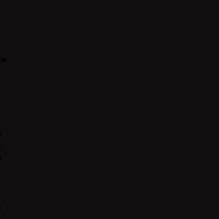
al
d
o
e
.